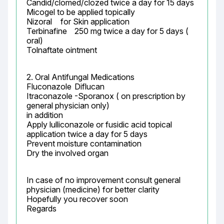
Candid/clomed/clozed twice a day for 15 days

Micogel to be applied topically

Nizoral	 for Skin application

Terbinafine	250 mg twice a day for 5 days ( 
oral)

Tolnaftate ointment
2. Oral Antifungal Medications

Fluconazole	Diflucan

Itraconazole	-Sporanox ( on prescription by 
general physician only)

in addition

Apply lulliconazole or fusidic acid topical 
application twice a day for 5 days

Prevent moisture contamination

Dry the involved organ
In case of no improvement consult general 
physician (medicine) for better clarity

Hopefully you recover soon

Regards