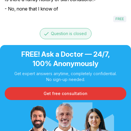
- No, none that I know of
FREE
done
Question is closed
FREE! Ask a Doctor — 24/7,
100% Anonymously
Get expert answers anytime, completely confidential.
No sign-up needed.
Get free consultation