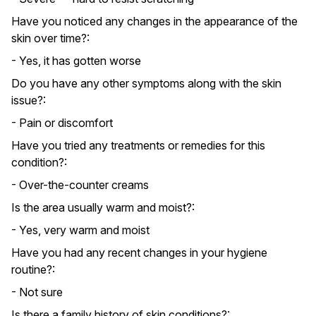
Have you noticed any changes in the appearance of the
skin over time?:
- Yes, it has gotten worse
Do you have any other symptoms along with the skin
issue?:
- Pain or discomfort
Have you tried any treatments or remedies for this
condition?:
- Over-the-counter creams
Is the area usually warm and moist?:
- Yes, very warm and moist
Have you had any recent changes in your hygiene
routine?:
- Not sure
Is there a family history of skin conditions?: