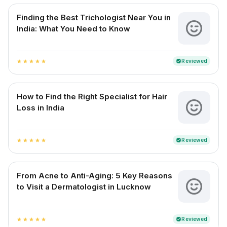
Finding the Best Trichologist Near You in
India: What You Need to Know
Reviewed
verified
star
star
star
star
star
How to Find the Right Specialist for Hair
Loss in India
Reviewed
verified
star
star
star
star
star
From Acne to Anti-Aging: 5 Key Reasons
to Visit a Dermatologist in Lucknow
Reviewed
verified
star
star
star
star
star