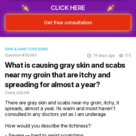
CLICK HERE
Get free consultation
SKIN & HAIR CONCERNS
Question #30393
74 days ago
175
What is causing gray skin and scabs
near my groin that are itchy and
spreading for almost a year?
Client_02b3f4
There are gray skin and scabs near my groin, itchy, it 
spreads, almost a year. Its warm and moist haven't 
consulted in any doctors yet as I am underage
How would you describe the itchiness?:
- Severe — hard to resist scratching