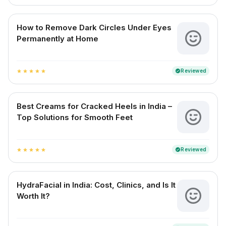
How to Remove Dark Circles Under Eyes
Permanently at Home
Reviewed
verified
star
star
star
star
star
Best Creams for Cracked Heels in India –
Top Solutions for Smooth Feet
Reviewed
verified
star
star
star
star
star
HydraFacial in India: Cost, Clinics, and Is It
Worth It?