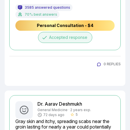
3585 answered questions
70% best answers
Personal Consultation - $4
done
Accepted response
0 REPLIES
Dr. Aarav Deshmukh
General Medicine · 2 years exp.
5
72 days ago
star_border
Gray skin and itchy, spreading scabs near the 
groin lasting for nearly a year could potentially 