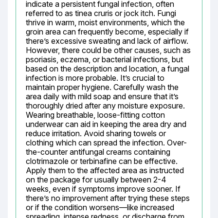
indicate a persistent fungal infection, often 
referred to as tinea cruris or jock itch. Fungi 
thrive in warm, moist environments, which the 
groin area can frequently become, especially if 
there’s excessive sweating and lack of airflow. 
However, there could be other causes, such as 
psoriasis, eczema, or bacterial infections, but 
based on the description and location, a fungal 
infection is more probable. It’s crucial to 
maintain proper hygiene. Carefully wash the 
area daily with mild soap and ensure that it’s 
thoroughly dried after any moisture exposure. 
Wearing breathable, loose-fitting cotton 
underwear can aid in keeping the area dry and 
reduce irritation. Avoid sharing towels or 
clothing which can spread the infection. Over-
the-counter antifungal creams containing 
clotrimazole or terbinafine can be effective. 
Apply them to the affected area as instructed 
on the package for usually between 2-4 
weeks, even if symptoms improve sooner. If 
there’s no improvement after trying these steps 
or if the condition worsens—like increased 
spreading, intense redness, or discharge from 