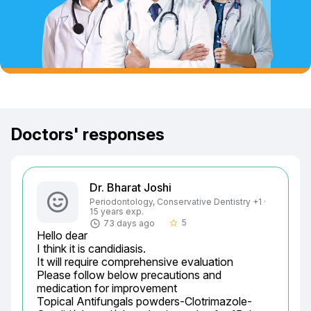
Doctors' responses
Dr. Bharat Joshi
Periodontology, Conservative Dentistry +1 ·
15 years exp.
5
73 days ago
star_border
Hello dear

I think it is candidiasis.

It will require comprehensive evaluation

Please follow below precautions and 
medication for improvement

Topical Antifungals powders-Clotrimazole-	