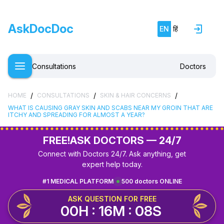
AskDocDoc
EN
हिं
Consultations
Doctors
/
/
/
HOME
CONSULTATIONS
SKIN & HAIR CONCERNS
WHAT IS CAUSING GRAY SKIN AND SCABS NEAR MY GROIN THAT ARE
ITCHY AND SPREADING FOR ALMOST A YEAR?
FREE!
ASK DOCTORS — 24/7
Connect with Doctors 24/7. Ask anything, get
expert help today.
#1 MEDICAL PLATFORM
500 doctors ONLINE
ASK QUESTION FOR FREE
00H : 16M : 07S