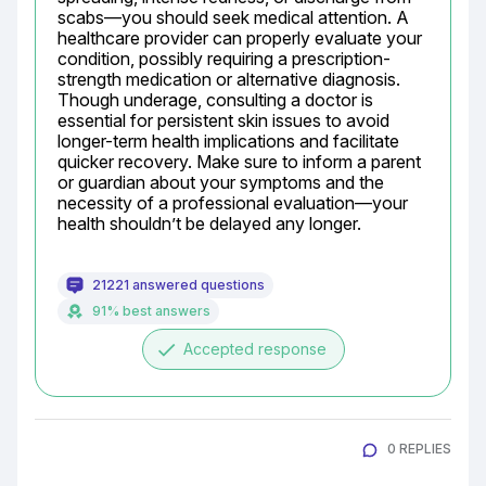
scabs—you should seek medical attention. A 
healthcare provider can properly evaluate your 
condition, possibly requiring a prescription-
strength medication or alternative diagnosis. 
Though underage, consulting a doctor is 
essential for persistent skin issues to avoid 
longer-term health implications and facilitate 
quicker recovery. Make sure to inform a parent 
or guardian about your symptoms and the 
necessity of a professional evaluation—your 
health shouldn’t be delayed any longer.
21221 answered questions
91% best answers
done
Accepted response
0 REPLIES