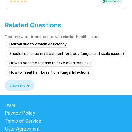
Reviewed
verified
star
star
star
star
star
Related Questions
Find answers from people with similar health issues
Hairfall due to vitamin deficiency
Should I continue my treatment for body fungus and scalp issues?
How to became fair and to have even tone skin
How to Treat Hair Loss from Fungal Infection?
White spots on my face and lot of dandruff
Show more
Skin whitening treatment glow dark spot clear
Is it safe to use at-home laser hair removal devices on the scrotum an
LEGAL
How to reduce my back acne. Which create me very much problem
Privacy Policy
What causes dark underarms and how to treat them safely?
Terms of Service
User Agreement
ice water for face side effects