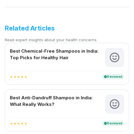
Related Articles
Read expert insights about your health concerns
Best Chemical-Free Shampoos in India:
Top Picks for Healthy Hair
Reviewed
verified
star
star
star
star
star
Best Anti-Dandruff Shampoo in India:
What Really Works?
Reviewed
verified
star
star
star
star
star