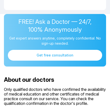
FREE! Ask a Doctor — 24/7,
100% Anonymously
Get expert answers anytime, completely confidential. No
sign-up needed.
Get free consultation
About our doctors
Only qualified doctors who have confirmed the availability
of medical education and other certificates of medical
practice consult on our service. You can check the
qualification confirmation in the doctor's profile.