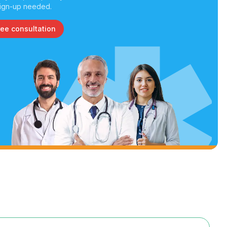
ign-up needed.
ree consultation