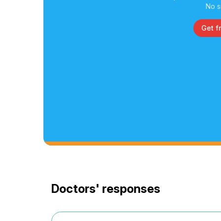
No s
Get f
Doctors' responses