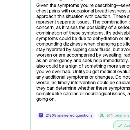
Given the symptoms you’re describing—sever
chest pains with occasional breathlessness, 
approach this situation with caution. These s
represent separate issues. The combination of
concern, as it raises the possibility of a seri
combination of these symptoms, it’s advisabl
symptoms could be due to dehydration or an e
compunding dizziness when changing positions 
stay hydrated by sipping clear fluids, but avo
worsen or are accompanied by sweating, radiati
as an emergency and seek help immediately. S
also could be a sign of something more serious
you’ve ever had. Until you get medical evaluat
any additional symptoms or changes. Do not d
worse, as timely intervention could be crucia
they can determine whether these symptoms are
complex like cardiac or neurological issues, an
going on.
21205 answered questions
91% best an
done
Ac