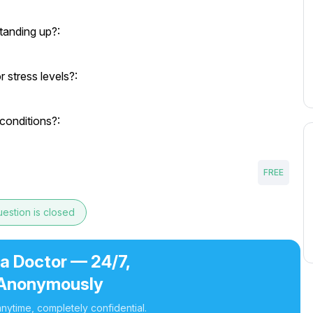
tanding up?:
 stress levels?:
conditions?:
FREE
estion is closed
 a Doctor — 24/7,
Anonymously
nytime, completely confidential.