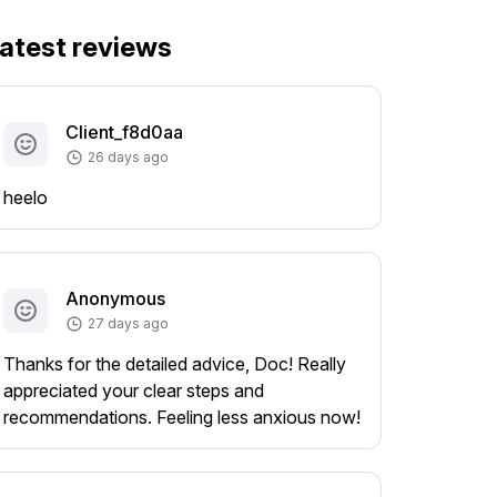
atest reviews
Client_f8d0aa
26 days ago
heelo
Anonymous
27 days ago
Thanks for the detailed advice, Doc! Really
appreciated your clear steps and
recommendations. Feeling less anxious now!