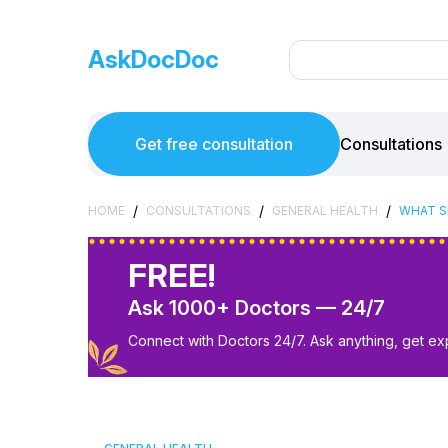
AskDocDoc
Get free consultation
Consultations
/
/
/
HOME
CONSULTATIONS
GENERAL HEALTH
WHAT SH
FREE!
Ask 1000+ Doctors — 24/7
Connect with Doctors 24/7. Ask anything, get ex