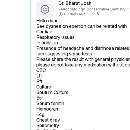
Dr. Bharat Joshi
Periodontology, Conservative Dentistry +1 
5
63 days ago
star_border
Hello dear

See dysnea on exertion can be related with

Cardiac

Respiratory issues

In addition

Presence of headache and diarrhoea relates m
Iam suggesting some tests

Please share the result with general physician
please donot take any medication without co
CBC

Lft

Rft

Culture

Sputum Culture

Esr

Serum ferritin

Hemogram

Ecg

Chest x ray

Spirometry
