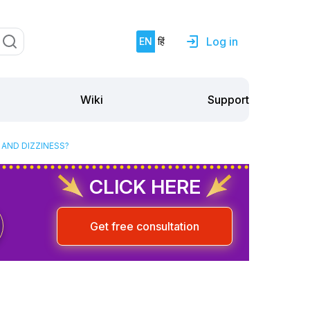
Log in
EN
हिं
Support
Wiki
 AND DIZZINESS?
CLICK HERE
Get free consultation