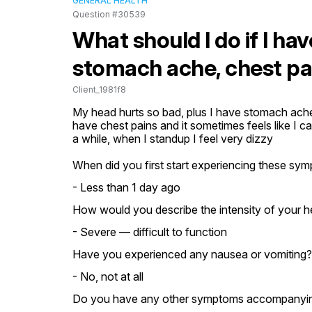
GENERAL HEALTH
Question #30539
What should I do if I ha
stomach ache, chest pai
Client_1981f8
My head hurts so bad, plus I have stomach ache,
have chest pains and it sometimes feels like I can
a while, when I standup I feel very dizzy
When did you first start experiencing these sy
- Less than 1 day ago
How would you describe the intensity of your 
- Severe — difficult to function
Have you experienced any nausea or vomiting?
- No, not at all
Do you have any other symptoms accompanying