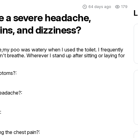
64 days ago
179
L
ve a severe headache,
ns, and dizziness?
my poo was watery when I used the toilet. I frequently 
't breathe. Wherever I stand up after sitting or laying for 
mptoms?:
headache?:
:
 the chest pain?: