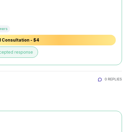
wers
 Consultation - $4
cepted response
0 REPLIES