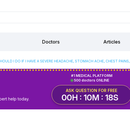
Doctors
Articles
OULD I DO IF I HAVE A SEVERE HEADACHE, STOMACH ACHE, CHEST PAINS,
#1 MEDICAL PLATFORM
500 doctors ONLINE
ASK QUESTION FOR FREE
00H : 10M : 17S
pert help today.