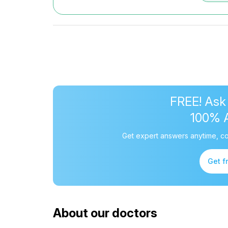
FREE! Ask
100% 
Get expert answers anytime, co
Get f
About our doctors