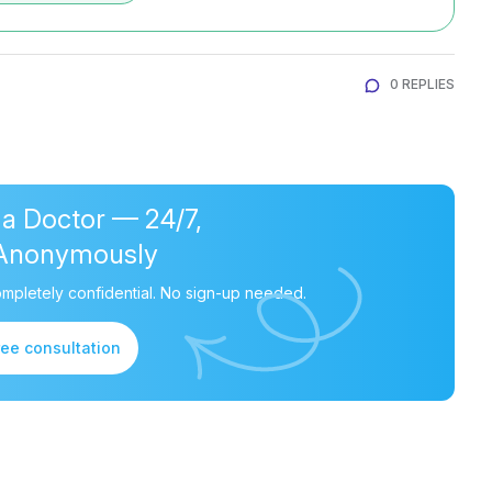
0 REPLIES
 a Doctor — 24/7,
Anonymously
mpletely confidential. No sign-up needed.
ree consultation