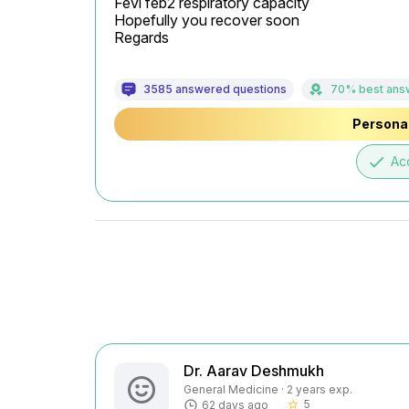
Fevi feb2 respiratory capacity

Hopefully you recover soon

Regards
3585 answered questions
70% best ans
Personal
done
Ac
Dr. Aarav Deshmukh
General Medicine · 2 years exp.
5
62 days ago
star_border