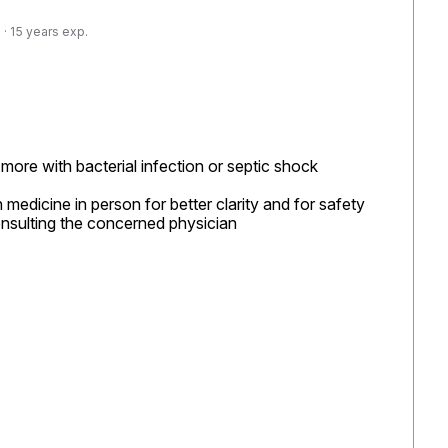
· 15 years exp.
ore with bacterial infection or septic shock

 medicine in person for better clarity and for safety 
nsulting the concerned physician
