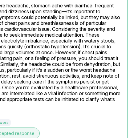
e headache, stomach ache with diarrhea, frequent 
and dizziness upon standing—it’s important to 
ymptoms could potentially be linked, but they may also 
 chest pains and breathlessness is of particular 
ous cardiovascular issue. Considering the severity and 
e to seek immediate medical attention. These 
lectrolyte imbalance, especially with watery stools, 
quickly (orthostatic hypotension). It’s crucial to 
id large volumes at once. However, if chest pains 
ng pain, or a feeling of pressure, you should treat it 
imilarly, the headache could be from dehydration, but 
, particularly if it’s a sudden or the worst headache 
ion, rest, avoid strenuous activities, and keep note of 
elay seeking care if the symptoms persist or get 
l. Once you’re evaluated by a healthcare professional, 
 interrelated like a viral infection or something more 
d appropriate tests can be initiated to clarify what’s 
swers
cepted response