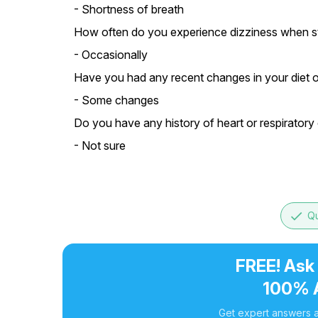
- Shortness of breath
How often do you experience dizziness when s
- Occasionally
Have you had any recent changes in your diet or
- Some changes
Do you have any history of heart or respiratory 
- Not sure
done
Qu
FREE! Ask
100% 
Get expert answers a