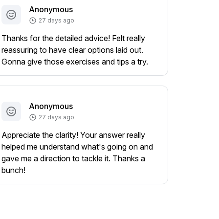
Anonymous
27 days ago
Thanks for the detailed advice! Felt really
reassuring to have clear options laid out.
Gonna give those exercises and tips a try.
Anonymous
27 days ago
Appreciate the clarity! Your answer really
helped me understand what's going on and
gave me a direction to tackle it. Thanks a
bunch!