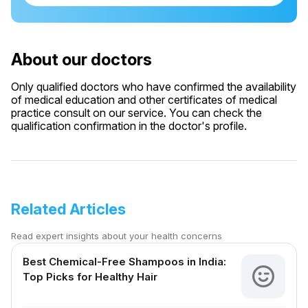
About our doctors
Only qualified doctors who have confirmed the availability
of medical education and other certificates of medical
practice consult on our service. You can check the
qualification confirmation in the doctor's profile.
Related Articles
Read expert insights about your health concerns
Best Chemical-Free Shampoos in India:
Top Picks for Healthy Hair