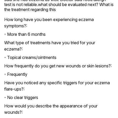
test is not reliable.what should be evaluated next? What is 
the treatment regarding this
How long have you been experiencing eczema
symptoms?:
- More than 6 months
What type of treatments have you tried for your
eczema?:
- Topical creams/ointments
How frequently do you get new wounds or skin lesions?:
- Frequently
Have you noticed any specific triggers for your eczema
flare-ups?:
- No clear triggers
How would you describe the appearance of your
wounds?: