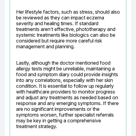
Her lifestyle factors, such as stress, should also 
be reviewed as they can impact eczema 
severity and healing times. If standard 
treatments aren’t effective, phototherapy and 
systemic treatments like biologics can also be 
considered but require more careful risk 
management and planning.
Lastly, although the doctor mentioned food 
allergy tests might be unreliable, maintaining a 
food and symptom diary could provide insights 
into any correlations, especially with her skin 
condition. It is essential to follow up regularly 
with healthcare providers to monitor progress 
and adjust any treatments as needed based on 
response and any emerging symptoms. If there 
are no significant improvements or the 
symptoms worsen, further specialist referrals 
may be key in getting a comprehensive 
treatment strategy.