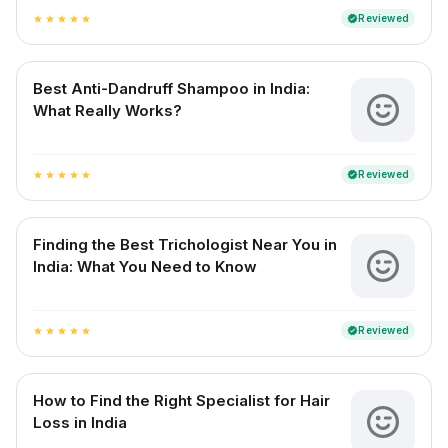
Reviewed
verified
star
star
star
star
star
Best Anti-Dandruff Shampoo in India:
What Really Works?
Reviewed
verified
star
star
star
star
star
Finding the Best Trichologist Near You in
India: What You Need to Know
Reviewed
verified
star
star
star
star
star
How to Find the Right Specialist for Hair
Loss in India