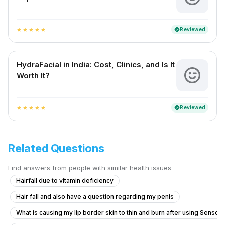
Reviewed
verified
star
star
star
star
star
HydraFacial in India: Cost, Clinics, and Is It
Worth It?
Reviewed
verified
star
star
star
star
star
Related Questions
Find answers from people with similar health issues
Hairfall due to vitamin deficiency
Hair fall and also have a question regarding my penis
What is causing my lip border skin to thin and burn after using Senso