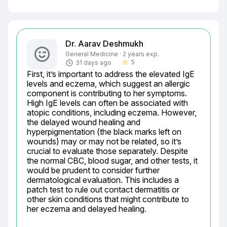
Dr. Aarav Deshmukh
General Medicine · 2 years exp.
5
31 days ago
star_border
First, it’s important to address the elevated IgE 
levels and eczema, which suggest an allergic 
component is contributing to her symptoms. 
High IgE levels can often be associated with 
atopic conditions, including eczema. However, 
the delayed wound healing and 
hyperpigmentation (the black marks left on 
wounds) may or may not be related, so it’s 
crucial to evaluate those separately. Despite 
the normal CBC, blood sugar, and other tests, it 
would be prudent to consider further 
dermatological evaluation. This includes a 
patch test to rule out contact dermatitis or 
other skin conditions that might contribute to 
her eczema and delayed healing.