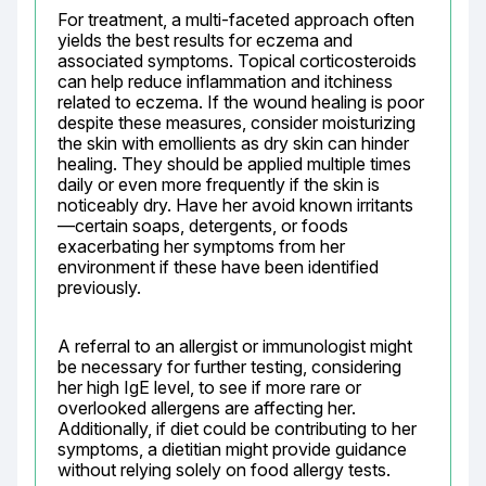
For treatment, a multi-faceted approach often 
yields the best results for eczema and 
associated symptoms. Topical corticosteroids 
can help reduce inflammation and itchiness 
related to eczema. If the wound healing is poor 
despite these measures, consider moisturizing 
the skin with emollients as dry skin can hinder 
healing. They should be applied multiple times 
daily or even more frequently if the skin is 
noticeably dry. Have her avoid known irritants
—certain soaps, detergents, or foods 
exacerbating her symptoms from her 
environment if these have been identified 
previously.
A referral to an allergist or immunologist might 
be necessary for further testing, considering 
her high IgE level, to see if more rare or 
overlooked allergens are affecting her. 
Additionally, if diet could be contributing to her 
symptoms, a dietitian might provide guidance 
without relying solely on food allergy tests.