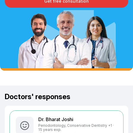
Get free consultation
Doctors' responses
Dr. Bharat Joshi
Periodontology, Conservative Dentistry +1 ·
15 years exp.