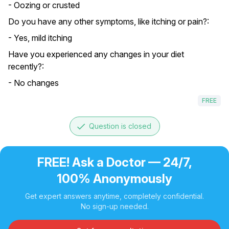
- Oozing or crusted
Do you have any other symptoms, like itching or pain?:
- Yes, mild itching
Have you experienced any changes in your diet
recently?:
- No changes
FREE
done
Question is closed
FREE! Ask a Doctor — 24/7,
100% Anonymously
Get expert answers anytime, completely confidential.
No sign-up needed.