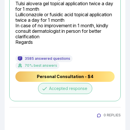
Tulsi alovera gel topical application twice a day 
for 1 month

Lulliconazole or fusidic acid topical application 
twice a day for 1 month

In case of no improvement in 1 month, kindly 
consult dermatologist in person for better 
clarification

Regards
3585 answered questions
70% best answers
Personal Consultation - $4
done
Accepted response
0 REPLIES