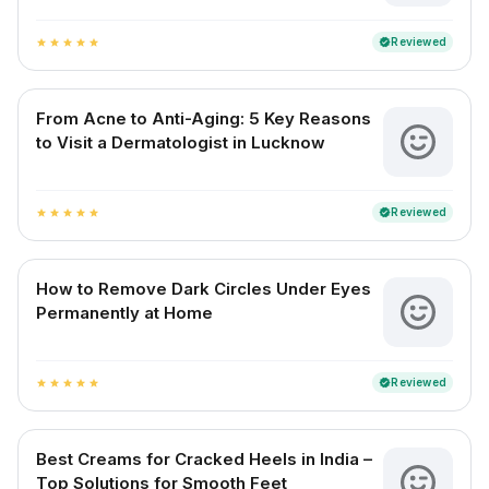
Reviewed
verified
star
star
star
star
star
From Acne to Anti-Aging: 5 Key Reasons
to Visit a Dermatologist in Lucknow
Reviewed
verified
star
star
star
star
star
How to Remove Dark Circles Under Eyes
Permanently at Home
Reviewed
verified
star
star
star
star
star
Best Creams for Cracked Heels in India –
Top Solutions for Smooth Feet