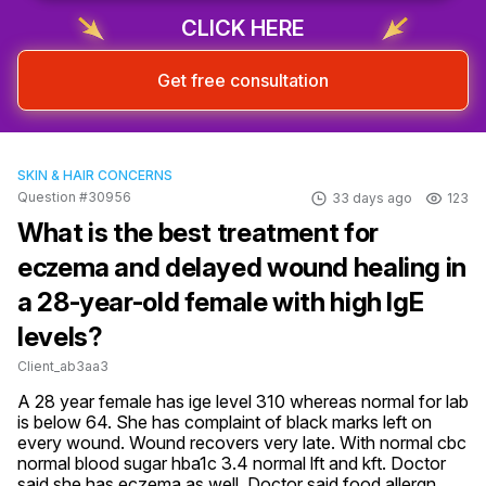
CLICK HERE
Get free consultation
SKIN & HAIR CONCERNS
Question #30956
33 days ago
123
What is the best treatment for
eczema and delayed wound healing in
a 28-year-old female with high IgE
levels?
Client_ab3aa3
A 28 year female has ige level 310 whereas normal for lab 
is below 64. She has complaint of black marks left on 
every wound. Wound recovers very late. With normal cbc 
normal blood sugar hba1c 3.4 normal lft and kft. Doctor 
said she has eczema as well. Doctor said food allergn 