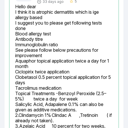
5
33 days ago
star_border
Hello dear

I think it is atrophic dermatitis which is ige 
allergy based

I suggest you to please get following tests 
done

Blood allergy test

Antibody titre

Immunoglobulin ratio

See please follow below precautions for 
improvement

Aquaphor topical application twice a day for 1 
month

Ciclopirix twice application

Clobetasol 0.5 percent topical application for 5 
days

Tacrolimus medication

Topical Treatments -Benzoyl Peroxide (2.5–
5%)	twice a day  for week

Salicylic Acid, Adapalene 0.1% can also be 
given as additive medications.

2.Clindamycin 1%	Clindac A	,Tretinoin	( if 
already not taken).

3.Azelaic Acid	10 percent for two weeks.
