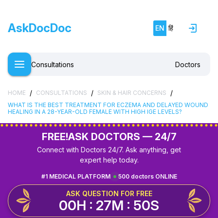
AskDocDoc
EN
हिं
Consultations
Doctors
/
/
/
HOME
CONSULTATIONS
SKIN & HAIR CONCERNS
WHAT IS THE BEST TREATMENT FOR ECZEMA AND DELAYED WOUND
HEALING IN A 28-YEAR-OLD FEMALE WITH HIGH IGE LEVELS?
FREE!
ASK DOCTORS — 24/7
Connect with Doctors 24/7. Ask anything, get
expert help today.
#1 MEDICAL PLATFORM
500 doctors ONLINE
ASK QUESTION FOR FREE
00H : 27M : 49S