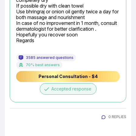
completely dry

If possible dry with clean towel

Use bhringraj or onion oil gently twice a day for 
both massage and nourishment

In case of no improvement in 1 month, consult 
dermatologist for better clarification .

Hopefully you recover soon

Regards
3585 answered questions
70% best answers
Personal Consultation - $4
done
Accepted response
0 REPLIES