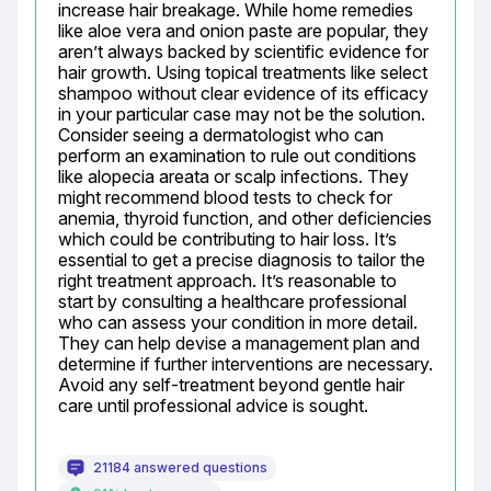
increase hair breakage. While home remedies 
like aloe vera and onion paste are popular, they 
aren’t always backed by scientific evidence for 
hair growth. Using topical treatments like select 
shampoo without clear evidence of its efficacy 
in your particular case may not be the solution. 
Consider seeing a dermatologist who can 
perform an examination to rule out conditions 
like alopecia areata or scalp infections. They 
might recommend blood tests to check for 
anemia, thyroid function, and other deficiencies 
which could be contributing to hair loss. It’s 
essential to get a precise diagnosis to tailor the 
right treatment approach. It’s reasonable to 
start by consulting a healthcare professional 
who can assess your condition in more detail. 
They can help devise a management plan and 
determine if further interventions are necessary. 
Avoid any self-treatment beyond gentle hair 
care until professional advice is sought.
21184 answered questions