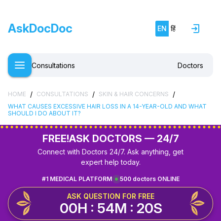
AskDocDoc
EN
हिं
Consultations
Doctors
/
/
/
HOME
CONSULTATIONS
SKIN & HAIR CONCERNS
WHAT CAUSES EXCESSIVE HAIR LOSS IN A 14-YEAR-OLD AND WHAT
SHOULD I DO ABOUT IT?
FREE!
ASK DOCTORS — 24/7
Connect with Doctors 24/7. Ask anything, get
expert help today.
#1 MEDICAL PLATFORM
500 doctors ONLINE
ASK QUESTION FOR FREE
00H : 54M : 20S