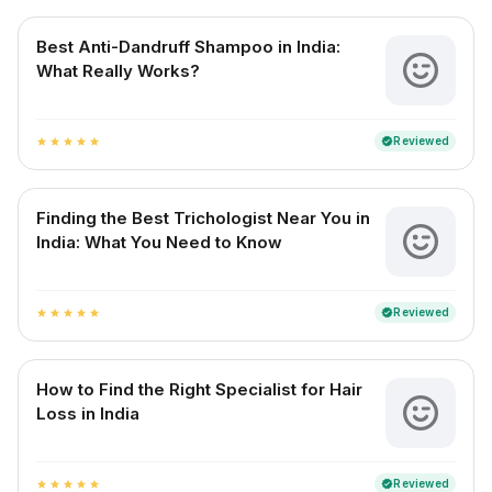
Best Anti-Dandruff Shampoo in India:
What Really Works?
Reviewed
verified
star
star
star
star
star
Finding the Best Trichologist Near You in
India: What You Need to Know
Reviewed
verified
star
star
star
star
star
How to Find the Right Specialist for Hair
Loss in India
Reviewed
verified
star
star
star
star
star