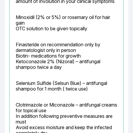
amount of involution in your clinical symptoms
Minoxidil (2% or 5%) or rosemary oil for hair 
gain

OTC solution to be given topically
Finasteride on recommendation only by 
dermatologist only in person

Biotin- medications for growth

Ketoconazole 2% (Nizoral) – antifungal 
shampoo twice a day
Selenium Sulfide (Selsun Blue) – antifungal 
shampoo for 1 month ( twice use)
Clotrimazole or Miconazole – antifungal creams 
for topical use

In addition following preventive measures are 
must

Avoid excess moisture and keep the infected 