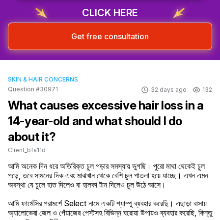
CLICK HERE
Get free consultation
SKIN & HAIR CONCERNS
Question #30971
32 days ago
132
What causes excessive hair loss in a
14-year-old and what should I do
about it?
Client_bfa11d
আমি অনেক দিন ধরে অতিরিক্ত চুল পড়ার সমস্যায় ভুগছি। পুরো মাথা থেকেই চুল 
পড়ে, তবে সামনের দিক এবং মাঝখান থেকে বেশি চুল পাতলা হয়ে যাচ্ছে। এখন এমন 
অবস্থা যে চুলে হাত দিলেও বা হালকা টান দিলেও চুল উঠে আসে।

আমি ফার্মেসির পরামর্শে Select নামে একটি শ্যাম্পু ব্যবহার করেছি। এছাড়া বাসায় 
অ্যালোভেরা জেল ও পেঁয়াজের পেস্টসহ বিভিন্ন ঘরোয়া উপায়ও ব্যবহার করেছি, কিন্তু 