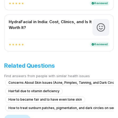
Reviewed
verified
star
star
star
star
star
HydraFacial in India: Cost, Clinics, and Is It
Worth It?
Reviewed
verified
star
star
star
star
star
Related Questions
Find answers from people with similar health issues
Concerns About Skin Issues (Acne, Pimples, Tanning, and Dark Circle
Hairfall due to vitamin deficiency
How to became fair and to have even tone skin
How to treat sunburn patches, pigmentation, and dark circles on sensi
medicine for glowing skin
benzoyl peroxide side effects