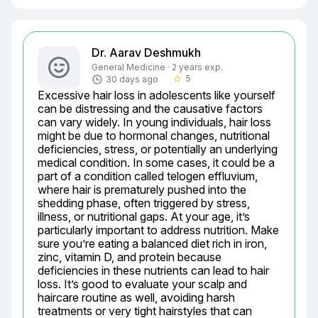
Dr. Aarav Deshmukh
General Medicine · 2 years exp.
5
30 days ago
star_border
Excessive hair loss in adolescents like yourself 
can be distressing and the causative factors 
can vary widely. In young individuals, hair loss 
might be due to hormonal changes, nutritional 
deficiencies, stress, or potentially an underlying 
medical condition. In some cases, it could be a 
part of a condition called telogen effluvium, 
where hair is prematurely pushed into the 
shedding phase, often triggered by stress, 
illness, or nutritional gaps. At your age, it’s 
particularly important to address nutrition. Make 
sure you’re eating a balanced diet rich in iron, 
zinc, vitamin D, and protein because 
deficiencies in these nutrients can lead to hair 
loss. It’s good to evaluate your scalp and 
haircare routine as well, avoiding harsh 
treatments or very tight hairstyles that can 