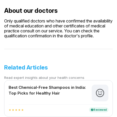
About our doctors
Only qualified doctors who have confirmed the availability
of medical education and other certificates of medical
practice consult on our service. You can check the
qualification confirmation in the doctor's profile.
Related Articles
Read expert insights about your health concerns
Best Chemical-Free Shampoos in India:
Top Picks for Healthy Hair
Reviewed
verified
star
star
star
star
star