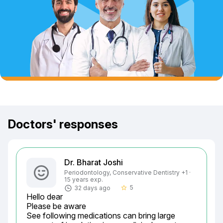
Doctors' responses
Dr. Bharat Joshi
Periodontology, Conservative Dentistry +1 ·
15 years exp.
5
32 days ago
star_border
Hello dear

Please be aware

See following medications can bring large 