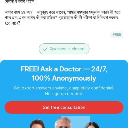
কোনো উপকার পাইনি।

আমার বয়স ১৪ বছর। অনুগ্রহ করে বলবেন, আমার সমস্যার সম্ভাব্য কারণ কী হতে 
পারে এবং এখন আমার কী করা উচিত? প্রয়োজনে কী কী পরীক্ষা বা চিকিৎসা দরকার 
হতে পারে?
FREE
done
Question is closed
FREE! Ask a Doctor — 24/7,
100% Anonymously
Get expert answers anytime, completely confidential.
No sign-up needed.
Get free consultation