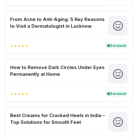
From Acne to Anti-Aging: 5 Key Reasons
to Visit a Dermatologist in Lucknow
Reviewed
verified
star
star
star
star
star
How to Remove Dark Circles Under Eyes
Permanently at Home
Reviewed
verified
star
star
star
star
star
Best Creams for Cracked Heels in India –
Top Solutions for Smooth Feet