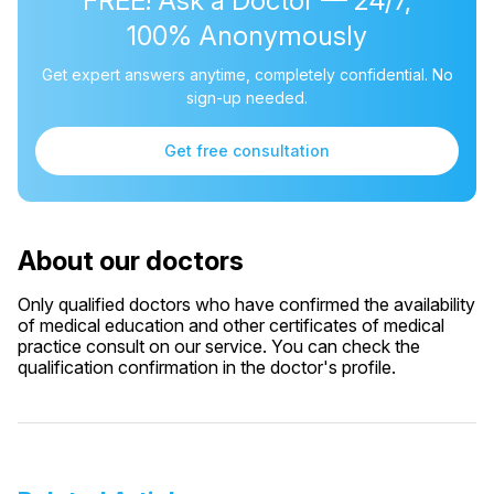
FREE! Ask a Doctor — 24/7,
100% Anonymously
Get expert answers anytime, completely confidential. No
sign-up needed.
Get free consultation
About our doctors
Only qualified doctors who have confirmed the availability
of medical education and other certificates of medical
practice consult on our service. You can check the
qualification confirmation in the doctor's profile.