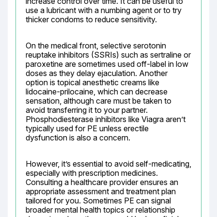
increase control over time. It can be useful to 
use a lubricant with a numbing agent or to try 
thicker condoms to reduce sensitivity.
On the medical front, selective serotonin 
reuptake inhibitors (SSRIs) such as sertraline or 
paroxetine are sometimes used off-label in low 
doses as they delay ejaculation. Another 
option is topical anesthetic creams like 
lidocaine-prilocaine, which can decrease 
sensation, although care must be taken to 
avoid transferring it to your partner. 
Phosphodiesterase inhibitors like Viagra aren’t 
typically used for PE unless erectile 
dysfunction is also a concern.
However, it’s essential to avoid self-medicating, 
especially with prescription medicines. 
Consulting a healthcare provider ensures an 
appropriate assessment and treatment plan 
tailored for you. Sometimes PE can signal 
broader mental health topics or relationship 