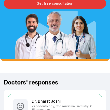
Get free consultation
Doctors' responses
Dr. Bharat Joshi
Periodontology, Conservative Dentistry +1 ·
15 years exp.