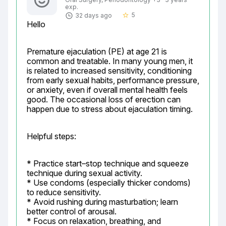
exp.
5
32 days ago
star_border
Hello
Premature ejaculation (PE) at age 21 is 
common and treatable. In many young men, it 
is related to increased sensitivity, conditioning 
from early sexual habits, performance pressure, 
or anxiety, even if overall mental health feels 
good. The occasional loss of erection can 
happen due to stress about ejaculation timing.
Helpful steps:
* Practice start–stop technique and squeeze 
technique during sexual activity.

* Use condoms (especially thicker condoms) 
to reduce sensitivity.

* Avoid rushing during masturbation; learn 
better control of arousal.

* Focus on relaxation, breathing, and 