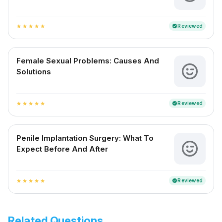
Reviewed
verified
star
star
star
star
star
Female Sexual Problems: Causes And
Solutions
Reviewed
verified
star
star
star
star
star
Penile Implantation Surgery: What To
Expect Before And After
Reviewed
verified
star
star
star
star
star
Related Questions