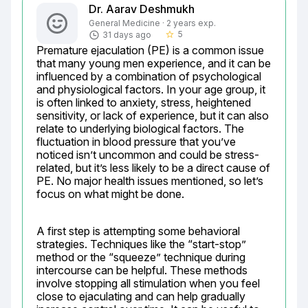
Dr. Aarav Deshmukh
General Medicine · 2 years exp.
5
31 days ago
star_border
Premature ejaculation (PE) is a common issue 
that many young men experience, and it can be 
influenced by a combination of psychological 
and physiological factors. In your age group, it 
is often linked to anxiety, stress, heightened 
sensitivity, or lack of experience, but it can also 
relate to underlying biological factors. The 
fluctuation in blood pressure that you’ve 
noticed isn’t uncommon and could be stress-
related, but it’s less likely to be a direct cause of 
PE. No major health issues mentioned, so let’s 
focus on what might be done.
A first step is attempting some behavioral 
strategies. Techniques like the “start-stop” 
method or the “squeeze” technique during 
intercourse can be helpful. These methods 
involve stopping all stimulation when you feel 
close to ejaculating and can help gradually 