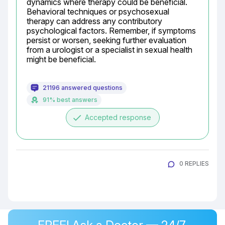
dynamics where therapy could be beneficial. 
Behavioral techniques or psychosexual 
therapy can address any contributory 
psychological factors. Remember, if symptoms 
persist or worsen, seeking further evaluation 
from a urologist or a specialist in sexual health 
might be beneficial.
21196 answered questions
91% best answers
done
Accepted response
0 REPLIES