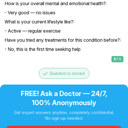
How is your overall mental and emotional health?:
- Very good — no issues
What is your current lifestyle like?:
- Active — regular exercise
Have you tried any treatments for this condition before?:
- No, this is the first time seeking help
$7.5
done
Question is closed
FREE! Ask a Doctor — 24/7,
100% Anonymously
Get expert answers anytime, completely confidential.
No sign-up needed.