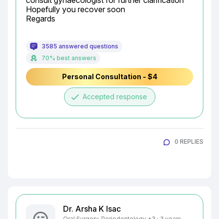
consult gynaecologist for further clarification

Hopefully you recover soon

Regards
3585 answered questions
70% best answers
Personal Consultation - $4
done
Accepted response
0 REPLIES
Dr. Arsha K Isac
Oral Surgery, Periodontology +3 · 3 years