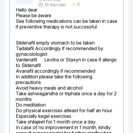
5
32 days ago
star_border
Hello dear

Please be aware

See following medications can be taken in case 
if preventive therapy is not successful
Sildenafil empty stomach to be taken

Tadalafil Accordingly if recommended by 
gynacolologist

Vardenafil	Levitra or Staxyn	in case if allergic 
to Sildenafil

Avanafil accordingly if recommended

In addition please take the following 
precautions

Avoid heavy meals and alcohol

Take ashwagandha or triphala once a day for 2 
months

Do meditation

Do physical exercises atleast for half an hour

Especially kegel exercises

Take shilajeet for 1 month once a day

In case of no improvement in 1 month, kindly 