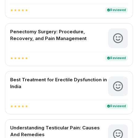
Reviewed
verified
star
star
star
star
star
Penectomy Surgery: Procedure,
Recovery, and Pain Management
Reviewed
verified
star
star
star
star
star
Best Treatment for Erectile Dysfunction in
India
Reviewed
verified
star
star
star
star
star
Understanding Testicular Pain: Causes
And Remedies