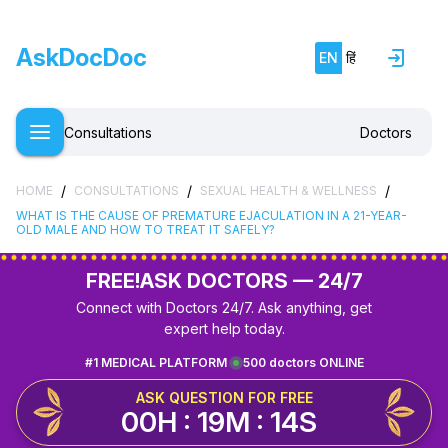
AskDocDoc
EN
हिं
Consultations
Doctors
/
/
/
HOME
CONSULTATIONS
SEXUAL HEALTH & WELLNESS
WHAT IS THE CAUSE OF PREMATURE EJACULATION IN A 21-YEAR-
OLD MALE AND HOW TO TREAT IT SAFELY?
FREE!
ASK DOCTORS — 24/7
Connect with Doctors 24/7. Ask anything, get
expert help today.
#1 MEDICAL PLATFORM
500 doctors ONLINE
ASK QUESTION FOR FREE
00H : 19M : 14S