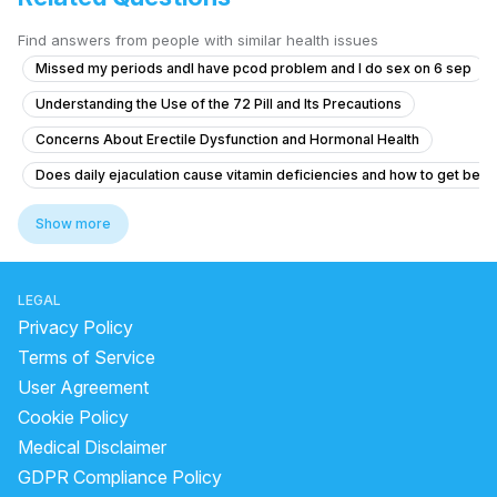
Find answers from people with similar health issues
Missed my periods andI have pcod problem and I do sex on 6 sep
Understanding the Use of the 72 Pill and Its Precautions
Concerns About Erectile Dysfunction and Hormonal Health
Does daily ejaculation cause vitamin deficiencies and how to get bett
Concerns About Testicular Torsion Risk
Show more
Concerns About Chlamydia Treatment and Anxiety
Genital skin lesions and burning during urination
LEGAL
What is causing yellow discharge from the penis with itching and burni
Privacy Policy
Timing issue less then 5 minute
Terms of Service
User Agreement
No Ejaculation After Urinary Infection and Prostate Concerns
Cookie Policy
"Penis Size Concern and Early Discharge Issue"
Medical Disclaimer
How can I reduce sensitivity in my penis after frequent masturbation?
GDPR Compliance Policy
What is the cause of my downward penile curvature and do I need tre