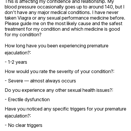
This is affecting my confidence and relationship. My 
blood pressure occasionally goes up to around 140, but I 
don't have any major medical conditions. I have never 
taken Viagra or any sexual performance medicine before. 
Please guide me on the most likely cause and the safest 
treatment for my condition and which medicine is good 
for my condition?
How long have you been experiencing premature
ejaculation?:
- 1-2 years
How would you rate the severity of your condition?:
- Severe — almost always occurs
Do you experience any other sexual health issues?:
- Erectile dysfunction
Have you noticed any specific triggers for your premature
ejaculation?:
- No clear triggers