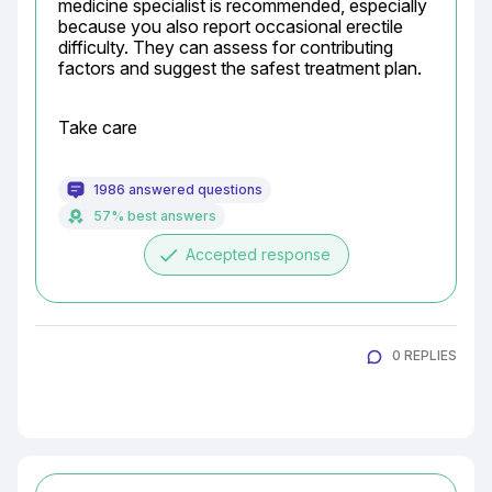
medicine specialist is recommended, especially 
because you also report occasional erectile 
difficulty. They can assess for contributing 
factors and suggest the safest treatment plan.
Take care
1986 answered questions
57% best answers
done
Accepted response
0 REPLIES