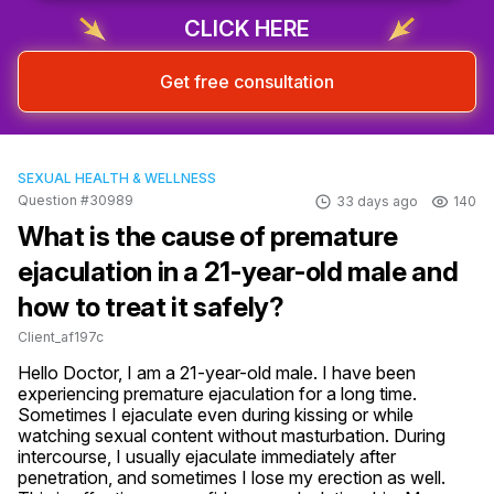
CLICK HERE
Get free consultation
SEXUAL HEALTH & WELLNESS
Question #30989
33 days ago
140
What is the cause of premature
ejaculation in a 21-year-old male and
how to treat it safely?
Client_af197c
Hello Doctor, I am a 21-year-old male. I have been 
experiencing premature ejaculation for a long time. 
Sometimes I ejaculate even during kissing or while 
watching sexual content without masturbation. During 
intercourse, I usually ejaculate immediately after 
penetration, and sometimes I lose my erection as well. 