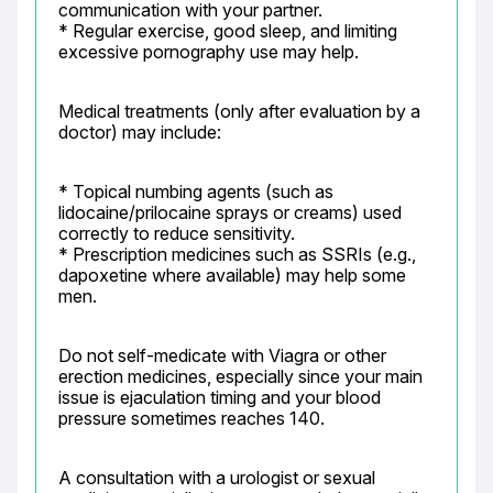
communication with your partner.

* Regular exercise, good sleep, and limiting 
excessive pornography use may help.
Medical treatments (only after evaluation by a 
doctor) may include:
* Topical numbing agents (such as 
lidocaine/prilocaine sprays or creams) used 
correctly to reduce sensitivity.

* Prescription medicines such as SSRIs (e.g., 
dapoxetine where available) may help some 
men.
Do not self-medicate with Viagra or other 
erection medicines, especially since your main 
issue is ejaculation timing and your blood 
pressure sometimes reaches 140.
A consultation with a urologist or sexual 