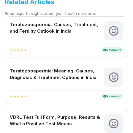
Related Articles
Read expert insights about your health concerns
Teratozoospermia: Causes, Treatment,
and Fertility Outlook in India
Reviewed
verified
star
star
star
star
star
Teratozoospermia: Meaning, Causes,
Diagnosis & Treatment Options in India
Reviewed
verified
star
star
star
star
star
VDRL Test Full Form, Purpose, Results &
What a Positive Test Means