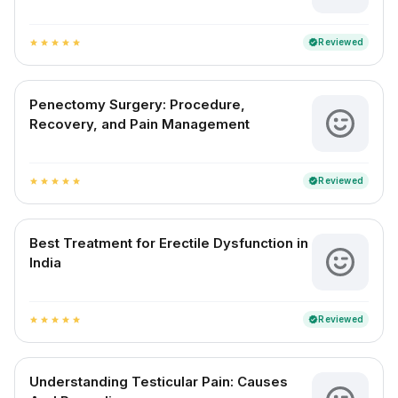
Reviewed
verified
star
star
star
star
star
Penectomy Surgery: Procedure,
Recovery, and Pain Management
Reviewed
verified
star
star
star
star
star
Best Treatment for Erectile Dysfunction in
India
Reviewed
verified
star
star
star
star
star
Understanding Testicular Pain: Causes