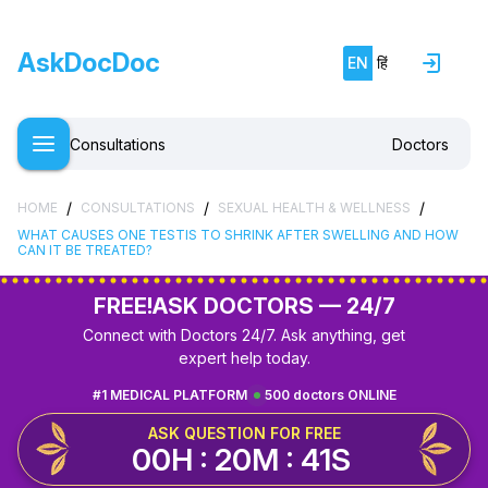
AskDocDoc
EN
हिं
Consultations
Doctors
/
/
/
HOME
CONSULTATIONS
SEXUAL HEALTH & WELLNESS
WHAT CAUSES ONE TESTIS TO SHRINK AFTER SWELLING AND HOW
CAN IT BE TREATED?
FREE!
ASK DOCTORS — 24/7
Connect with Doctors 24/7. Ask anything, get
expert help today.
#1 MEDICAL PLATFORM
500 doctors ONLINE
ASK QUESTION FOR FREE
00H : 20M : 40S