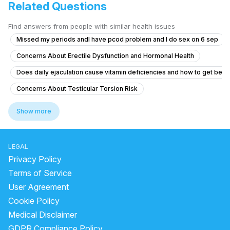
Related Questions
Find answers from people with similar health issues
Missed my periods andI have pcod problem and I do sex on 6 sep
Concerns About Erectile Dysfunction and Hormonal Health
Does daily ejaculation cause vitamin deficiencies and how to get bett
Concerns About Testicular Torsion Risk
Concerns About Chlamydia Treatment and Anxiety
Show more
Erectile Dysfunction After Taking Herbal Medicine
Genital skin lesions and burning during urination
LEGAL
What is causing yellow discharge from the penis with itching and burni
Privacy Policy
Timing issue less then 5 minute
Terms of Service
User Agreement
No Ejaculation After Urinary Infection and Prostate Concerns
Cookie Policy
"Penis Size Concern and Early Discharge Issue"
Medical Disclaimer
How can I reduce sensitivity in my penis after frequent masturbation?
GDPR Compliance Policy