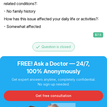
related conditions?:
- No family history
How has this issue affected your daily life or activities?:
- Somewhat affected
$7.5
done
Question is closed
FREE! Ask a Doctor — 24/7,
100% Anonymously
Get expert answers anytime, completely confidential.
No sign-up needed.
Get free consultation