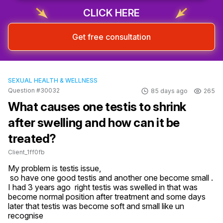
CLICK HERE
Get free consultation
SEXUAL HEALTH & WELLNESS
Question #30032
85 days ago
265
What causes one testis to shrink
after swelling and how can it be
treated?
Client_1ff0fb
My problem is testis issue,

 so have one good testis and another one become small .

I had 3 years ago  right testis was swelled in that was 
become normal position after treatment and some days 
later that testis was become soft and small like un 
recognise