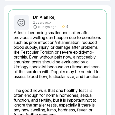
Dr. Alan Reji
2 years exp.
5
81 days ago
star_border
A testis becoming smaller and softer after 
previous swelling can happen due to conditions 
such as prior infection/inflammation, reduced 
blood supply, injury, or damage after problems 
like Testicular Torsion or severe epididymo-
orchitis. Even without pain now, a noticeably 
shrunken testis should be evaluated by a 
Urology specialist because an ultrasound scan 
of the scrotum with Doppler may be needed to 
assess blood flow, testicular size, and function.
The good news is that one healthy testis is 
often enough for normal hormones, sexual 
function, and fertility, but it is important not to 
ignore the smaller testis, especially if there is 
any new swelling, lump, hardness, fever, or 
future fertility concerns.