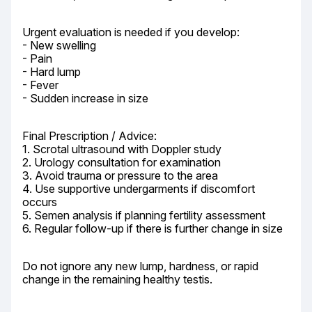
Urgent evaluation is needed if you develop:

- New swelling

- Pain

- Hard lump

- Fever

- Sudden increase in size
Final Prescription / Advice:

1. Scrotal ultrasound with Doppler study

2. Urology consultation for examination

3. Avoid trauma or pressure to the area

4. Use supportive undergarments if discomfort 
occurs

5. Semen analysis if planning fertility assessment

6. Regular follow-up if there is further change in size
Do not ignore any new lump, hardness, or rapid 
change in the remaining healthy testis.