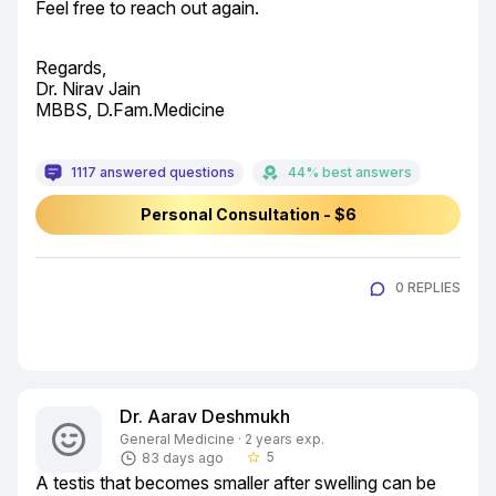
Feel free to reach out again.
Regards,

Dr. Nirav Jain

MBBS, D.Fam.Medicine
1117 answered questions
44% best answers
Personal Consultation - $6
0 REPLIES
Dr. Aarav Deshmukh
General Medicine · 2 years exp.
5
83 days ago
star_border
A testis that becomes smaller after swelling can be 