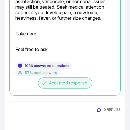
as infection, varicocele, or hormonal issues 
may still be treated. Seek medical attention 
sooner if you develop pain, a new lump, 
heaviness, fever, or further size changes.
Take care
Feel free to ask
1986 answered questions
57% best answers
done
Accepted response
0 REPLIES