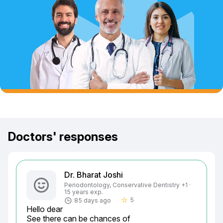
Doctors' responses
Dr. Bharat Joshi
Periodontology, Conservative Dentistry +1 ·
15 years exp.
5
85 days ago
star_border
Hello dear

See there can be chances of
