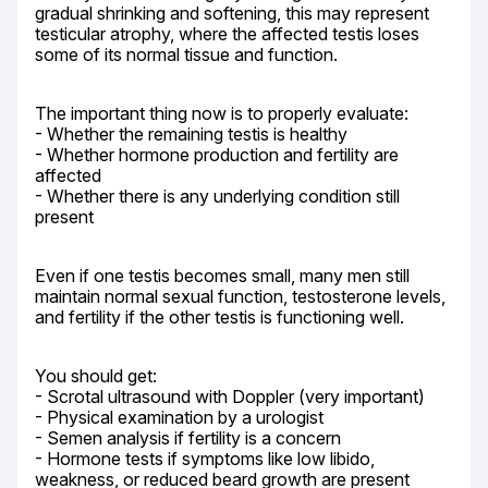
gradual shrinking and softening, this may represent 
testicular atrophy, where the affected testis loses 
some of its normal tissue and function.
The important thing now is to properly evaluate:

- Whether the remaining testis is healthy

- Whether hormone production and fertility are 
affected

- Whether there is any underlying condition still 
present
Even if one testis becomes small, many men still 
maintain normal sexual function, testosterone levels, 
and fertility if the other testis is functioning well.
You should get:

- Scrotal ultrasound with Doppler (very important)

- Physical examination by a urologist

- Semen analysis if fertility is a concern

- Hormone tests if symptoms like low libido, 
weakness, or reduced beard growth are present