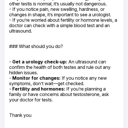
other testis is normal, it’s usually not dangerous.

- If you notice pain, new swelling, hardness, or 
changes in shape, it’s important to see a urologist.

- If you’re worried about fertility or hormone levels, a 
doctor can check with a simple blood test and an 
ultrasound.
### What should you do?
- 
Get a urology check-up:
 An ultrasound can 
confirm the health of both testes and rule out any 
hidden issues.

- 
Monitor for changes:
 If you notice any new 
symptoms, don’t wait—get checked.

- 
Fertility and hormones:
 If you’re planning a 
family or have concerns about testosterone, ask 
your doctor for tests.
Thank you