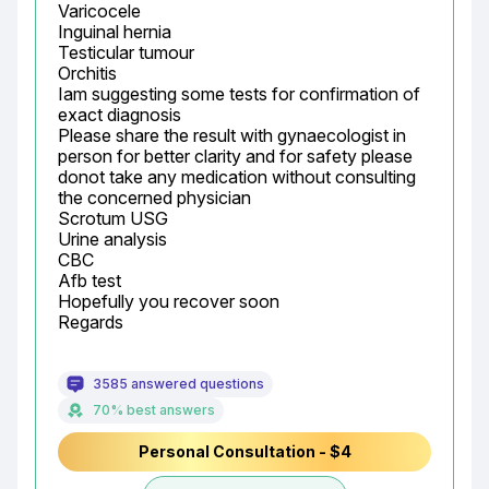
Varicocele

Inguinal hernia

Testicular tumour

Orchitis

Iam suggesting some tests for confirmation of 
exact diagnosis

Please share the result with gynaecologist in 
person for better clarity and for safety please 
donot take any medication without consulting 
the concerned physician

Scrotum USG

Urine analysis

CBC

Afb test

Hopefully you recover soon

Regards
3585 answered questions
70% best answers
Personal Consultation - $4