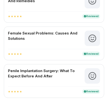
And Remedies
Reviewed
verified
star
star
star
star
star
Female Sexual Problems: Causes And
Solutions
Reviewed
verified
star
star
star
star
star
Penile Implantation Surgery: What To
Expect Before And After
Reviewed
verified
star
star
star
star
star