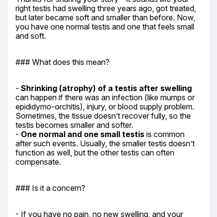
right testis had swelling three years ago, got treated, 
but later became soft and smaller than before. Now, 
you have one normal testis and one that feels small 
and soft.
### What does this mean?
- 
Shrinking (atrophy) of a testis after swelling
can happen if there was an infection (like mumps or 
epididymo-orchitis), injury, or blood supply problem. 
Sometimes, the tissue doesn’t recover fully, so the 
testis becomes smaller and softer.

- 
One normal and one small testis
 is common 
after such events. Usually, the smaller testis doesn’t 
function as well, but the other testis can often 
compensate.
### Is it a concern?
- If you have no pain, no new swelling, and your 