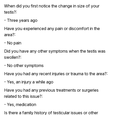
When did you first notice the change in size of your
testis?:
- Three years ago
Have you experienced any pain or discomfort in the
area?:
- No pain
Did you have any other symptoms when the testis was
swollen?:
- No other symptoms
Have you had any recent injuries or trauma to the area?:
- Yes, an injury a while ago
Have you had any previous treatments or surgeries
related to this issue?:
- Yes, medication
Is there a family history of testicular issues or other