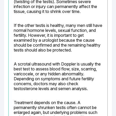
(twisting of the testis). Sometimes severe 
infection or injury can permanently affect the 
tissue, causing it to shrink over time.
If the other testis is healthy, many men still have 
normal hormone levels, sexual function, and 
fertility. However, it is important to get 
examined by a urologist because the cause 
should be confirmed and the remaining healthy 
testis should also be protected.
A scrotal ultrasound with Doppler is usually the 
best test to assess blood flow, size, scarring, 
varicocele, or any hidden abnormality. 
Depending on symptoms and future fertility 
concerns, doctors may also check 
testosterone levels and semen analysis.
Treatment depends on the cause. A 
permanently shrunken testis often cannot be 
enlarged again, but underlying problems such 