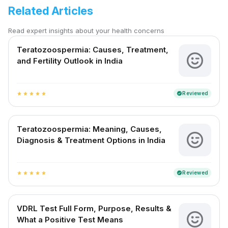
Related Articles
Read expert insights about your health concerns
Teratozoospermia: Causes, Treatment,
and Fertility Outlook in India
Reviewed
verified
star
star
star
star
star
Teratozoospermia: Meaning, Causes,
Diagnosis & Treatment Options in India
Reviewed
verified
star
star
star
star
star
VDRL Test Full Form, Purpose, Results &
What a Positive Test Means