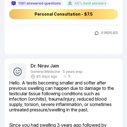
1361 answered questions
45% best answers
Personal Consultation - $7.5
0 REPLIES
Dr. Nirav Jain
General Medicine · 5 years exp.
5
85 days ago
star_border
Hello. A testis becoming smaller and softer after 
previous swelling can happen due to damage to the 
testicular tissue following conditions such as 
infection (orchitis), trauma/injury, reduced blood 
supply, torsion, severe inflammation, or sometimes 
untreated pressure/swelling in the past.
Since you had swelling 3 years ago followed by 