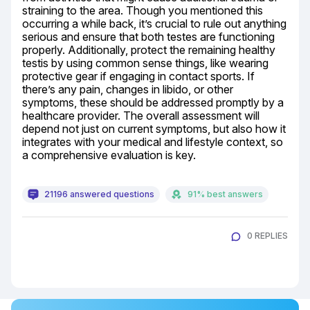
straining to the area. Though you mentioned this 
occurring a while back, it’s crucial to rule out anything 
serious and ensure that both testes are functioning 
properly. Additionally, protect the remaining healthy 
testis by using common sense things, like wearing 
protective gear if engaging in contact sports. If 
there’s any pain, changes in libido, or other 
symptoms, these should be addressed promptly by a 
healthcare provider. The overall assessment will 
depend not just on current symptoms, but also how it 
integrates with your medical and lifestyle context, so 
a comprehensive evaluation is key.
21196 answered questions
91% best answers
0 REPLIES