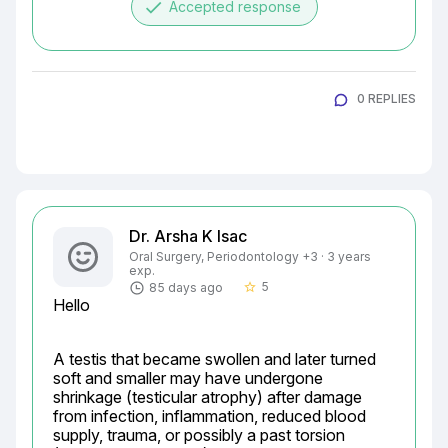
done
Accepted response
0 REPLIES
Dr. Arsha K Isac
Oral Surgery, Periodontology +3 · 3 years
exp.
5
85 days ago
star_border
Hello
A testis that became swollen and later turned 
soft and smaller may have undergone 
shrinkage (testicular atrophy) after damage 
from infection, inflammation, reduced blood 
supply, trauma, or possibly a past torsion 