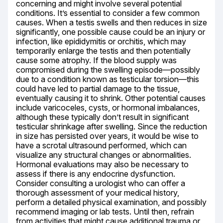
concerning and might involve several potential 
conditions. It’s essential to consider a few common 
causes. When a testis swells and then reduces in size 
significantly, one possible cause could be an injury or 
infection, like epididymitis or orchitis, which may 
temporarily enlarge the testis and then potentially 
cause some atrophy. If the blood supply was 
compromised during the swelling episode—possibly 
due to a condition known as testicular torsion—this 
could have led to partial damage to the tissue, 
eventually causing it to shrink. Other potential causes 
include varicoceles, cysts, or hormonal imbalances, 
although these typically don’t result in significant 
testicular shrinkage after swelling. Since the reduction 
in size has persisted over years, it would be wise to 
have a scrotal ultrasound performed, which can 
visualize any structural changes or abnormalities. 
Hormonal evaluations may also be necessary to 
assess if there is any endocrine dysfunction. 
Consider consulting a urologist who can offer a 
thorough assessment of your medical history, 
perform a detailed physical examination, and possibly 
recommend imaging or lab tests. Until then, refrain 
from activities that might cause additional trauma or 