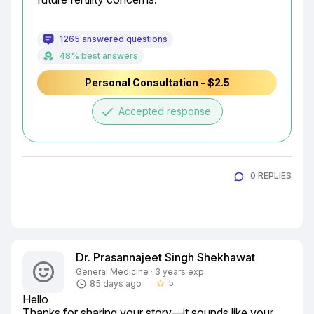
1265 answered questions
48% best answers
Personal Consultation - $2.5
done
Accepted response
0 REPLIES
Dr. Prasannajeet Singh Shekhawat
General Medicine · 3 years exp.
5
85 days ago
star_border
Hello

Thanks for sharing your story—it sounds like your 