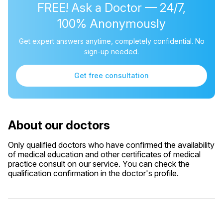
FREE! Ask a Doctor — 24/7,
100% Anonymously
Get expert answers anytime, completely confidential. No
sign-up needed.
Get free consultation
About our doctors
Only qualified doctors who have confirmed the availability
of medical education and other certificates of medical
practice consult on our service. You can check the
qualification confirmation in the doctor's profile.