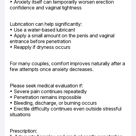
• Anxiety itself can temporarily worsen erection 
confidence and vaginal tightness
Lubrication can help significantly:

• Use a water-based lubricant

• Apply a small amount on the penis and vaginal 
entrance before penetration

• Reapply if dryness occurs
For many couples, comfort improves naturally after a 
few attempts once anxiety decreases.
Please seek medical evaluation if:

• Severe pain continues repeatedly

• Penetration remains impossible

• Bleeding, discharge, or burning occurs

• Erectile difficulty continues even outside stressful 
situations
Prescription:
