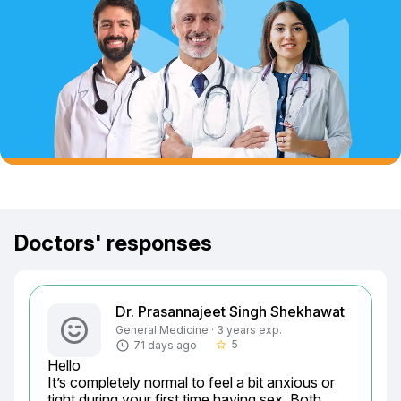
Doctors' responses
Dr. Prasannajeet Singh Shekhawat
General Medicine · 3 years exp.
5
71 days ago
star_border
Hello

It’s completely normal to feel a bit anxious or 
tight during your first time having sex. Both 