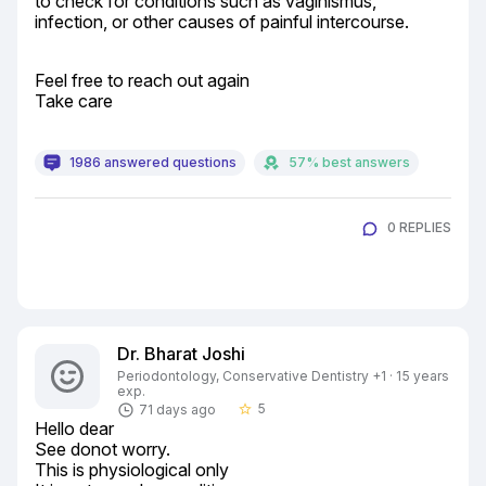
to check for conditions such as vaginismus, 
infection, or other causes of painful intercourse.
Feel free to reach out again

Take care
1986 answered questions
57% best answers
0 REPLIES
Dr. Bharat Joshi
Periodontology, Conservative Dentistry +1 · 15 years
exp.
5
71 days ago
star_border
Hello dear

See donot worry.

This is physiological only
