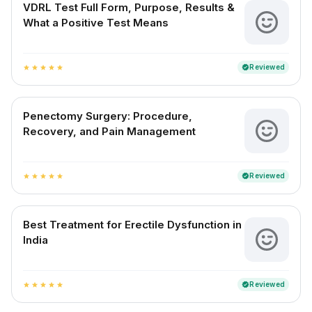
VDRL Test Full Form, Purpose, Results &
What a Positive Test Means
Reviewed
verified
star
star
star
star
star
Penectomy Surgery: Procedure,
Recovery, and Pain Management
Reviewed
verified
star
star
star
star
star
Best Treatment for Erectile Dysfunction in
India
Reviewed
verified
star
star
star
star
star