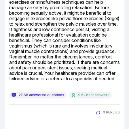
exercises or mindfulness techniques can help 
manage anxiety by promoting relaxation. Before 
becoming sexually active, it might be beneficial to 
engage in exercises like pelvic floor exercises (Kegel) 
to relax and strengthen the pelvic muscles over time. 
If tightness and low confidence persist, visiting a 
healthcare professional for evaluation could be 
beneficial. They can consider conditions like 
vaginismus (which is rare and involves involuntary 
vaginal muscle contractions) and provide guidance. 
Remember, no matter the circumstances, comfort 
and safety should be prioritized. If there are concerns 
about pain or persistent issues, seeking medical 
advice is crucial. Your healthcare provider can offer 
tailored advice or a referral to a specialist if needed.
21168 answered questions
91% best answers
0 REPLIES