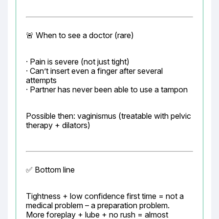
🚨 When to see a doctor (rare)
· Pain is severe (not just tight)

· Can’t insert even a finger after several 
attempts

· Partner has never been able to use a tampon
Possible then: vaginismus (treatable with pelvic 
therapy + dilators)
✅ Bottom line
Tightness + low confidence first time = not a 
medical problem – a preparation problem.

More foreplay + lube + no rush = almost 