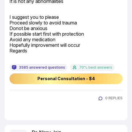
It is not any abnormalities
I suggest you to please

Proceed slowly to avoid trauma

Donot be anxious

If possible start first with protection

Avoid any medication

Hopefully improvement will occur

Regards
3585 answered questions
70% best answers
Personal Consultation - $4
0 REPLIES