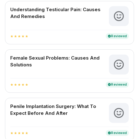
Understanding Testicular Pain: Causes
And Remedies
Reviewed
verified
star
star
star
star
star
Female Sexual Problems: Causes And
Solutions
Reviewed
verified
star
star
star
star
star
Penile Implantation Surgery: What To
Expect Before And After
Reviewed
verified
star
star
star
star
star