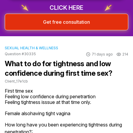
CLICK HERE
Get free consultation
SEXUAL HEALTH & WELLNESS
Question #30335
71 days ago
214
What to do for tightness and low
confidence during first time sex?
Client_17e1cb
First time sex

Feeling low confidence during penetrartion

Feeling tightness isssue at that time only.

Female alsohaving tight vagina
How long have you been experiencing tightness during
penetration?: