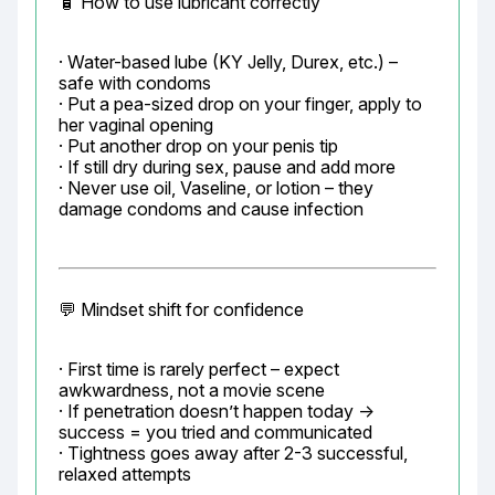
🧴 How to use lubricant correctly
· Water-based lube (KY Jelly, Durex, etc.) – 
safe with condoms

· Put a pea-sized drop on your finger, apply to 
her vaginal opening

· Put another drop on your penis tip

· If still dry during sex, pause and add more

· Never use oil, Vaseline, or lotion – they 
damage condoms and cause infection
💬 Mindset shift for confidence
· First time is rarely perfect – expect 
awkwardness, not a movie scene

· If penetration doesn’t happen today → 
success = you tried and communicated

· Tightness goes away after 2-3 successful, 
relaxed attempts