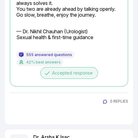
always solves it.

You two are already ahead by talking openly. 
Go slow, breathe, enjoy the journey.
— Dr. Nikhil Chauhan (Urologist)

Sexual health & first-time guidance
555 answered questions
42% best answers
done
Accepted response
0 REPLIES
Dr. Arsha K Isac