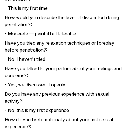
- This is my first time
How would you describe the level of discomfort during
penetration?:
- Moderate — painful but tolerable
Have you tried any relaxation techniques or foreplay
before penetration?:
- No, I haven't tried
Have you talked to your partner about your feelings and
concerns?:
- Yes, we discussed it openly
Do you have any previous experience with sexual
activity?:
- No, this is my first experience
How do you feel emotionally about your first sexual
experience?: