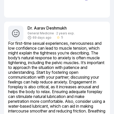
Dr. Aarav Deshmukh
General Medicine · 2 years exp.
5
69 days ago
star_border
For first-time sexual experiences, nervousness and 
low confidence can lead to muscle tension, which 
might explain the tightness you’re describing. The 
body’s natural response to anxiety is often muscle 
tightening, including the pelvic muscles. It’s important 
to approach the situation with patience and 
understanding. Start by fostering open 
communication with your partner; discussing your 
feelings can help reduce anxiety. Engagement in 
foreplay is also critical, as it increases arousal and 
helps the body to relax. Ensuring adequate foreplay 
can stimulate natural lubrication and make 
penetration more comfortable. Also, consider using a 
water-based lubricant, which can aid in making 
intercourse smoother and reducing friction. Breathing 