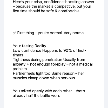
Here’s your crisp, confidence-boosting answer 
– because the market is competitive, but your 
first time should be safe & comfortable.
✅ First thing – you’re normal. Very normal.
Your feeling Reality

Low confidence Happens to 90% of first-
timers

Tightness during penetration Usually from 
anxiety + not enough foreplay – not a medical 
problem

Partner feels tight too Same reason – her 
muscles clamp down when nervous
You talked openly with each other – that’s 
already half the battle won.