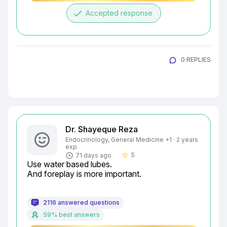
done
Accepted response
0 REPLIES
Dr. Shayeque Reza
Endocrinology, General Medicine +1 · 2 years
exp.
5
71 days ago
star_border
Use water based lubes.

And foreplay is more important.
2116 answered questions
59% best answers