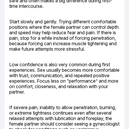
safe and often makes a big difference during first-
time intercourse.
Start slowly and gently. Trying different comfortable 
positions where the female partner can control depth 
and speed may help reduce fear and pain. If there is 
pain, stop for a while instead of forcing penetration, 
because forcing can increase muscle tightening and 
make future attempts more stressful.
Low confidence is also very common during first 
experiences. Sex usually becomes more comfortable 
with trust, communication, and repeated positive 
experiences. Focus less on “performance” and more 
on comfort, closeness, and relaxation with your 
partner.
If severe pain, inability to allow penetration, burning, 
or extreme tightness continues even after several 
relaxed attempts with lubrication and foreplay, the 
female partner should consider seeing a gynecologist 