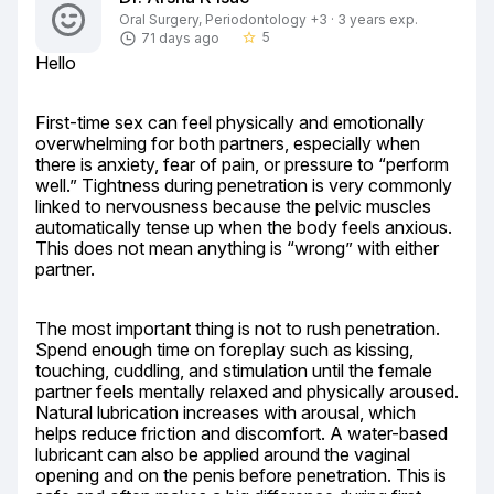
Oral Surgery, Periodontology +3 · 3 years exp.
5
71 days ago
star_border
Hello
First-time sex can feel physically and emotionally 
overwhelming for both partners, especially when 
there is anxiety, fear of pain, or pressure to “perform 
well.” Tightness during penetration is very commonly 
linked to nervousness because the pelvic muscles 
automatically tense up when the body feels anxious. 
This does not mean anything is “wrong” with either 
partner.
The most important thing is not to rush penetration. 
Spend enough time on foreplay such as kissing, 
touching, cuddling, and stimulation until the female 
partner feels mentally relaxed and physically aroused. 
Natural lubrication increases with arousal, which 
helps reduce friction and discomfort. A water-based 
lubricant can also be applied around the vaginal 
opening and on the penis before penetration. This is 