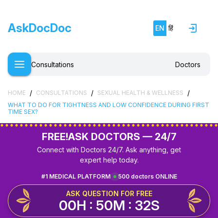
AskDocDoc
EN
हिं
Consultations
Doctors
/
/
/
HOME
CONSULTATIONS
SEXUAL HEALTH & WELLNESS
WHAT TO DO FOR TIGHTNESS AND LOW CONFIDENCE DURING FIRST
TIME SEX?
FREE!
ASK DOCTORS — 24/7
Connect with Doctors 24/7. Ask anything, get
expert help today.
#1 MEDICAL PLATFORM
500 doctors ONLINE
ASK QUESTION FOR FREE
00H : 50M : 31S