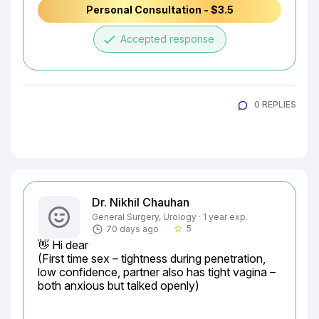
Personal Consultation - $3.5
done
Accepted response
0 REPLIES
Dr. Nikhil Chauhan
General Surgery, Urology · 1 year exp.
5
70 days ago
star_border
👋 Hi dear

(First time sex – tightness during penetration, 
low confidence, partner also has tight vagina – 
both anxious but talked openly)