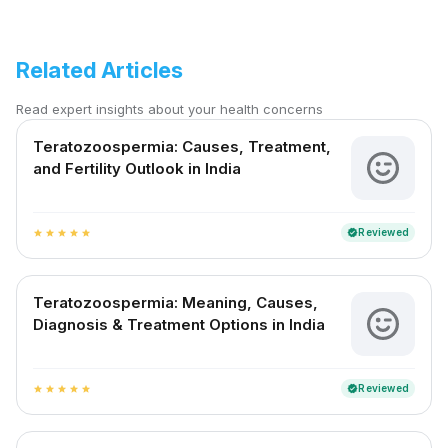
Related Articles
Read expert insights about your health concerns
Teratozoospermia: Causes, Treatment,
and Fertility Outlook in India
Reviewed
verified
star
star
star
star
star
Teratozoospermia: Meaning, Causes,
Diagnosis & Treatment Options in India
Reviewed
verified
star
star
star
star
star