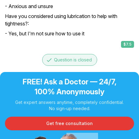
- Anxious and unsure
Have you considered using lubrication to help with
tightness?:
- Yes, but I'm not sure how to use it
$7.5
done
Question is closed
FREE! Ask a Doctor — 24/7,
100% Anonymously
Get expert answers anytime, completely confidential.
No sign-up needed.
Get free consultation