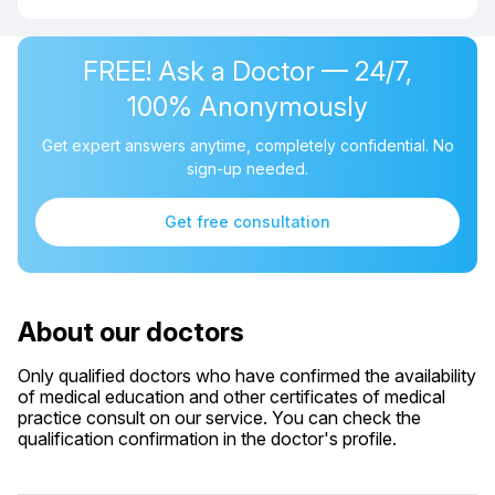
FREE! Ask a Doctor — 24/7,
100% Anonymously
Get expert answers anytime, completely confidential. No
sign-up needed.
Get free consultation
About our doctors
Only qualified doctors who have confirmed the availability
of medical education and other certificates of medical
practice consult on our service. You can check the
qualification confirmation in the doctor's profile.