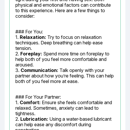
physical and emotional factors can contribute 
to this experience. Here are a few things to 
consider:
### For You:

1. 
Relaxation:
 Try to focus on relaxation 
techniques. Deep breathing can help ease 
tension.

2. 
Foreplay:
 Spend more time on foreplay to 
help both of you feel more comfortable and 
aroused.

3. 
Communication:
 Talk openly with your 
partner about how you’re feeling. This can help 
both of you feel more at ease.
### For Your Partner:

1. 
Comfort:
 Ensure she feels comfortable and 
relaxed. Sometimes, anxiety can lead to 
tightness.

2. 
Lubrication:
 Using a water-based lubricant 
can help ease any discomfort during 