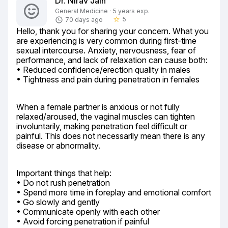
Dr. Nirav Jain
General Medicine · 5 years exp.
5
70 days ago
star_border
Hello, thank you for sharing your concern. What you 
are experiencing is very common during first-time 
sexual intercourse. Anxiety, nervousness, fear of 
performance, and lack of relaxation can cause both:

• Reduced confidence/erection quality in males

• Tightness and pain during penetration in females
When a female partner is anxious or not fully 
relaxed/aroused, the vaginal muscles can tighten 
involuntarily, making penetration feel difficult or 
painful. This does not necessarily mean there is any 
disease or abnormality.
Important things that help:

• Do not rush penetration

• Spend more time in foreplay and emotional comfort

• Go slowly and gently

• Communicate openly with each other

• Avoid forcing penetration if painful
