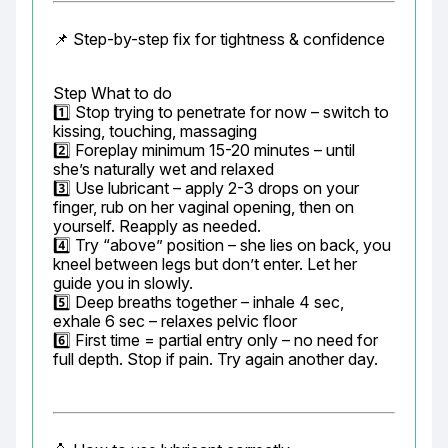
📌 Step-by-step fix for tightness & confidence
Step What to do

1️⃣ Stop trying to penetrate for now – switch to 
kissing, touching, massaging

2️⃣ Foreplay minimum 15-20 minutes – until 
she’s naturally wet and relaxed

3️⃣ Use lubricant – apply 2-3 drops on your 
finger, rub on her vaginal opening, then on 
yourself. Reapply as needed.

4️⃣ Try “above” position – she lies on back, you 
kneel between legs but don’t enter. Let her 
guide you in slowly.

5️⃣ Deep breaths together – inhale 4 sec, 
exhale 6 sec – relaxes pelvic floor

6️⃣ First time = partial entry only – no need for 
full depth. Stop if pain. Try again another day.