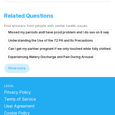
Related Questions
Find answers from people with similar health issues
Missed my periods andI have pcod problem and I do sex on 6 sep
Understanding the Use of the 72 Pill and Its Precautions
Can I get my partner pregnant if we only touched while fully clothed
Experiencing Watery Discharge and Pain During Arousal
Itching and Sores in Private Area
Show more
Sexual health nightfall ki problem
What is the cause of my downward penile curvature and do I need tre
LEGAL
Long-term masturbation addiction affecting mental health and fertilit
Privacy Policy
What is the white thread-like structure after sex and why does my pa
Terms of Service
User Agreement
Regarding erection problem.......
Cookie Policy
Dick length is good but width is so thin not even 1 inch