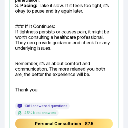
penetration.

3. 
Pacing:
 Take it slow. If it feels too tight, it’s 
okay to pause and try again later.
### If It Continues:

If tightness persists or causes pain, it might be 
worth consulting a healthcare professional. 
They can provide guidance and check for any 
underlying issues.
Remember, it’s all about comfort and 
communication. The more relaxed you both 
are, the better the experience will be.
Thank you
1361 answered questions
45% best answers
Personal Consultation - $7.5