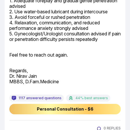
1. Adequate foreplay and gradual gentle penetration 
advised

2. Use water-based lubricant during intercourse

3. Avoid forceful or rushed penetration

4. Relaxation, communication, and reduced 
performance anxiety strongly advised

5. Gynecologist/Urologist consultation advised if pain 
or penetration difficulty persists repeatedly
Feel free to reach out again.
Regards,

Dr. Nirav Jain

MBBS, D.Fam.Medicine
1117 answered questions
44% best answers
Personal Consultation - $6
0 REPLIES