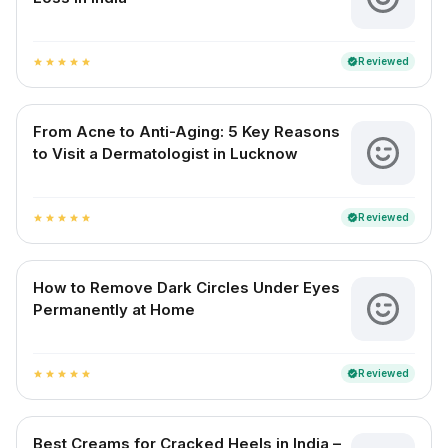
Reviewed
verified
star
star
star
star
star
From Acne to Anti-Aging: 5 Key Reasons
to Visit a Dermatologist in Lucknow
Reviewed
verified
star
star
star
star
star
How to Remove Dark Circles Under Eyes
Permanently at Home
Reviewed
verified
star
star
star
star
star
Best Creams for Cracked Heels in India –