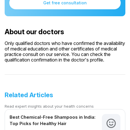
Get free consultation
About our doctors
Only qualified doctors who have confirmed the availability
of medical education and other certificates of medical
practice consult on our service. You can check the
qualification confirmation in the doctor's profile.
Related Articles
Read expert insights about your health concerns
Best Chemical-Free Shampoos in India:
Top Picks for Healthy Hair