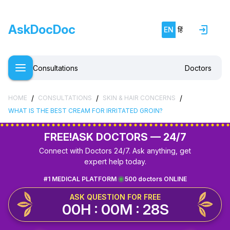
AskDocDoc
EN
हिं
Consultations
Doctors
/
/
/
HOME
CONSULTATIONS
SKIN & HAIR CONCERNS
WHAT IS THE BEST CREAM FOR IRRITATED GROIN?
FREE!
ASK DOCTORS — 24/7
Connect with Doctors 24/7. Ask anything, get
expert help today.
#1 MEDICAL PLATFORM
500 doctors ONLINE
ASK QUESTION FOR FREE
00H : 00M : 28S