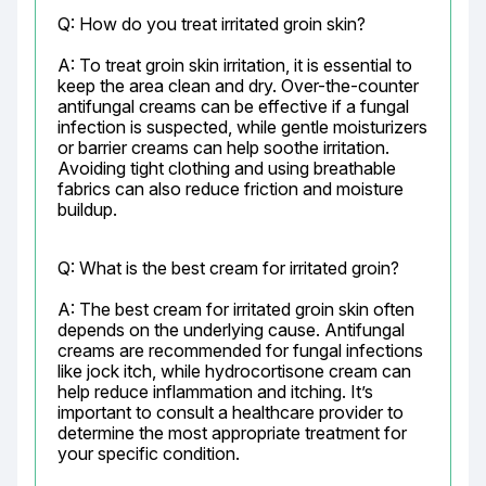
Q: How do you treat irritated groin skin?
A: To treat groin skin irritation, it is essential to 
keep the area clean and dry. Over-the-counter 
antifungal creams can be effective if a fungal 
infection is suspected, while gentle moisturizers 
or barrier creams can help soothe irritation. 
Avoiding tight clothing and using breathable 
fabrics can also reduce friction and moisture 
buildup.
Q: What is the best cream for irritated groin?
A: The best cream for irritated groin skin often 
depends on the underlying cause. Antifungal 
creams are recommended for fungal infections 
like jock itch, while hydrocortisone cream can 
help reduce inflammation and itching. It’s 
important to consult a healthcare provider to 
determine the most appropriate treatment for 
your specific condition.