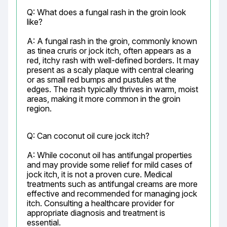
Q: What does a fungal rash in the groin look 
like?
A: A fungal rash in the groin, commonly known 
as tinea cruris or jock itch, often appears as a 
red, itchy rash with well-defined borders. It may 
present as a scaly plaque with central clearing 
or as small red bumps and pustules at the 
edges. The rash typically thrives in warm, moist 
areas, making it more common in the groin 
region.
Q: Can coconut oil cure jock itch?
A: While coconut oil has antifungal properties 
and may provide some relief for mild cases of 
jock itch, it is not a proven cure. Medical 
treatments such as antifungal creams are more 
effective and recommended for managing jock 
itch. Consulting a healthcare provider for 
appropriate diagnosis and treatment is 
essential.