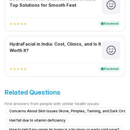
Top Solutions for Smooth Feet
Reviewed
verified
star
star
star
star
star
HydraFacial in India: Cost, Clinics, and Is It
Worth It?
Reviewed
verified
star
star
star
star
star
Related Questions
Find answers from people with similar health issues
Concerns About Skin Issues (Acne, Pimples, Tanning, and Dark Circle
Hairfall due to vitamin deficiency
How to tell if my upper lip bump is a lip injury or early cold sore?