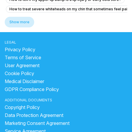
How to treat severe whiteheads on my chin that sometimes feel painf
How to became fair and to have even tone skin
Show more
medicine for glowing skin
benzoyl peroxide side effects
best skin care products for dry skin in india
LEGAL
best sunscreen for oily skin
Privacy Policy
skin whitening face pack homemade
Terms of Service
User Agreement
how to remove pimple marks fast
pigmentation symptoms
Cookie Policy
Darkness on neck,Underarms and the lips
Medical Disclaimer
Home remedies for black marks on face
GDPR Compliance Policy
pimple how to remove
ADDITIONAL DOCUMENTS
how to remove marks of pimples from face
Copyright Policy
home remedy for acne scars
Data Protection Agreement
pomegranate benefits for hair
Marketing Consent Agreement
Service Agreement
How to reduce acne and dark spots