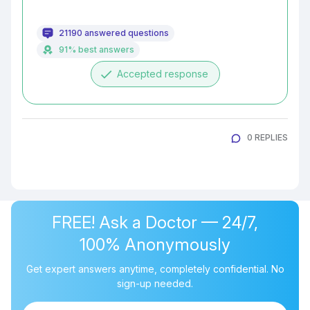
21190 answered questions
91% best answers
done
Accepted response
0 REPLIES
FREE! Ask a Doctor — 24/7,
100% Anonymously
Get expert answers anytime, completely confidential. No
sign-up needed.