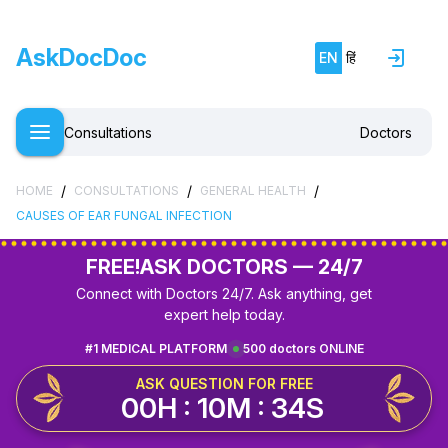
AskDocDoc
EN
हिं
Consultations
Doctors
/
/
/
HOME
CONSULTATIONS
GENERAL HEALTH
CAUSES OF EAR FUNGAL INFECTION
FREE!
ASK DOCTORS — 24/7
Connect with Doctors 24/7. Ask anything, get
expert help today.
#1 MEDICAL PLATFORM
500 doctors ONLINE
ASK QUESTION FOR FREE
00H : 10M : 34S