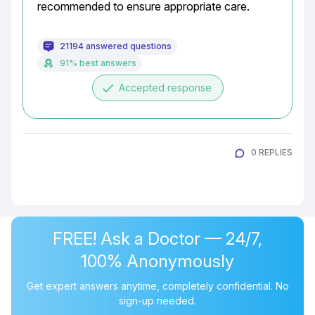
recommended to ensure appropriate care.
21194 answered questions
91% best answers
done
Accepted response
0 REPLIES
FREE! Ask a Doctor — 24/7,
100% Anonymously
Get expert answers anytime, completely confidential. No
sign-up needed.