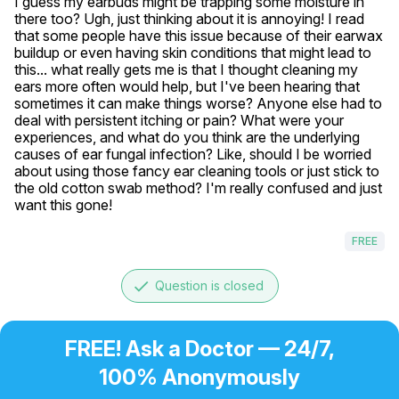
I guess my earbuds might be trapping some moisture in 
there too? Ugh, just thinking about it is annoying! I read 
that some people have this issue because of their earwax 
buildup or even having skin conditions that might lead to 
this... what really gets me is that I thought cleaning my 
ears more often would help, but I've been hearing that 
sometimes it can make things worse? Anyone else had to 
deal with persistent itching or pain? What were your 
experiences, and what do you think are the underlying 
causes of ear fungal infection? Like, should I be worried 
about using those fancy ear cleaning tools or just stick to 
the old cotton swab method? I'm really confused and just 
want this gone!
FREE
done
Question is closed
FREE! Ask a Doctor — 24/7,
100% Anonymously