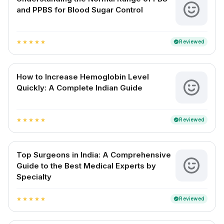
and PPBS for Blood Sugar Control
Reviewed
verified
star
star
star
star
star
How to Increase Hemoglobin Level
Quickly: A Complete Indian Guide
Reviewed
verified
star
star
star
star
star
Top Surgeons in India: A Comprehensive
Guide to the Best Medical Experts by
Specialty
Reviewed
verified
star
star
star
star
star