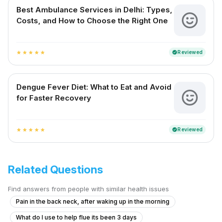
Best Ambulance Services in Delhi: Types,
Costs, and How to Choose the Right One
Reviewed
verified
star
star
star
star
star
Dengue Fever Diet: What to Eat and Avoid
for Faster Recovery
Reviewed
verified
star
star
star
star
star
Related Questions
Find answers from people with similar health issues
Pain in the back neck, after waking up in the morning
What do I use to help flue its been 3 days