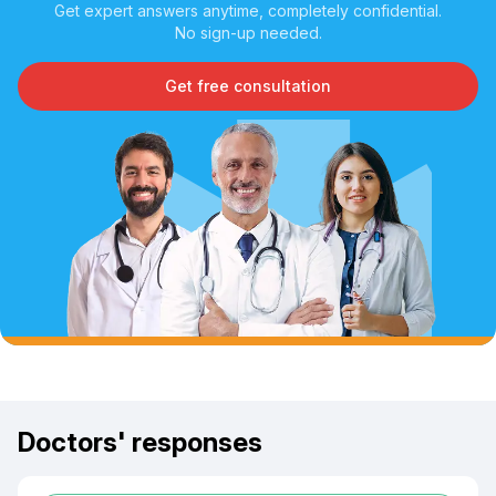
Get expert answers anytime, completely confidential.
No sign-up needed.
Get free consultation
Doctors' responses