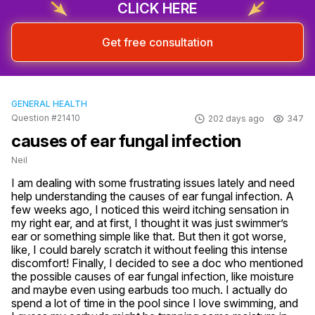
CLICK HERE
Get free consultation
GENERAL HEALTH
Question #21410
202 days ago
347
causes of ear fungal infection
Neil
I am dealing with some frustrating issues lately and need 
help understanding the causes of ear fungal infection. A 
few weeks ago, I noticed this weird itching sensation in 
my right ear, and at first, I thought it was just swimmer’s 
ear or something simple like that. But then it got worse, 
like, I could barely scratch it without feeling this intense 
discomfort! Finally, I decided to see a doc who mentioned 
the possible causes of ear fungal infection, like moisture 
and maybe even using earbuds too much. I actually do 
spend a lot of time in the pool since I love swimming, and 