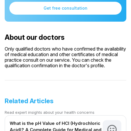
Get free consultation
About our doctors
Only qualified doctors who have confirmed the availability
of medical education and other certificates of medical
practice consult on our service. You can check the
qualification confirmation in the doctor's profile.
Related Articles
Read expert insights about your health concerns
What is the pH Value of HCl (Hydrochloric
Acid)? A Complete Guide for Medical and