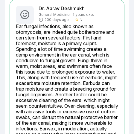
Dr. Aarav Deshmukh
General Medicine · 2 years exp.
5
200 days ago
star_border
Ear fungal infections, also known as 
otomycosis, are indeed quite bothersome and 
can stem from several factors. First and 
foremost, moisture is a primary culprit. 
Spending a lot of time swimming creates a 
damp environment in the ear canal, which is 
conducive to fungal growth. Fungi thrive in 
warm, moist areas, and swimmers often face 
this issue due to prolonged exposure to water. 
This, along with frequent use of earbuds, might 
exacerbate moisture retention. Earbuds can 
trap moisture and create a breeding ground for 
fungal organisms. Another factor could be 
excessive cleaning of the ears, which might 
seem counterintuitive. Over-cleaning, especially 
with abrasive tools or excessive use of cotton 
swabs, can disrupt the natural protective barrier 
of the ear canal, making it more vulnerable to 
infections. Earwax, in moderation, actually 