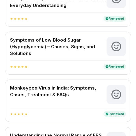
Everyday Understanding
Reviewed
verified
star
star
star
star
star
Symptoms of Low Blood Sugar
(Hypoglycemia) – Causes, Signs, and
Solutions
Reviewed
verified
star
star
star
star
star
Monkeypox Virus in India: Symptoms,
Cases, Treatment & FAQs
Reviewed
verified
star
star
star
star
star
Understanding the Normal Range of FBS