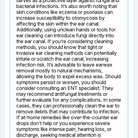
serves as a protective layer against fungal and 
bacterial infections. It’s also worth noting that 
skin conditions like eczema or psoriasis can 
increase susceptibility to otomycosis by 
affecting the skin within the ear canal. 
Additionally, using unclean hands or tools for 
ear cleaning can introduce fungi directly into 
the ear canal. If you’re considering cleaning 
methods, you should know that tight or 
invasive ear cleaning methods can potentially 
irritate or scratch the ear canal, increasing 
infection risk. It’s advisable to leave earwax 
removal mostly to natural mechanisms, 
allowing the body to expel excess wax. Should 
symptoms persist or worsen, you should 
consider consulting an ENT specialist. They 
may recommend antifungal treatments or 
further evaluate for any complications. In some 
cases, they can professionally clean the ear to 
remove debris that may contribute to infection. 
If at-home remedies like over-the-counter ear 
drops don’t help or you experience severe 
symptoms like intense pain, hearing loss, or 
discharge, seeking medical attention is 