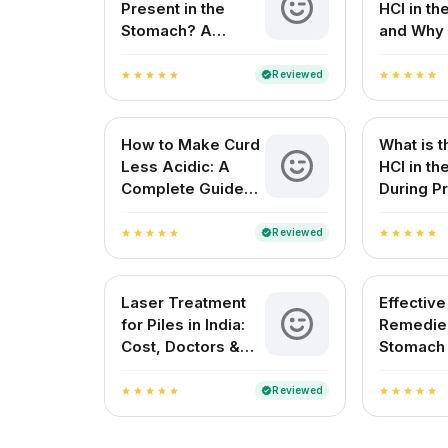
Present in the
HCl in t
Stomach? A
and Why 
Complete Guide
for Your 
Reviewed
verified
star
star
star
star
star
star
star
star
star
star
How to Make Curd
What is t
Less Acidic: A
HCl in t
Complete Guide
During Pr
for Indian
Digestio
Households
Reviewed
verified
star
star
star
star
star
star
star
star
star
star
Laser Treatment
Effectiv
for Piles in India:
Remedies
Cost, Doctors &
Stomach
Best Hospitals
Natural R
Indian H
Reviewed
verified
star
star
star
star
star
star
star
star
star
star