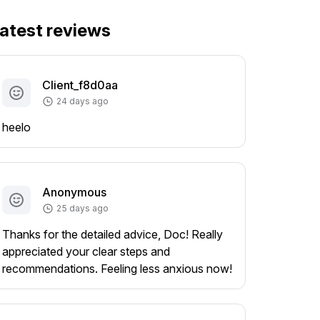
atest reviews
Client_f8d0aa
24 days ago
heelo
Anonymous
25 days ago
Thanks for the detailed advice, Doc! Really
appreciated your clear steps and
recommendations. Feeling less anxious now!