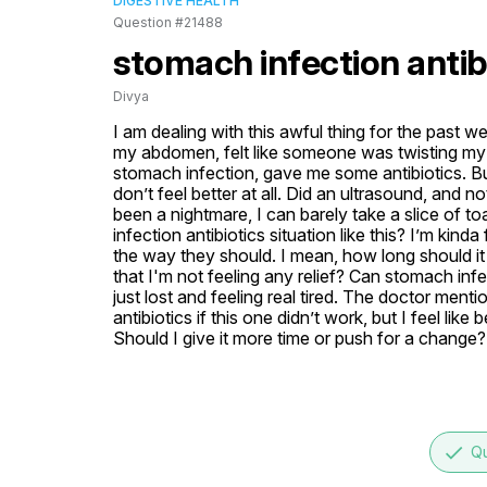
DIGESTIVE HEALTH
Question #21488
stomach infection antib
Divya
I am dealing with this awful thing for the past w
my abdomen, felt like someone was twisting my in
stomach infection, gave me some antibiotics. But,
don’t feel better at all. Did an ultrasound, and no
been a nightmare, I can barely take a slice of t
infection antibiotics situation like this? I’m kind
the way they should. I mean, how long should it t
that I'm not feeling any relief? Can stomach infe
just lost and feeling real tired. The doctor ment
antibiotics if this one didn’t work, but I feel lik
Should I give it more time or push for a change?
done
Qu