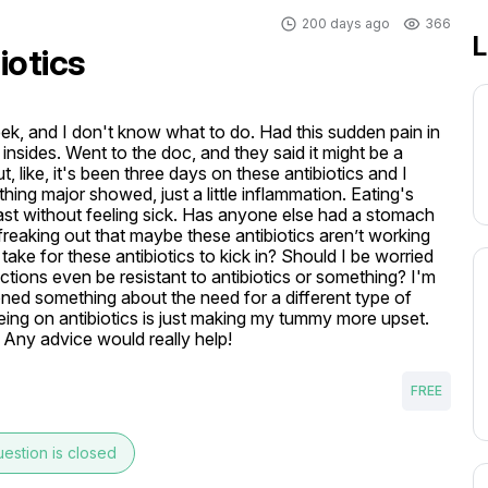
200 days ago
366
L
iotics
eek, and I don't know what to do. Had this sudden pain in 
sides. Went to the doc, and they said it might be a 
 like, it's been three days on these antibiotics and I 
thing major showed, just a little inflammation. Eating's 
oast without feeling sick. Has anyone else had a stomach 
a freaking out that maybe these antibiotics aren’t working 
ake for these antibiotics to kick in? Should I be worried 
ctions even be resistant to antibiotics or something? I'm 
ioned something about the need for a different type of 
e being on antibiotics is just making my tummy more upset. 
 Any advice would really help! 
FREE
estion is closed