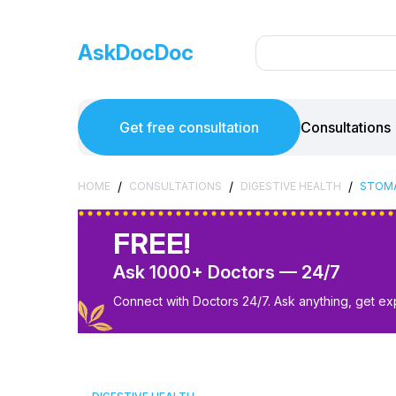
AskDocDoc
Get free consultation
Consultations
/
/
/
HOME
CONSULTATIONS
DIGESTIVE HEALTH
STOMA
FREE!
Ask 1000+ Doctors — 24/7
Connect with Doctors 24/7. Ask anything, get ex