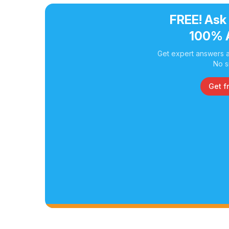
FREE! Ask
100% 
Get expert answers a
No s
Get f