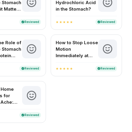
he Stomach
Hydrochloric Acid
it Matters
in the Stomach?
Health
Reviewed
Reviewed
verified
verified
star
star
star
star
star
he Role of
How to Stop Loose
he Stomach
Motion
otein
Immediately at
n?
Home (For Adults
and Children)
Reviewed
Reviewed
verified
verified
star
star
star
star
star
e Home
 for
 Ache:
elief for
ouseholds
Reviewed
verified