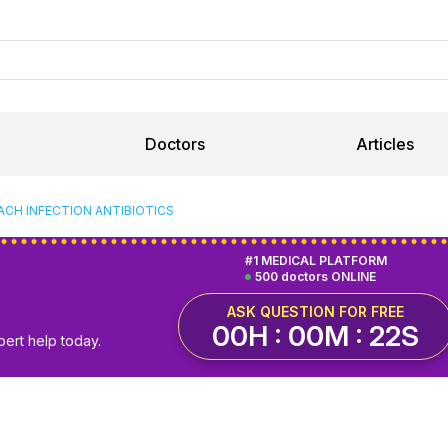
Doctors
Articles
CH INFECTION ANTIBIOTICS
#1 MEDICAL PLATFORM
500 doctors ONLINE
ASK QUESTION FOR FREE
00H : 00M : 21S
pert help today.