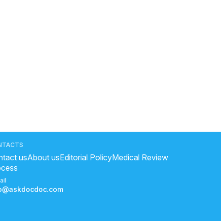
NTACTS
tact us
About us
Editorial Policy
Medical Review
ocess
ail
fo@askdocdoc.com