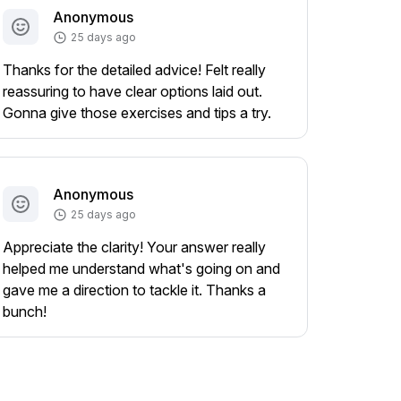
Anonymous
25 days ago
Thanks for the detailed advice! Felt really
reassuring to have clear options laid out.
Gonna give those exercises and tips a try.
Anonymous
25 days ago
Appreciate the clarity! Your answer really
helped me understand what's going on and
gave me a direction to tackle it. Thanks a
bunch!