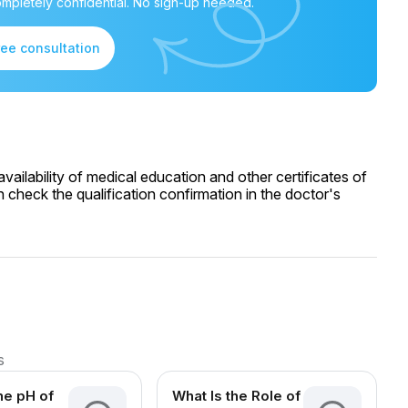
mpletely confidential. No sign-up needed.
ree consultation
ailability of medical education and other certificates of
 check the qualification confirmation in the doctor's
s
he pH of
What Is the Role of