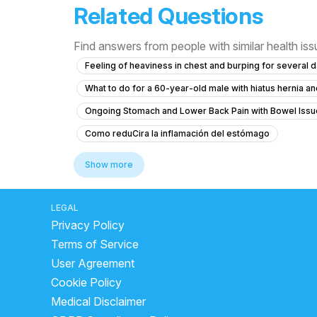
Related Questions
Find answers from people with similar health is
Feeling of heaviness in chest and burping for several 
What to do for a 60-year-old male with hiatus hernia 
Ongoing Stomach and Lower Back Pain with Bowel Issu
Como reduCira la inflamación del estómago
What to do about persistent gas and foul odor for 3 yea
Show more
How to treat piles with bleeding and pain during bow
What to do if I'm coughing up food shortly after eating?
LEGAL
Privacy Policy
why loose motion not stopping
home remedy for f
Terms of Service
what to do in loose motion at home
what is the be
User Agreement
side effects of drinking buttermilk at night
will cur
Cookie Policy
water infection in stomach
loose motion medicine 
Medical Disclaimer
how to improve your liver
advantages of curd