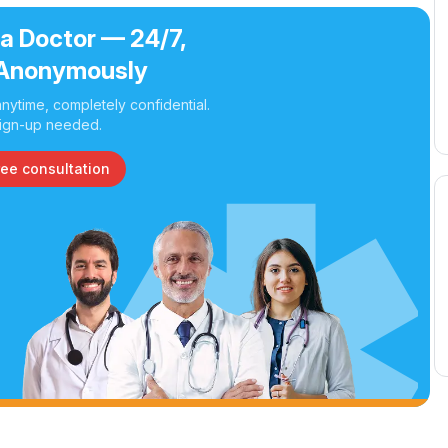
 a Doctor — 24/7,
Anonymously
nytime, completely confidential.
ign-up needed.
ree consultation