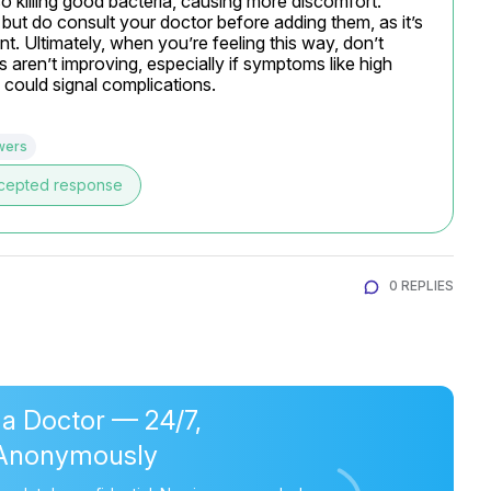
so killing good bacteria, causing more discomfort. 
but do consult your doctor before adding them, as it’s 
t. Ultimately, when you’re feeling this way, don’t 
gs aren’t improving, especially if symptoms like high 
 could signal complications.
wers
cepted response
0 REPLIES
 a Doctor — 24/7,
Anonymously