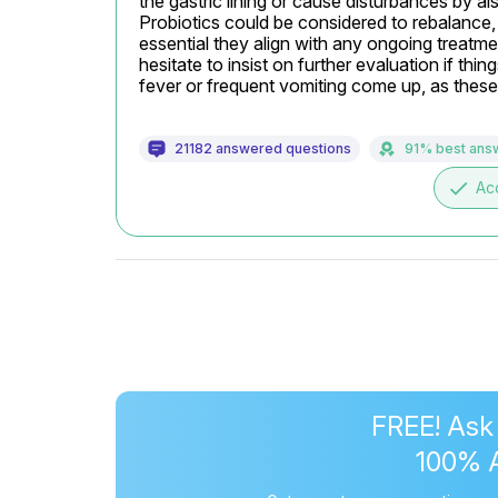
the gastric lining or cause disturbances by al
Probiotics could be considered to rebalance, 
essential they align with any ongoing treatmen
hesitate to insist on further evaluation if thin
fever or frequent vomiting come up, as these
21182 answered questions
91% best ans
done
Ac
FREE! Ask
100% 