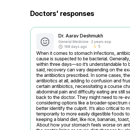
Doctors' responses
Dr. Aarav Deshmukh
General Medicine · 2 years exp.
5
198 days ago
star_border
When it comes to stomach infections, antibiot
cause is suspected to be bacterial. Generall
within three days—so it’s understandable to b
said, recovery can vary depending on the exact
the antibiotics prescribed. In some cases, the
antibiotics at all, adding to confusion and frus
certain antibiotics, necessitating a course ch
abdominal pain and difficulty eating are sti
back to the doctor. They might need to re-eva
considering options like a broader-spectrum on
better identify the culprit. It’s also critical to
temporarily to more easily digestible foods 
keeping a bland diet, like rice, bananas, toa
About how your stomach feels worse on antibi