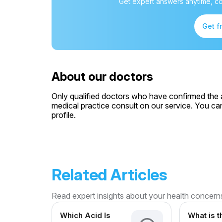
Get expert answers anytime, co
Get f
About our doctors
Only qualified doctors who have confirmed the av
medical practice consult on our service. You can
profile.
Related Articles
Read expert insights about your health concern
Which Acid Is
What is t