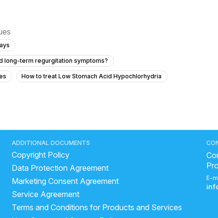
sues
days
and long-term regurgitation symptoms?
es
How to treat Low Stomach Acid Hypochlorhydria
rs in a high school student?
el movements?
what to do during an acid reflux attack
ADDITIONAL DOCUMENTS
CO
Copyright Policy
ood poison vomiting
side effects of drinking milk with lemon
Con
Pr
Data Protection Agreement
st medicine for loose motion
E-m
Marketing Consent Agreement
d stop loose motion
which juice is good in loose motion
in
Service Agreement
hindi
Fatty liver
ajwain in loose motion
Terms and Conditions for Products and Services
is banana good for liver?