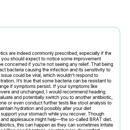
ics are indeed commonly prescribed, especially if the 
y, you should expect to notice some improvement 
e concerned if you’re not seeing any relief. That being 
 bacteria causing the infection and its sensitivity to 
 issue could be viral, which wouldn’t respond to 
tration. It’s true that some bacteria can be resistant to 
ange if symptoms persist. If your symptoms like 
ll severe and unchanged, I would recommend heading 
luate and potentially switch you to another antibiotic, 
e or even conduct further tests like stool analysis to 
 maintain hydration and possibly alter your diet 
to support your stomach while you recover. Though 
st, and applesauce might help—the so-called BRAT diet. 
otics, this can happen as they can sometimes irritate 