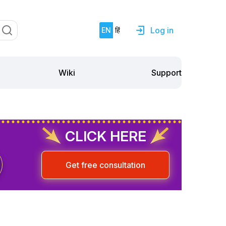
Log in
EN
हिं
Support
Wiki
CLICK HERE
Get free consultation