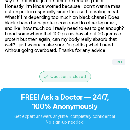
say it's not enough for someone reducing meat. 
Honestly, I’m kinda worried because I don’t wanna miss 
out on protein especially since I'm used to eating meat. 
What if I’m depending too much on black chana? Does 
black chana have protein compared to other legumes, 
and like, how much do I really need to eat to get enough? 
I read somewhere that 100 grams has about 20 grams of 
protein but then again, can my body really absorb that 
well? I just wanna make sure I’m getting what I need 
without going overboard. Thanks for any advice!
FREE
done
Question is closed
FREE! Ask a Doctor — 24/7,
100% Anonymously
Get expert answers anytime, completely confidential.
No sign-up needed.