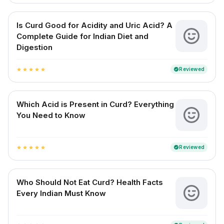
Is Curd Good for Acidity and Uric Acid? A
Complete Guide for Indian Diet and
Digestion
Reviewed
verified
star
star
star
star
star
Which Acid is Present in Curd? Everything
You Need to Know
Reviewed
verified
star
star
star
star
star
Who Should Not Eat Curd? Health Facts
Every Indian Must Know