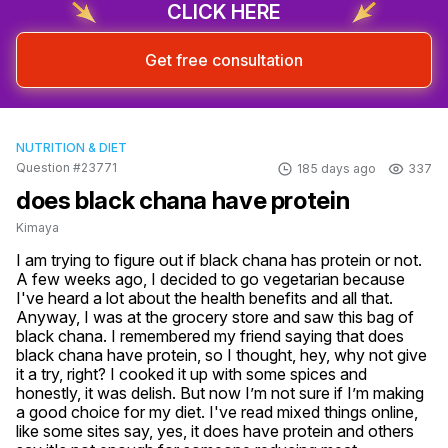
CLICK HERE
Get free consultation
NUTRITION & DIET
Question #23771
185 days ago
337
does black chana have protein
Kimaya
I am trying to figure out if black chana has protein or not. 
A few weeks ago, I decided to go vegetarian because 
I've heard a lot about the health benefits and all that. 
Anyway, I was at the grocery store and saw this bag of 
black chana. I remembered my friend saying that does 
black chana have protein, so I thought, hey, why not give 
it a try, right? I cooked it up with some spices and 
honestly, it was delish. But now I’m not sure if I’m making 
a good choice for my diet. I've read mixed things online, 
like some sites say, yes, it does have protein and others 