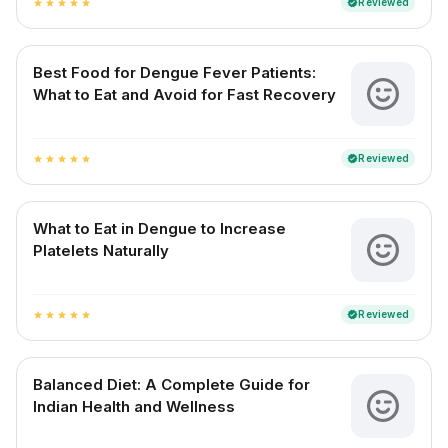
Reviewed
verified
star
star
star
star
star
Best Food for Dengue Fever Patients:
What to Eat and Avoid for Fast Recovery
Reviewed
verified
star
star
star
star
star
What to Eat in Dengue to Increase
Platelets Naturally
Reviewed
verified
star
star
star
star
star
Balanced Diet: A Complete Guide for
Indian Health and Wellness