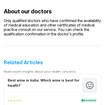
About our doctors
Only qualified doctors who have confirmed the availability
of medical education and other certificates of medical
practice consult on our service. You can check the
qualification confirmation in the doctor's profile.
Related Articles
Read expert insights about your health concerns
Best wine in India​: Which wine is best for
health?
Reviewed
verified
star
star
star
star
star