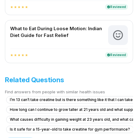
Reviewed
verified
star
star
star
star
star
What to Eat During Loose Motion: Indian
Diet Guide for Fast Relief
Reviewed
verified
star
star
star
star
star
Related Questions
Find answers from people with similar health issues
I’m 13 can’t take creatine but is there something like it that I can take
How long can I continue to grow taller at 21 years old and what suppl
What causes difficulty in gaining weight at 23 years old, and what can
Is it safe for a 15-year-old to take creatine for gym performance?