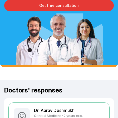
Get free consultation
Doctors' responses
Dr. Aarav Deshmukh
General Medicine · 2 years exp.