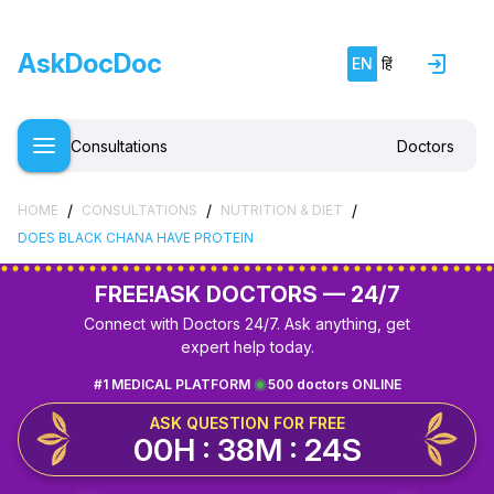
AskDocDoc
EN
हिं
Consultations
Doctors
/
/
/
HOME
CONSULTATIONS
NUTRITION & DIET
DOES BLACK CHANA HAVE PROTEIN
FREE!
ASK DOCTORS — 24/7
Connect with Doctors 24/7. Ask anything, get
expert help today.
#1 MEDICAL PLATFORM
500 doctors ONLINE
ASK QUESTION FOR FREE
00H : 38M : 24S