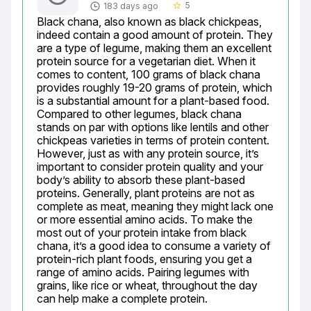
5
183 days ago
star_border
Black chana, also known as black chickpeas, 
indeed contain a good amount of protein. They 
are a type of legume, making them an excellent 
protein source for a vegetarian diet. When it 
comes to content, 100 grams of black chana 
provides roughly 19-20 grams of protein, which 
is a substantial amount for a plant-based food. 
Compared to other legumes, black chana 
stands on par with options like lentils and other 
chickpeas varieties in terms of protein content. 
However, just as with any protein source, it’s 
important to consider protein quality and your 
body’s ability to absorb these plant-based 
proteins. Generally, plant proteins are not as 
complete as meat, meaning they might lack one 
or more essential amino acids. To make the 
most out of your protein intake from black 
chana, it’s a good idea to consume a variety of 
protein-rich plant foods, ensuring you get a 
range of amino acids. Pairing legumes with 
grains, like rice or wheat, throughout the day 
can help make a complete protein.