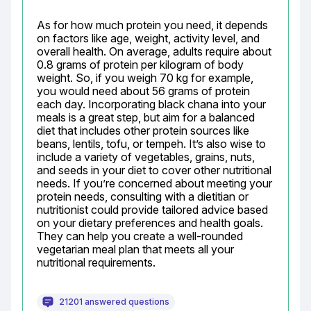
As for how much protein you need, it depends 
on factors like age, weight, activity level, and 
overall health. On average, adults require about 
0.8 grams of protein per kilogram of body 
weight. So, if you weigh 70 kg for example, 
you would need about 56 grams of protein 
each day. Incorporating black chana into your 
meals is a great step, but aim for a balanced 
diet that includes other protein sources like 
beans, lentils, tofu, or tempeh. It’s also wise to 
include a variety of vegetables, grains, nuts, 
and seeds in your diet to cover other nutritional 
needs. If you’re concerned about meeting your 
protein needs, consulting with a dietitian or 
nutritionist could provide tailored advice based 
on your dietary preferences and health goals. 
They can help you create a well-rounded 
vegetarian meal plan that meets all your 
nutritional requirements.
21201 answered questions