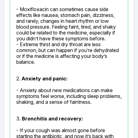
- Moxifloxacin can sometimes cause side 
effects like nausea, stomach pain, dizziness, 
and rarely, changes in heart rhythm or low 
blood pressure. Feeling faint, tired, and shaky 
could be related to the medicine, especially if 
you didn’t have these symptoms before.

- Extreme thirst and dry throat are less 
common, but can happen if you’re dehydrated 
or if the medicine is affecting your body’s 
balance.
2. 
Anxiety and panic:
- Anxiety about new medications can make 
symptoms feel worse, including sleep problems, 
shaking, and a sense of faintness.
3. 
Bronchitis and recovery:
- If your cough was almost gone before 
starting the antibiotic, and now it’s back with 