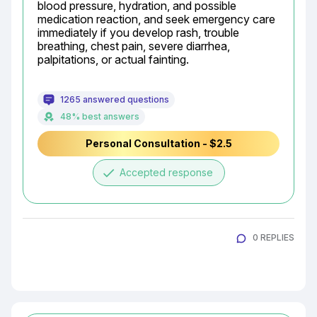
blood pressure, hydration, and possible 
medication reaction, and seek emergency care 
immediately if you develop rash, trouble 
breathing, chest pain, severe diarrhea, 
palpitations, or actual fainting.
1265 answered questions
48% best answers
Personal Consultation - $2.5
done
Accepted response
0 REPLIES