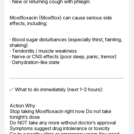
· New or returning cough with phlegm
Moxifloxacin (Moxiflox) can cause serious side 
effects, including:
· Blood sugar disturbances (especially thirst, fainting, 
shaking)

· Tendonitis / muscle weakness

· Nerve or CNS effects (poor sleep, panic, tremor)

· Dehydration-like state
✅ What to do immediately (next 1–2 hours):
Action Why

Stop taking Moxifloxacin right now Do not take 
tonight’s dose

Do NOT take any more without doctor’s approval 
Symptoms suggest drug intolerance or toxicity
