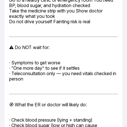
Go to a nearby clinic or emergency room You need 
BP, blood sugar, and hydration checked

Take the medicine strip with you Show doctor 
exactly what you took

Do not drive yourself Fainting risk is real
⚠️ Do NOT wait for:
· Symptoms to get worse

· “One more day” to see if it settles

· Teleconsultation only — you need vitals checked in 
person
🧭 What the ER or doctor will likely do:
· Check blood pressure (lying + standing)

· Check blood sugar (low or high can cause 