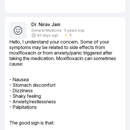
Dr. Nirav Jain
General Medicine · 5 years exp.
5
92 days ago
star_border
Hello, I understand your concern. Some of your 
symptoms may be related to side effects from 
moxifloxacin or from anxiety/panic triggered after 
taking the medication. Moxifloxacin can sometimes 
cause:
- Nausea

- Stomach discomfort

- Dizziness

- Shaky feeling

- Anxiety/restlessness

- Palpitations
The good sign is that: