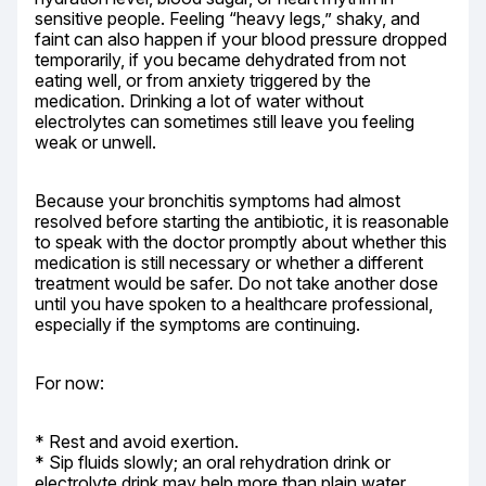
sensitive people. Feeling “heavy legs,” shaky, and 
faint can also happen if your blood pressure dropped 
temporarily, if you became dehydrated from not 
eating well, or from anxiety triggered by the 
medication. Drinking a lot of water without 
electrolytes can sometimes still leave you feeling 
weak or unwell.
Because your bronchitis symptoms had almost 
resolved before starting the antibiotic, it is reasonable 
to speak with the doctor promptly about whether this 
medication is still necessary or whether a different 
treatment would be safer. Do not take another dose 
until you have spoken to a healthcare professional, 
especially if the symptoms are continuing.
For now:
* Rest and avoid exertion.

* Sip fluids slowly; an oral rehydration drink or 
electrolyte drink may help more than plain water 