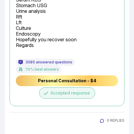
Stomach USG

Urine analysis

Rft

Lft

Culture

Endoscopy

Hopefully you recover soon

Regards
3585 answered questions
70% best answers
Personal Consultation - $4
done
Accepted response
0 REPLIES