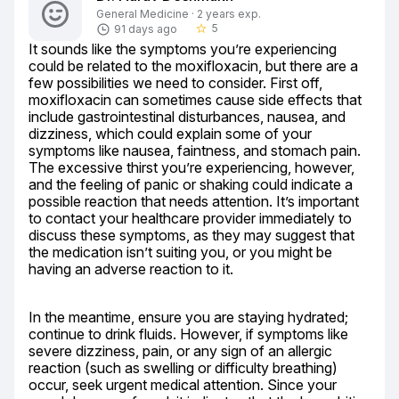
General Medicine · 2 years exp.
5
91 days ago
star_border
It sounds like the symptoms you’re experiencing 
could be related to the moxifloxacin, but there are a 
few possibilities we need to consider. First off, 
moxifloxacin can sometimes cause side effects that 
include gastrointestinal disturbances, nausea, and 
dizziness, which could explain some of your 
symptoms like nausea, faintness, and stomach pain. 
The excessive thirst you’re experiencing, however, 
and the feeling of panic or shaking could indicate a 
possible reaction that needs attention. It’s important 
to contact your healthcare provider immediately to 
discuss these symptoms, as they may suggest that 
the medication isn’t suiting you, or you might be 
having an adverse reaction to it.
In the meantime, ensure you are staying hydrated; 
continue to drink fluids. However, if symptoms like 
severe dizziness, pain, or any sign of an allergic 
reaction (such as swelling or difficulty breathing) 
occur, seek urgent medical attention. Since your 