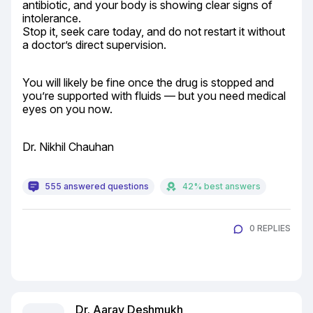
antibiotic, and your body is showing clear signs of 
intolerance.

Stop it, seek care today, and do not restart it without 
a doctor’s direct supervision.
You will likely be fine once the drug is stopped and 
you’re supported with fluids — but you need medical 
eyes on you now.
Dr. Nikhil Chauhan
555 answered questions
42% best answers
0 REPLIES
Dr. Aarav Deshmukh