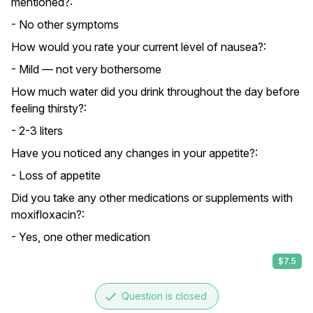
mentioned?:
- No other symptoms
How would you rate your current level of nausea?:
- Mild — not very bothersome
How much water did you drink throughout the day before
feeling thirsty?:
- 2-3 liters
Have you noticed any changes in your appetite?:
- Loss of appetite
Did you take any other medications or supplements with
moxifloxacin?:
- Yes, one other medication
$7.5
done
Question is closed