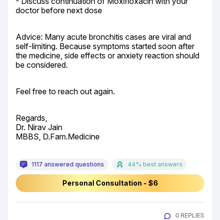
- Discuss continuation of Moxifloxacin with your 
doctor before next dose
Advice: Many acute bronchitis cases are viral and 
self-limiting. Because symptoms started soon after 
the medicine, side effects or anxiety reaction should 
be considered.
Feel free to reach out again.
Regards,

Dr. Nirav Jain

MBBS, D.Fam.Medicine
1117 answered questions
44% best answers
Personal Consultation - $6
0 REPLIES