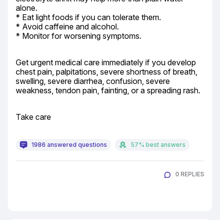
alone.

* Eat light foods if you can tolerate them.

* Avoid caffeine and alcohol.

* Monitor for worsening symptoms.
Get urgent medical care immediately if you develop 
chest pain, palpitations, severe shortness of breath, 
swelling, severe diarrhea, confusion, severe 
weakness, tendon pain, fainting, or a spreading rash.
Take care
1986 answered questions
57% best answers
0 REPLIES