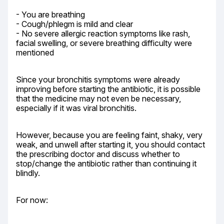
- You are breathing

- Cough/phlegm is mild and clear

- No severe allergic reaction symptoms like rash, 
facial swelling, or severe breathing difficulty were 
mentioned
Since your bronchitis symptoms were already 
improving before starting the antibiotic, it is possible 
that the medicine may not even be necessary, 
especially if it was viral bronchitis.
However, because you are feeling faint, shaky, very 
weak, and unwell after starting it, you should contact 
the prescribing doctor and discuss whether to 
stop/change the antibiotic rather than continuing it 
blindly.
For now: