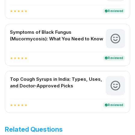
Reviewed
verified
star
star
star
star
star
Symptoms of Black Fungus
(Mucormycosis): What You Need to Know
Reviewed
verified
star
star
star
star
star
Top Cough Syrups in India: Types, Uses,
and Doctor-Approved Picks
Reviewed
verified
star
star
star
star
star
Related Questions