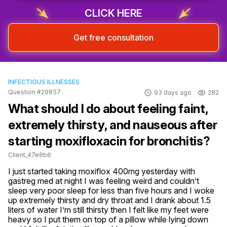
Sign up & start free consultation
CLICK HERE
Get free consultation
INFECTIOUS ILLNESSES
Question #29857
93 days ago
282
What should I do about feeling faint,
extremely thirsty, and nauseous after
starting moxifloxacin for bronchitis?
Client_47e8b6
I just started taking moxiflox 400mg yesterday with 
gastreg med at night I was feeling weird and couldn’t 
sleep very poor sleep for less than five hours and I woke 
up extremely thirsty and dry throat and I drank about 1.5 
liters of water I’m still thirsty then I felt like my feet were 
heavy so I put them on top of a pillow while lying down 