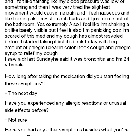
and I felt like fainting like my blood pressure was low or 
something and then I was very tired the slightest 
movement would cause me pain and I feel nauseous and 
like fainting also my stomach hurts and I just came out of 
the bathroom. Yes extremely Also I feel like I’m shaking a 
bit like barely visible but I feel it also I’m panicking coz I’m 
scared of this med and my cough has almost resvoled 
before I started taking it but it’s back today with ting 
amount of phlegm (clear in color i took cough and phlegm 
syrup to relief my cough 

I saw a dr last Sundayhe said it was bronchitis and I’m 24 
y female
How long after taking the medication did you start feeling
these symptoms?:
- The next day
Have you experienced any allergic reactions or unusual
side effects before?:
- Not sure
Have you had any other symptoms besides what you've