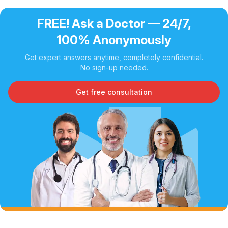
FREE! Ask a Doctor — 24/7,
100% Anonymously
Get expert answers anytime, completely confidential.
No sign-up needed.
Get free consultation