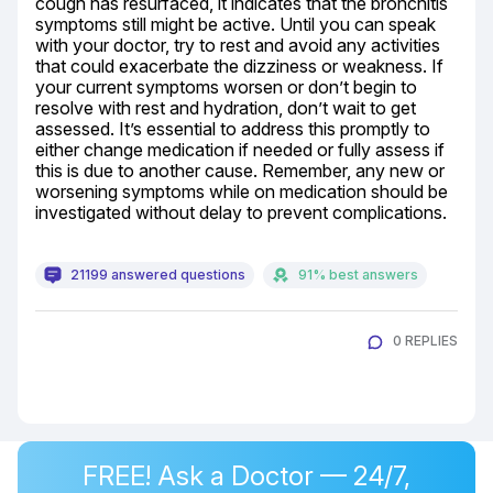
cough has resurfaced, it indicates that the bronchitis 
symptoms still might be active. Until you can speak 
with your doctor, try to rest and avoid any activities 
that could exacerbate the dizziness or weakness. If 
your current symptoms worsen or don’t begin to 
resolve with rest and hydration, don’t wait to get 
assessed. It’s essential to address this promptly to 
either change medication if needed or fully assess if 
this is due to another cause. Remember, any new or 
worsening symptoms while on medication should be 
investigated without delay to prevent complications.
21199 answered questions
91% best answers
0 REPLIES
FREE! Ask a Doctor — 24/7,