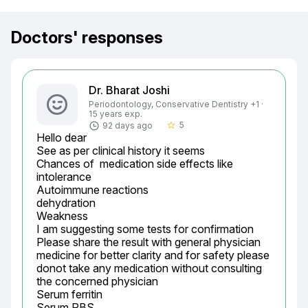
Doctors' responses
Dr. Bharat Joshi
Periodontology, Conservative Dentistry +1 ·
15 years exp.
5
92 days ago
star_border
Hello dear

See as per clinical history it seems

Chances of  medication side effects like

intolerance

Autoimmune reactions

dehydration

Weakness

I am suggesting some tests for confirmation

Please share the result with general physician 
medicine for better clarity and for safety please 
donot take any medication without consulting 
the concerned physician

Serum ferritin

Serum RBS
