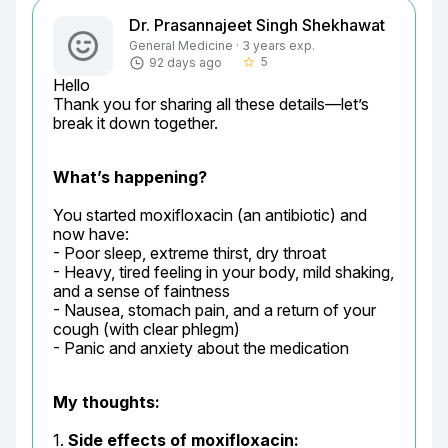
Dr. Prasannajeet Singh Shekhawat
General Medicine · 3 years exp.
5
92 days ago
star_border
Hello

Thank you for sharing all these details—let’s 
break it down together.
What’s happening?
You started moxifloxacin (an antibiotic) and 
now have:

- Poor sleep, extreme thirst, dry throat

- Heavy, tired feeling in your body, mild shaking, 
and a sense of faintness

- Nausea, stomach pain, and a return of your 
cough (with clear phlegm)

- Panic and anxiety about the medication
My thoughts:
1. 
Side effects of moxifloxacin: