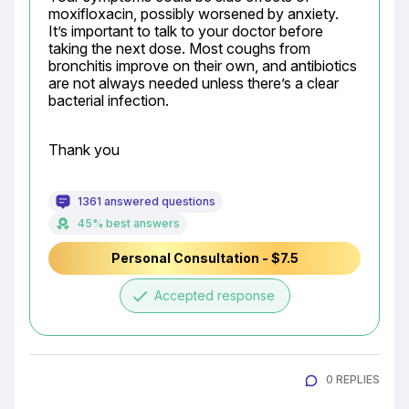
moxifloxacin, possibly worsened by anxiety. 
It’s important to talk to your doctor before 
taking the next dose. Most coughs from 
bronchitis improve on their own, and antibiotics 
are not always needed unless there’s a clear 
bacterial infection.
Thank you
1361 answered questions
45% best answers
Personal Consultation - $7.5
done
Accepted response
0 REPLIES