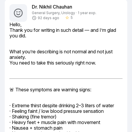
Dr. Nikhil Chauhan
General Surgery, Urology · 1 year exp.
5
92 days ago
star_border
Hello,

Thank you for writing in such detail — and I’m glad 
you did.
What you’re describing is not normal and not just 
anxiety.

You need to take this seriously right now.
🚨 These symptoms are warning signs:
· Extreme thirst despite drinking 2–3 liters of water

· Feeling faint / low blood pressure sensation

· Shaking (fine tremor)

· Heavy feet + muscle pain with movement

· Nausea + stomach pain
