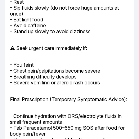
- Rest

- Sip fluids slowly (do not force huge amounts at 
once)

- Eat light food

- Avoid caffeine

- Stand up slowly to avoid dizziness
⚠️ Seek urgent care immediately if:
- You faint

- Chest pain/palpitations become severe

- Breathing difficulty develops

- Severe vomiting or allergic rash occurs
Final Prescription (Temporary Symptomatic Advice):
- Continue hydration with ORS/electrolyte fluids in 
small frequent amounts

- Tab Paracetamol 500–650 mg SOS after food for 
body pain/fever
