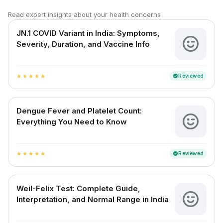
Read expert insights about your health concerns
JN.1 COVID Variant in India: Symptoms,
Severity, Duration, and Vaccine Info
Reviewed
verified
star
star
star
star
star
Dengue Fever and Platelet Count:
Everything You Need to Know
Reviewed
verified
star
star
star
star
star
Weil-Felix Test: Complete Guide,
Interpretation, and Normal Range in India