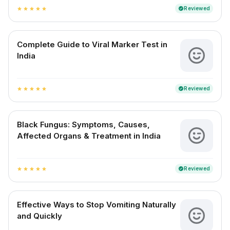
Reviewed
verified
star
star
star
star
star
Complete Guide to Viral Marker Test in
India
Reviewed
verified
star
star
star
star
star
Black Fungus: Symptoms, Causes,
Affected Organs & Treatment in India
Reviewed
verified
star
star
star
star
star
Effective Ways to Stop Vomiting Naturally
and Quickly