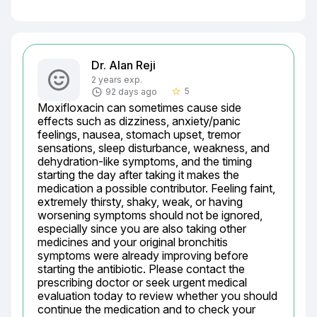
Dr. Alan Reji
2 years exp.
5
92 days ago
star_border
Moxifloxacin can sometimes cause side 
effects such as dizziness, anxiety/panic 
feelings, nausea, stomach upset, tremor 
sensations, sleep disturbance, weakness, and 
dehydration-like symptoms, and the timing 
starting the day after taking it makes the 
medication a possible contributor. Feeling faint, 
extremely thirsty, shaky, weak, or having 
worsening symptoms should not be ignored, 
especially since you are also taking other 
medicines and your original bronchitis 
symptoms were already improving before 
starting the antibiotic. Please contact the 
prescribing doctor or seek urgent medical 
evaluation today to review whether you should 
continue the medication and to check your 