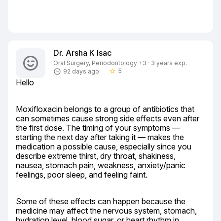
Dr. Arsha K Isac
Oral Surgery, Periodontology +3 · 3 years exp.
5
92 days ago
star_border
Hello
Moxifloxacin belongs to a group of antibiotics that 
can sometimes cause strong side effects even after 
the first dose. The timing of your symptoms — 
starting the next day after taking it — makes the 
medication a possible cause, especially since you 
describe extreme thirst, dry throat, shakiness, 
nausea, stomach pain, weakness, anxiety/panic 
feelings, poor sleep, and feeling faint.
Some of these effects can happen because the 
medicine may affect the nervous system, stomach, 
hydration level, blood sugar, or heart rhythm in 