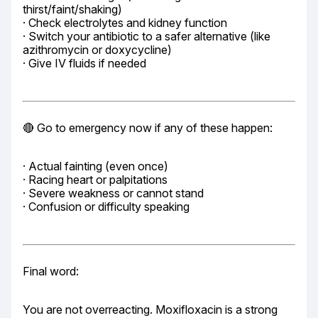
thirst/faint/shaking)

· Check electrolytes and kidney function

· Switch your antibiotic to a safer alternative (like 
azithromycin or doxycycline)

· Give IV fluids if needed
🔴 Go to emergency now if any of these happen:
· Actual fainting (even once)

· Racing heart or palpitations

· Severe weakness or cannot stand

· Confusion or difficulty speaking
Final word:
You are not overreacting. Moxifloxacin is a strong 