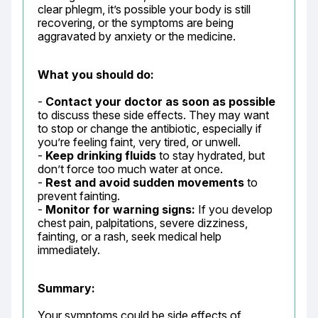
clear phlegm, it’s possible your body is still 
recovering, or the symptoms are being 
aggravated by anxiety or the medicine.
What you should do:
- 
Contact your doctor as soon as possible
to discuss these side effects. They may want 
to stop or change the antibiotic, especially if 
you’re feeling faint, very tired, or unwell.

- 
Keep drinking fluids
 to stay hydrated, but 
don’t force too much water at once.

- 
Rest and avoid sudden movements
 to 
prevent fainting.

- 
Monitor for warning signs:
 If you develop 
chest pain, palpitations, severe dizziness, 
fainting, or a rash, seek medical help 
immediately.
Summary:
Your symptoms could be side effects of 