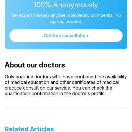
100% Anonymously
Get expert answers anytime, completely confidential. No
sign-up needed.
Get free consultation
About our doctors
Only qualified doctors who have confirmed the availability
of medical education and other certificates of medical
practice consult on our service. You can check the
qualification confirmation in the doctor's profile.
Related Articles