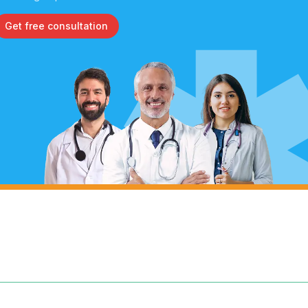
Get free consultation