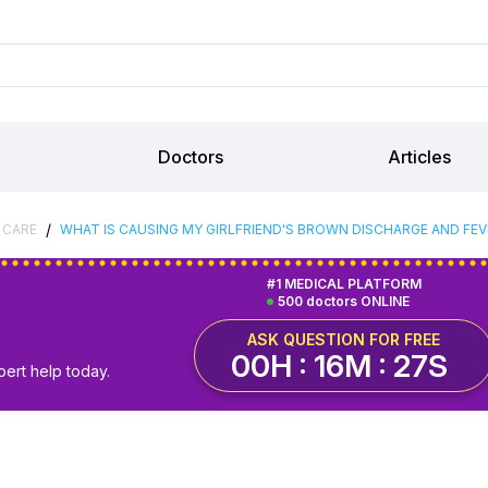
Doctors
Articles
/
 CARE
WHAT IS CAUSING MY GIRLFRIEND'S BROWN DISCHARGE AND FEV
#1 MEDICAL PLATFORM
500 doctors ONLINE
ASK QUESTION FOR FREE
00H : 16M : 26S
pert help today.