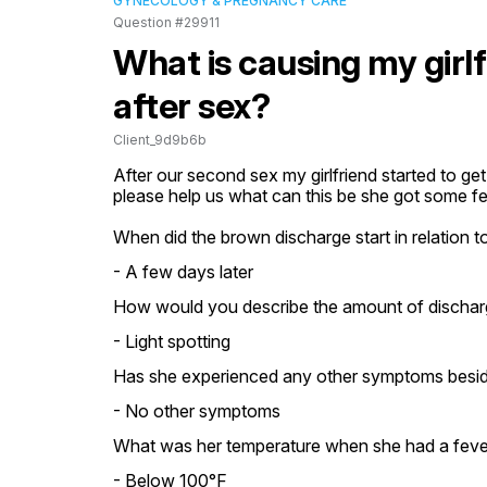
GYNECOLOGY & PREGNANCY CARE
Question #29911
What is causing my girl
after sex?
Client_9d9b6b
After our second sex my girlfriend started to get
please help us what can this be she got some fe
When did the brown discharge start in relation to
- A few days later
How would you describe the amount of dischar
- Light spotting
Has she experienced any other symptoms besid
- No other symptoms
What was her temperature when she had a feve
- Below 100°F