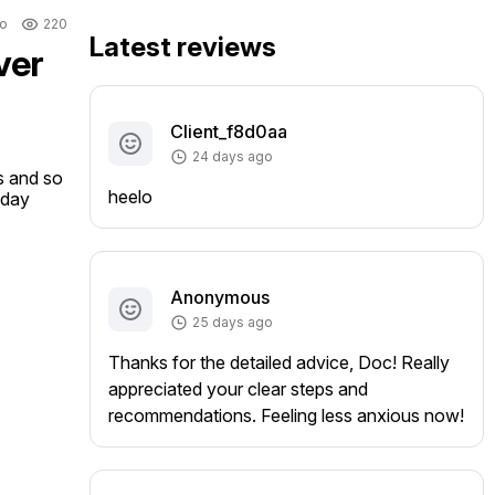
o
220
Latest reviews
ver
Client_f8d0aa
24 days ago
s and so 
heelo
oday
Anonymous
25 days ago
Thanks for the detailed advice, Doc! Really
appreciated your clear steps and
recommendations. Feeling less anxious now!