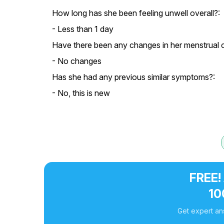
How long has she been feeling unwell overall?:
- Less than 1 day
Have there been any changes in her menstrual c
- No changes
Has she had any previous similar symptoms?:
- No, this is new
FREE!
10
Get expert an