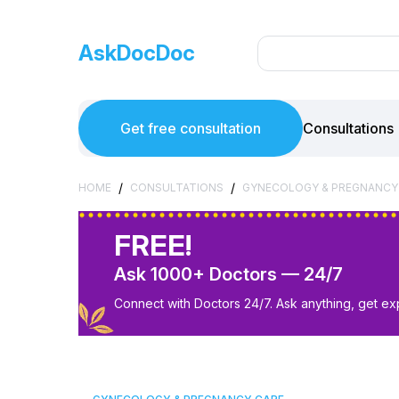
AskDocDoc
Get free consultation
Consultations
/
/
HOME
CONSULTATIONS
GYNECOLOGY & PREGNANCY
FREE!
Ask 1000+ Doctors — 24/7
Connect with Doctors 24/7. Ask anything, get ex