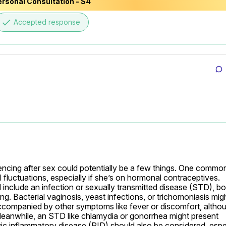
rsonal Consultation - $4
E-mail
done
Accepted response
Your login and password will be sent to this email.
You will be taken to a private chat where you can describe your
health concern and get professional, evidence-based
recommendations — free of charge.
Sign up & start free consultation
encing after sex could potentially be a few things. One common
 fluctuations, especially if she’s on hormonal contraceptives. 
include an infection or sexually transmitted disease (STD), bot
g. Bacterial vaginosis, yeast infections, or trichomoniasis migh
companied by other symptoms like fever or discomfort, althou
 Meanwhile, an STD like chlamydia or gonorrhea might present 
lvic inflammatory disease (PID) should also be considered, espec