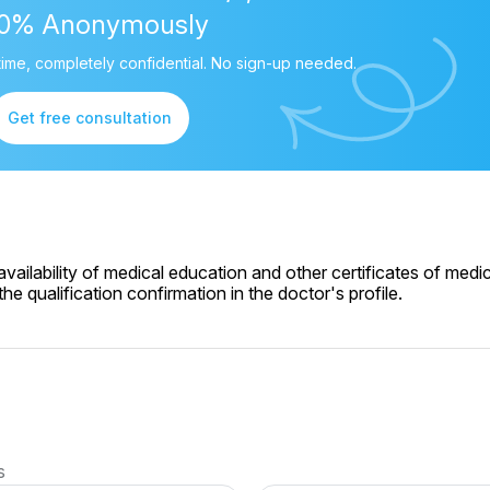
00% Anonymously
ime, completely confidential. No sign-up needed.
Get free consultation
ailability of medical education and other certificates of medic
e qualification confirmation in the doctor's profile.
s