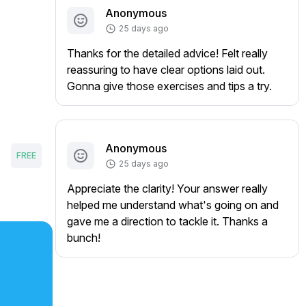
Anonymous
25 days ago
Thanks for the detailed advice! Felt really
reassuring to have clear options laid out.
Gonna give those exercises and tips a try.
Anonymous
FREE
25 days ago
Appreciate the clarity! Your answer really
helped me understand what's going on and
gave me a direction to tackle it. Thanks a
bunch!