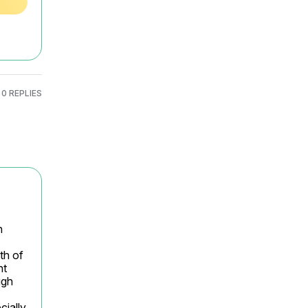
0 REPLIES
 
h of 
t 
gh 
ially 