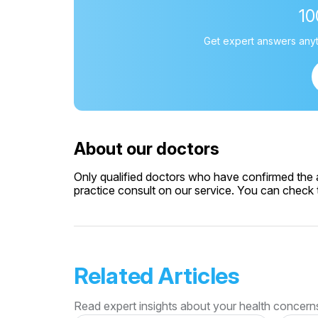
1
Get expert answers anyt
About our doctors
Only qualified doctors who have confirmed the av
practice consult on our service. You can check th
Related Articles
Read expert insights about your health concern