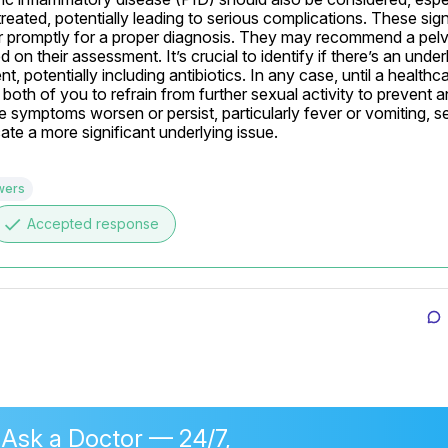
eated, potentially leading to serious complications. These sign
r promptly for a proper diagnosis. They may recommend a pelvi
n their assessment. It’s crucial to identify if there’s an underl
t, potentially including antibiotics. In any case, until a healthca
 both of you to refrain from further sexual activity to prevent a
 the symptoms worsen or persist, particularly fever or vomiting, se
ate a more significant underlying issue.
wers
done
Accepted response
 Ask a Doctor — 24/7,