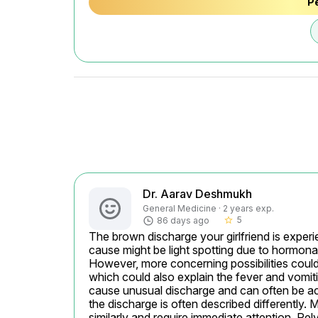
Pe
Dr. Aarav Deshmukh
General Medicine · 2 years exp.
5
86 days ago
star_border
The brown discharge your girlfriend is experi
cause might be light spotting due to hormonal
However, more concerning possibilities could 
which could also explain the fever and vomitin
cause unusual discharge and can often be ac
the discharge is often described differently.
similarly and require immediate attention. Pe