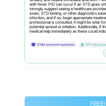
with fever. PID can occur if an STD goes untr
strongly suggest seeing a healthcare provide
exam, STD testing, or other diagnostics based o
infection, and if so, begin appropriate treatmen
professional is consulted, it might be wise for
potential spread or irritation. Additionally, if
medical help immediately as these could indic
21182 answered questions
91% best ans
FREE!