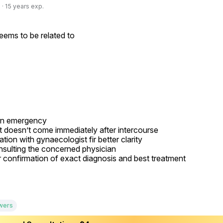
· 15 years exp.
ems to be related to

an emergency

Free doctor consultation
close
 doesn’t come immediately after intercourse

ion with gynaecologist fir better clarity

chat
Private 1-on-1 chat with a doctor
sulting the concerned physician

r confirmation of exact diagnosis and best treatment

verified
Clear, evidence-based recommendations
schedule
Chat stays open for 5 days for follow-up questions
Free
Consultation
wers