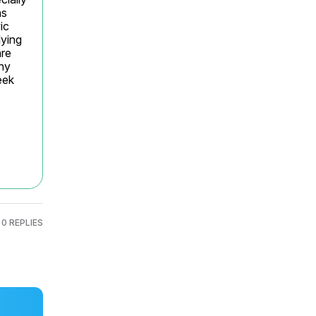
s 
c 
ying 
re 
ny 
ek 
0 REPLIES