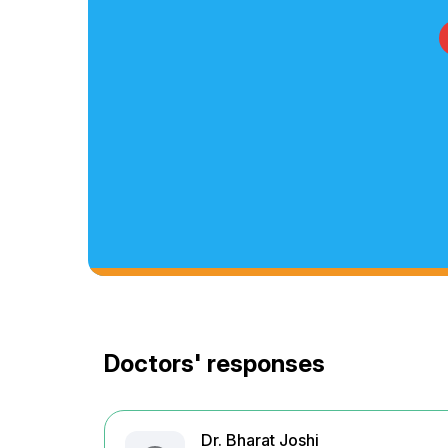
Doctors' responses
Dr. Bharat Joshi