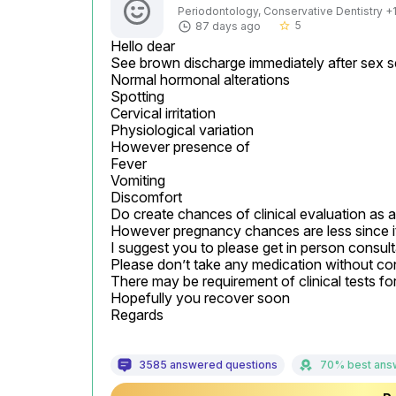
Periodontology, Conservative Dentistry +1 
5
87 days ago
star_border
Hello dear

See brown discharge immediately after sex se
Normal hormonal alterations

Spotting

Cervical irritation

Physiological variation

However presence of

Fever

Vomiting

Discomfort

Do create chances of clinical evaluation as 
However pregnancy chances are less since it
I suggest you to please get in person consultat
Please don’t take any medication without con
There may be requirement of clinical tests fo
Hopefully you recover soon

Regards
3585 answered questions
70% best ans