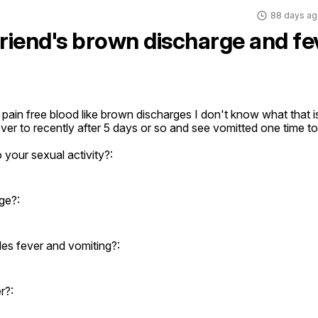
88 days ag
friend's brown discharge and fe
 pain free blood like brown discharges I don't know what that i
ver to recently after 5 days or so and see vomitted one time t
 your sexual activity?:
ge?:
es fever and vomiting?:
r?: