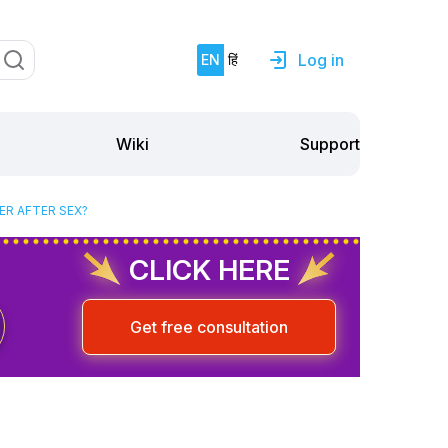
Log in
EN
हिं
Support
Wiki
ER AFTER SEX?
CLICK HERE
Get free consultation