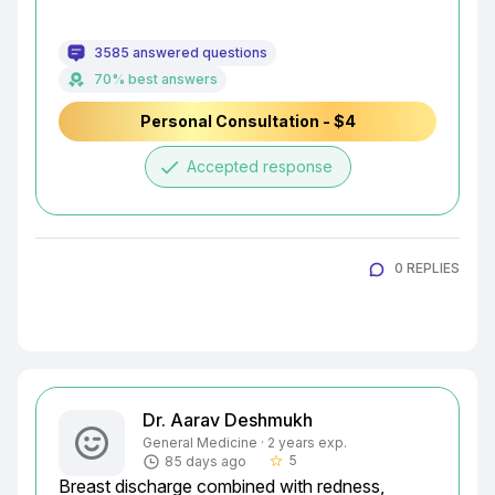
3585 answered questions
70% best answers
Personal Consultation - $4
done
Accepted response
0 REPLIES
Dr. Aarav Deshmukh
General Medicine · 2 years exp.
5
85 days ago
star_border
Breast discharge combined with redness, 