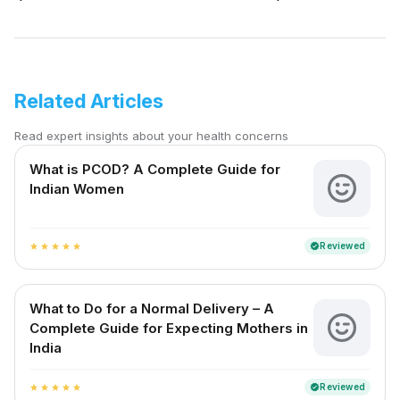
Related Articles
Read expert insights about your health concerns
What is PCOD? A Complete Guide for
Indian Women
Reviewed
verified
star
star
star
star
star
What to Do for a Normal Delivery – A
Complete Guide for Expecting Mothers in
India
Reviewed
verified
star
star
star
star
star