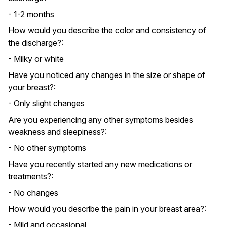
- 1-2 months
How would you describe the color and consistency of
the discharge?:
- Milky or white
Have you noticed any changes in the size or shape of
your breast?:
- Only slight changes
Are you experiencing any other symptoms besides
weakness and sleepiness?:
- No other symptoms
Have you recently started any new medications or
treatments?:
- No changes
How would you describe the pain in your breast area?:
- Mild and occasional