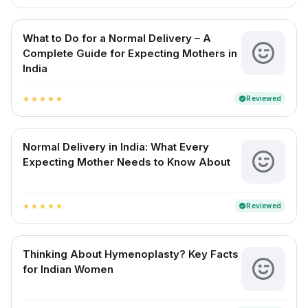
What to Do for a Normal Delivery – A
Complete Guide for Expecting Mothers in
India
Reviewed
verified
star
star
star
star
star
Normal Delivery in India: What Every
Expecting Mother Needs to Know About
Reviewed
verified
star
star
star
star
star
Thinking About Hymenoplasty? Key Facts
for Indian Women