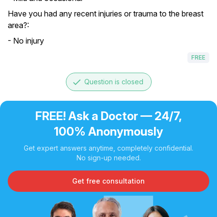
Have you had any recent injuries or trauma to the breast
area?:
- No injury
FREE
done
Question is closed
FREE! Ask a Doctor — 24/7,
100% Anonymously
Get expert answers anytime, completely confidential.
No sign-up needed.
Get free consultation