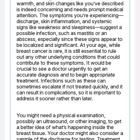
warmth, and skin changes like you’ve described 
is indeed concerning and needs prompt medical 
attention. The symptoms you’re experiencing—
discharge, skin inflammation, and systemic 
signs like weakness and sleepiness—suggest a 
possible infection, such as mastitis or an 
abscess, especially since these signs appear to 
be localized and significant. At your age, while 
breast cancer is rare, it is still essential to rule 
out any other underlying conditions that could 
contribute to these symptoms. It would be 
crucial to see a doctor urgently to get an 
accurate diagnosis and to begin appropriate 
treatment. Infections such as these can 
sometimes escalate if not treated quickly, and it 
can result in complications, so it is important to 
address it sooner rather than later.
You might need a physical examination, 
possibly an ultrasound, or other imaging, to get 
a better idea of what’s happening inside the 
breast tissue. Your doctor might also consider a 
sample of the discharge for testing. Treatment 