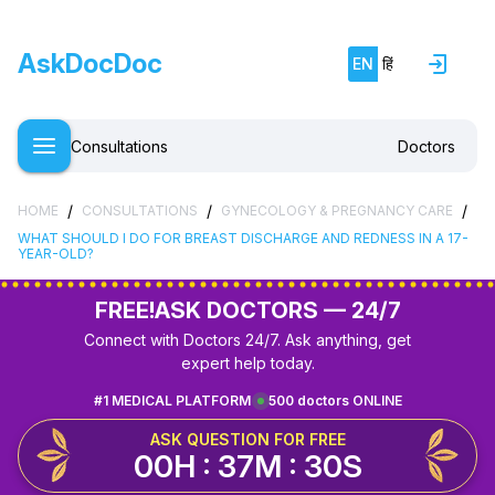
AskDocDoc
EN
हिं
Consultations
Doctors
/
/
/
HOME
CONSULTATIONS
GYNECOLOGY & PREGNANCY CARE
WHAT SHOULD I DO FOR BREAST DISCHARGE AND REDNESS IN A 17-
YEAR-OLD?
FREE!
ASK DOCTORS — 24/7
Connect with Doctors 24/7. Ask anything, get
expert help today.
#1 MEDICAL PLATFORM
500 doctors ONLINE
ASK QUESTION FOR FREE
00H : 37M : 29S