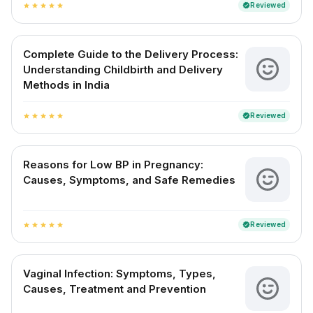
Reviewed
verified
star
star
star
star
star
Complete Guide to the Delivery Process:
Understanding Childbirth and Delivery
Methods in India
Reviewed
verified
star
star
star
star
star
Reasons for Low BP in Pregnancy:
Causes, Symptoms, and Safe Remedies
Reviewed
verified
star
star
star
star
star
Vaginal Infection: Symptoms, Types,
Causes, Treatment and Prevention