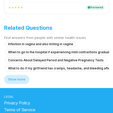
Reviewed
verified
star
star
star
star
star
Related Questions
Find answers from people with similar health issues
Infection in vagina and also itching in vagine
When to go to the hospital if experiencing mild contractions gradually
Concerns About Delayed Period and Negative Pregnancy Tests
What to do if my girlfriend has cramps, headache, and bleeding after ta
What are the safe abortion options and process for a positive pregna
Show more
What is causing thick curd-like discharge and itching before my perio
What to do if I'm 21 and experiencing irregular periods with light flow 
LEGAL
what is going on with my body. this month I feel all out of wack.
Privacy Policy
19-Year-Old with Delayed Period and Discharge
Terms of Service