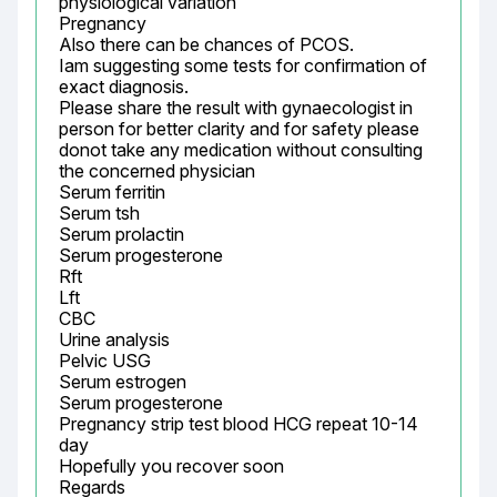
physiological variation

Pregnancy

Also there can be chances of PCOS.

Iam suggesting some tests for confirmation of 
exact diagnosis.

Please share the result with gynaecologist in 
person for better clarity and for safety please 
donot take any medication without consulting 
the concerned physician

Serum ferritin

Serum tsh

Serum prolactin

Serum progesterone

Rft

Lft

CBC

Urine analysis

Pelvic USG

Serum estrogen

Serum progesterone

Pregnancy strip test blood HCG repeat 10-14 
day

Hopefully you recover soon

Regards