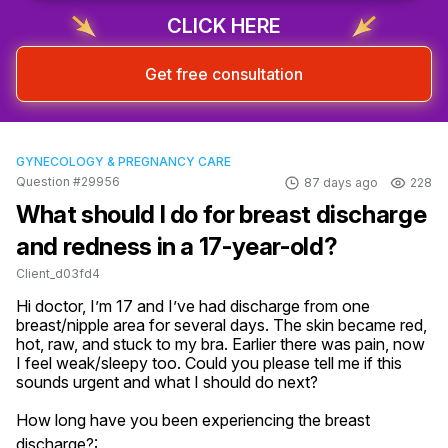
CLICK HERE
Get free consultation
GYNECOLOGY & PREGNANCY CARE
Question #29956
87 days ago
228
What should I do for breast discharge
and redness in a 17-year-old?
Client_d03fd4
Hi doctor, I’m 17 and I’ve had discharge from one 
breast/nipple area for several days. The skin became red, 
hot, raw, and stuck to my bra. Earlier there was pain, now 
I feel weak/sleepy too. Could you please tell me if this 
sounds urgent and what I should do next?
How long have you been experiencing the breast
discharge?: