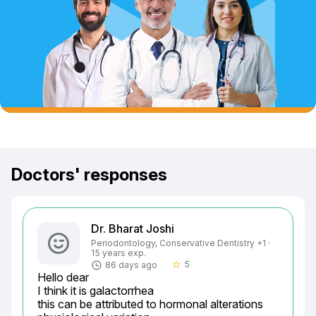
Doctors' responses
Dr. Bharat Joshi
Periodontology, Conservative Dentistry +1 ·
15 years exp.
5
86 days ago
star_border
Hello dear

I think it is galactorrhea

this can be attributed to hormonal alterations
