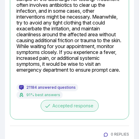
often involves antibiotics to clear up the 
infection, and in some cases, other 
interventions might be necessary. Meanwhile, 
try to avoid any tight clothing that could 
exacerbate the irritation, and maintain 
cleanliness around the affected area without 
causing additional friction or trauma to the skin. 
While waiting for your appointment, monitor 
symptoms closely. If you experience a fever, 
increased pain, or additional systemic 
symptoms, it would be wise to visit an 
emergency department to ensure prompt care.
21184 answered questions
91% best answers
done
Accepted response
0 REPLIES