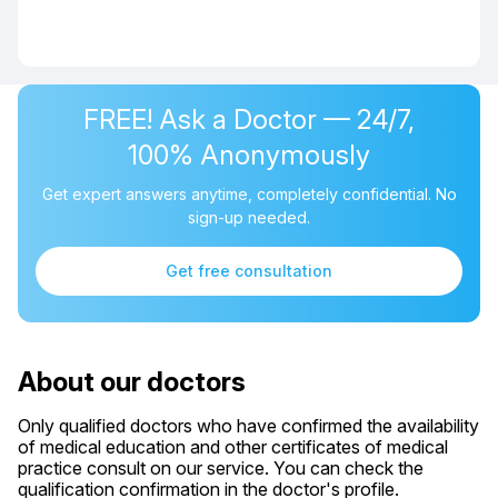
FREE! Ask a Doctor — 24/7,
100% Anonymously
Get expert answers anytime, completely confidential. No
sign-up needed.
Get free consultation
About our doctors
Only qualified doctors who have confirmed the availability
of medical education and other certificates of medical
practice consult on our service. You can check the
qualification confirmation in the doctor's profile.