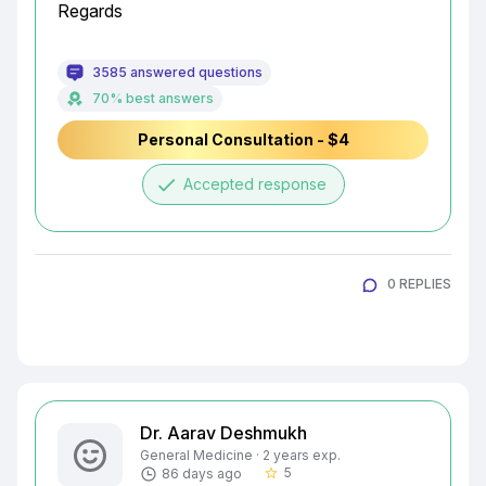
Regards
3585 answered questions
70% best answers
Personal Consultation - $4
done
Accepted response
0 REPLIES
Dr. Aarav Deshmukh
General Medicine · 2 years exp.
5
86 days ago
star_border