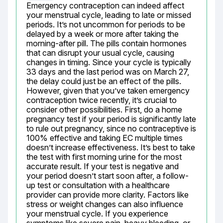
Emergency contraception can indeed affect 
your menstrual cycle, leading to late or missed 
periods. It’s not uncommon for periods to be 
delayed by a week or more after taking the 
morning-after pill. The pills contain hormones 
that can disrupt your usual cycle, causing 
changes in timing. Since your cycle is typically 
33 days and the last period was on March 27, 
the delay could just be an effect of the pills. 
However, given that you’ve taken emergency 
contraception twice recently, it’s crucial to 
consider other possibilities. First, do a home 
pregnancy test if your period is significantly late 
to rule out pregnancy, since no contraceptive is 
100% effective and taking EC multiple times 
doesn’t increase effectiveness. It’s best to take 
the test with first morning urine for the most 
accurate result. If your test is negative and 
your period doesn’t start soon after, a follow-
up test or consultation with a healthcare 
provider can provide more clarity. Factors like 
stress or weight changes can also influence 
your menstrual cycle. If you experience 