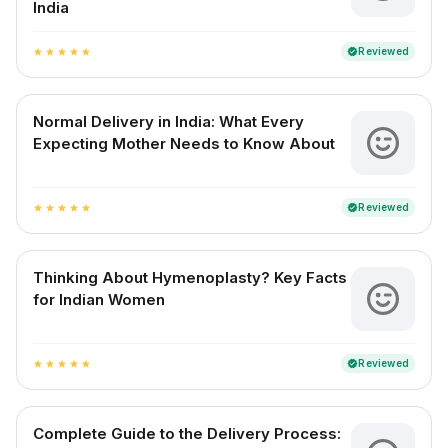
India
Reviewed
verified
star
star
star
star
star
Normal Delivery in India: What Every
Expecting Mother Needs to Know About
Reviewed
verified
star
star
star
star
star
Thinking About Hymenoplasty? Key Facts
for Indian Women
Reviewed
verified
star
star
star
star
star
Complete Guide to the Delivery Process: