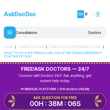
AskDocDoc
EN
हिं
Consultations
Doctors
/
/
/
HOME
CONSULTATIONS
GYNECOLOGY & PREGNANCY CARE
WHAT TO DO IF MY PERIODS ARE LATE AFTER TAKING EMERGENCY
CONTRACEPTION?
FREE!
ASK DOCTORS — 24/7
Connect with Doctors 24/7. Ask anything, get
expert help today.
#1 MEDICAL PLATFORM
500 doctors ONLINE
ASK QUESTION FOR FREE
00H : 38M : 05S