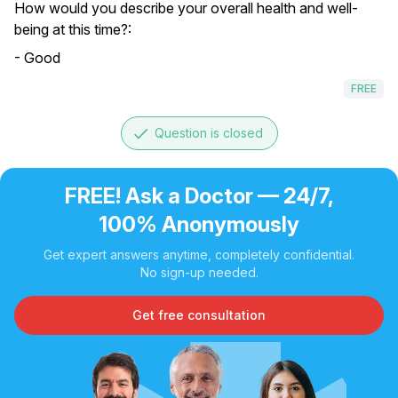
How would you describe your overall health and well-
being at this time?:
- Good
FREE
done
Question is closed
FREE! Ask a Doctor — 24/7,
100% Anonymously
Get expert answers anytime, completely confidential.
No sign-up needed.
Get free consultation