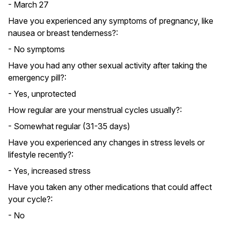
- March 27
Have you experienced any symptoms of pregnancy, like
nausea or breast tenderness?:
- No symptoms
Have you had any other sexual activity after taking the
emergency pill?:
- Yes, unprotected
How regular are your menstrual cycles usually?:
- Somewhat regular (31-35 days)
Have you experienced any changes in stress levels or
lifestyle recently?:
- Yes, increased stress
Have you taken any other medications that could affect
your cycle?:
- No