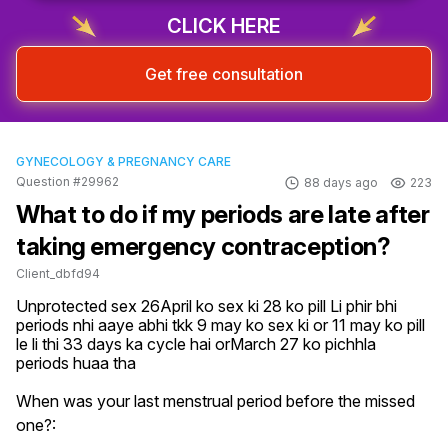
CLICK HERE
Get free consultation
GYNECOLOGY & PREGNANCY CARE
Question #29962
88 days ago
223
What to do if my periods are late after
taking emergency contraception?
Client_dbfd94
Unprotected sex 26April ko sex ki 28 ko pill Li phir bhi 
periods nhi aaye abhi tkk 9 may ko sex ki or 11 may ko pill 
le li thi 33 days ka cycle hai orMarch 27 ko pichhla 
periods huaa tha
When was your last menstrual period before the missed
one?: