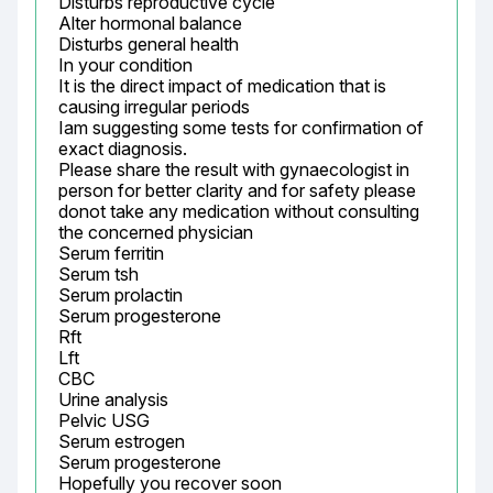
Disturbs reproductive cycle

Alter hormonal balance

Disturbs general health

In your condition

It is the direct impact of medication that is 
causing irregular periods

Iam suggesting some tests for confirmation of 
exact diagnosis.

Please share the result with gynaecologist in 
person for better clarity and for safety please 
donot take any medication without consulting 
the concerned physician

Serum ferritin

Serum tsh

Serum prolactin

Serum progesterone

Rft

Lft

CBC

Urine analysis

Pelvic USG

Serum estrogen

Serum progesterone

Hopefully you recover soon
