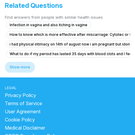
Related Questions
Find answers from people with similar health issues
Infection in vagina and also itching in vagine
How to know which is more effective after miscarriage: Cytotec or S
i had physical intimacy on 14th of august now i am pregnant but idon’t 
What to do if my period has lasted 35 days with blood clots and I feel f
Dense adhesion between rectum and uterus
Show more
Concerns About Breakthrough Bleeding While on Birth Control
Concerns About Missed Period and Symptoms
LEGAL
Worried About Taking the Wrong Medication During Pregnancy
Privacy Policy
I am pregnant or not getting confused
Terms of Service
User Agreement
Severe Menstrual Pain Evaluation
Cookie Policy
PCOD in Early Pregnancy: Myo‑D‑Chiro Inositol and Progesterone Gu
Medical Disclaimer
what is going on with my body. this month I feel all out of wack.