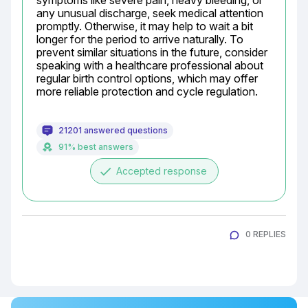
symptoms like severe pain, heavy bleeding, or 
any unusual discharge, seek medical attention 
promptly. Otherwise, it may help to wait a bit 
longer for the period to arrive naturally. To 
prevent similar situations in the future, consider 
speaking with a healthcare professional about 
regular birth control options, which may offer 
more reliable protection and cycle regulation.
21201 answered questions
91% best answers
done
Accepted response
0 REPLIES