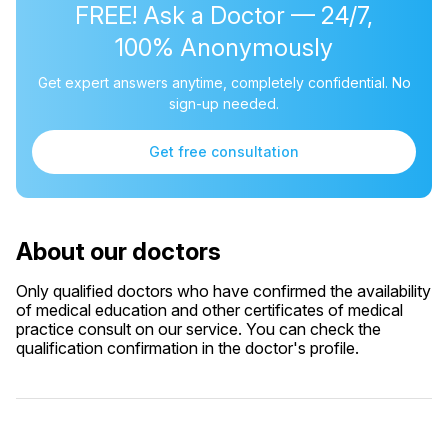
FREE! Ask a Doctor — 24/7,
100% Anonymously
Get expert answers anytime, completely confidential. No
sign-up needed.
Get free consultation
About our doctors
Only qualified doctors who have confirmed the availability
of medical education and other certificates of medical
practice consult on our service. You can check the
qualification confirmation in the doctor's profile.