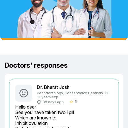
Doctors' responses
Dr. Bharat Joshi
Periodontology, Conservative Dentistry +1 ·
15 years exp.
5
88 days ago
star_border
Hello dear

See you have taken two i pill

Which are known to

Inhibit ovulation
