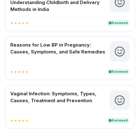
Understanding Childbirth and Delivery
Methods in India
Reviewed
verified
star
star
star
star
star
Reasons for Low BP in Pregnancy:
Causes, Symptoms, and Safe Remedies
Reviewed
verified
star
star
star
star
star
Vaginal Infection: Symptoms, Types,
Causes, Treatment and Prevention
Reviewed
verified
star
star
star
star
star