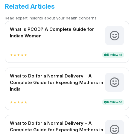
Related Articles
Read expert insights about your health concerns
What is PCOD? A Complete Guide for
Indian Women
Reviewed
verified
star
star
star
star
star
What to Do for a Normal Delivery – A
Complete Guide for Expecting Mothers in
India
Reviewed
verified
star
star
star
star
star
What to Do for a Normal Delivery – A
Complete Guide for Expecting Mothers in