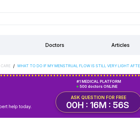
Doctors
Articles
/
 CARE
WHAT TO DO IF MY MENSTRUAL FLOW IS STILL VERY LIGHT AF
#1 MEDICAL PLATFORM
500 doctors ONLINE
ASK QUESTION FOR FREE
00H : 16M : 55S
pert help today.