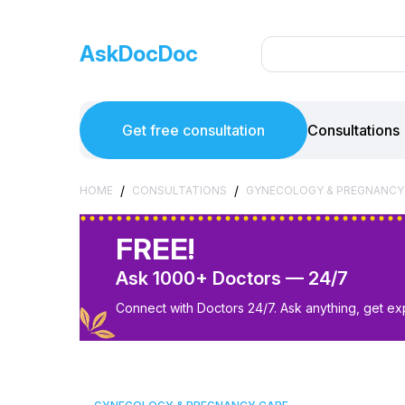
AskDocDoc
Get free consultation
Consultations
/
/
HOME
CONSULTATIONS
GYNECOLOGY & PREGNANCY
FREE!
Ask 1000+ Doctors — 24/7
Connect with Doctors 24/7. Ask anything, get ex