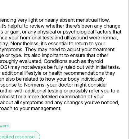
encing very light or nearly absent menstrual flow, 
, it’s helpful to review whether there’s been any change 
loss or gain, or any physical or psychological factors that 
ince your hormonal tests and ultrasound were normal, 
play. Nonetheless, it’s essential to return to your 
 symptoms. They may need to adjust your treatment 
e or type. It’s also important to ensure that other 
oroughly evaluated. Conditions such as thyroid 
 may not always be fully ruled out with initial tests. 
 additional lifestyle or health recommendations they 
n also be related to how your body individually 
 response to Normens, your doctor might consider 
rther with additional testing or possibly refer you to a 
ologist for a more detailed examination of your 
 about all symptoms and any changes you’ve noticed, 
pproach to your management.
swers
cepted response