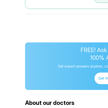
FREE! Ask
100% 
Get expert answers anytime, co
Get f
About our doctors