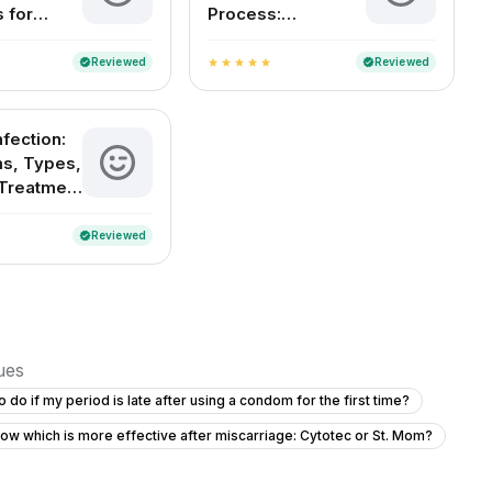
 for
Process:
Women
Understanding
Childbirth and
Reviewed
Reviewed
verified
verified
star
star
star
star
star
Delivery Methods
in India
nfection:
s, Types,
Treatment
ention
Reviewed
verified
sues
o do if my period is late after using a condom for the first time?
ow which is more effective after miscarriage: Cytotec or St. Mom?