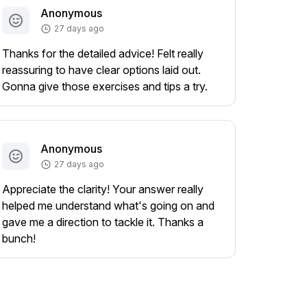
Anonymous
27 days ago
Thanks for the detailed advice! Felt really
reassuring to have clear options laid out.
Gonna give those exercises and tips a try.
Anonymous
27 days ago
Appreciate the clarity! Your answer really
helped me understand what's going on and
gave me a direction to tackle it. Thanks a
bunch!