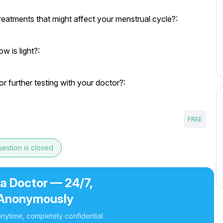
eatments that might affect your menstrual cycle?:
w is light?:
r further testing with your doctor?:
FREE
estion is closed
 a Doctor — 24/7,
Anonymously
nytime, completely confidential.