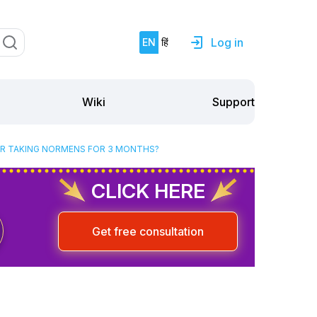
Log in
EN
हिं
Support
Wiki
TER TAKING NORMENS FOR 3 MONTHS?
CLICK HERE
Get free consultation