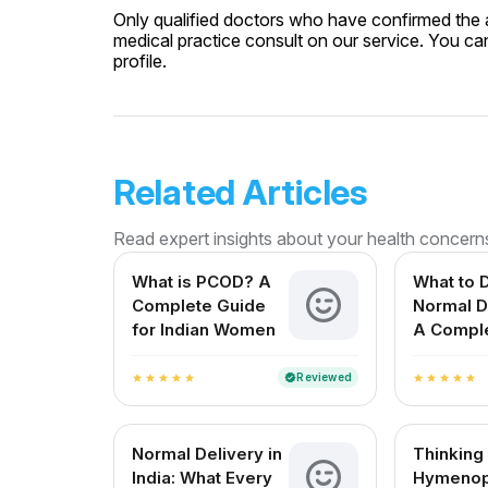
Only qualified doctors who have confirmed the av
medical practice consult on our service. You can
profile.
Related Articles
Read expert insights about your health concern
What is PCOD? A
What to D
Complete Guide
Normal D
for Indian Women
A Compl
for Expe
Mothers i
Reviewed
verified
star
star
star
star
star
star
star
star
star
star
Normal Delivery in
Thinking
India: What Every
Hymenop