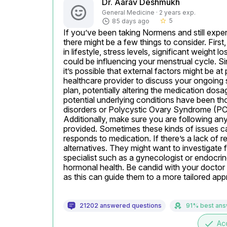
Dr. Aarav Deshmukh
General Medicine · 2 years exp.
5
85 days ago
star_border
If you’ve been taking Normens and still experi
there might be a few things to consider. First
in lifestyle, stress levels, significant weight 
could be influencing your menstrual cycle. S
it’s possible that external factors might be at 
healthcare provider to discuss your ongoing
plan, potentially altering the medication dosag
potential underlying conditions have been th
disorders or Polycystic Ovary Syndrome (PCOS)
Additionally, make sure you are following any
provided. Sometimes these kinds of issues ca
responds to medication. If there’s a lack of
alternatives. They might want to investigate fu
specialist such as a gynecologist or endocrin
hormonal health. Be candid with your doctor
as this can guide them to a more tailored a
21202 answered questions
91% best an
done
Ac