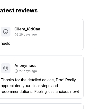
atest reviews
Client_f8d0aa
26 days ago
heelo
Anonymous
27 days ago
Thanks for the detailed advice, Doc! Really
appreciated your clear steps and
recommendations. Feeling less anxious now!