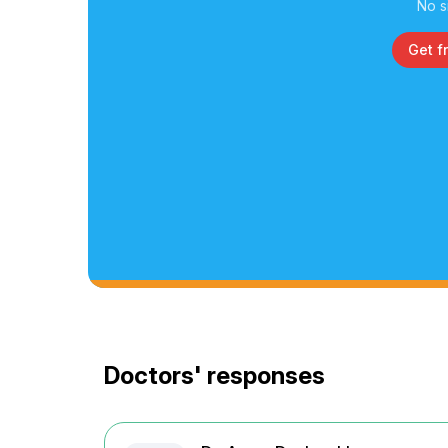
No s
Get f
Doctors' responses