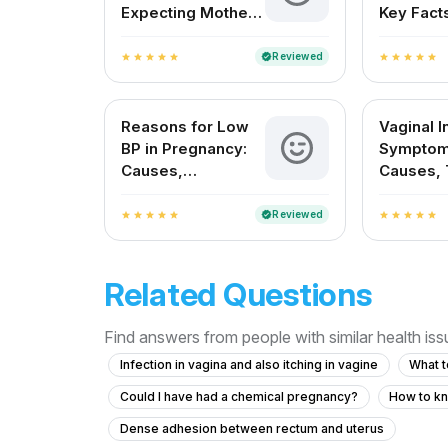
Expecting Mother
Key Facts
Needs to Know
Indian 
About
Reviewed
verified
star
star
star
star
star
star
star
star
star
star
Reasons for Low
Vaginal I
BP in Pregnancy:
Symptom
Causes,
Causes, 
Symptoms, and
and Prev
Safe Remedies
Reviewed
verified
star
star
star
star
star
star
star
star
star
star
Related Questions
Find answers from people with similar health is
Infection in vagina and also itching in vagine
What t
Could I have had a chemical pregnancy?
How to kn
Dense adhesion between rectum and uterus