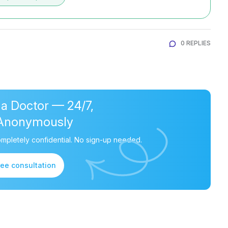
0 REPLIES
 a Doctor — 24/7,
Anonymously
mpletely confidential. No sign-up needed.
ree consultation