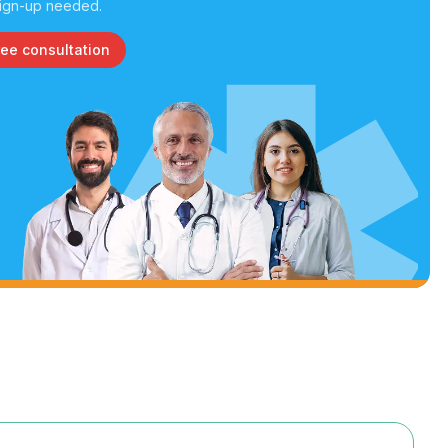
ign-up needed.
ree consultation