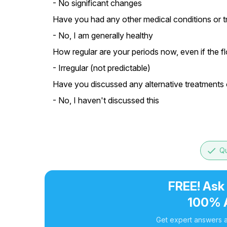
- No significant changes
Have you had any other medical conditions or tr
- No, I am generally healthy
How regular are your periods now, even if the flo
- Irregular (not predictable)
Have you discussed any alternative treatments o
- No, I haven't discussed this
done
Qu
FREE! Ask
100% 
Get expert answers a