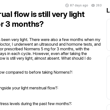
87 days ago
263
L
l flow is still very light
or 3 months?
 been very light. There were also a few months when my 
doctor, I underwent an ultrasound and hormone tests, and 
or prescribed Normens 5 mg for 3 months, with the 
 days in each cycle. However, even after taking the 
w is still very light, almost absent. What should I do 
ow compared to before taking Normens?:
side your light menstrual flow?:
stress levels during the past few months?: