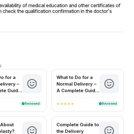
ailability of medical education and other certificates of
 check the qualification confirmation in the doctor's
s
o for a
What to Do for a
elivery –
Normal Delivery –
ete Guide
A Complete Guide
cting
for Expecting
n India
Mothers in India
Reviewed
Reviewed
verified
verified
star
star
star
star
star
 About
Complete Guide to
lasty?
the Delivery