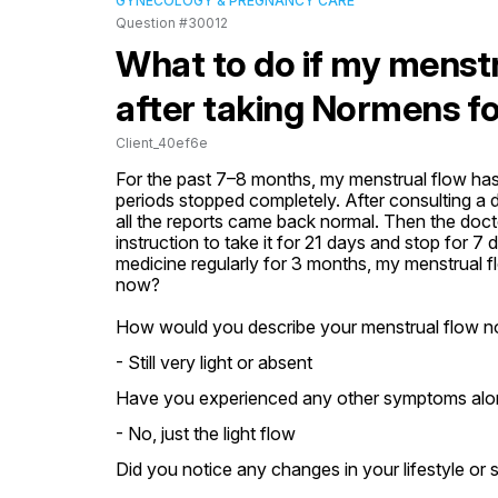
GYNECOLOGY & PREGNANCY CARE
Question #30012
What to do if my menstrua
after taking Normens f
Client_40ef6e
For the past 7–8 months, my menstrual flow has
periods stopped completely. After consulting a 
all the reports came back normal. Then the doct
instruction to take it for 21 days and stop for 7
medicine regularly for 3 months, my menstrual flo
now?
How would you describe your menstrual flow n
- Still very light or absent
Have you experienced any other symptoms along
- No, just the light flow
Did you notice any changes in your lifestyle or 