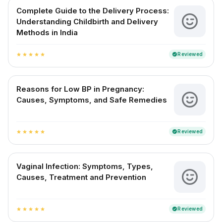
Complete Guide to the Delivery Process:
Understanding Childbirth and Delivery
Methods in India
Reviewed
verified
star
star
star
star
star
Reasons for Low BP in Pregnancy:
Causes, Symptoms, and Safe Remedies
Reviewed
verified
star
star
star
star
star
Vaginal Infection: Symptoms, Types,
Causes, Treatment and Prevention
Reviewed
verified
star
star
star
star
star