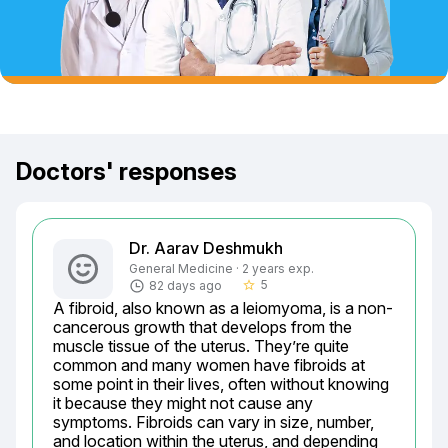
Doctors' responses
Dr. Aarav Deshmukh
General Medicine · 2 years exp.
5
82 days ago
star_border
A fibroid, also known as a leiomyoma, is a non-
cancerous growth that develops from the 
muscle tissue of the uterus. They’re quite 
common and many women have fibroids at 
some point in their lives, often without knowing 
it because they might not cause any 
symptoms. Fibroids can vary in size, number, 
and location within the uterus, and depending 