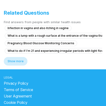
Related Questions
Find answers from people with similar health issues
Infection in vagina and also itching in vagine
What is a lump with a rough surface at the entrance of the vagina that i
Pregnancy Blood Glucose Monitoring Concerns
What to do if I'm 21 and experiencing irregular periods with light flow 
Can I get pregnant from this contact?
Show more
19-Year-Old with Delayed Periods and Discharge Concerns
What to do if I'm 6 weeks pregnant and experiencing bright red bleed
LEGAL
What could be causing my delayed period and white discharge?
Privacy Policy
What to do when unwanted pregnancy occurs
Terms of Service
User Agreement
What to do for severe pain and heavy bleeding after taking an abortion
Cookie Policy
Getting my periods Late periods