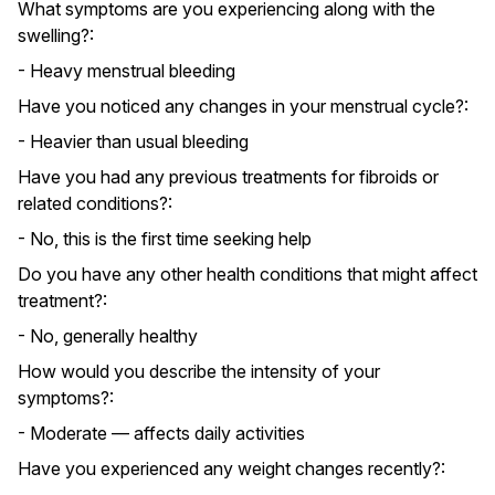
What symptoms are you experiencing along with the
swelling?:
- Heavy menstrual bleeding
Have you noticed any changes in your menstrual cycle?:
- Heavier than usual bleeding
Have you had any previous treatments for fibroids or
related conditions?:
- No, this is the first time seeking help
Do you have any other health conditions that might affect
treatment?:
- No, generally healthy
How would you describe the intensity of your
symptoms?:
- Moderate — affects daily activities
Have you experienced any weight changes recently?: