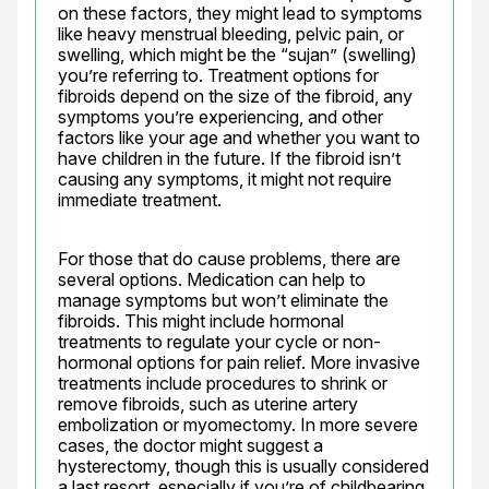
on these factors, they might lead to symptoms 
like heavy menstrual bleeding, pelvic pain, or 
swelling, which might be the “sujan” (swelling) 
you’re referring to. Treatment options for 
fibroids depend on the size of the fibroid, any 
symptoms you’re experiencing, and other 
factors like your age and whether you want to 
have children in the future. If the fibroid isn’t 
causing any symptoms, it might not require 
immediate treatment.
For those that do cause problems, there are 
several options. Medication can help to 
manage symptoms but won’t eliminate the 
fibroids. This might include hormonal 
treatments to regulate your cycle or non-
hormonal options for pain relief. More invasive 
treatments include procedures to shrink or 
remove fibroids, such as uterine artery 
embolization or myomectomy. In more severe 
cases, the doctor might suggest a 
hysterectomy, though this is usually considered 
a last resort, especially if you’re of childbearing 