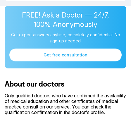
FREE! Ask a Doctor — 24/7,
100% Anonymously
Get expert answers anytime, completely confidential. No
sign-up needed.
Get free consultation
About our doctors
Only qualified doctors who have confirmed the availability
of medical education and other certificates of medical
practice consult on our service. You can check the
qualification confirmation in the doctor's profile.