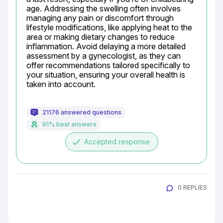
age. Addressing the swelling often involves 
managing any pain or discomfort through 
lifestyle modifications, like applying heat to the 
area or making dietary changes to reduce 
inflammation. Avoid delaying a more detailed 
assessment by a gynecologist, as they can 
offer recommendations tailored specifically to 
your situation, ensuring your overall health is 
taken into account.
21176 answered questions
91% best answers
done
Accepted response
0 REPLIES