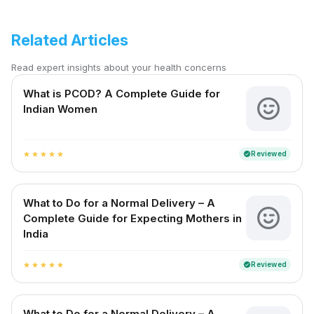
Related Articles
Read expert insights about your health concerns
What is PCOD? A Complete Guide for
Indian Women
Reviewed
verified
star
star
star
star
star
What to Do for a Normal Delivery – A
Complete Guide for Expecting Mothers in
India
Reviewed
verified
star
star
star
star
star
What to Do for a Normal Delivery – A