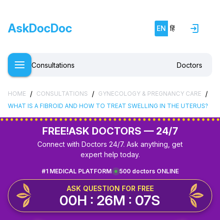
AskDocDoc
EN
हिं
Consultations
Doctors
/
/
/
HOME
CONSULTATIONS
GYNECOLOGY & PREGNANCY CARE
WHAT IS A FIBROID AND HOW TO TREAT SWELLING IN THE UTERUS?
FREE!
ASK DOCTORS — 24/7
Connect with Doctors 24/7. Ask anything, get
expert help today.
#1 MEDICAL PLATFORM
500 doctors ONLINE
ASK QUESTION FOR FREE
00H : 26M : 07S