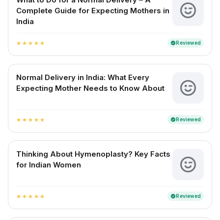
Complete Guide for Expecting Mothers in
India
Reviewed
verified
star
star
star
star
star
Normal Delivery in India: What Every
Expecting Mother Needs to Know About
Reviewed
verified
star
star
star
star
star
Thinking About Hymenoplasty? Key Facts
for Indian Women
Reviewed
verified
star
star
star
star
star