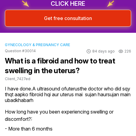
CLICK HERE
Get free consultation
GYNECOLOGY & PREGNANCY CARE
Question #30014
84 days ago
226
What is a fibroid and how to treat
swelling in the uterus?
Client_7427ed
I have done.A ultrasound ofuterusthe doctor who did sqy 
thqt aapko fibroid hqi aur uterus mai  sujan haursujan main  
ubadkhabarh
How long have you been experiencing swelling or
discomfort?:
- More than 6 months