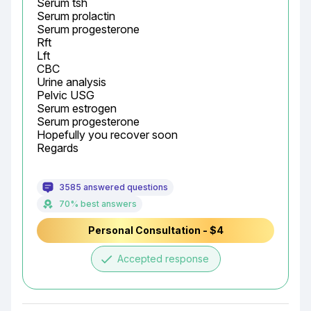
Serum tsh

Serum prolactin

Serum progesterone

Rft

Lft

CBC

Urine analysis

Pelvic USG

Serum estrogen

Serum progesterone

Hopefully you recover soon

Regards
3585 answered questions
70% best answers
Personal Consultation - $4
done
Accepted response