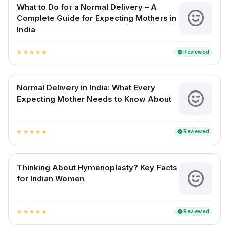
What to Do for a Normal Delivery – A
Complete Guide for Expecting Mothers in
India
Reviewed
verified
star
star
star
star
star
Normal Delivery in India: What Every
Expecting Mother Needs to Know About
Reviewed
verified
star
star
star
star
star
Thinking About Hymenoplasty? Key Facts
for Indian Women
Reviewed
verified
star
star
star
star
star