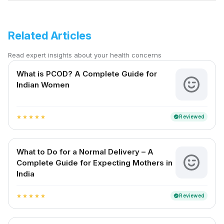
Related Articles
Read expert insights about your health concerns
What is PCOD? A Complete Guide for
Indian Women
Reviewed
verified
star
star
star
star
star
What to Do for a Normal Delivery – A
Complete Guide for Expecting Mothers in
India
Reviewed
verified
star
star
star
star
star