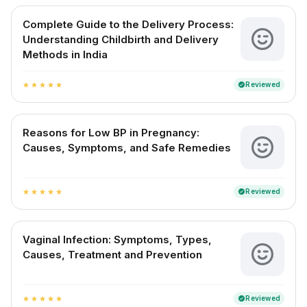
Complete Guide to the Delivery Process:
Understanding Childbirth and Delivery
Methods in India
Reviewed
verified
star
star
star
star
star
Reasons for Low BP in Pregnancy:
Causes, Symptoms, and Safe Remedies
Reviewed
verified
star
star
star
star
star
Vaginal Infection: Symptoms, Types,
Causes, Treatment and Prevention
Reviewed
verified
star
star
star
star
star