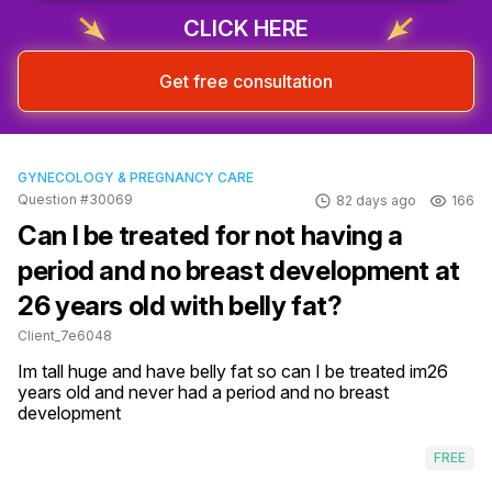
CLICK HERE
Get free consultation
GYNECOLOGY & PREGNANCY CARE
Question #30069
82 days ago
166
Can I be treated for not having a
period and no breast development at
26 years old with belly fat?
Client_7e6048
Im tall huge and have belly fat so can I be treated im26 
years old and never had a period and no breast 
development
FREE