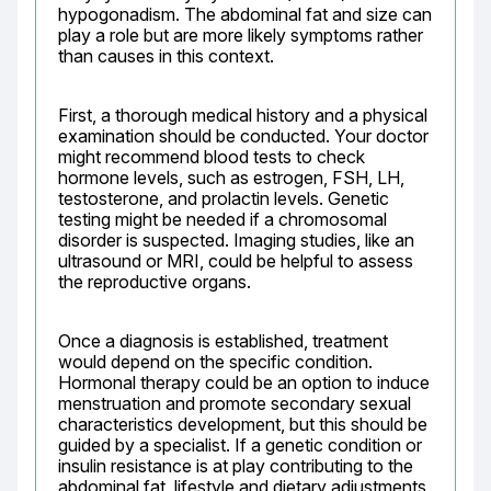
hypogonadism. The abdominal fat and size can 
play a role but are more likely symptoms rather 
than causes in this context.
First, a thorough medical history and a physical 
examination should be conducted. Your doctor 
might recommend blood tests to check 
hormone levels, such as estrogen, FSH, LH, 
testosterone, and prolactin levels. Genetic 
testing might be needed if a chromosomal 
disorder is suspected. Imaging studies, like an 
ultrasound or MRI, could be helpful to assess 
the reproductive organs.
Once a diagnosis is established, treatment 
would depend on the specific condition. 
Hormonal therapy could be an option to induce 
menstruation and promote secondary sexual 
characteristics development, but this should be 
guided by a specialist. If a genetic condition or 
insulin resistance is at play contributing to the 
abdominal fat, lifestyle and dietary adjustments 