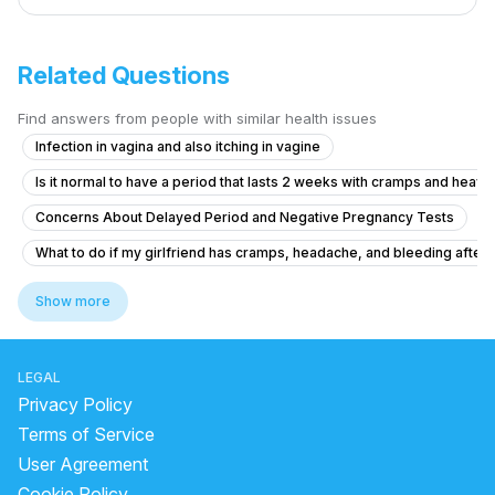
Related Questions
Find answers from people with similar health issues
Infection in vagina and also itching in vagine
Is it normal to have a period that lasts 2 weeks with cramps and heavy
Concerns About Delayed Period and Negative Pregnancy Tests
What to do if my girlfriend has cramps, headache, and bleeding after ta
Severe Menstrual Pain Evaluation
Show more
Pregnancy Blood Glucose Monitoring Concerns
What to do if I'm 21 and experiencing irregular periods with light flow 
LEGAL
Can I get pregnant from this contact?
Privacy Policy
How to reduce breast itching and period problem.
Terms of Service
User Agreement
what is going on with my body. this month I feel all out of wack.
Cookie Policy