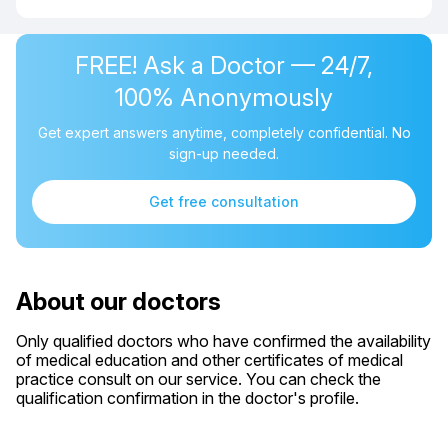
FREE! Ask a Doctor — 24/7,
100% Anonymously
Get expert answers anytime, completely confidential. No
sign-up needed.
Get free consultation
About our doctors
Only qualified doctors who have confirmed the availability
of medical education and other certificates of medical
practice consult on our service. You can check the
qualification confirmation in the doctor's profile.