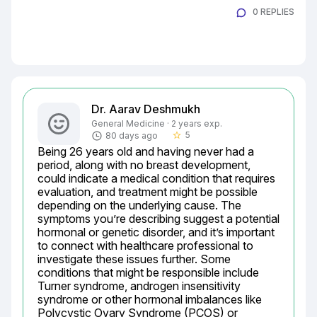
0 REPLIES
Dr. Aarav Deshmukh
General Medicine · 2 years exp.
5
80 days ago
star_border
Being 26 years old and having never had a 
period, along with no breast development, 
could indicate a medical condition that requires 
evaluation, and treatment might be possible 
depending on the underlying cause. The 
symptoms you’re describing suggest a potential 
hormonal or genetic disorder, and it’s important 
to connect with healthcare professional to 
investigate these issues further. Some 
conditions that might be responsible include 
Turner syndrome, androgen insensitivity 
syndrome or other hormonal imbalances like 
Polycystic Ovary Syndrome (PCOS) or 