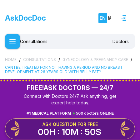
AskDocDoc
EN
हिं
Consultations
Doctors
/
/
/
HOME
CONSULTATIONS
GYNECOLOGY & PREGNANCY CARE
CAN I BE TREATED FOR NOT HAVING A PERIOD AND NO BREAST
DEVELOPMENT AT 26 YEARS OLD WITH BELLY FAT?
FREE!
ASK DOCTORS — 24/7
Connect with Doctors 24/7. Ask anything, get
expert help today.
#1 MEDICAL PLATFORM
500 doctors ONLINE
ASK QUESTION FOR FREE
00H : 10M : 49S