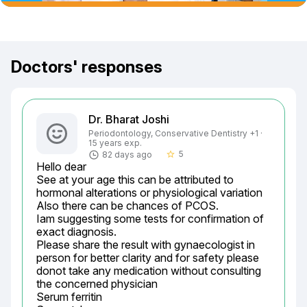
Doctors' responses
Dr. Bharat Joshi
Periodontology, Conservative Dentistry +1 ·
15 years exp.
5
82 days ago
star_border
Hello dear

See at your age this can be attributed to 
hormonal alterations or physiological variation

Also there can be chances of PCOS.

Iam suggesting some tests for confirmation of 
exact diagnosis.

Please share the result with gynaecologist in 
person for better clarity and for safety please 
donot take any medication without consulting 
the concerned physician

Serum ferritin
