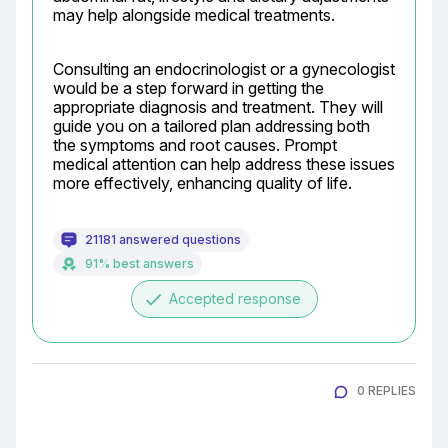
may help alongside medical treatments.
Consulting an endocrinologist or a gynecologist 
would be a step forward in getting the 
appropriate diagnosis and treatment. They will 
guide you on a tailored plan addressing both 
the symptoms and root causes. Prompt 
medical attention can help address these issues 
more effectively, enhancing quality of life.
21181 answered questions
91% best answers
done
Accepted response
0 REPLIES