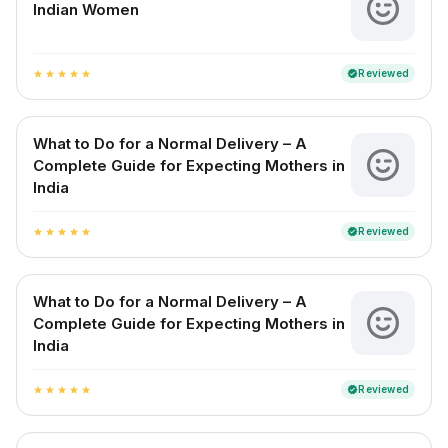
Indian Women
Reviewed
verified
star
star
star
star
star
What to Do for a Normal Delivery – A
Complete Guide for Expecting Mothers in
India
Reviewed
verified
star
star
star
star
star
What to Do for a Normal Delivery – A
Complete Guide for Expecting Mothers in
India
Reviewed
verified
star
star
star
star
star