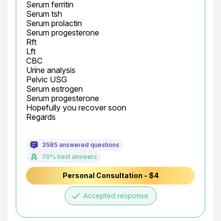
Serum ferritin

Serum tsh

Serum prolactin

Serum progesterone

Rft

Lft

CBC

Urine analysis

Pelvic USG

Serum estrogen

Serum progesterone

Hopefully you recover soon

Regards
3585 answered questions
70% best answers
Personal Consultation - $4
done
Accepted response