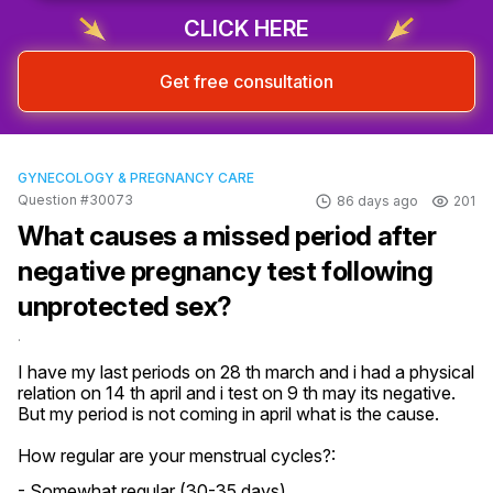
CLICK HERE
Get free consultation
GYNECOLOGY & PREGNANCY CARE
Question #30073
86 days ago
201
What causes a missed period after
negative pregnancy test following
unprotected sex?
.
I have my last periods on 28 th march and i had a physical 
relation on 14 th april and i test on 9 th may its negative. 
But my period is not coming in april what is the cause.
How regular are your menstrual cycles?:
- Somewhat regular (30-35 days)