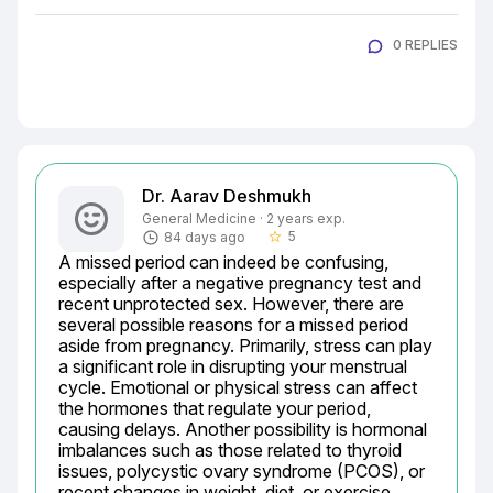
0 REPLIES
Dr. Aarav Deshmukh
General Medicine · 2 years exp.
5
84 days ago
star_border
A missed period can indeed be confusing, 
especially after a negative pregnancy test and 
recent unprotected sex. However, there are 
several possible reasons for a missed period 
aside from pregnancy. Primarily, stress can play 
a significant role in disrupting your menstrual 
cycle. Emotional or physical stress can affect 
the hormones that regulate your period, 
causing delays. Another possibility is hormonal 
imbalances such as those related to thyroid 
issues, polycystic ovary syndrome (PCOS), or 
recent changes in weight, diet, or exercise 