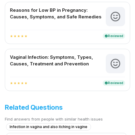
Reasons for Low BP in Pregnancy:
Causes, Symptoms, and Safe Remedies
Reviewed
verified
star
star
star
star
star
Vaginal Infection: Symptoms, Types,
Causes, Treatment and Prevention
Reviewed
verified
star
star
star
star
star
Related Questions
Find answers from people with similar health issues
Infection in vagina and also itching in vagine