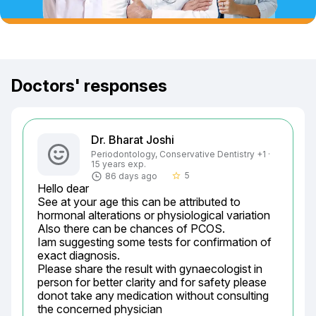
Doctors' responses
Dr. Bharat Joshi
Periodontology, Conservative Dentistry +1 ·
15 years exp.
5
86 days ago
star_border
Hello dear

See at your age this can be attributed to 
hormonal alterations or physiological variation

Also there can be chances of PCOS.

Iam suggesting some tests for confirmation of 
exact diagnosis.

Please share the result with gynaecologist in 
person for better clarity and for safety please 
donot take any medication without consulting 
the concerned physician
