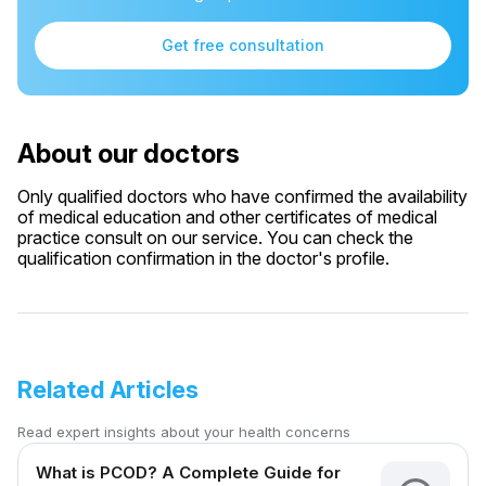
Get free consultation
About our doctors
Only qualified doctors who have confirmed the availability
of medical education and other certificates of medical
practice consult on our service. You can check the
qualification confirmation in the doctor's profile.
Related Articles
Read expert insights about your health concerns
What is PCOD? A Complete Guide for