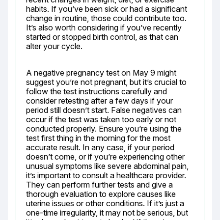
habits. If you’ve been sick or had a significant 
change in routine, those could contribute too. 
It’s also worth considering if you’ve recently 
started or stopped birth control, as that can 
alter your cycle.
A negative pregnancy test on May 9 might 
suggest you’re not pregnant, but it’s crucial to 
follow the test instructions carefully and 
consider retesting after a few days if your 
period still doesn’t start. False negatives can 
occur if the test was taken too early or not 
conducted properly. Ensure you’re using the 
test first thing in the morning for the most 
accurate result. In any case, if your period 
doesn’t come, or if you’re experiencing other 
unusual symptoms like severe abdominal pain, 
it’s important to consult a healthcare provider. 
They can perform further tests and give a 
thorough evaluation to explore causes like 
uterine issues or other conditions. If it’s just a 
one-time irregularity, it may not be serious, but 