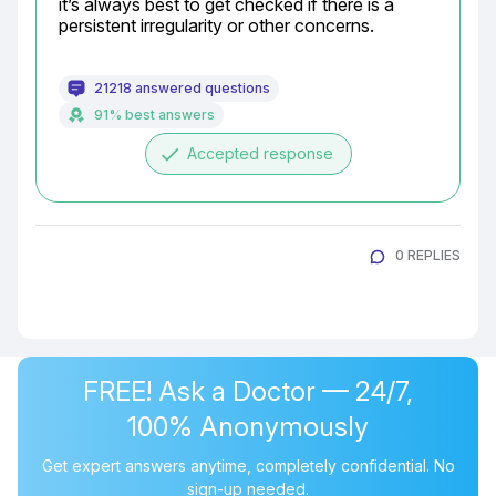
it’s always best to get checked if there is a 
persistent irregularity or other concerns.
21218 answered questions
91% best answers
done
Accepted response
0 REPLIES
FREE! Ask a Doctor — 24/7,
100% Anonymously
Get expert answers anytime, completely confidential. No
sign-up needed.