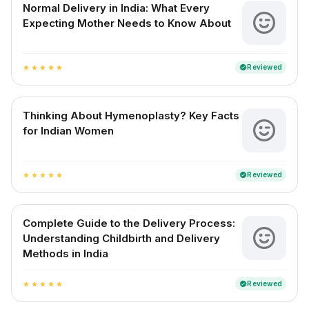
Normal Delivery in India: What Every
Expecting Mother Needs to Know About
Reviewed
verified
star
star
star
star
star
Thinking About Hymenoplasty? Key Facts
for Indian Women
Reviewed
verified
star
star
star
star
star
Complete Guide to the Delivery Process:
Understanding Childbirth and Delivery
Methods in India
Reviewed
verified
star
star
star
star
star