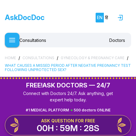
AskDocDoc
EN
हिं
Consultations
Doctors
/
/
/
HOME
CONSULTATIONS
GYNECOLOGY & PREGNANCY CARE
WHAT CAUSES A MISSED PERIOD AFTER NEGATIVE PREGNANCY TEST
FOLLOWING UNPROTECTED SEX?
FREE!
ASK DOCTORS — 24/7
Connect with Doctors 24/7. Ask anything, get
expert help today.
#1 MEDICAL PLATFORM
500 doctors ONLINE
ASK QUESTION FOR FREE
00H : 59M : 27S