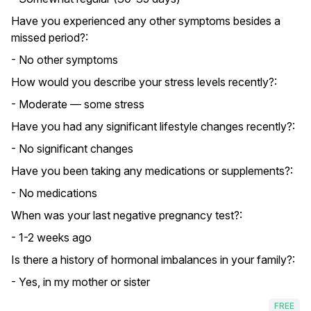
Have you experienced any other symptoms besides a
missed period?:
- No other symptoms
How would you describe your stress levels recently?:
- Moderate — some stress
Have you had any significant lifestyle changes recently?:
- No significant changes
Have you been taking any medications or supplements?:
- No medications
When was your last negative pregnancy test?:
- 1-2 weeks ago
Is there a history of hormonal imbalances in your family?:
- Yes, in my mother or sister
FREE