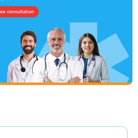
ree consultation