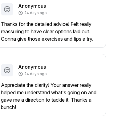
Anonymous
24 days ago
Thanks for the detailed advice! Felt really
reassuring to have clear options laid out.
Gonna give those exercises and tips a try.
Anonymous
24 days ago
Appreciate the clarity! Your answer really
helped me understand what's going on and
gave me a direction to tackle it. Thanks a
bunch!