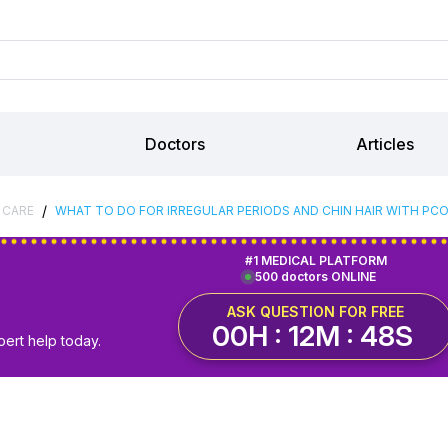
Doctors
Articles
/
 CARE
WHAT TO DO FOR IRREGULAR PERIODS AND CHIN HAIR WITH PCO
#1 MEDICAL PLATFORM
500 doctors ONLINE
ASK QUESTION FOR FREE
00H : 12M : 48S
pert help today.