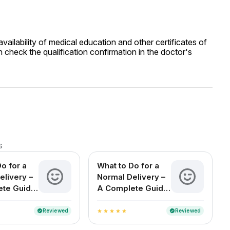
ailability of medical education and other certificates of
 check the qualification confirmation in the doctor's
s
o for a
What to Do for a
elivery –
Normal Delivery –
ete Guide
A Complete Guide
cting
for Expecting
n India
Mothers in India
Reviewed
Reviewed
verified
verified
star
star
star
star
star