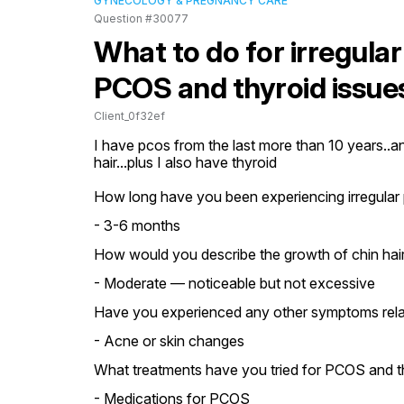
GYNECOLOGY & PREGNANCY CARE
Question #30077
What to do for irregular
PCOS and thyroid issue
Client_0f32ef
I have pcos from the last more than 10 years..an
hair...plus I also have thyroid
How long have you been experiencing irregular 
- 3-6 months
How would you describe the growth of chin hair
- Moderate — noticeable but not excessive
Have you experienced any other symptoms relat
- Acne or skin changes
What treatments have you tried for PCOS and th
- Medications for PCOS