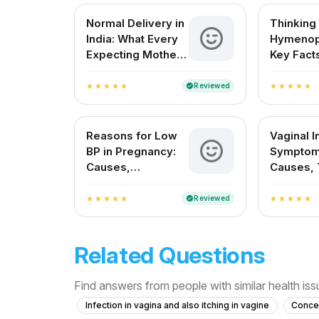
Normal Delivery in
Thinking
India: What Every
Hymenop
Expecting Mother
Key Facts
Needs to Know
Indian 
About
Reviewed
verified
star
star
star
star
star
star
star
star
star
star
Reasons for Low
Vaginal I
BP in Pregnancy:
Symptom
Causes,
Causes, 
Symptoms, and
and Prev
Safe Remedies
Reviewed
verified
star
star
star
star
star
star
star
star
star
star
Related Questions
Find answers from people with similar health is
Infection in vagina and also itching in vagine
Concer