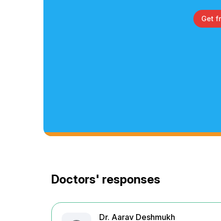
Get f
Doctors' responses
Dr. Aarav Deshmukh