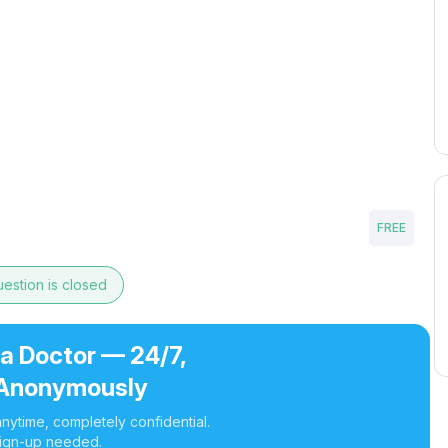
FREE
estion is closed
 a Doctor — 24/7,
Anonymously
nytime, completely confidential.
ign-up needed.