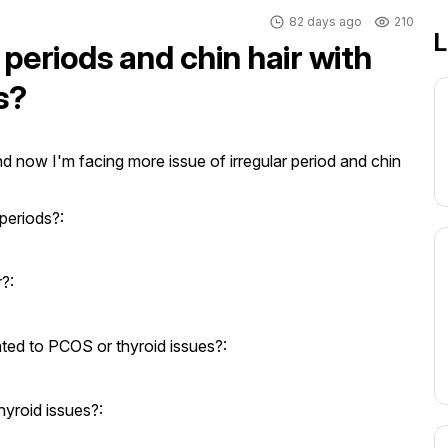
82 days ago
210
L
 periods and chin hair with
s?
d now I'm facing more issue of irregular period and chin 
periods?:
?:
ed to PCOS or thyroid issues?:
yroid issues?: