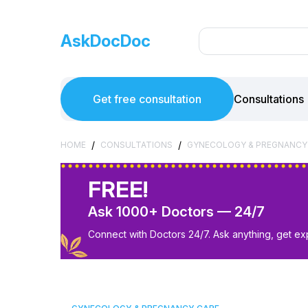
AskDocDoc
Get free consultation
Consultations
/
/
HOME
CONSULTATIONS
GYNECOLOGY & PREGNANCY
FREE!
Ask 1000+ Doctors — 24/7
Connect with Doctors 24/7. Ask anything, get ex