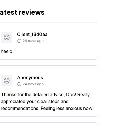
atest reviews
Client_f8d0aa
24 days ago
heelo
Anonymous
24 days ago
Thanks for the detailed advice, Doc! Really
appreciated your clear steps and
recommendations. Feeling less anxious now!