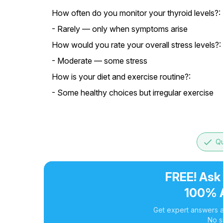
How often do you monitor your thyroid levels?:
- Rarely — only when symptoms arise
How would you rate your overall stress levels?:
- Moderate — some stress
How is your diet and exercise routine?:
- Some healthy choices but irregular exercise
done
Qu
FREE! Ask
100% 
Get expert answers a
No s