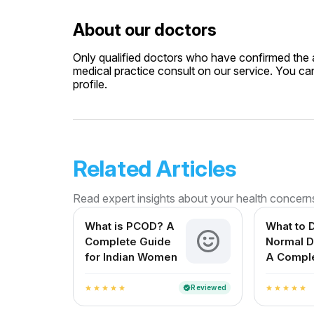
About our doctors
Only qualified doctors who have confirmed the av
medical practice consult on our service. You can
profile.
Related Articles
Read expert insights about your health concern
What is PCOD? A
What to D
Complete Guide
Normal D
for Indian Women
A Compl
for Expe
Mothers i
Reviewed
verified
star
star
star
star
star
star
star
star
star
star