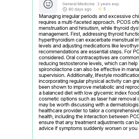
General Medicine · 2 years exp.
5
80 days ago
star_border
Managing irregular periods and excessive chin
requires a multi-faceted approach. PCOS ofte
menstruation and hirsutism, while thyroid dy
management. First, addressing thyroid functio
hyperthyroidism can exacerbate menstrual irre
levels and adjusting medications like levothyr
recommendations are essential steps. For P
considered. Oral contraceptives are commonly
reducing testosterone levels, which can help 
spironolactone can also be effective in mana
supervision. Additionally, lifestyle modificat
incorporating regular physical activity can g
been shown to improve metabolic and reprod
a balanced diet with low glycemic index foods,
cosmetic options such as laser hair removal o
may be worth discussing with a dermatologist o
healthcare provider to tailor a comprehensive
health, including the interaction between PCO
ensure that any treatment adjustments can be
advice if symptoms suddenly worsen or you