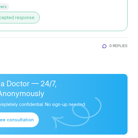
wers
cepted response
0 REPLIES
 a Doctor — 24/7,
Anonymously
mpletely confidential. No sign-up needed.
ree consultation