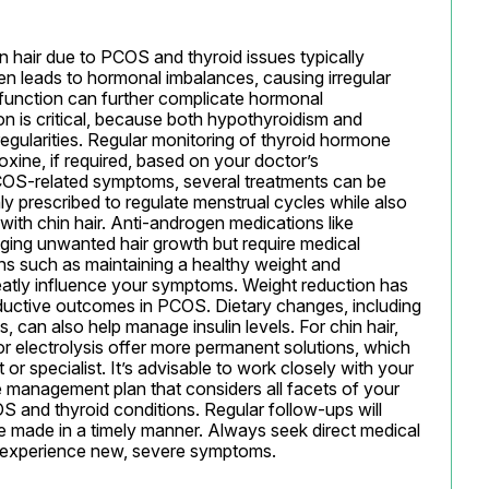
 hair due to PCOS and thyroid issues typically 
n leads to hormonal imbalances, causing irregular 
sfunction can further complicate hormonal 
n is critical, because both hypothyroidism and 
gularities. Regular monitoring of thyroid hormone 
oxine, if required, based on your doctor’s 
COS-related symptoms, several treatments can be 
 prescribed to regulate menstrual cycles while also 
with chin hair. Anti-androgen medications like 
ging unwanted hair growth but require medical 
ions such as maintaining a healthy weight and 
reatly influence your symptoms. Weight reduction has 
uctive outcomes in PCOS. Dietary changes, including 
 can also help manage insulin levels. For chin hair, 
r electrolysis offer more permanent solutions, which 
r specialist. It’s advisable to work closely with your 
 management plan that considers all facets of your 
S and thyroid conditions. Regular follow-ups will 
 made in a timely manner. Always seek direct medical 
 experience new, severe symptoms.