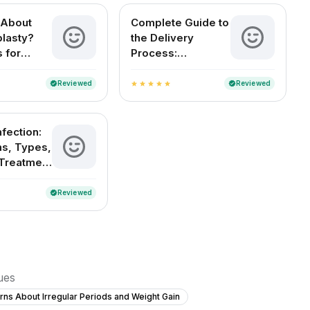
 About
Complete Guide to
lasty?
the Delivery
 for
Process:
Women
Understanding
Childbirth and
Reviewed
Reviewed
verified
verified
star
star
star
star
star
Delivery Methods
in India
nfection:
s, Types,
Treatment
ention
Reviewed
verified
sues
ns About Irregular Periods and Weight Gain