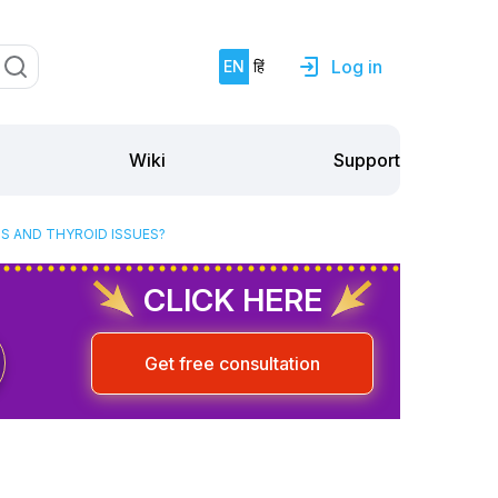
Log in
EN
हिं
Support
Wiki
S AND THYROID ISSUES?
CLICK HERE
Get free consultation