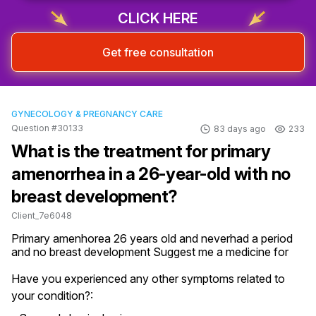
CLICK HERE
Get free consultation
GYNECOLOGY & PREGNANCY CARE
Question #30133
83 days ago
233
What is the treatment for primary
amenorrhea in a 26-year-old with no
breast development?
Client_7e6048
Primary amenhorea 26 years old and neverhad a period 
and no breast development Suggest me a medicine for
Have you experienced any other symptoms related to
your condition?: