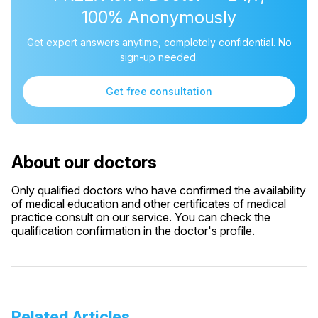
100% Anonymously
Get expert answers anytime, completely confidential. No
sign-up needed.
Get free consultation
About our doctors
Only qualified doctors who have confirmed the availability
of medical education and other certificates of medical
practice consult on our service. You can check the
qualification confirmation in the doctor's profile.
Related Articles