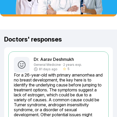
Doctors' responses
Dr. Aarav Deshmukh
General Medicine · 2 years exp.
5
81 days ago
star_border
For a 26-year-old with primary amenorrhea and 
no breast development, the key here is to 
identify the underlying cause before jumping to 
treatment options. The symptoms suggest a 
lack of estrogen, which could be due to a 
variety of causes. A common cause could be 
Turner syndrome, androgen insensitivity 
syndrome, or a disorder of sexual 
development. Other potential issues might 