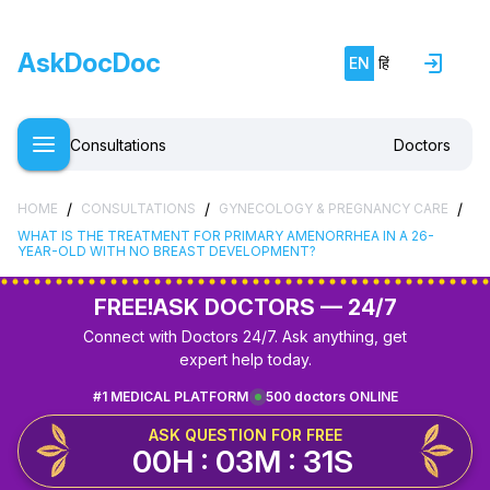
AskDocDoc
EN
हिं
Consultations
Doctors
/
/
/
HOME
CONSULTATIONS
GYNECOLOGY & PREGNANCY CARE
WHAT IS THE TREATMENT FOR PRIMARY AMENORRHEA IN A 26-
YEAR-OLD WITH NO BREAST DEVELOPMENT?
FREE!
ASK DOCTORS — 24/7
Connect with Doctors 24/7. Ask anything, get
expert help today.
#1 MEDICAL PLATFORM
500 doctors ONLINE
ASK QUESTION FOR FREE
00H : 03M : 31S