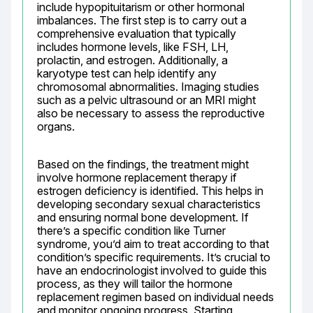
include hypopituitarism or other hormonal 
imbalances. The first step is to carry out a 
comprehensive evaluation that typically 
includes hormone levels, like FSH, LH, 
prolactin, and estrogen. Additionally, a 
karyotype test can help identify any 
chromosomal abnormalities. Imaging studies 
such as a pelvic ultrasound or an MRI might 
also be necessary to assess the reproductive 
organs.
Based on the findings, the treatment might 
involve hormone replacement therapy if 
estrogen deficiency is identified. This helps in 
developing secondary sexual characteristics 
and ensuring normal bone development. If 
there’s a specific condition like Turner 
syndrome, you’d aim to treat according to that 
condition’s specific requirements. It’s crucial to 
have an endocrinologist involved to guide this 
process, as they will tailor the hormone 
replacement regimen based on individual needs 
and monitor ongoing progress. Starting 