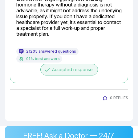
hormone therapy without a diagnosis is not 
advisable, as it might not address the underlying 
issue properly. If you don’t have a dedicated 
healthcare provider yet, it’s essential to contact 
a specialist for a full work-up and proper 
treatment plan.
21205 answered questions
91% best answers
done
Accepted response
0 REPLIES
FREE! Ask a Doctor — 24/7,