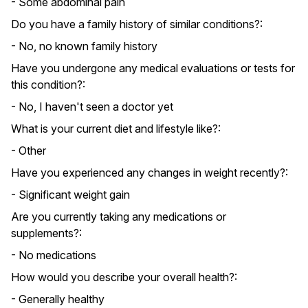
- Some abdominal pain
Do you have a family history of similar conditions?:
- No, no known family history
Have you undergone any medical evaluations or tests for
this condition?:
- No, I haven't seen a doctor yet
What is your current diet and lifestyle like?:
- Other
Have you experienced any changes in weight recently?:
- Significant weight gain
Are you currently taking any medications or
supplements?:
- No medications
How would you describe your overall health?:
- Generally healthy