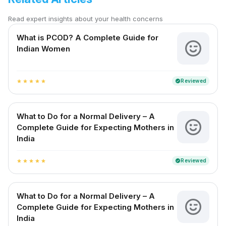
Read expert insights about your health concerns
What is PCOD? A Complete Guide for
Indian Women
Reviewed
verified
star
star
star
star
star
What to Do for a Normal Delivery – A
Complete Guide for Expecting Mothers in
India
Reviewed
verified
star
star
star
star
star
What to Do for a Normal Delivery – A
Complete Guide for Expecting Mothers in
India