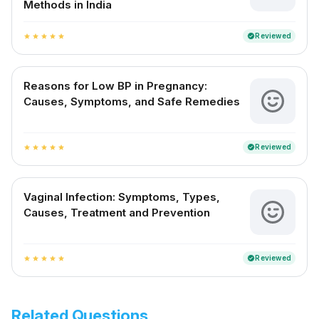
Methods in India
Reviewed
verified
star
star
star
star
star
Reasons for Low BP in Pregnancy:
Causes, Symptoms, and Safe Remedies
Reviewed
verified
star
star
star
star
star
Vaginal Infection: Symptoms, Types,
Causes, Treatment and Prevention
Reviewed
verified
star
star
star
star
star
Related Questions