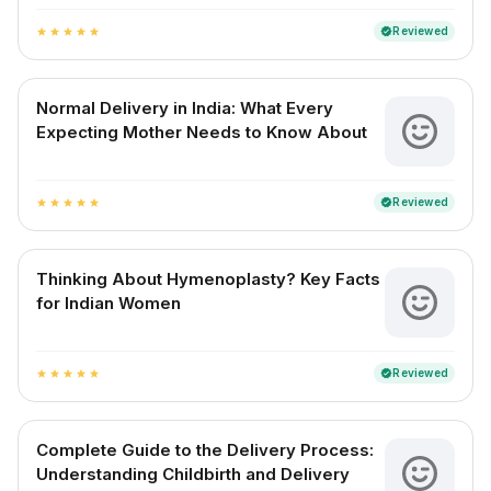
Reviewed
verified
star
star
star
star
star
Normal Delivery in India: What Every
Expecting Mother Needs to Know About
Reviewed
verified
star
star
star
star
star
Thinking About Hymenoplasty? Key Facts
for Indian Women
Reviewed
verified
star
star
star
star
star
Complete Guide to the Delivery Process:
Understanding Childbirth and Delivery