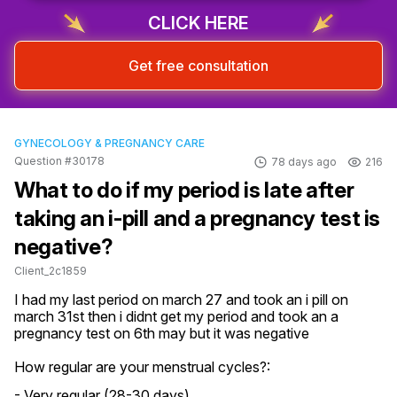
CLICK HERE
Get free consultation
GYNECOLOGY & PREGNANCY CARE
Question #30178
78 days ago
216
What to do if my period is late after
taking an i-pill and a pregnancy test is
negative?
Client_2c1859
I had my last period on march 27 and took an i pill on 
march 31st then i didnt get my period and took an a 
pregnancy test on 6th may but it was negative
How regular are your menstrual cycles?:
- Very regular (28-30 days)