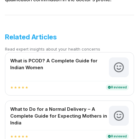
Related Articles
Read expert insights about your health concerns
What is PCOD? A Complete Guide for
Indian Women
Reviewed
verified
star
star
star
star
star
What to Do for a Normal Delivery – A
Complete Guide for Expecting Mothers in
India
Reviewed
verified
star
star
star
star
star