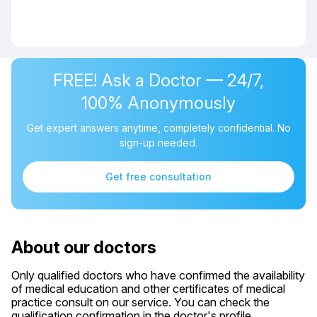
FREE! Ask a Doctor — 24/7,
100% Anonymously
Get expert answers anytime, completely confidential. No
sign-up needed.
Get free consultation
About our doctors
Only qualified doctors who have confirmed the availability
of medical education and other certificates of medical
practice consult on our service. You can check the
qualification confirmation in the doctor's profile.