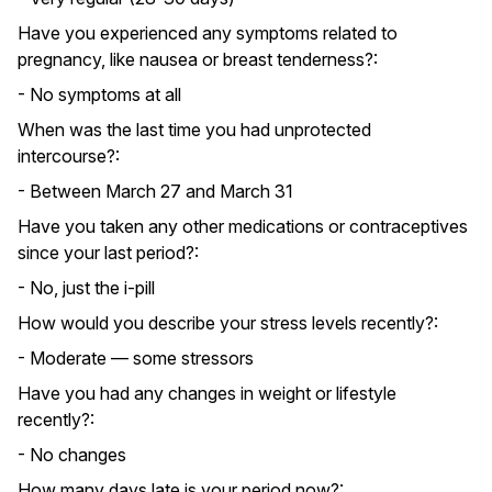
Have you experienced any symptoms related to
pregnancy, like nausea or breast tenderness?:
- No symptoms at all
When was the last time you had unprotected
intercourse?:
- Between March 27 and March 31
Have you taken any other medications or contraceptives
since your last period?:
- No, just the i-pill
How would you describe your stress levels recently?:
- Moderate — some stressors
Have you had any changes in weight or lifestyle
recently?:
- No changes
How many days late is your period now?: