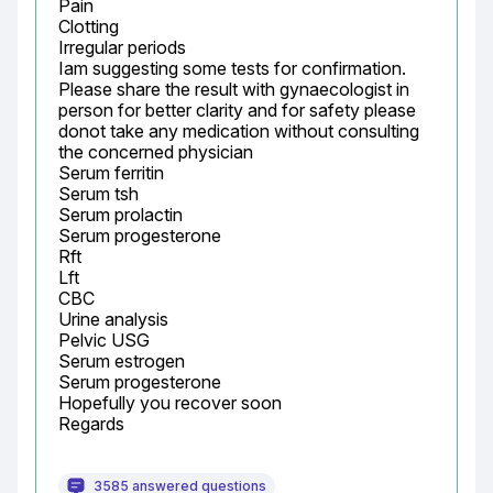
Pain

Clotting

Irregular periods

Iam suggesting some tests for confirmation.

Please share the result with gynaecologist in 
person for better clarity and for safety please 
donot take any medication without consulting 
the concerned physician

Serum ferritin

Serum tsh

Serum prolactin

Serum progesterone

Rft

Lft

CBC

Urine analysis

Pelvic USG

Serum estrogen

Serum progesterone

Hopefully you recover soon

Regards
3585 answered questions