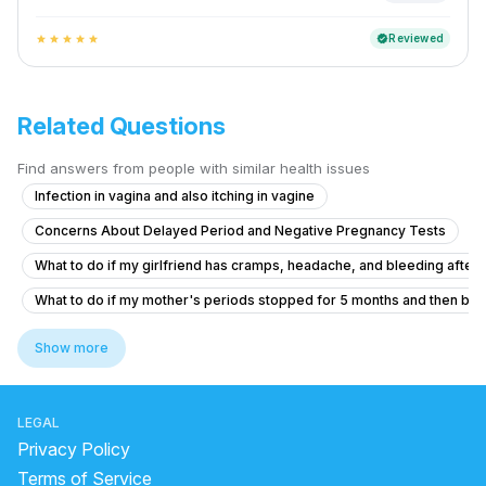
Reviewed
verified
star
star
star
star
star
Related Questions
Find answers from people with similar health issues
Infection in vagina and also itching in vagine
Concerns About Delayed Period and Negative Pregnancy Tests
What to do if my girlfriend has cramps, headache, and bleeding after ta
What to do if my mother's periods stopped for 5 months and then bec
Pregnancy Blood Glucose Monitoring Concerns
Show more
What is causing thick curd-like discharge and itching before my perio
What to do if I'm 21 and experiencing irregular periods with light flow 
LEGAL
what is going on with my body. this month I feel all out of wack.
Privacy Policy
Persistent Yellow Discharge and White Flakes
Terms of Service