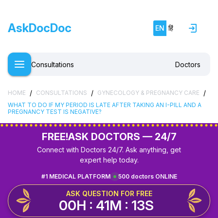
AskDocDoc
EN
हिं
Consultations
Doctors
/
/
/
HOME
CONSULTATIONS
GYNECOLOGY & PREGNANCY CARE
WHAT TO DO IF MY PERIOD IS LATE AFTER TAKING AN I-PILL AND A
PREGNANCY TEST IS NEGATIVE?
FREE!
ASK DOCTORS — 24/7
Connect with Doctors 24/7. Ask anything, get
expert help today.
#1 MEDICAL PLATFORM
500 doctors ONLINE
ASK QUESTION FOR FREE
00H : 41M : 12S