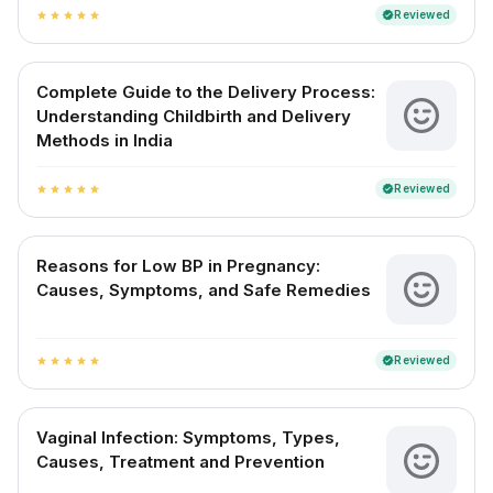
Reviewed
verified
star
star
star
star
star
Complete Guide to the Delivery Process:
Understanding Childbirth and Delivery
Methods in India
Reviewed
verified
star
star
star
star
star
Reasons for Low BP in Pregnancy:
Causes, Symptoms, and Safe Remedies
Reviewed
verified
star
star
star
star
star
Vaginal Infection: Symptoms, Types,
Causes, Treatment and Prevention