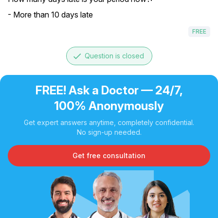
- More than 10 days late
FREE
done
Question is closed
FREE! Ask a Doctor — 24/7,
100% Anonymously
Get expert answers anytime, completely confidential.
No sign-up needed.
Get free consultation