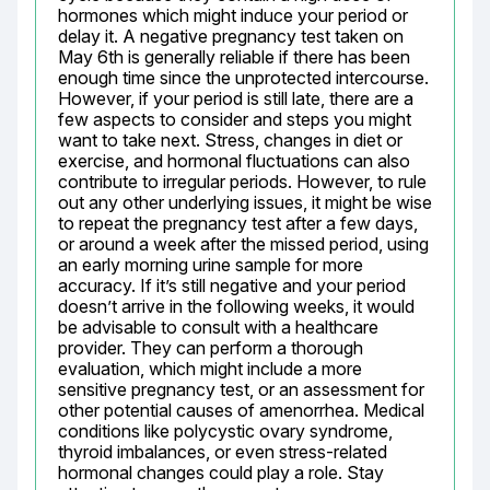
hormones which might induce your period or 
delay it. A negative pregnancy test taken on 
May 6th is generally reliable if there has been 
enough time since the unprotected intercourse. 
However, if your period is still late, there are a 
few aspects to consider and steps you might 
want to take next. Stress, changes in diet or 
exercise, and hormonal fluctuations can also 
contribute to irregular periods. However, to rule 
out any other underlying issues, it might be wise 
to repeat the pregnancy test after a few days, 
or around a week after the missed period, using 
an early morning urine sample for more 
accuracy. If it’s still negative and your period 
doesn’t arrive in the following weeks, it would 
be advisable to consult with a healthcare 
provider. They can perform a thorough 
evaluation, which might include a more 
sensitive pregnancy test, or an assessment for 
other potential causes of amenorrhea. Medical 
conditions like polycystic ovary syndrome, 
thyroid imbalances, or even stress-related 
hormonal changes could play a role. Stay 