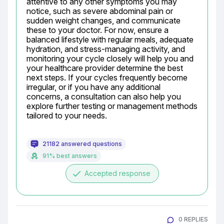
attentive to any other symptoms you may 
notice, such as severe abdominal pain or 
sudden weight changes, and communicate 
these to your doctor. For now, ensure a 
balanced lifestyle with regular meals, adequate 
hydration, and stress-managing activity, and 
monitoring your cycle closely will help you and 
your healthcare provider determine the best 
next steps. If your cycles frequently become 
irregular, or if you have any additional 
concerns, a consultation can also help you 
explore further testing or management methods 
tailored to your needs.
21182 answered questions
91% best answers
done
Accepted response
0 REPLIES