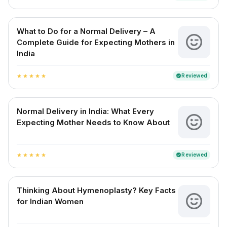
What to Do for a Normal Delivery – A
Complete Guide for Expecting Mothers in
India
Reviewed
verified
star
star
star
star
star
Normal Delivery in India: What Every
Expecting Mother Needs to Know About
Reviewed
verified
star
star
star
star
star
Thinking About Hymenoplasty? Key Facts
for Indian Women