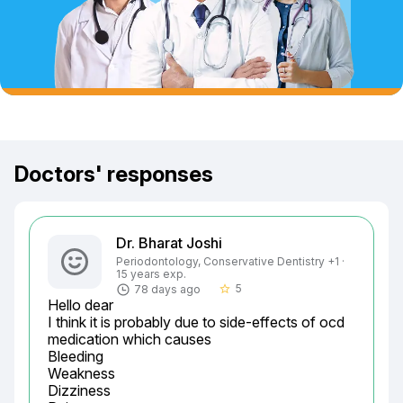
Doctors' responses
Dr. Bharat Joshi
Periodontology, Conservative Dentistry +1 ·
15 years exp.
5
78 days ago
star_border
Hello dear

I think it is probably due to side-effects of ocd 
medication which causes

Bleeding

Weakness

Dizziness
