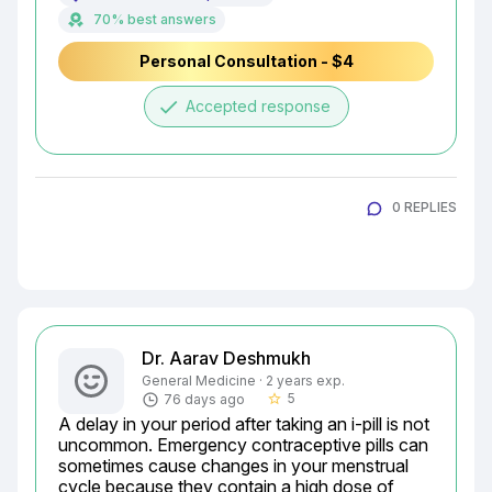
70% best answers
Personal Consultation - $4
done
Accepted response
0 REPLIES
Dr. Aarav Deshmukh
General Medicine · 2 years exp.
5
76 days ago
star_border
A delay in your period after taking an i-pill is not 
uncommon. Emergency contraceptive pills can 
sometimes cause changes in your menstrual 
cycle because they contain a high dose of 