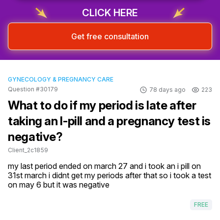
CLICK HERE
Get free consultation
GYNECOLOGY & PREGNANCY CARE
Question #30179
78 days ago
223
What to do if my period is late after
taking an I-pill and a pregnancy test is
negative?
Client_2c1859
my last period ended on march 27 and i took an i pill on 
31st march i didnt get my periods after that so i took a test 
on may 6 but it was negative
FREE