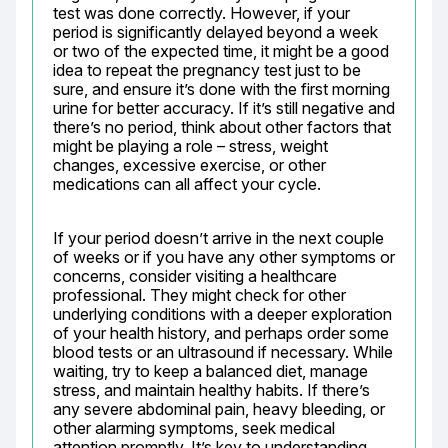
test was done correctly. However, if your 
period is significantly delayed beyond a week 
or two of the expected time, it might be a good 
idea to repeat the pregnancy test just to be 
sure, and ensure it’s done with the first morning 
urine for better accuracy. If it’s still negative and 
there’s no period, think about other factors that 
might be playing a role – stress, weight 
changes, excessive exercise, or other 
medications can all affect your cycle.
If your period doesn’t arrive in the next couple 
of weeks or if you have any other symptoms or 
concerns, consider visiting a healthcare 
professional. They might check for other 
underlying conditions with a deeper exploration 
of your health history, and perhaps order some 
blood tests or an ultrasound if necessary. While 
waiting, try to keep a balanced diet, manage 
stress, and maintain healthy habits. If there’s 
any severe abdominal pain, heavy bleeding, or 
other alarming symptoms, seek medical 
attention promptly. It’s key to understanding 