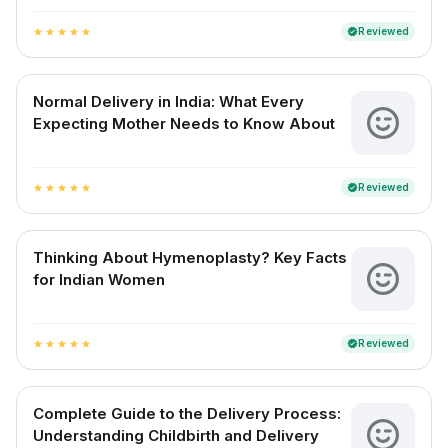
Reviewed
verified
star
star
star
star
star
Normal Delivery in India: What Every
Expecting Mother Needs to Know About
Reviewed
verified
star
star
star
star
star
Thinking About Hymenoplasty? Key Facts
for Indian Women
Reviewed
verified
star
star
star
star
star
Complete Guide to the Delivery Process:
Understanding Childbirth and Delivery