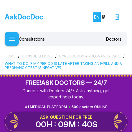
AskDocDoc
EN
हिं
Consultations
Doctors
/
/
/
HOME
CONSULTATIONS
GYNECOLOGY & PREGNANCY CARE
WHAT TO DO IF MY PERIOD IS LATE AFTER TAKING AN I-PILL AND A
PREGNANCY TEST IS NEGATIVE?
FREE!
ASK DOCTORS — 24/7
Connect with Doctors 24/7. Ask anything, get
expert help today.
#1 MEDICAL PLATFORM
500 doctors ONLINE
ASK QUESTION FOR FREE
00H : 09M : 39S