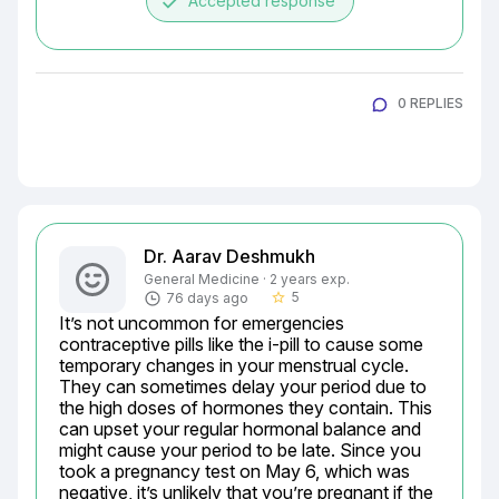
done
Accepted response
0 REPLIES
Dr. Aarav Deshmukh
General Medicine · 2 years exp.
5
76 days ago
star_border
It’s not uncommon for emergencies 
contraceptive pills like the i-pill to cause some 
temporary changes in your menstrual cycle. 
They can sometimes delay your period due to 
the high doses of hormones they contain. This 
can upset your regular hormonal balance and 
might cause your period to be late. Since you 
took a pregnancy test on May 6, which was 
negative, it’s unlikely that you’re pregnant if the 