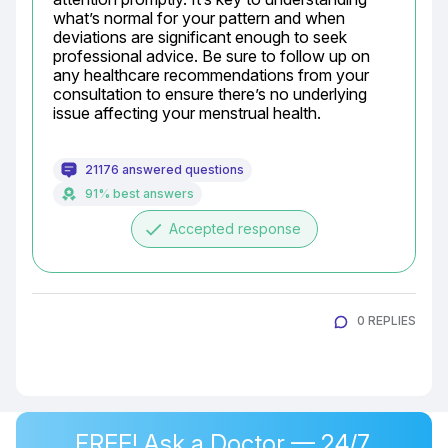
what’s normal for your pattern and when 
deviations are significant enough to seek 
professional advice. Be sure to follow up on 
any healthcare recommendations from your 
consultation to ensure there’s no underlying 
issue affecting your menstrual health.
21176 answered questions
91% best answers
done
Accepted response
0 REPLIES
FREE! Ask a Doctor — 24/7,