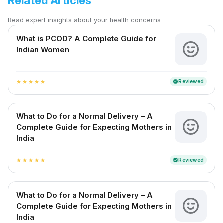
Related Articles
Read expert insights about your health concerns
What is PCOD? A Complete Guide for
Indian Women
Reviewed
verified
star
star
star
star
star
What to Do for a Normal Delivery – A
Complete Guide for Expecting Mothers in
India
Reviewed
verified
star
star
star
star
star
What to Do for a Normal Delivery – A
Complete Guide for Expecting Mothers in
India