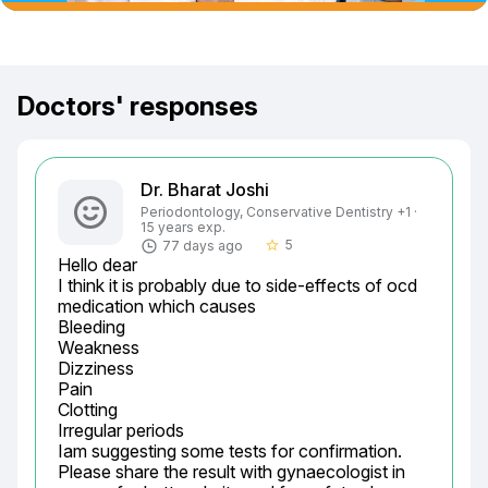
Doctors' responses
Dr. Bharat Joshi
Periodontology, Conservative Dentistry +1 ·
15 years exp.
5
77 days ago
star_border
Hello dear

I think it is probably due to side-effects of ocd 
medication which causes

Bleeding

Weakness

Dizziness

Pain

Clotting

Irregular periods

Iam suggesting some tests for confirmation.

Please share the result with gynaecologist in 