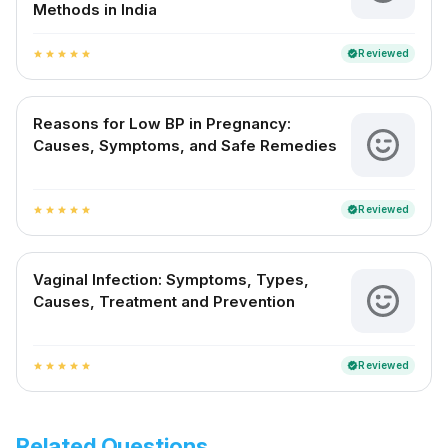
Methods in India
Reviewed
verified
star
star
star
star
star
Reasons for Low BP in Pregnancy:
Causes, Symptoms, and Safe Remedies
Reviewed
verified
star
star
star
star
star
Vaginal Infection: Symptoms, Types,
Causes, Treatment and Prevention
Reviewed
verified
star
star
star
star
star
Related Questions