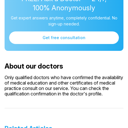
100% Anonymously
Get expert answers anytime, completely confidential. No
sign-up needed.
Get free consultation
About our doctors
Only qualified doctors who have confirmed the availability
of medical education and other certificates of medical
practice consult on our service. You can check the
qualification confirmation in the doctor's profile.