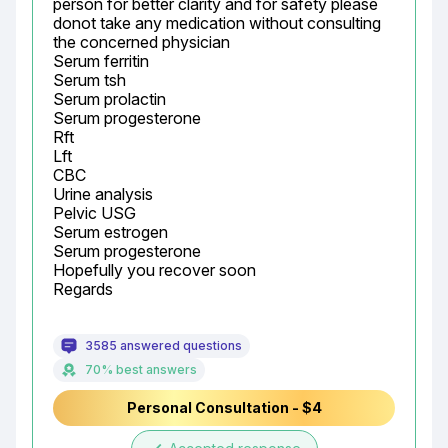
person for better clarity and for safety please 
donot take any medication without consulting 
the concerned physician

Serum ferritin

Serum tsh

Serum prolactin

Serum progesterone

Rft

Lft

CBC

Urine analysis

Pelvic USG

Serum estrogen

Serum progesterone

Hopefully you recover soon

Regards
3585 answered questions
70% best answers
Personal Consultation - $4