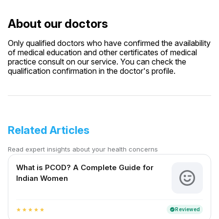
About our doctors
Only qualified doctors who have confirmed the availability
of medical education and other certificates of medical
practice consult on our service. You can check the
qualification confirmation in the doctor's profile.
Related Articles
Read expert insights about your health concerns
What is PCOD? A Complete Guide for
Indian Women
Reviewed
verified
star
star
star
star
star