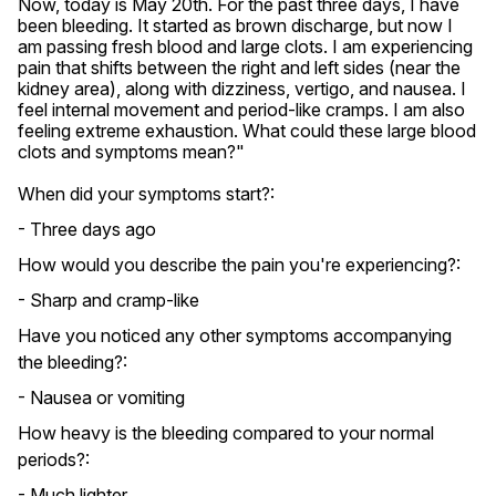
Now, today is May 20th. For the past three days, I have 
been bleeding. It started as brown discharge, but now I 
am passing fresh blood and large clots. I am experiencing 
pain that shifts between the right and left sides (near the 
kidney area), along with dizziness, vertigo, and nausea. I 
feel internal movement and period-like cramps. I am also 
feeling extreme exhaustion. What could these large blood 
clots and symptoms mean?"
When did your symptoms start?:
- Three days ago
How would you describe the pain you're experiencing?:
- Sharp and cramp-like
Have you noticed any other symptoms accompanying
the bleeding?:
- Nausea or vomiting
How heavy is the bleeding compared to your normal
periods?:
- Much lighter