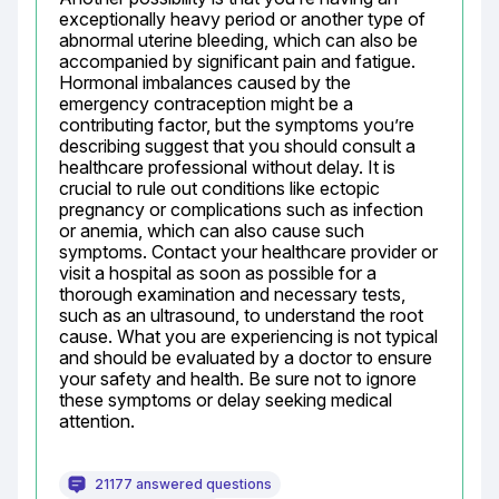
exceptionally heavy period or another type of 
abnormal uterine bleeding, which can also be 
accompanied by significant pain and fatigue. 
Hormonal imbalances caused by the 
emergency contraception might be a 
contributing factor, but the symptoms you’re 
describing suggest that you should consult a 
healthcare professional without delay. It is 
crucial to rule out conditions like ectopic 
pregnancy or complications such as infection 
or anemia, which can also cause such 
symptoms. Contact your healthcare provider or 
visit a hospital as soon as possible for a 
thorough examination and necessary tests, 
such as an ultrasound, to understand the root 
cause. What you are experiencing is not typical 
and should be evaluated by a doctor to ensure 
your safety and health. Be sure not to ignore 
these symptoms or delay seeking medical 
attention.
21177 answered questions