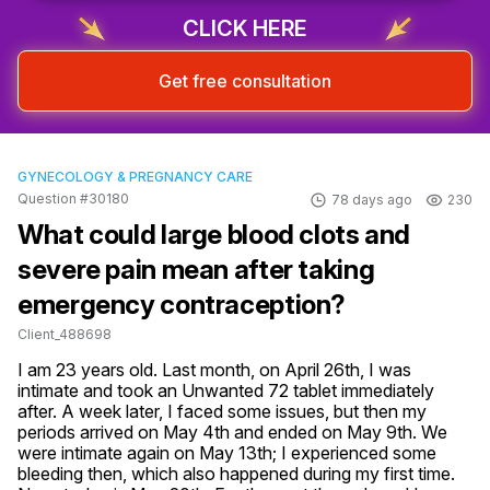
CLICK HERE
Get free consultation
GYNECOLOGY & PREGNANCY CARE
Question #30180
78 days ago
230
What could large blood clots and
severe pain mean after taking
emergency contraception?
Client_488698
I am 23 years old. Last month, on April 26th, I was 
intimate and took an Unwanted 72 tablet immediately 
after. A week later, I faced some issues, but then my 
periods arrived on May 4th and ended on May 9th. We 
were intimate again on May 13th; I experienced some 
bleeding then, which also happened during my first time. 