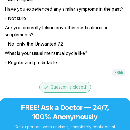
Have you experienced any similar symptoms in the past?:
- Not sure
Are you currently taking any other medications or
supplements?:
- No, only the Unwanted 72
What is your usual menstrual cycle like?:
- Regular and predictable
FREE
done
Question is closed
FREE! Ask a Doctor — 24/7,
100% Anonymously
Get expert answers anytime, completely confidential.