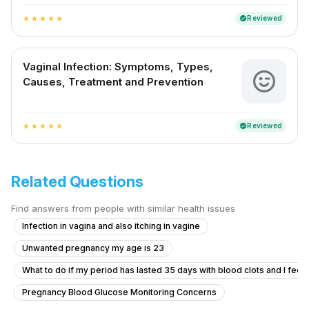
Reviewed
verified
star
star
star
star
star
Vaginal Infection: Symptoms, Types,
Causes, Treatment and Prevention
Reviewed
verified
star
star
star
star
star
Related Questions
Find answers from people with similar health issues
Infection in vagina and also itching in vagine
Unwanted pregnancy my age is 23
What to do if my period has lasted 35 days with blood clots and I feel f
Pregnancy Blood Glucose Monitoring Concerns