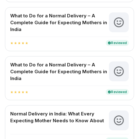
What to Do for a Normal Delivery – A
Complete Guide for Expecting Mothers in
India
Reviewed
verified
star
star
star
star
star
What to Do for a Normal Delivery – A
Complete Guide for Expecting Mothers in
India
Reviewed
verified
star
star
star
star
star
Normal Delivery in India: What Every
Expecting Mother Needs to Know About