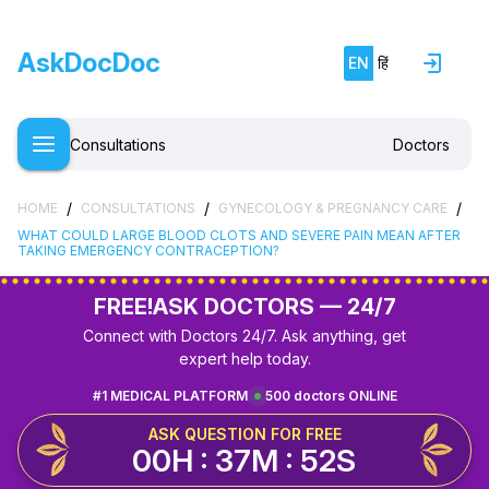
AskDocDoc
EN
हिं
Consultations
Doctors
/
/
/
HOME
CONSULTATIONS
GYNECOLOGY & PREGNANCY CARE
WHAT COULD LARGE BLOOD CLOTS AND SEVERE PAIN MEAN AFTER
TAKING EMERGENCY CONTRACEPTION?
FREE!
ASK DOCTORS — 24/7
Connect with Doctors 24/7. Ask anything, get
expert help today.
#1 MEDICAL PLATFORM
500 doctors ONLINE
ASK QUESTION FOR FREE
00H : 37M : 51S