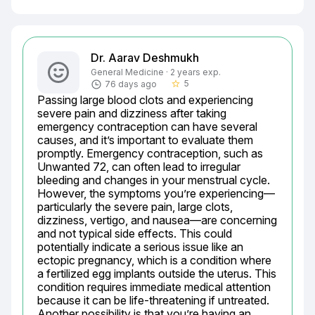
Dr. Aarav Deshmukh
General Medicine · 2 years exp.
5
76 days ago
star_border
Passing large blood clots and experiencing 
severe pain and dizziness after taking 
emergency contraception can have several 
causes, and it’s important to evaluate them 
promptly. Emergency contraception, such as 
Unwanted 72, can often lead to irregular 
bleeding and changes in your menstrual cycle. 
However, the symptoms you’re experiencing—
particularly the severe pain, large clots, 
dizziness, vertigo, and nausea—are concerning 
and not typical side effects. This could 
potentially indicate a serious issue like an 
ectopic pregnancy, which is a condition where 
a fertilized egg implants outside the uterus. This 
condition requires immediate medical attention 
because it can be life-threatening if untreated. 
Another possibility is that you’re having an 