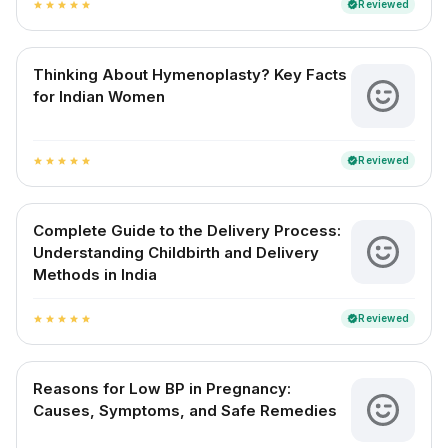
Reviewed
verified
star
star
star
star
star
Thinking About Hymenoplasty? Key Facts
for Indian Women
Reviewed
verified
star
star
star
star
star
Complete Guide to the Delivery Process:
Understanding Childbirth and Delivery
Methods in India
Reviewed
verified
star
star
star
star
star
Reasons for Low BP in Pregnancy:
Causes, Symptoms, and Safe Remedies