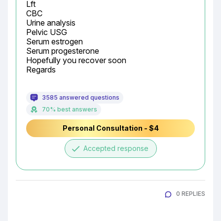
Lft

CBC

Urine analysis

Pelvic USG

Serum estrogen

Serum progesterone

Hopefully you recover soon

Regards
3585 answered questions
70% best answers
Personal Consultation - $4
done
Accepted response
0 REPLIES