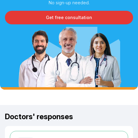
No sign-up needed.
Get free consultation
Doctors' responses