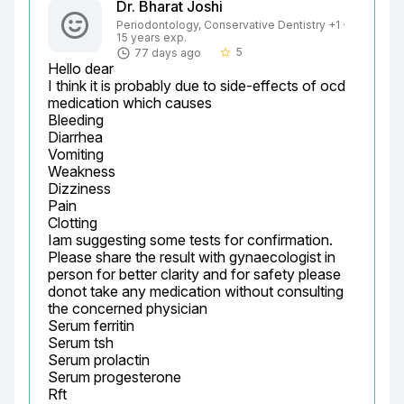
Dr. Bharat Joshi
Periodontology, Conservative Dentistry +1 ·
15 years exp.
5
77 days ago
star_border
Hello dear

I think it is probably due to side-effects of ocd 
medication which causes

Bleeding

Diarrhea

Vomiting

Weakness

Dizziness

Pain

Clotting

Iam suggesting some tests for confirmation.

Please share the result with gynaecologist in 
person for better clarity and for safety please 
donot take any medication without consulting 
the concerned physician

Serum ferritin

Serum tsh

Serum prolactin

Serum progesterone

Rft
