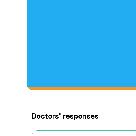
Doctors' responses