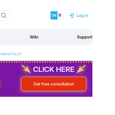
Log in
EN
हिं
Support
Wiki
NANOVA PILLS?
CLICK HERE
Get free consultation