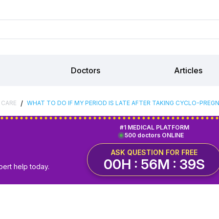
Doctors
Articles
/
 CARE
WHAT TO DO IF MY PERIOD IS LATE AFTER TAKING CYCLO-PREG
#1 MEDICAL PLATFORM
500 doctors ONLINE
ASK QUESTION FOR FREE
00H : 56M : 38S
pert help today.