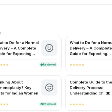
s
t to Do for a Normal
What to Do for a Norm
livery – A Complete
Delivery – A Complete
de for Expecting
Guide for Expecting
hers in India
Mothers in India
Reviewed
verified
star
star
star
star
star
star
star
star
inking About
Complete Guide to th
menoplasty? Key
Delivery Process:
ts for Indian Women
Understanding Childbi
and Delivery Methods 
India
Reviewed
verified
star
star
star
star
star
star
star
star