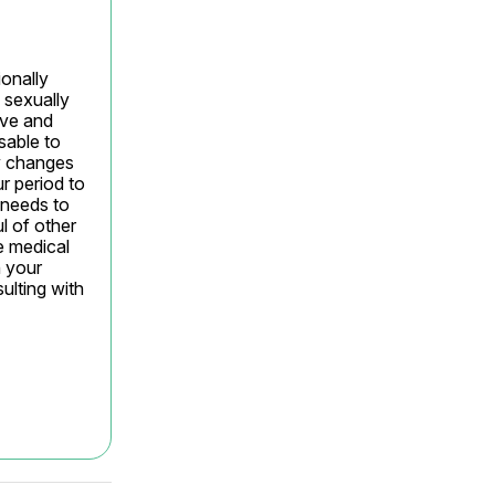
nally 
sexually 
ve and 
sable to 
y changes 
 period to 
 needs to 
 of other 
 medical 
 your 
lting with 