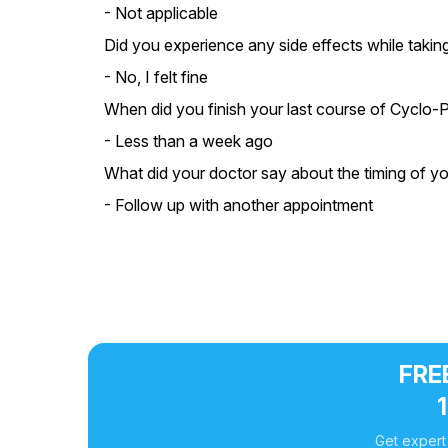
- Not applicable
Did you experience any side effects while taki
- No, I felt fine
When did you finish your last course of Cyclo
- Less than a week ago
What did your doctor say about the timing of y
- Follow up with another appointment
FREE
Get expert