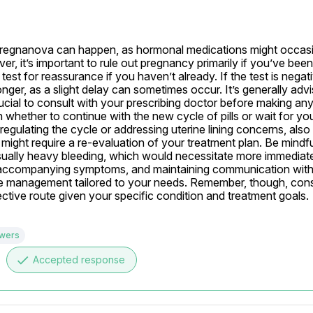
-Pregnanova can happen, as hormonal medications might occasio
, it’s important to rule out pregnancy primarily if you’ve been 
st for reassurance if you haven’t already. If the test is negati
longer, as a slight delay can sometimes occur. It’s generally advi
rucial to consult with your prescribing doctor before making an
hether to continue with the new cycle of pills or wait for your
 regulating the cycle or addressing uterine lining concerns, also
ight require a re-evaluation of your treatment plan. Be mindful
ually heavy bleeding, which would necessitate more immediate
y accompanying symptoms, and maintaining communication with
ate management tailored to your needs. Remember, though, consu
ctive route given your specific condition and treatment goals.
swers
done
Accepted response