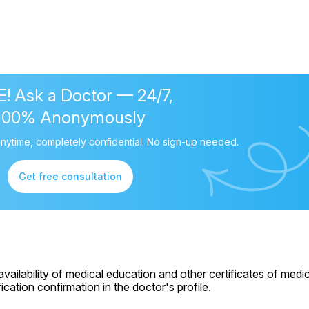
! Ask a Doctor — 24/7,
100% Anonymously
nytime, completely confidential. No sign-up needed.
Get free consultation
ailability of medical education and other certificates of medic
cation confirmation in the doctor's profile.