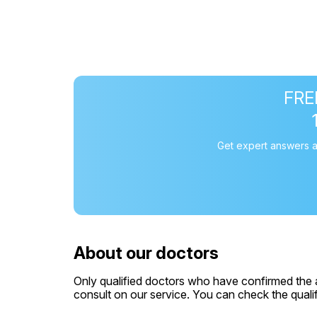
FREE
Get expert answers a
About our doctors
Only qualified doctors who have confirmed the av
consult on our service. You can check the qualifi