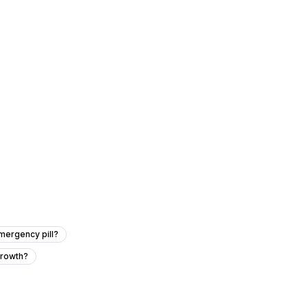
mergency pill?
growth?