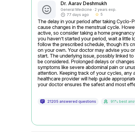
Dr. Aarav Deshmukh
General Medicine · 2 years exp.
5
77 days ago
star_border
The delay in your period after taking Cyclo
cause changes in the menstrual cycle. However
active, so consider taking a home pregnancy te
you haven’t started your period, wait a little 
follow the prescribed schedule, though it’s c
on your own. Your doctor may advise you on w
start. The underlying issue, possibly linked to
be considered. Prolonged delays or changes m
symptoms like severe abdominal pain or unus
attention. Keeping track of your cycles, an
healthcare provider will help guide appropri
your doctor ensures the safest and most effe
21205 answered questions
91% best an