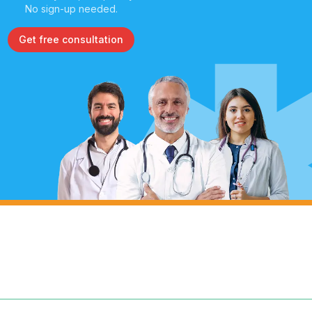
No sign-up needed.
Get free consultation