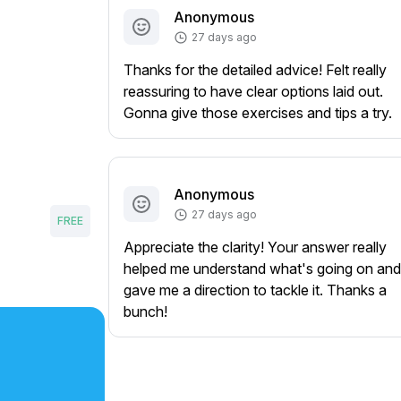
Anonymous
27 days ago
Thanks for the detailed advice! Felt really
reassuring to have clear options laid out.
Gonna give those exercises and tips a try.
Anonymous
27 days ago
FREE
Appreciate the clarity! Your answer really
helped me understand what's going on and
gave me a direction to tackle it. Thanks a
bunch!