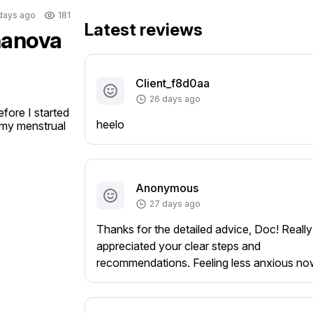
days ago
181
Latest reviews
gnanova
Client_f8d0aa
26 days ago
ore I started 
heelo
e my menstrual 
Anonymous
27 days ago
Thanks for the detailed advice, Doc! Really
appreciated your clear steps and
recommendations. Feeling less anxious no