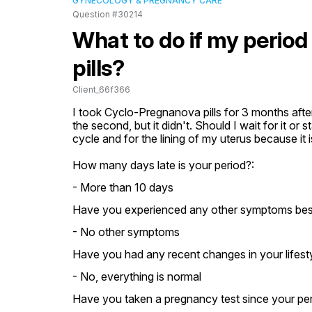
GYNECOLOGY & PREGNANCY CARE
Question #30214
What to do if my period
pills?
Client_66f366
I took Cyclo-Pregnanova pills for 3 months after
the second, but it didn't. Should I wait for it or 
cycle and for the lining of my uterus because it i
How many days late is your period?:
- More than 10 days
Have you experienced any other symptoms besid
- No other symptoms
Have you had any recent changes in your lifestyl
- No, everything is normal
Have you taken a pregnancy test since your pe