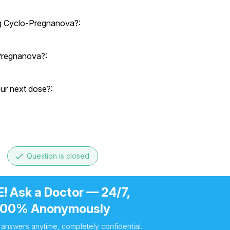
ng Cyclo-Pregnanova?:
-Pregnanova?:
our next dose?:
done
Question is closed
! Ask a Doctor — 24/7,
100% Anonymously
 answers anytime, completely confidential.