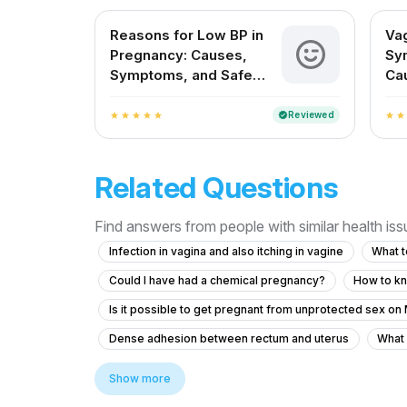
Reasons for Low BP in
Vag
Pregnancy: Causes,
Sy
Symptoms, and Safe
Ca
Remedies
Pr
Reviewed
verified
star
star
star
star
star
star
star
Related Questions
Find answers from people with similar health is
Infection in vagina and also itching in vagine
What t
Could I have had a chemical pregnancy?
How to kn
Is it possible to get pregnant from unprotected sex on
Dense adhesion between rectum and uterus
What 
Worried About Taking the Wrong Medication During Pr
Show more
What to do for severe daily pain after an early period?