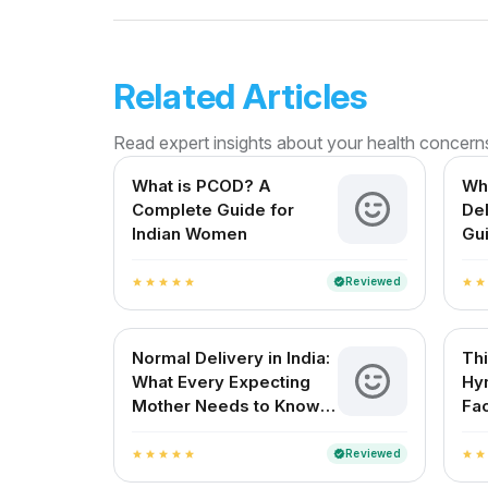
Related Articles
Read expert insights about your health concern
What is PCOD? A
Wha
Complete Guide for
De
Indian Women
Gui
Mot
Reviewed
verified
star
star
star
star
star
star
star
Normal Delivery in India:
Th
What Every Expecting
Hy
Mother Needs to Know
Fac
About
Reviewed
verified
star
star
star
star
star
star
star