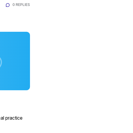
0 REPLIES
al practice