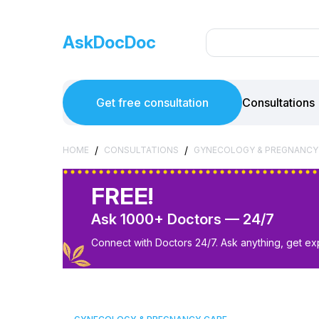
AskDocDoc
Get free consultation
Consultations
/
/
HOME
CONSULTATIONS
GYNECOLOGY & PREGNANCY
FREE!
Ask 1000+ Doctors — 24/7
Connect with Doctors 24/7. Ask anything, get ex