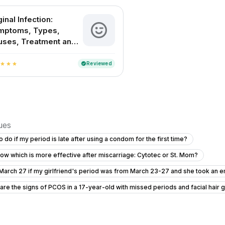
inal Infection:
mptoms, Types,
uses, Treatment and
evention
Reviewed
verified
star
star
star
sues
o do if my period is late after using a condom for the first time?
ow which is more effective after miscarriage: Cytotec or St. Mom?
 March 27 if my girlfriend's period was from March 23-27 and she took an e
are the signs of PCOS in a 17-year-old with missed periods and facial hair 
egnancy
Am I pregnant and should I consider abortion pills?
I am pregnant or not getting confused