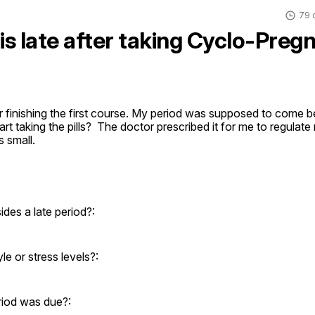
79 
 is late after taking Cyclo-Pre
 finishing the first course. My period was supposed to come bef
start taking the pills?  The doctor prescribed it for me to regulat
s small.
es a late period?:
e or stress levels?:
riod was due?: