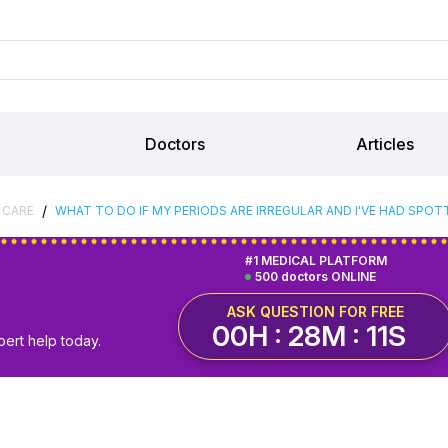
Doctors
Articles
/
 CARE
WHAT TO DO IF MY PERIODS ARE IRREGULAR AND I'VE HAD SPOT
#1 MEDICAL PLATFORM
500 doctors ONLINE
ASK QUESTION FOR FREE
00H : 28M : 10S
pert help today.