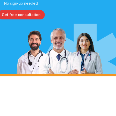
No sign-up needed.
Get free consultation