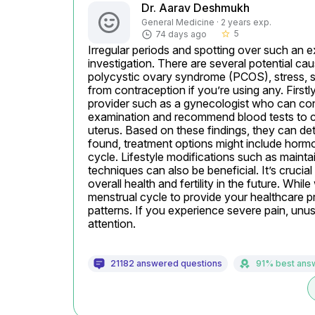
Dr. Aarav Deshmukh
General Medicine · 2 years exp.
5
74 days ago
star_border
Irregular periods and spotting over such an
investigation. There are several potential c
polycystic ovary syndrome (PCOS), stress, sig
from contraception if you’re using any. Firstl
provider such as a gynecologist who can con
examination and recommend blood tests to ch
uterus. Based on these findings, they can det
found, treatment options might include hormona
cycle. Lifestyle modifications such as mainta
techniques can also be beneficial. It’s crucia
overall health and fertility in the future. Whil
menstrual cycle to provide your healthcare pr
patterns. If you experience severe pain, unus
attention.
21182 answered questions
91% best ans