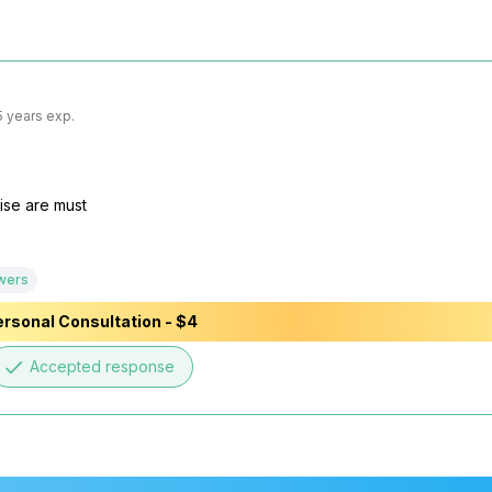
5 years exp.
ise are must

wers
rsonal Consultation - $4
done
Accepted response