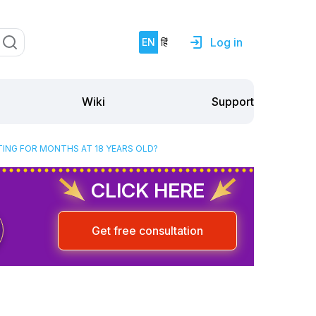
Log in
EN
हिं
Support
Wiki
TING FOR MONTHS AT 18 YEARS OLD?
CLICK HERE
Get free consultation