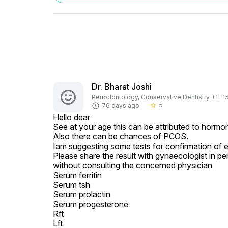
Dr. Bharat Joshi
Periodontology, Conservative Dentistry +1 · 1
5
76 days ago
star_border
Hello dear

See at your age this can be attributed to hormona
Also there can be chances of PCOS.

Iam suggesting some tests for confirmation of e
Please share the result with gynaecologist in pe
without consulting the concerned physician

Serum ferritin

Serum tsh

Serum prolactin

Serum progesterone

Rft

Lft
