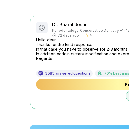
Dr. Bharat Joshi
Periodontology, Conservative Dentistry +1 · 1
5
72 days ago
star_border
Hello dear

Thanks for the kind response

In that case you have to observe for 2-3 months

In addition certain dietary modification and exerc
Regards
3585 answered questions
70% best ans
Pe