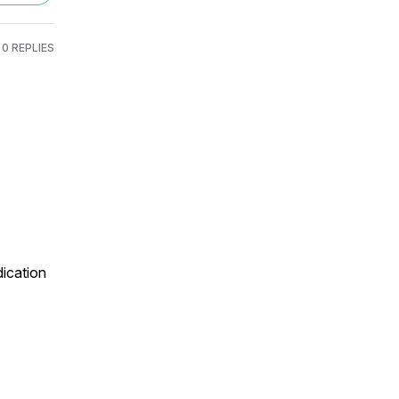
0 REPLIES
ication 