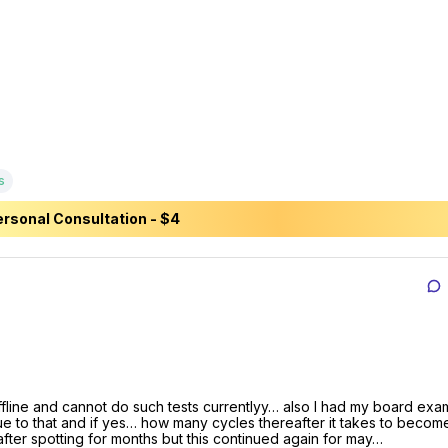
s
rsonal Consultation - $4
line and cannot do such tests currentlyy… also I had my board exams
due to that and if yes… how many cycles thereafter it takes to become
fter spotting for months but this continued again for may…