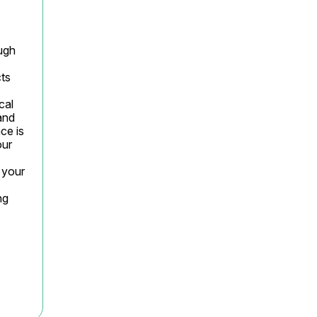
gh 
ts 
al 
nd 
e is 
ur 
your 
g 