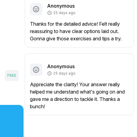
Anonymous
25 days ago
Thanks for the detailed advice! Felt really
reassuring to have clear options laid out.
Gonna give those exercises and tips a try.
Anonymous
25 days ago
FREE
Appreciate the clarity! Your answer really
helped me understand what's going on and
gave me a direction to tackle it. Thanks a
bunch!