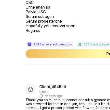
CBC

Urine analysis

Pelvic USG

Serum estrogen

Serum progesterone

Hopefully you recover soon

Regards
3585 answered questions
70% best answer
Pe
Client_4945a4
Client
72 days ago
Thank you so much but j cannot consult a gynaec off
was stressed for that in dec, jan, feb… could it be 
normal… I got a proper period with flow on 2nd apr a