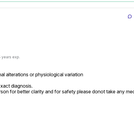
5 years exp.
l alterations or physiological variation

xact diagnosis.

rson for better clarity and for safety please donot take any med