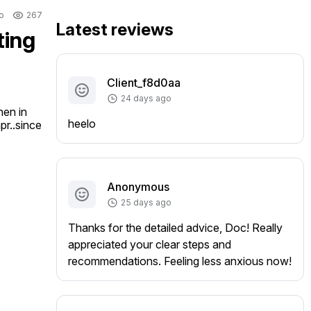
o
267
Latest reviews
ting
Client_f8d0aa
24 days ago
en in 
heelo
r..since 
Anonymous
25 days ago
Thanks for the detailed advice, Doc! Really
appreciated your clear steps and
recommendations. Feeling less anxious now!