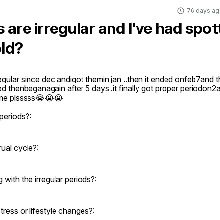
76 days ag
 are irregular and I've had spot
old?
egular since dec andigot themin jan ..then it ended onfeb7and th
d thenbeganagain after 5 days..it finally got proper periodon2ap
 me plsssss😭😭😭
periods?:
ual cycle?:
ith the irregular periods?:
ress or lifestyle changes?: