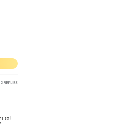
2 REPLIES
 so I 
 