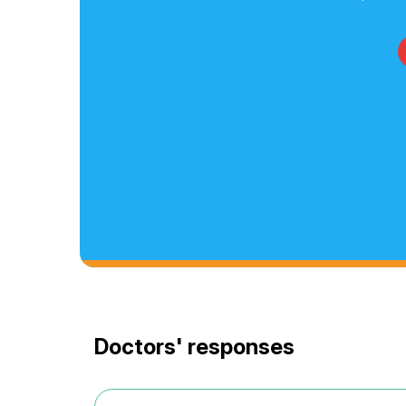
Doctors' responses