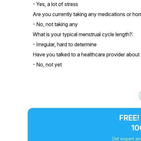
- Yes, a lot of stress
Are you currently taking any medications or ho
- No, not taking any
What is your typical menstrual cycle length?:
- Irregular, hard to determine
Have you talked to a healthcare provider about
- No, not yet
FREE!
10
Get expert an