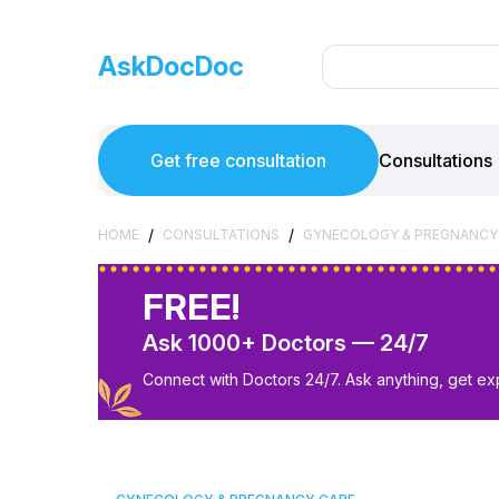
AskDocDoc
Get free consultation
Consultations
/
/
HOME
CONSULTATIONS
GYNECOLOGY & PREGNANCY
FREE!
Ask 1000+ Doctors — 24/7
Connect with Doctors 24/7. Ask anything, get ex