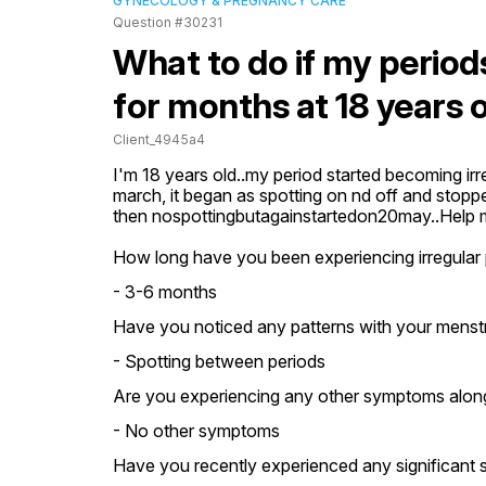
GYNECOLOGY & PREGNANCY CARE
Question #30231
What to do if my periods
for months at 18 years 
Client_4945a4
I'm 18 years old..my period started becoming irr
march, it began as spotting on nd off and stoppe
then nospottingbutagainstartedon20may..Help
How long have you been experiencing irregular 
- 3-6 months
Have you noticed any patterns with your menstr
- Spotting between periods
Are you experiencing any other symptoms along w
- No other symptoms
Have you recently experienced any significant st