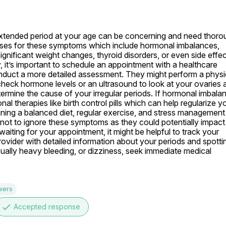
 extended period at your age can be concerning and need thorou
auses for these symptoms which include hormonal imbalances, 
nificant weight changes, thyroid disorders, or even side effec
y, it’s important to schedule an appointment with a healthcare 
duct a more detailed assessment. They might perform a physic
eck hormone levels or an ultrasound to look at your ovaries a
ermine the cause of your irregular periods. If hormonal imbalanc
l therapies like birth control pills which can help regularize yo
ining a balanced diet, regular exercise, and stress management 
l not to ignore these symptoms as they could potentially impact 
e waiting for your appointment, it might be helpful to track your 
ovider with detailed information about your periods and spottin
ually heavy bleeding, or dizziness, seek immediate medical 
wers
done
Accepted response