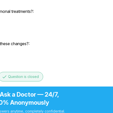
rmonal treatments?:
 these changes?:
done
Question is closed
 Ask a Doctor — 24/7,
0% Anonymously
swers anytime, completely confidential.