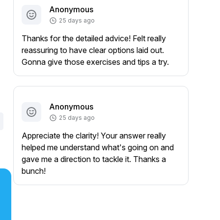
Anonymous
25 days ago
Thanks for the detailed advice! Felt really
reassuring to have clear options laid out.
Gonna give those exercises and tips a try.
Anonymous
25 days ago
Appreciate the clarity! Your answer really
helped me understand what's going on and
gave me a direction to tackle it. Thanks a
bunch!