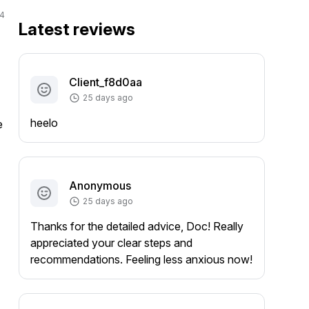
4
Latest reviews
Client_f8d0aa
25 days ago
heelo
 
Anonymous
25 days ago
Thanks for the detailed advice, Doc! Really
appreciated your clear steps and
recommendations. Feeling less anxious now!