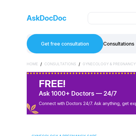
AskDocDoc
Get free consultation
Consultations
/
/
HOME
CONSULTATIONS
GYNECOLOGY & PREGNANCY
FREE!
Ask 1000+ Doctors — 24/7
Connect with Doctors 24/7. Ask anything, get ex