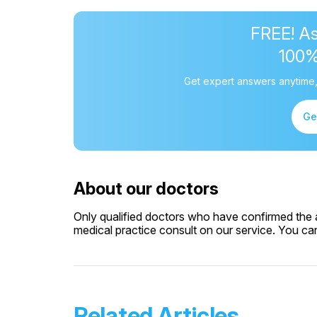
FREE! As
100
Get expert answers anytime,
Ge
About our doctors
Only qualified doctors who have confirmed the av
medical practice consult on our service. You can 
Related Articles