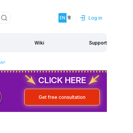
Log in
EN
हिं
Support
Wiki
AN?
CLICK HERE
Get free consultation