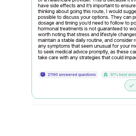
have side effects and it’s important to ensure
thinking about going this route, I would sug
possible to discuss your options. They can pro
dosage and timing you’d need to follow to pos
hormonal treatments is not guaranteed to work 
worth noting that stress and lifestyle changes 
maintain a stable daily routine, and consider 
any symptoms that seem unusual for your men
to seek medical advice promptly, as these ca
take care with any strategies that could impa
21190 answered questions
91% best ans
done