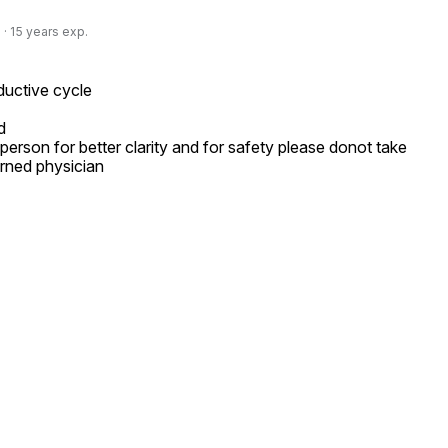
· 15 years exp.
uctive cycle



person for better clarity and for safety please donot take 
rned physician
