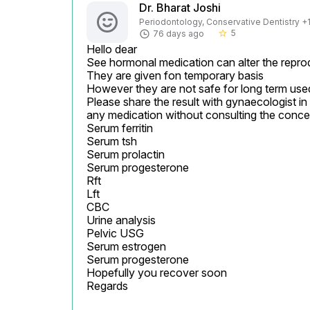
Dr. Bharat Joshi
Periodontology, Conservative Dentistry +1 
5
76 days ago
star_border
Hello dear

See hormonal medication can alter the reprod
They are given fon temporary basis

However they are not safe for long term used
Please share the result with gynaecologist in 
any medication without consulting the conce
Serum ferritin

Serum tsh

Serum prolactin

Serum progesterone

Rft

Lft

CBC

Urine analysis

Pelvic USG

Serum estrogen

Serum progesterone

Hopefully you recover soon

Regards