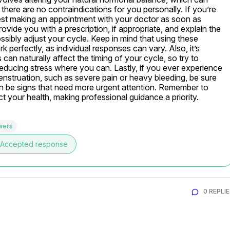
 there are no contraindications for you personally. If you’re 
gest making an appointment with your doctor as soon as 
vide you with a prescription, if appropriate, and explain the 
sibly adjust your cycle. Keep in mind that using these 
perfectly, as individual responses can vary. Also, it’s 
can naturally affect the timing of your cycle, so try to 
reducing stress where you can. Lastly, if you ever experience 
struation, such as severe pain or heavy bleeding, be sure 
n be signs that need more urgent attention. Remember to 
ct your health, making professional guidance a priority.
wers
Accepted response
0 REPLI