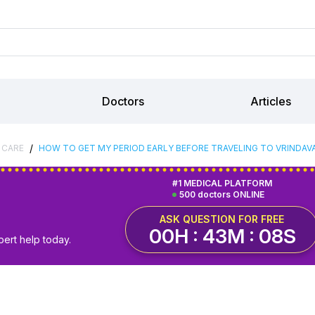
Doctors
Articles
/
 CARE
HOW TO GET MY PERIOD EARLY BEFORE TRAVELING TO VRINDAV
#1 MEDICAL PLATFORM
500 doctors ONLINE
ASK QUESTION FOR FREE
00H : 43M : 07S
pert help today.