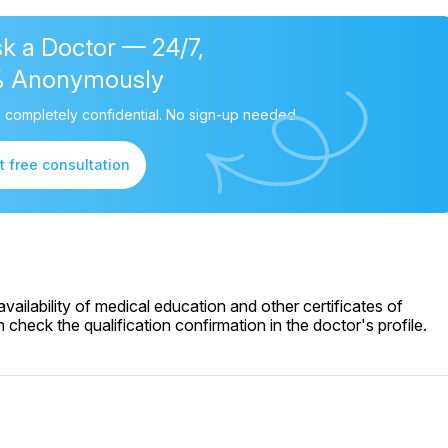
k a Doctor — 24/7,
% Anonymously
 completely confidential. No sign-up needed.
t free consultation
ailability of medical education and other certificates of
check the qualification confirmation in the doctor's profile.