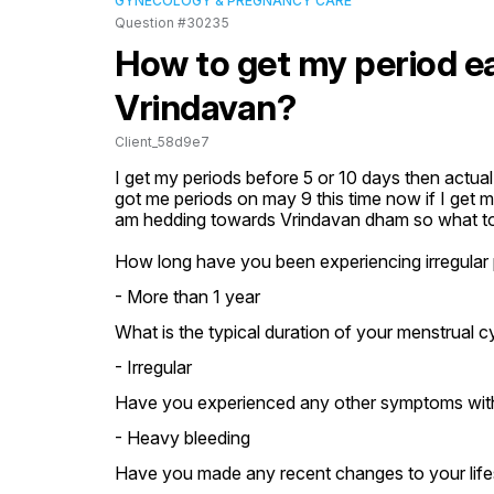
GYNECOLOGY & PREGNANCY CARE
Question #30235
How to get my period ea
Vrindavan?
Client_58d9e7
I get my periods before 5 or 10 days then actual 
got me periods on may 9 this time now if I get m
am hedding towards Vrindavan dham so what to d
How long have you been experiencing irregular 
- More than 1 year
What is the typical duration of your menstrual c
- Irregular
Have you experienced any other symptoms with
- Heavy bleeding
Have you made any recent changes to your lifest