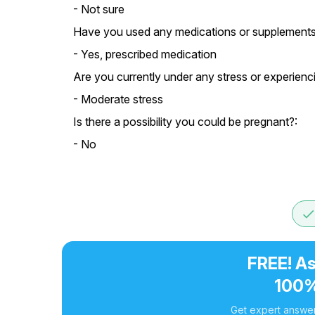
- Not sure
Have you used any medications or supplements 
- Yes, prescribed medication
Are you currently under any stress or experien
- Moderate stress
Is there a possibility you could be pregnant?:
- No
don
FREE! As
100%
Get expert answer