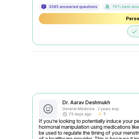
3585 answered questions
70% best ans
Perso
done
Dr. Aarav Deshmukh
General Medicine · 2 years exp.
5
75 days ago
star_border
If you’re looking to potentially induce your p
hormonal manipulation using medications like
be used to regulate the timing of your menstr
of a healthcare provider. This is because it i