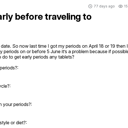
77 days ago
15
rly before traveling to
date. So now last time I got my periods on April 18 or 19 then I 
y periods on or before 5 June it’s a problem because if possible
o to get early periods any tablets?
periods?:
ycle?:
 your periods?:
yle or diet?: