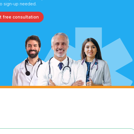
o sign-up needed.
t free consultation