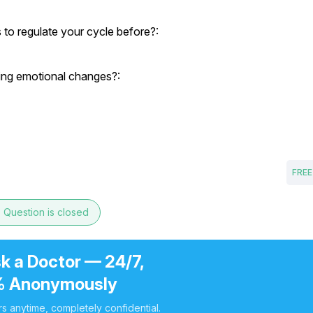
to regulate your cycle before?:
cing emotional changes?:
FREE
e
Question is closed
k a Doctor — 24/7,
 Anonymously
s anytime, completely confidential.