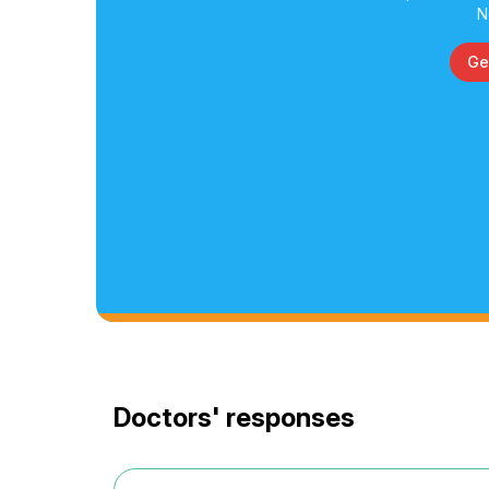
N
Ge
Doctors' responses