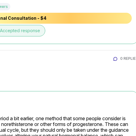
wers
nal Consultation - $4
Accepted response
0 REPLI
eriod a bit earlier, one method that some people consider is 
 norethisterone or other forms of progesterone. These can 
ual cycle, but they should only be taken under the guidance 
nvolves altering your natural hormonal balance, which can 