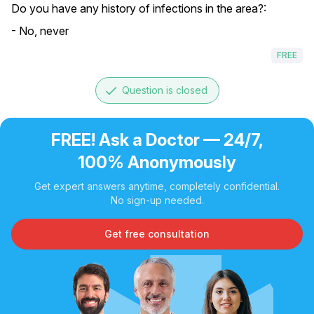
Do you have any history of infections in the area?:
- No, never
FREE
done
Question is closed
FREE! Ask a Doctor — 24/7,
100% Anonymously
Get expert answers anytime, completely confidential.
No sign-up needed.
Get free consultation