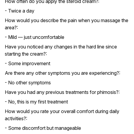
How often do you apply the steroid cream?:
- Twice a day
How would you describe the pain when you massage the
area?:
- Mild — just uncomfortable
Have you noticed any changes in the hard line since
starting the cream?:
- Some improvement
Are there any other symptoms you are experiencing?:
- No other symptoms
Have you had any previous treatments for phimosis?:
- No, this is my first treatment
How would you rate your overall comfort during daily
activities?:
- Some discomfort but manageable