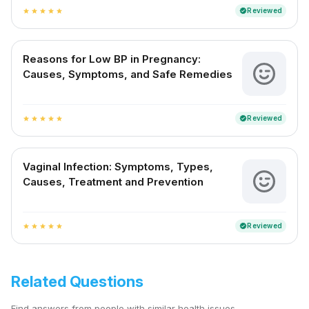
Reviewed
verified
star
star
star
star
star
Reasons for Low BP in Pregnancy:
Causes, Symptoms, and Safe Remedies
Reviewed
verified
star
star
star
star
star
Vaginal Infection: Symptoms, Types,
Causes, Treatment and Prevention
Reviewed
verified
star
star
star
star
star
Related Questions
Find answers from people with similar health issues