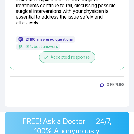
treatments continue to fail, discussing possible 
surgical interventions with your physician is 
essential to address the issue safely and 
effectively.
21190 answered questions
91% best answers
done
Accepted response
0 REPLIES
FREE! Ask a Doctor — 24/7,
100% Anonymously