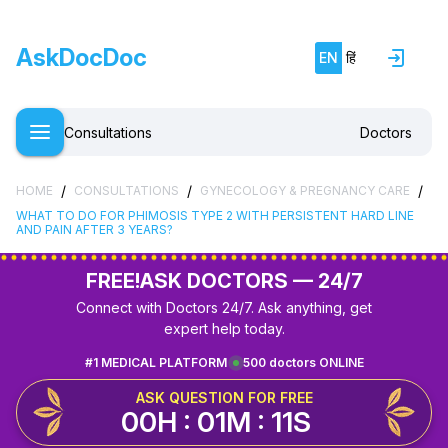
AskDocDoc
EN
हिं
Consultations
Doctors
/
/
/
HOME
CONSULTATIONS
GYNECOLOGY & PREGNANCY CARE
WHAT TO DO FOR PHIMOSIS TYPE 2 WITH PERSISTENT HARD LINE
AND PAIN AFTER 3 YEARS?
FREE!
ASK DOCTORS — 24/7
Connect with Doctors 24/7. Ask anything, get
expert help today.
#1 MEDICAL PLATFORM
500 doctors ONLINE
ASK QUESTION FOR FREE
00H : 01M : 11S