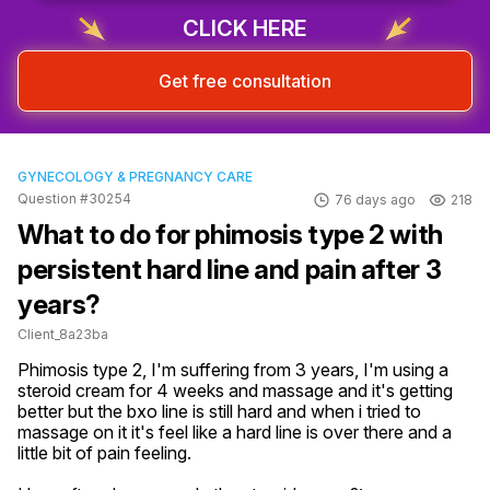
CLICK HERE
Get free consultation
GYNECOLOGY & PREGNANCY CARE
Question #30254
76 days ago
218
What to do for phimosis type 2 with
persistent hard line and pain after 3
years?
Client_8a23ba
Phimosis type 2, I'm suffering from 3 years, I'm using a 
steroid cream for 4 weeks and massage and it's getting 
better but the bxo line is still hard and when i tried to 
massage on it it's feel like a hard line is over there and a 
little bit of pain feeling.