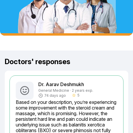
Doctors' responses
Dr. Aarav Deshmukh
General Medicine · 2 years exp.
5
74 days ago
star_border
Based on your description, you’re experiencing 
some improvement with the steroid cream and 
massage, which is promising. However, the 
persistent hard line and pain could indicate an 
underlying issue such as balanitis xerotica 
obliterans (BXO) or severe phimosis not fully 