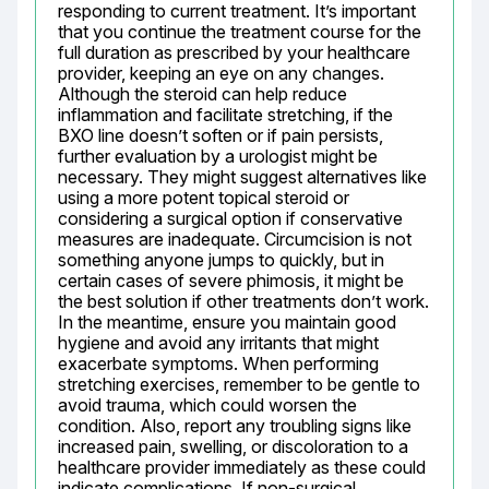
responding to current treatment. It’s important 
that you continue the treatment course for the 
full duration as prescribed by your healthcare 
provider, keeping an eye on any changes. 
Although the steroid can help reduce 
inflammation and facilitate stretching, if the 
BXO line doesn’t soften or if pain persists, 
further evaluation by a urologist might be 
necessary. They might suggest alternatives like 
using a more potent topical steroid or 
considering a surgical option if conservative 
measures are inadequate. Circumcision is not 
something anyone jumps to quickly, but in 
certain cases of severe phimosis, it might be 
the best solution if other treatments don’t work. 
In the meantime, ensure you maintain good 
hygiene and avoid any irritants that might 
exacerbate symptoms. When performing 
stretching exercises, remember to be gentle to 
avoid trauma, which could worsen the 
condition. Also, report any troubling signs like 
increased pain, swelling, or discoloration to a 
healthcare provider immediately as these could 
indicate complications. If non-surgical 