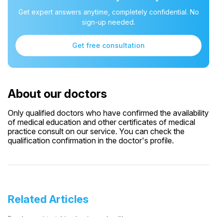
Get expert answers anytime, completely confidential. No
sign-up needed.
Get free consultation
About our doctors
Only qualified doctors who have confirmed the availability
of medical education and other certificates of medical
practice consult on our service. You can check the
qualification confirmation in the doctor's profile.
Related Articles