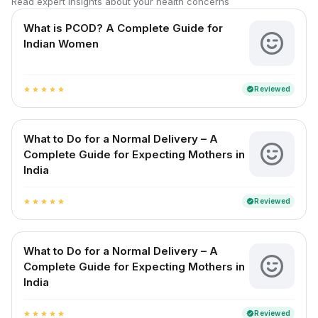
Read expert insights about your health concerns
What is PCOD? A Complete Guide for
Indian Women
Reviewed
verified
star
star
star
star
star
What to Do for a Normal Delivery – A
Complete Guide for Expecting Mothers in
India
Reviewed
verified
star
star
star
star
star
What to Do for a Normal Delivery – A
Complete Guide for Expecting Mothers in
India
Reviewed
verified
star
star
star
star
star