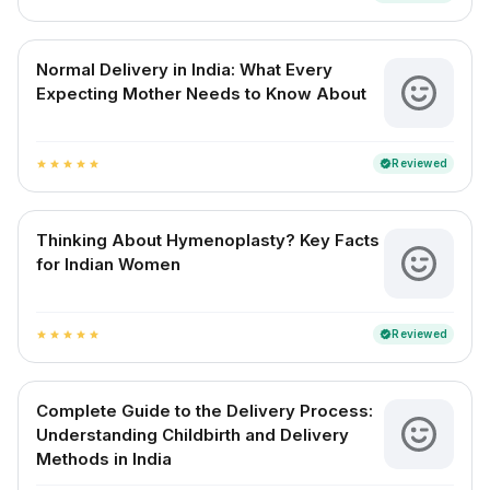
Normal Delivery in India: What Every
Expecting Mother Needs to Know About
Reviewed
verified
star
star
star
star
star
Thinking About Hymenoplasty? Key Facts
for Indian Women
Reviewed
verified
star
star
star
star
star
Complete Guide to the Delivery Process:
Understanding Childbirth and Delivery
Methods in India