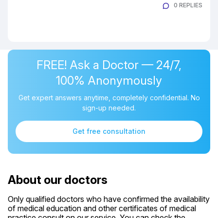
0 REPLIES
FREE! Ask a Doctor — 24/7,
100% Anonymously
Get expert answers anytime, completely confidential. No
sign-up needed.
Get free consultation
About our doctors
Only qualified doctors who have confirmed the availability
of medical education and other certificates of medical
practice consult on our service. You can check the