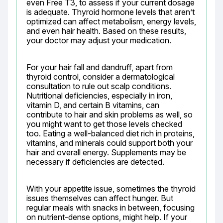
even Free T3, to assess if your current dosage 
is adequate. Thyroid hormone levels that aren’t 
optimized can affect metabolism, energy levels, 
and even hair health. Based on these results, 
your doctor may adjust your medication.
For your hair fall and dandruff, apart from 
thyroid control, consider a dermatological 
consultation to rule out scalp conditions. 
Nutritional deficiencies, especially in iron, 
vitamin D, and certain B vitamins, can 
contribute to hair and skin problems as well, so 
you might want to get those levels checked 
too. Eating a well-balanced diet rich in proteins, 
vitamins, and minerals could support both your 
hair and overall energy. Supplements may be 
necessary if deficiencies are detected.
With your appetite issue, sometimes the thyroid 
issues themselves can affect hunger. But 
regular meals with snacks in between, focusing 
on nutrient-dense options, might help. If your 