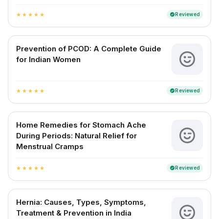
Reviewed
verified
star
star
star
star
star
Prevention of PCOD: A Complete Guide
for Indian Women
Reviewed
verified
star
star
star
star
star
Home Remedies for Stomach Ache
During Periods: Natural Relief for
Menstrual Cramps
Reviewed
verified
star
star
star
star
star
Hernia: Causes, Types, Symptoms,
Treatment & Prevention in India