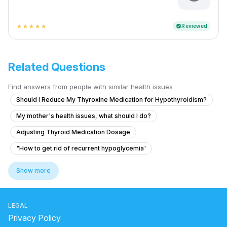
Reviewed
verified
star
star
star
star
star
Related Questions
Find answers from people with similar health issues
Should I Reduce My Thyroxine Medication for Hypothyroidism?
My mother's health issues, what should I do?
Adjusting Thyroid Medication Dosage
"How to get rid of recurrent hypoglycemia'
Ihave marfanoid syndrome and because of this i think my originalgra
Show more
What to do for hormonal imbalance causing irregular periods after a y
Height increase related query puchhnihai
LEGAL
Changes in Body Hair and Menstrual Cycle
Privacy Policy