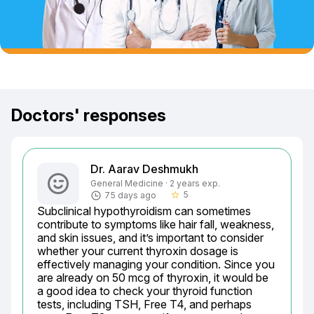
Doctors' responses
Dr. Aarav Deshmukh
General Medicine · 2 years exp.
5
75 days ago
star_border
Subclinical hypothyroidism can sometimes 
contribute to symptoms like hair fall, weakness, 
and skin issues, and it’s important to consider 
whether your current thyroxin dosage is 
effectively managing your condition. Since you 
are already on 50 mcg of thyroxin, it would be 
a good idea to check your thyroid function 
tests, including TSH, Free T4, and perhaps 