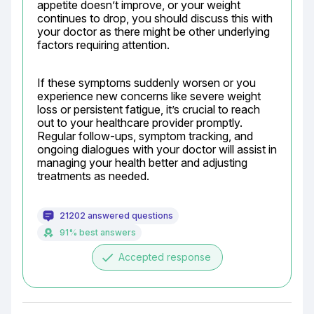
appetite doesn’t improve, or your weight 
continues to drop, you should discuss this with 
your doctor as there might be other underlying 
factors requiring attention.
If these symptoms suddenly worsen or you 
experience new concerns like severe weight 
loss or persistent fatigue, it’s crucial to reach 
out to your healthcare provider promptly. 
Regular follow-ups, symptom tracking, and 
ongoing dialogues with your doctor will assist in 
managing your health better and adjusting 
treatments as needed.
21202 answered questions
91% best answers
done
Accepted response