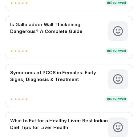
Reviewed
verified
star
star
star
star
star
Is Gallbladder Wall Thickening
Dangerous? A Complete Guide
Reviewed
verified
star
star
star
star
star
Symptoms of PCOS in Females: Early
Signs, Diagnosis & Treatment
Reviewed
verified
star
star
star
star
star
What to Eat for a Healthy Liver: Best Indian
Diet Tips for Liver Health