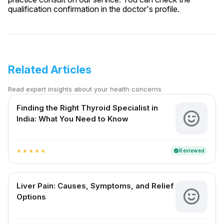
qualification confirmation in the doctor's profile.
Related Articles
Read expert insights about your health concerns
Finding the Right Thyroid Specialist in
India: What You Need to Know
Reviewed
verified
star
star
star
star
star
Liver Pain: Causes, Symptoms, and Relief
Options