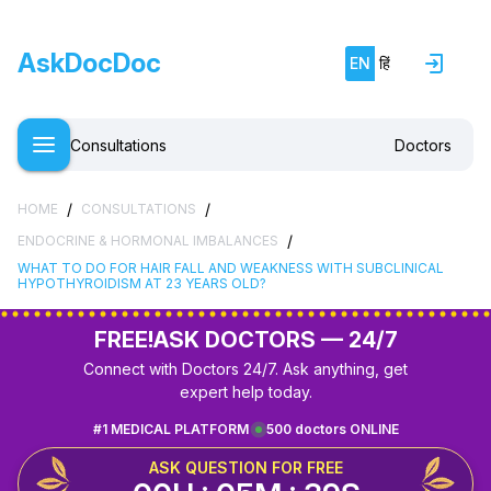
AskDocDoc
EN
हिं
Consultations
Doctors
/
/
HOME
CONSULTATIONS
/
ENDOCRINE & HORMONAL IMBALANCES
WHAT TO DO FOR HAIR FALL AND WEAKNESS WITH SUBCLINICAL
HYPOTHYROIDISM AT 23 YEARS OLD?
FREE!
ASK DOCTORS — 24/7
Connect with Doctors 24/7. Ask anything, get
expert help today.
#1 MEDICAL PLATFORM
500 doctors ONLINE
ASK QUESTION FOR FREE