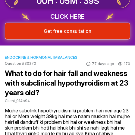
00H : 05M : 39S
CLICK HERE
Get free consultation
ENDOCRINE & HORMONAL IMBALANCES
Question #30270
77 days ago
170
What to do for hair fall and weakness
with subclinical hypothyroidism at 23
years old?
Client_914b94
Mujhe subclink hypothyroidism ki problem hai meri age 23 
hai or Mera weight 39kg hai mera naam muskan hai mujhe 
hairfall dandruff ki problem bhi hai or weakness bhi hai 
skin problem bhi hoti hai bhuk bhi shi se nahi lagti hai me 
filhal thyroxin50 mcg le rhi hu ab kya Krna chahiye