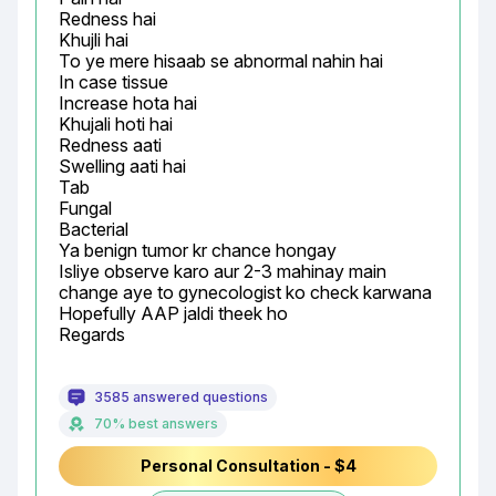
Redness hai

Khujli hai

To ye mere hisaab se abnormal nahin hai

In case tissue

Increase hota hai

Khujali hoti hai

Redness aati

Swelling aati hai

Tab

Fungal

Bacterial

Ya benign tumor kr chance hongay

Isliye observe karo aur 2-3 mahinay main 
change aye to gynecologist ko check karwana

Hopefully AAP jaldi theek ho

Regards
3585 answered questions
70% best answers
Personal Consultation - $4