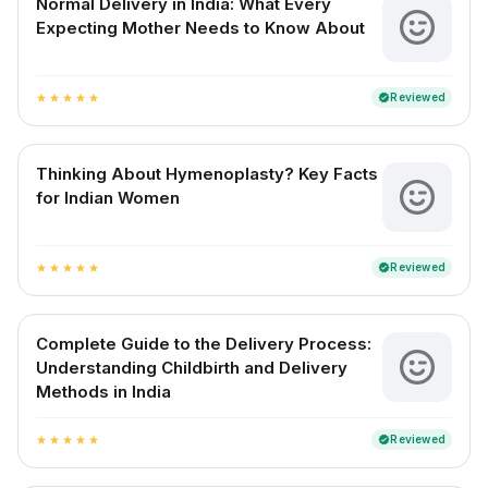
Normal Delivery in India: What Every
Expecting Mother Needs to Know About
Reviewed
verified
star
star
star
star
star
Thinking About Hymenoplasty? Key Facts
for Indian Women
Reviewed
verified
star
star
star
star
star
Complete Guide to the Delivery Process:
Understanding Childbirth and Delivery
Methods in India
Reviewed
verified
star
star
star
star
star