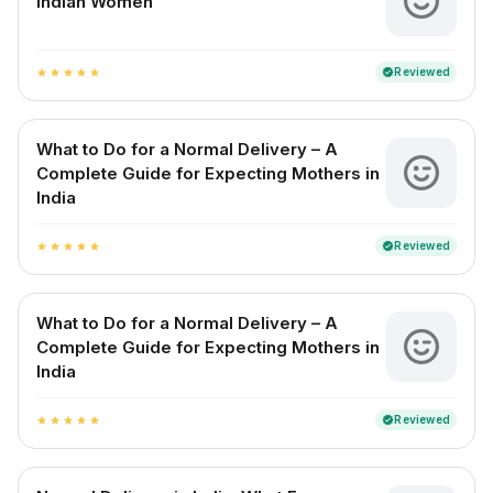
Indian Women
Reviewed
verified
star
star
star
star
star
What to Do for a Normal Delivery – A
Complete Guide for Expecting Mothers in
India
Reviewed
verified
star
star
star
star
star
What to Do for a Normal Delivery – A
Complete Guide for Expecting Mothers in
India
Reviewed
verified
star
star
star
star
star