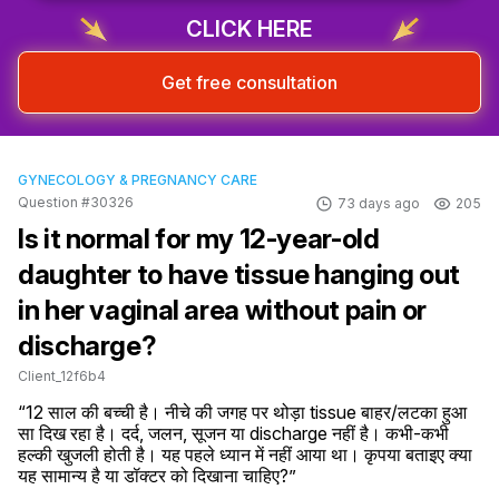
CLICK HERE
Get free consultation
GYNECOLOGY & PREGNANCY CARE
Question #30326
73 days ago
205
Is it normal for my 12-year-old
daughter to have tissue hanging out
in her vaginal area without pain or
discharge?
Client_12f6b4
“12 साल की बच्ची है। नीचे की जगह पर थोड़ा tissue बाहर/लटका हुआ 
सा दिख रहा है। दर्द, जलन, सूजन या discharge नहीं है। कभी-कभी 
हल्की खुजली होती है। यह पहले ध्यान में नहीं आया था। कृपया बताइए क्या 
यह सामान्य है या डॉक्टर को दिखाना चाहिए?”