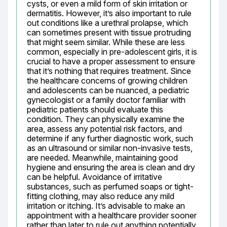
cysts, or even a mild form of skin irritation or 
dermatitis. However, it’s also important to rule 
out conditions like a urethral prolapse, which 
can sometimes present with tissue protruding 
that might seem similar. While these are less 
common, especially in pre-adolescent girls, it is 
crucial to have a proper assessment to ensure 
that it’s nothing that requires treatment. Since 
the healthcare concerns of growing children 
and adolescents can be nuanced, a pediatric 
gynecologist or a family doctor familiar with 
pediatric patients should evaluate this 
condition. They can physically examine the 
area, assess any potential risk factors, and 
determine if any further diagnostic work, such 
as an ultrasound or similar non-invasive tests, 
are needed. Meanwhile, maintaining good 
hygiene and ensuring the area is clean and dry 
can be helpful. Avoidance of irritative 
substances, such as perfumed soaps or tight-
fitting clothing, may also reduce any mild 
irritation or itching. It’s advisable to make an 
appointment with a healthcare provider sooner 
rather than later to rule out anything potentially 