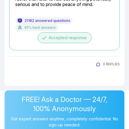
serious and to provide peace of mind.
21182 answered questions
91% best answers
done
Accepted response
0 REPLIES
FREE! Ask a Doctor — 24/7,
100% Anonymously
Get expert answers anytime, completely confidential. No
sign-up needed.