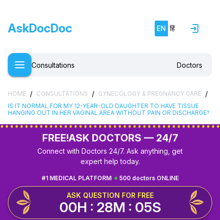
AskDocDoc
EN
हिं
Consultations
Doctors
/
/
/
HOME
CONSULTATIONS
GYNECOLOGY & PREGNANCY CARE
IS IT NORMAL FOR MY 12-YEAR-OLD DAUGHTER TO HAVE TISSUE
HANGING OUT IN HER VAGINAL AREA WITHOUT PAIN OR DISCHARGE?
FREE!
ASK DOCTORS — 24/7
Connect with Doctors 24/7. Ask anything, get
expert help today.
#1 MEDICAL PLATFORM
500 doctors ONLINE
ASK QUESTION FOR FREE
00H : 28M : 04S