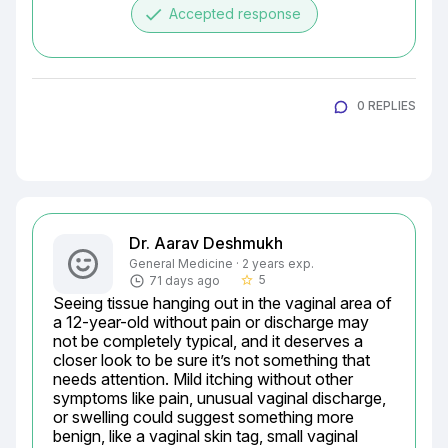
done
Accepted response
0 REPLIES
Dr. Aarav Deshmukh
General Medicine · 2 years exp.
5
71 days ago
star_border
Seeing tissue hanging out in the vaginal area of 
a 12-year-old without pain or discharge may 
not be completely typical, and it deserves a 
closer look to be sure it’s not something that 
needs attention. Mild itching without other 
symptoms like pain, unusual vaginal discharge, 
or swelling could suggest something more 
benign, like a vaginal skin tag, small vaginal 