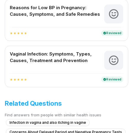
Reasons for Low BP in Pregnancy:
Causes, Symptoms, and Safe Remedies
Reviewed
verified
star
star
star
star
star
Vaginal Infection: Symptoms, Types,
Causes, Treatment and Prevention
Reviewed
verified
star
star
star
star
star
Related Questions
Find answers from people with similar health issues
Infection in vagina and also itching in vagine
Concerns About Delayed Period and Negative Pregnancy Tests