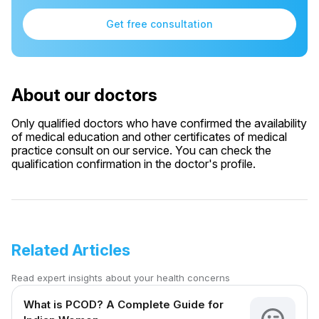
Get free consultation
About our doctors
Only qualified doctors who have confirmed the availability
of medical education and other certificates of medical
practice consult on our service. You can check the
qualification confirmation in the doctor's profile.
Related Articles
Read expert insights about your health concerns
What is PCOD? A Complete Guide for