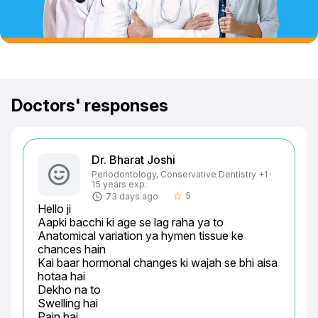
Doctors' responses
Dr. Bharat Joshi
Periodontology, Conservative Dentistry +1 ·
15 years exp.
5
73 days ago
star_border
Hello ji

Aapki bacchi ki age se lag raha ya to

Anatomical variation ya hymen tissue ke 
chances hain

Kai baar hormonal changes ki wajah se bhi aisa 
hotaa hai

Dekho na to

Swelling hai

Pain hai
