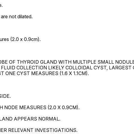
.

re not dilated.

res (2.0 x 0.9cm).

BE OF THYROID GLAND WITH MULTIPLE SMALL NODULE
 FLUID COLLECTION LIKELY COLLOIDAL CYST, LARGEST 
 ONE CYST MEASURES (1.6 X 1.1CM).

DE.

NODE MEASURES (2.0 X 0.9CM).

LAND APPEARS NORMAL.

HER RELEVANT INVESTIGATIONS.