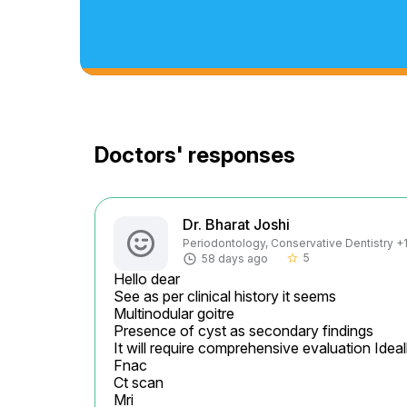
Doctors' responses
Dr. Bharat Joshi
Periodontology, Conservative Dentistry +1 
5
58 days ago
star_border
Hello dear

See as per clinical history it seems

Multinodular goitre

Presence of cyst as secondary findings

It will require comprehensive evaluation Ideall
Fnac

Ct scan

Mri
