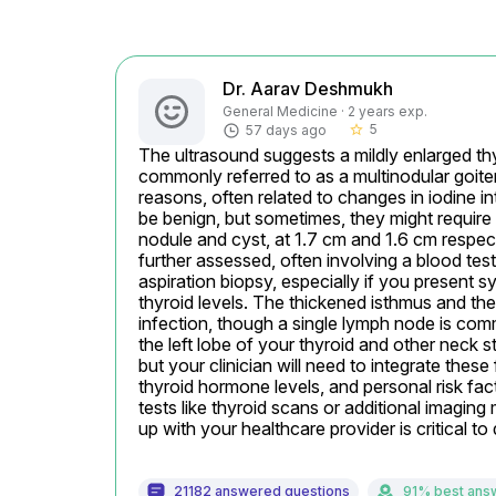
Dr. Aarav Deshmukh
General Medicine · 2 years exp.
5
57 days ago
star_border
The ultrasound suggests a mildly enlarged thyr
commonly referred to as a multinodular goiter
reasons, often related to changes in iodine i
be benign, but sometimes, they might require c
nodule and cyst, at 1.7 cm and 1.6 cm respecti
further assessed, often involving a blood test
aspiration biopsy, especially if you present 
thyroid levels. The thickened isthmus and th
infection, though a single lymph node is comm
the left lobe of your thyroid and other neck 
but your clinician will need to integrate these
thyroid hormone levels, and personal risk fact
tests like thyroid scans or additional imagin
up with your healthcare provider is critical t
21182 answered questions
91% best ans