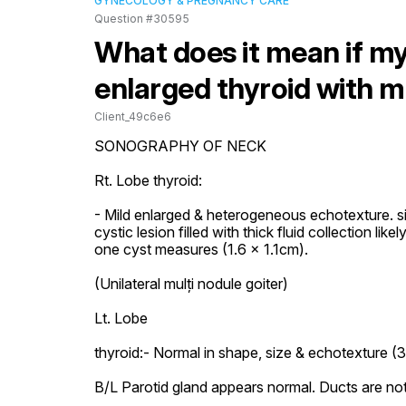
GYNECOLOGY & PREGNANCY CARE
Question #30595
What does it mean if my
enlarged thyroid with m
Client_49c6e6
SONOGRAPHY OF NECK

Rt. Lobe thyroid:

- Mild enlarged & heterogeneous echotexture. si
cystic lesion filled with thick fluid collection li
one cyst measures (1.6 x 1.1cm).

(Unilateral mulți nodule goiter)

Lt. Lobe

thyroid:- Normal in shape, size & echotexture (3.
B/L Parotid gland appears normal. Ducts are not 