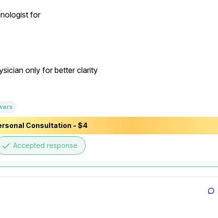
ologist for

cian only for better clarity

wers
rsonal Consultation - $4
done
Accepted response