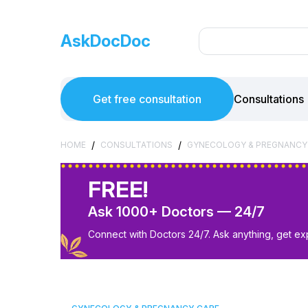
AskDocDoc
Get free consultation
Consultations
/
/
HOME
CONSULTATIONS
GYNECOLOGY & PREGNANCY
FREE!
Ask 1000+ Doctors — 24/7
Connect with Doctors 24/7. Ask anything, get ex