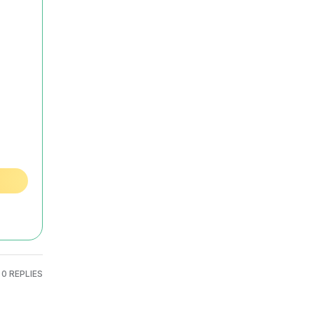
0 REPLIES