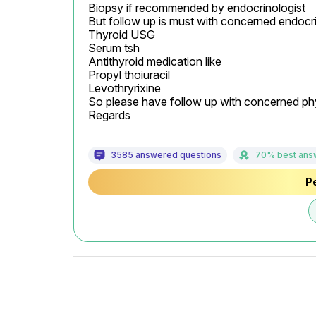
Biopsy if recommended by endocrinologist

But follow up is must with concerned endocrin
Thyroid USG

Serum tsh

Antithyroid medication like

Propyl thoiuracil

Levothryrixine

So please have follow up with concerned physi
Regards
3585 answered questions
70% best ans
Pe