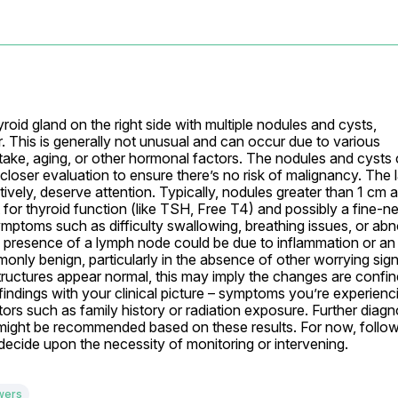
oid gland on the right side with multiple nodules and cysts, 
. This is generally not unusual and can occur due to various 
ntake, aging, or other hormonal factors. The nodules and cysts 
loser evaluation to ensure there’s no risk of malignancy. The l
vely, deserve attention. Typically, nodules greater than 1 cm ar
 for thyroid function (like TSH, Free T4) and possibly a fine-ne
symptoms such as difficulty swallowing, breathing issues, or abn
e presence of a lymph node could be due to inflammation or an 
only benign, particularly in the absence of other worrying sign
structures appear normal, this may imply the changes are confine
 findings with your clinical picture – symptoms you’re experienci
ors such as family history or radiation exposure. Further diagno
g might be recommended based on these results. For now, follow
o decide upon the necessity of monitoring or intervening.
wers