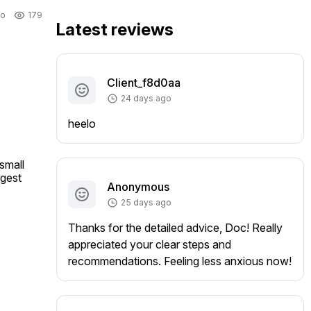
go
179
Latest reviews
Client_f8d0aa
24 days ago
heelo
mall 
gest 
Anonymous
25 days ago
Thanks for the detailed advice, Doc! Really
appreciated your clear steps and
recommendations. Feeling less anxious now!