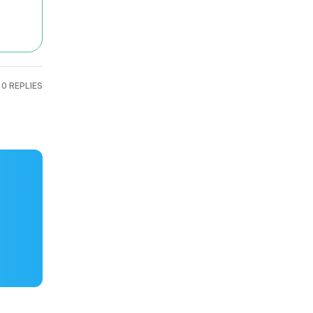
0 REPLIES