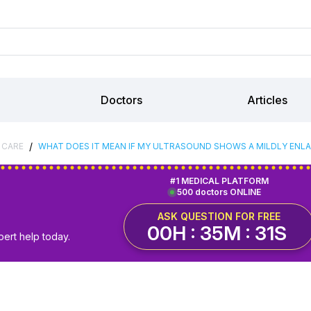
Doctors
Articles
/
 CARE
WHAT DOES IT MEAN IF MY ULTRASOUND SHOWS A MILDLY ENL
#1 MEDICAL PLATFORM
500 doctors ONLINE
ASK QUESTION FOR FREE
00H : 35M : 30S
pert help today.