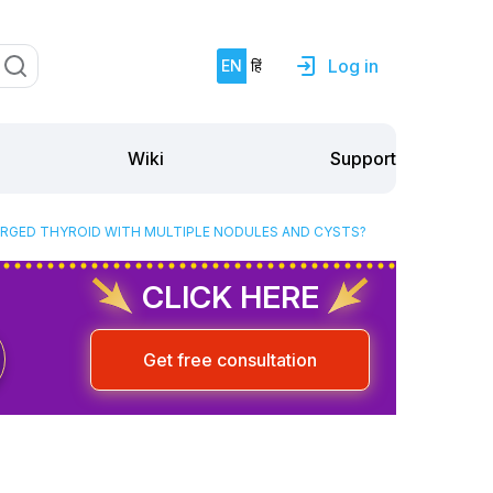
Log in
EN
हिं
Support
Wiki
ARGED THYROID WITH MULTIPLE NODULES AND CYSTS?
CLICK HERE
Get free consultation