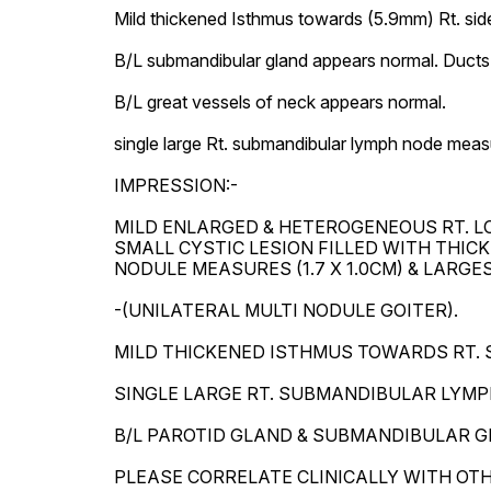
Mild thickened Isthmus towards (5.9mm) Rt. side
B/L submandibular gland appears normal. Ducts a
B/L great vessels of neck appears normal.

single large Rt. submandibular lymph node measu
IMPRESSION:-

MILD ENLARGED & HETEROGENEOUS RT. LO
SMALL CYSTIC LESION FILLED WITH THICK
NODULE MEASURES (1.7 X 1.0CM) & LARGEST
-(UNILATERAL MULTI NODULE GOITER).

MILD THICKENED ISTHMUS TOWARDS RT. SI
SINGLE LARGE RT. SUBMANDIBULAR LYMPH 
B/L PAROTID GLAND & SUBMANDIBULAR G
PLEASE CORRELATE CLINICALLY WITH OT