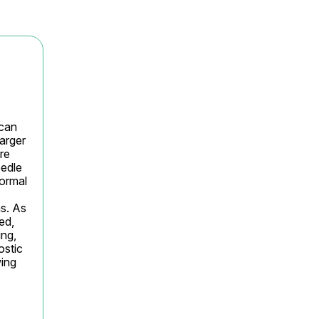
can 
arger 
e 
edle 
ormal 
s. As 
d, 
ng, 
stic 
ing 