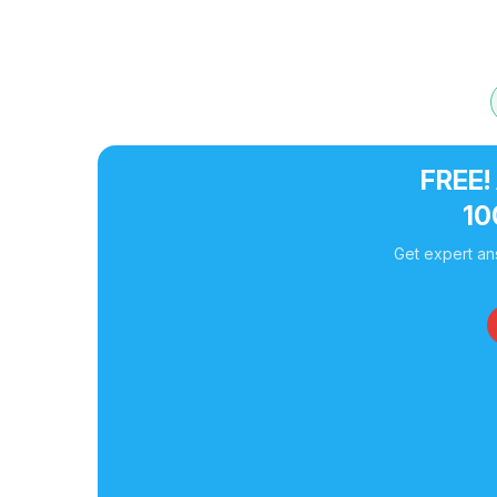
FREE!
10
Get expert an