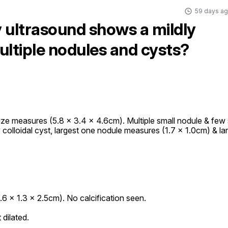
59 days a
 ultrasound shows a mildly
ultiple nodules and cysts?
ze measures (5.8 x 3.4 x 4.6cm). Multiple small nodule & few s
kely colloidal cyst, largest one nodule measures (1.7 x 1.0cm) & lar
6 x 1.3 x 2.5cm). No calcification seen.

dilated.
