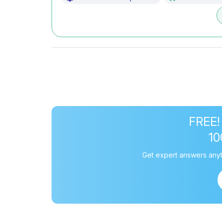
FREE!
1
Get expert answers anyt