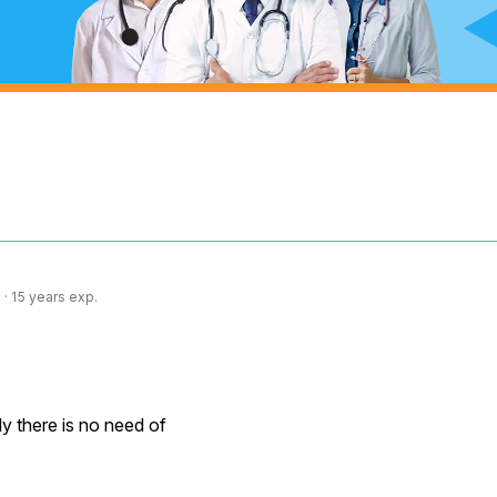
· 15 years exp.
y there is no need of
