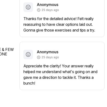
Anonymous
25 days ago
Thanks for the detailed advice! Felt really
reassuring to have clear options laid out.
Gonna give those exercises and tips a try.
 & FEW 
Anonymous
ONE 
25 days ago
Appreciate the clarity! Your answer really
helped me understand what's going on and
gave me a direction to tackle it. Thanks a
bunch!