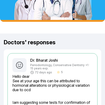
Doctors' responses
Dr. Bharat Joshi
Periodontology, Conservative Dentistry +1 ·
15 years exp.
5
72 days ago
star_border
Hello dear

See at your age this can be attributed to 
hormonal alterations or physiological variation 
due to ocd
Iam suggesting some tests for confirmation of 