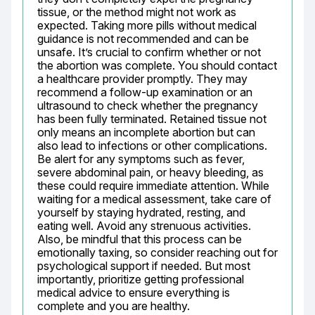
tissue, or the method might not work as 
expected. Taking more pills without medical 
guidance is not recommended and can be 
unsafe. It’s crucial to confirm whether or not 
the abortion was complete. You should contact 
a healthcare provider promptly. They may 
recommend a follow-up examination or an 
ultrasound to check whether the pregnancy 
has been fully terminated. Retained tissue not 
only means an incomplete abortion but can 
also lead to infections or other complications. 
Be alert for any symptoms such as fever, 
severe abdominal pain, or heavy bleeding, as 
these could require immediate attention. While 
waiting for a medical assessment, take care of 
yourself by staying hydrated, resting, and 
eating well. Avoid any strenuous activities. 
Also, be mindful that this process can be 
emotionally taxing, so consider reaching out for 
psychological support if needed. But most 
importantly, prioritize getting professional 
medical advice to ensure everything is 
complete and you are healthy.