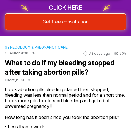
CLICK HERE
Get free consultation
GYNECOLOGY & PREGNANCY CARE
Question #30378
72 days ago
205
What to do if my bleeding stopped
after taking abortion pills?
Client_b5603b
I took abortion pills bleeding started then stopped, 
bleeding was less then normal period and for a short time. 
I took more pills too to start bleeding and get rid of 
unwanted pregnancy!!
How long has it been since you took the abortion pills?:
- Less than a week