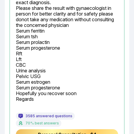
exact diagnosis.

Please share the result with gynaecologist in 
person for better clarity and for safety please 
donot take any medication without consulting 
the concerned physician

Serum ferritin

Serum tsh

Serum prolactin

Serum progesterone

Rft

Lft

CBC

Urine analysis

Pelvic USG

Serum estrogen

Serum progesterone

Hopefully you recover soon

Regards
3585 answered questions
70% best answers