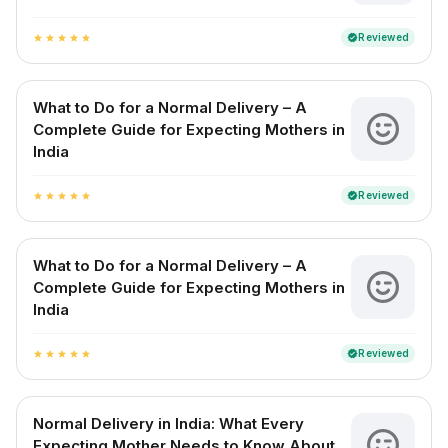
Reviewed
verified
star
star
star
star
star
What to Do for a Normal Delivery – A
Complete Guide for Expecting Mothers in
India
Reviewed
verified
star
star
star
star
star
What to Do for a Normal Delivery – A
Complete Guide for Expecting Mothers in
India
Reviewed
verified
star
star
star
star
star
Normal Delivery in India: What Every
Expecting Mother Needs to Know About