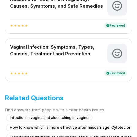
Causes, Symptoms, and Safe Remedies
Reviewed
verified
star
star
star
star
star
Vaginal Infection: Symptoms, Types,
Causes, Treatment and Prevention
Reviewed
verified
star
star
star
star
star
Related Questions
Find answers from people with similar health issues
Infection in vagina and also itching in vagine
How to know which is more effective after miscarriage: Cytotec or S