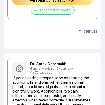
Personal Consultation - $4
done
Accepted response
0 REPLIES
Dr. Aarav Deshmukh
General Medicine · 2 years exp.
5
70 days ago
star_border
If your bleeding stopped soon after taking the 
abortion pills and was lighter than a normal 
period, it could be a sign that the medication 
didn’t fully work. Abortion pills, typically 
mifepristone and misoprostol, are usually 
effective when taken correctly, but sometimes 
they don’t completely expel the pregnancy 