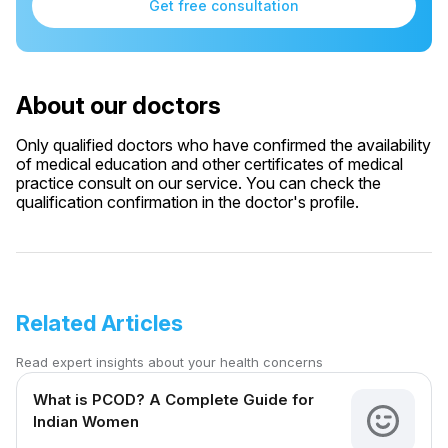
Get free consultation
About our doctors
Only qualified doctors who have confirmed the availability
of medical education and other certificates of medical
practice consult on our service. You can check the
qualification confirmation in the doctor's profile.
Related Articles
Read expert insights about your health concerns
What is PCOD? A Complete Guide for
Indian Women