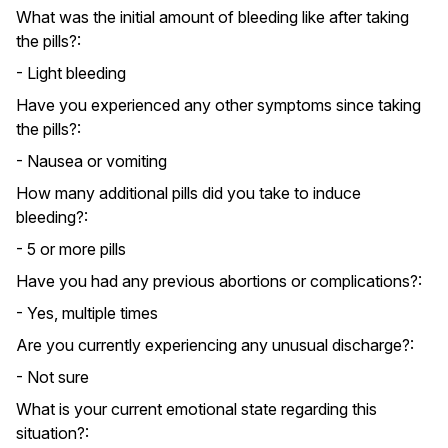
What was the initial amount of bleeding like after taking
the pills?:
- Light bleeding
Have you experienced any other symptoms since taking
the pills?:
- Nausea or vomiting
How many additional pills did you take to induce
bleeding?:
- 5 or more pills
Have you had any previous abortions or complications?:
- Yes, multiple times
Are you currently experiencing any unusual discharge?:
- Not sure
What is your current emotional state regarding this
situation?: