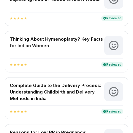
Reviewed
verified
star
star
star
star
star
Thinking About Hymenoplasty? Key Facts
for Indian Women
Reviewed
verified
star
star
star
star
star
Complete Guide to the Delivery Process:
Understanding Childbirth and Delivery
Methods in India
Reviewed
verified
star
star
star
star
star
Reasons for Low BP in Pregnancy: