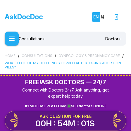
AskDocDoc
EN
हिं
Consultations
Doctors
/
/
/
HOME
CONSULTATIONS
GYNECOLOGY & PREGNANCY CARE
WHAT TO DO IF MY BLEEDING STOPPED AFTER TAKING ABORTION
PILLS?
FREE!
ASK DOCTORS — 24/7
Connect with Doctors 24/7. Ask anything, get
expert help today.
#1 MEDICAL PLATFORM
500 doctors ONLINE
ASK QUESTION FOR FREE
00H : 54M : 01S