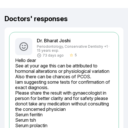
Doctors' responses
Dr. Bharat Joshi
Periodontology, Conservative Dentistry +1 ·
15 years exp.
5
73 days ago
star_border
Hello dear

See at your age this can be attributed to 
hormonal alterations or physiological variation

Also there can be chances of PCOS.

Iam suggesting some tests for confirmation of 
exact diagnosis.

Please share the result with gynaecologist in 
person for better clarity and for safety please 
donot take any medication without consulting 
the concerned physician

Serum ferritin

Serum tsh

Serum prolactin
