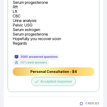
Serum progesterone

Rft

Lft

CBC

Urine analysis

Pelvic USG

Serum estrogen

Serum progesterone

Hopefully you recover soon

Regards
3585 answered questions
70% best answers
Personal Consultation - $4
done
Accepted response
0 REPLIES