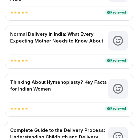
Reviewed
verified
star
star
star
star
star
Normal Delivery in India: What Every
Expecting Mother Needs to Know About
Reviewed
verified
star
star
star
star
star
Thinking About Hymenoplasty? Key Facts
for Indian Women
Reviewed
verified
star
star
star
star
star
Complete Guide to the Delivery Process:
Understanding Childbirth and Delivery