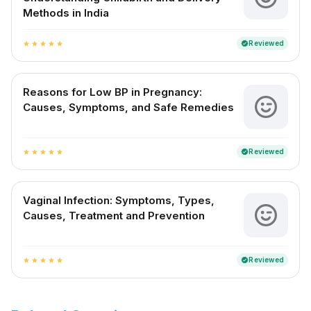
Methods in India
Reviewed
verified
star
star
star
star
star
Reasons for Low BP in Pregnancy:
Causes, Symptoms, and Safe Remedies
Reviewed
verified
star
star
star
star
star
Vaginal Infection: Symptoms, Types,
Causes, Treatment and Prevention
Reviewed
verified
star
star
star
star
star