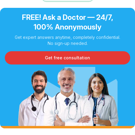
FREE! Ask a Doctor — 24/7,
100% Anonymously
Get expert answers anytime, completely confidential.
No sign-up needed.
Get free consultation