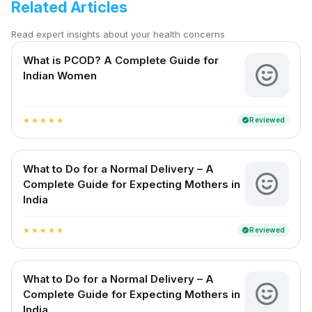
Related Articles
Read expert insights about your health concerns
What is PCOD? A Complete Guide for
Indian Women
Reviewed
verified
star
star
star
star
star
What to Do for a Normal Delivery – A
Complete Guide for Expecting Mothers in
India
Reviewed
verified
star
star
star
star
star
What to Do for a Normal Delivery – A
Complete Guide for Expecting Mothers in
India