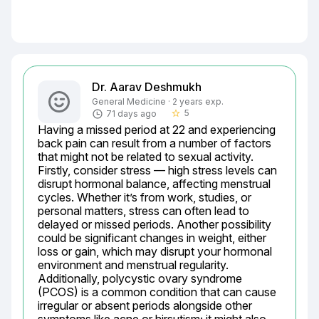
Dr. Aarav Deshmukh
General Medicine · 2 years exp.
5
71 days ago
star_border
Having a missed period at 22 and experiencing 
back pain can result from a number of factors 
that might not be related to sexual activity. 
Firstly, consider stress — high stress levels can 
disrupt hormonal balance, affecting menstrual 
cycles. Whether it’s from work, studies, or 
personal matters, stress can often lead to 
delayed or missed periods. Another possibility 
could be significant changes in weight, either 
loss or gain, which may disrupt your hormonal 
environment and menstrual regularity. 
Additionally, polycystic ovary syndrome 
(PCOS) is a common condition that can cause 
irregular or absent periods alongside other 