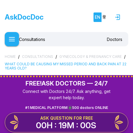
AskDocDoc
EN
हिं
Consultations
Doctors
/
/
/
HOME
CONSULTATIONS
GYNECOLOGY & PREGNANCY CARE
WHAT COULD BE CAUSING MY MISSED PERIOD AND BACK PAIN AT 22
YEARS OLD?
FREE!
ASK DOCTORS — 24/7
Connect with Doctors 24/7. Ask anything, get
expert help today.
#1 MEDICAL PLATFORM
500 doctors ONLINE
ASK QUESTION FOR FREE
00H : 19M : 00S