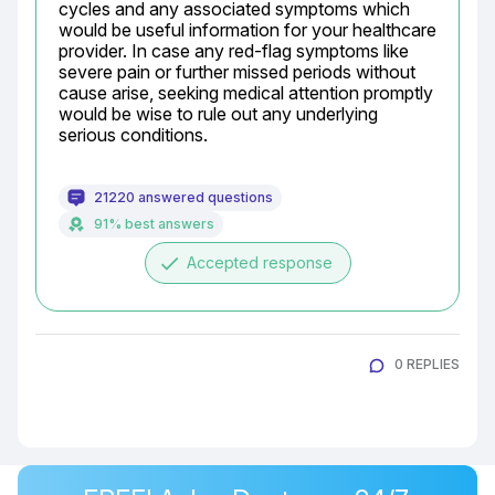
cycles and any associated symptoms which 
would be useful information for your healthcare 
provider. In case any red-flag symptoms like 
severe pain or further missed periods without 
cause arise, seeking medical attention promptly 
would be wise to rule out any underlying 
serious conditions.
21220 answered questions
91% best answers
done
Accepted response
0 REPLIES