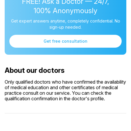
FREE! Ask a Doctor — 24/7,
100% Anonymously
Get expert answers anytime, completely confidential. No
sign-up needed.
Get free consultation
About our doctors
Only qualified doctors who have confirmed the availability
of medical education and other certificates of medical
practice consult on our service. You can check the
qualification confirmation in the doctor's profile.