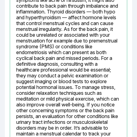
symptoms like acne or hirsutism; it might also 
contribute to back pain through imbalance and 
inflammation. Thyroid disorders — both hypo 
and hyperthyroidism — affect hormone levels 
that control menstrual cycles and can cause 
menstrual irregularity. As for the back pain, it 
could be unrelated or associated with your 
menstruation for example due to premenstrual 
syndrome (PMS) or conditions like 
endometriosis which can present as both 
cyclical back pain and missed periods. For a 
definitive diagnosis, consulting with a 
healthcare professional would be essential; 
they may conduct a pelvic examination or 
suggest imaging or blood tests to explore 
potential hormonal issues. To manage stress, 
consider relaxation techniques such as 
meditation or mild physical exercise, which can 
also improve overall well-being. If you notice 
other concerning symptoms or the back pain 
persists, an evaluation for other conditions like 
urinary tract infections or musculoskeletal 
disorders may be in order. It’s advisable to 
maintain a menstrual calendar to track your 