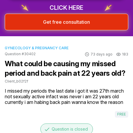
CLICK HERE
Get free consultation
GYNECOLOGY & PREGNANCY CARE
Question #30402
73 days ago
183
What could be causing my missed
period and back pain at 22 years old?
Client_b02f2f
I missed my periods the last date i got it was 27th march 
not sexually active infact was never i am 22 years old 
currently i am habing back pain wanna know the reason
FREE
done
Question is closed