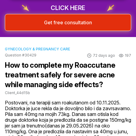
CLICK HERE
Get free consultation
GYNECOLOGY & PREGNANCY CARE
Question #30429
72 days ago
197
How to complete my Roaccutane
treatment safely for severe acne
while managing side effects?
Client_44d15b
Postovani, na terapiji sam roakutanom od 10.11.2025. 
Doktorka je juce rekla da je dovoljno bilo i da zavrsavamo. 
Pila sam 40mg na mojih 73kg. Danas sam otisla kod 
druge doktorke koja je predlozila da se postigne 150mg/kg 
jer sam ja trenutno(danas je 29.05.2026) na oko 
110mg/kg. Ona je predlozila da nastavim sa 40mg u junu, 