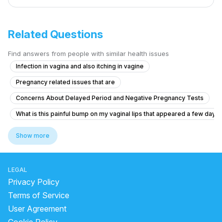
Related Questions
Find answers from people with similar health issues
Infection in vagina and also itching in vagine
Pregnancy related issues that are
Concerns About Delayed Period and Negative Pregnancy Tests
What is this painful bump on my vaginal lips that appeared a few days
Is there a chance that she is pregnant?
Show more
Could I have had a chemical pregnancy?
Is my hymen broken after high bidet pressure?
LEGAL
What could be causing my missed periods and sudden hair greying at
Privacy Policy
Dense adhesion between rectum and uterus
Terms of Service
User Agreement
What are the signs of PCOS in a 17-year-old with missed periods and f