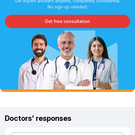
Get expert answers anytime, completely confidential.
No sign-up needed.
Get free consultation
Doctors' responses