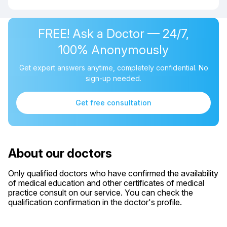
FREE! Ask a Doctor — 24/7,
100% Anonymously
Get expert answers anytime, completely confidential. No
sign-up needed.
Get free consultation
About our doctors
Only qualified doctors who have confirmed the availability
of medical education and other certificates of medical
practice consult on our service. You can check the
qualification confirmation in the doctor's profile.