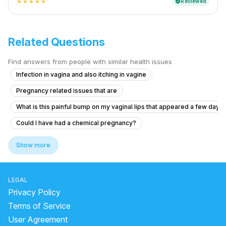
Reviewed
verified
star
star
star
star
star
Related Questions
Find answers from people with similar health issues
Infection in vagina and also itching in vagine
Pregnancy related issues that are
What is this painful bump on my vaginal lips that appeared a few days
Could I have had a chemical pregnancy?
How to know which is more effective after miscarriage: Cytotec or S
Show more
Dense adhesion between rectum and uterus
What are the signs of PCOS in a 17-year-old with missed periods and f
LEGAL
What is causing thick curd-like discharge and itching before my perio
Privacy Policy
Worried About Taking the Wrong Medication During Pregnancy
Terms of Service
User Agreement
Am I pregnant and should I consider abortion pills?