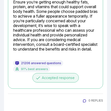
Ensure you’re getting enough healthy fats, 
protein, and vitamins that could support overall 
body health. Some people choose padded bras 
to achieve a fuller appearance temporarily. If 
you’re particularly concerned about your 
development, it’s wise to speak with a 
healthcare professional who can assess your 
individual health and provide personalized 
advice. If you are considering medical 
intervention, consult a board-certified specialist 
to understand the benefits and risks in detail.
21206 answered questions
91% best answers
done
Accepted response
0 REPLIES