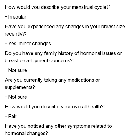
How would you describe your menstrual cycle?:
- Irregular
Have you experienced any changes in your breast size
recently?:
- Yes, minor changes
Do you have any family history of hormonal issues or
breast development concerns?:
- Not sure
Are you currently taking any medications or
supplements?:
- Not sure
How would you describe your overall health?:
- Fair
Have you noticed any other symptoms related to
hormonal changes?: