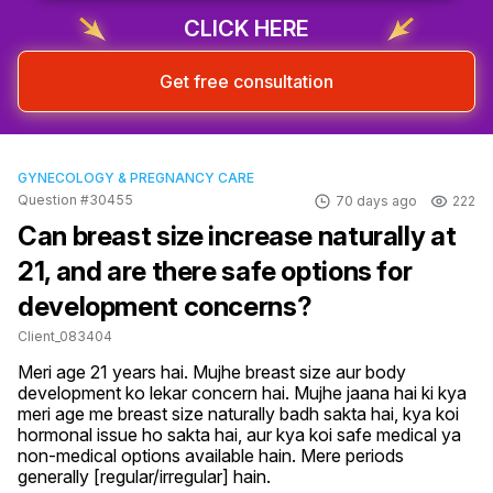
CLICK HERE
Get free consultation
GYNECOLOGY & PREGNANCY CARE
Question #30455
70 days ago
222
Can breast size increase naturally at
21, and are there safe options for
development concerns?
Client_083404
Meri age 21 years hai. Mujhe breast size aur body 
development ko lekar concern hai. Mujhe jaana hai ki kya 
meri age me breast size naturally badh sakta hai, kya koi 
hormonal issue ho sakta hai, aur kya koi safe medical ya 
non-medical options available hain. Mere periods 
generally [regular/irregular] hain.