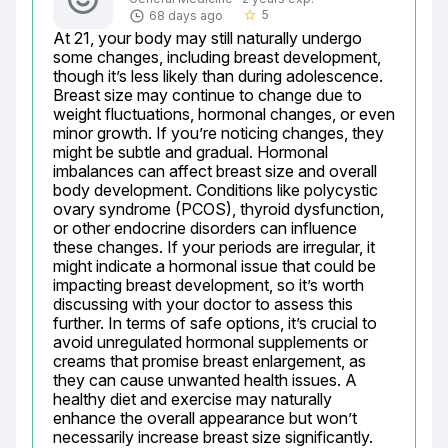
5
68 days ago
star_border
At 21, your body may still naturally undergo 
some changes, including breast development, 
though it’s less likely than during adolescence. 
Breast size may continue to change due to 
weight fluctuations, hormonal changes, or even 
minor growth. If you’re noticing changes, they 
might be subtle and gradual. Hormonal 
imbalances can affect breast size and overall 
body development. Conditions like polycystic 
ovary syndrome (PCOS), thyroid dysfunction, 
or other endocrine disorders can influence 
these changes. If your periods are irregular, it 
might indicate a hormonal issue that could be 
impacting breast development, so it’s worth 
discussing with your doctor to assess this 
further. In terms of safe options, it’s crucial to 
avoid unregulated hormonal supplements or 
creams that promise breast enlargement, as 
they can cause unwanted health issues. A 
healthy diet and exercise may naturally 
enhance the overall appearance but won’t 
necessarily increase breast size significantly. 