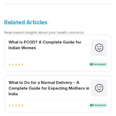
Related Articles
Read expert insights about your health concerns
What is PCOD? A Complete Guide for
Indian Women
Reviewed
verified
star
star
star
star
star
What to Do for a Normal Delivery – A
Complete Guide for Expecting Mothers in
India
Reviewed
verified
star
star
star
star
star