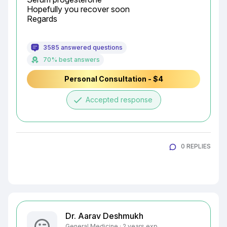
Hopefully you recover soon

Regards
3585 answered questions
70% best answers
Personal Consultation - $4
done
Accepted response
0 REPLIES
Dr. Aarav Deshmukh
General Medicine · 2 years exp.