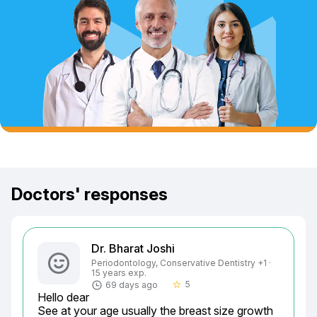
Doctors' responses
Dr. Bharat Joshi
Periodontology, Conservative Dentistry +1 ·
15 years exp.
5
69 days ago
star_border
Hello dear

See at your age usually the breast size growth 