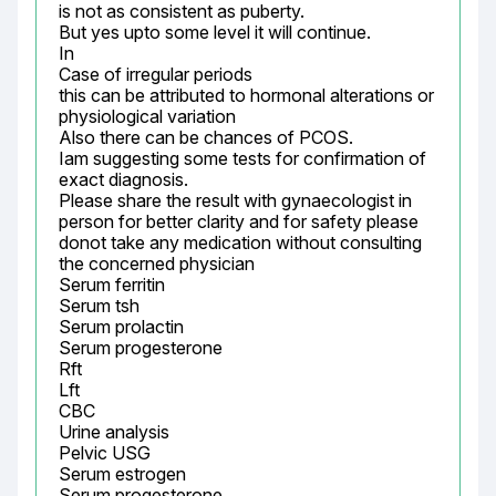
is not as consistent as puberty.

But yes upto some level it will continue.

In

Case of irregular periods

this can be attributed to hormonal alterations or 
physiological variation

Also there can be chances of PCOS.

Iam suggesting some tests for confirmation of 
exact diagnosis.

Please share the result with gynaecologist in 
person for better clarity and for safety please 
donot take any medication without consulting 
the concerned physician

Serum ferritin

Serum tsh

Serum prolactin

Serum progesterone

Rft

Lft

CBC

Urine analysis

Pelvic USG

Serum estrogen

Serum progesterone
