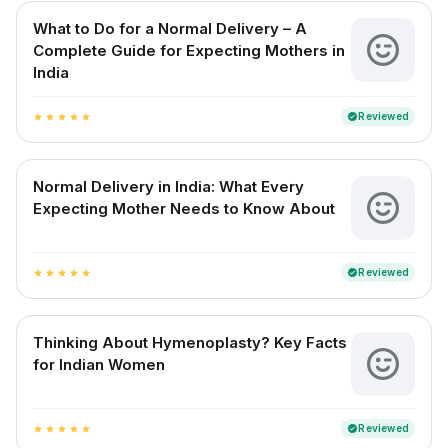
What to Do for a Normal Delivery – A
Complete Guide for Expecting Mothers in
India
Reviewed
verified
star
star
star
star
star
Normal Delivery in India: What Every
Expecting Mother Needs to Know About
Reviewed
verified
star
star
star
star
star
Thinking About Hymenoplasty? Key Facts
for Indian Women
Reviewed
verified
star
star
star
star
star