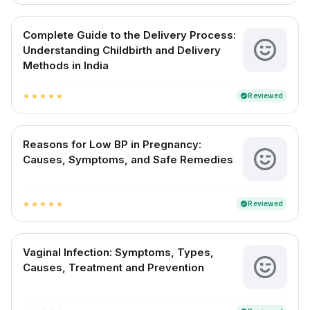
Complete Guide to the Delivery Process:
Understanding Childbirth and Delivery
Methods in India
Reviewed
verified
star
star
star
star
star
Reasons for Low BP in Pregnancy:
Causes, Symptoms, and Safe Remedies
Reviewed
verified
star
star
star
star
star
Vaginal Infection: Symptoms, Types,
Causes, Treatment and Prevention