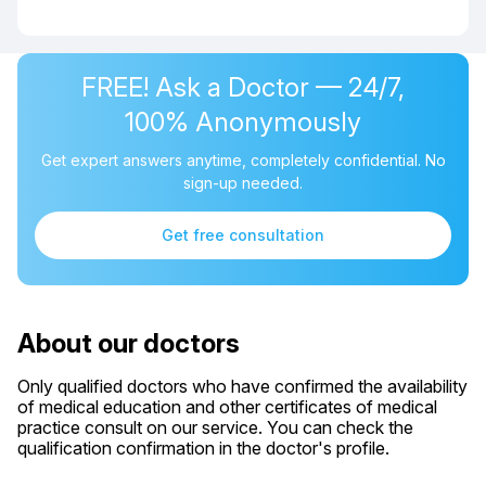
FREE! Ask a Doctor — 24/7,
100% Anonymously
Get expert answers anytime, completely confidential. No
sign-up needed.
Get free consultation
About our doctors
Only qualified doctors who have confirmed the availability
of medical education and other certificates of medical
practice consult on our service. You can check the
qualification confirmation in the doctor's profile.