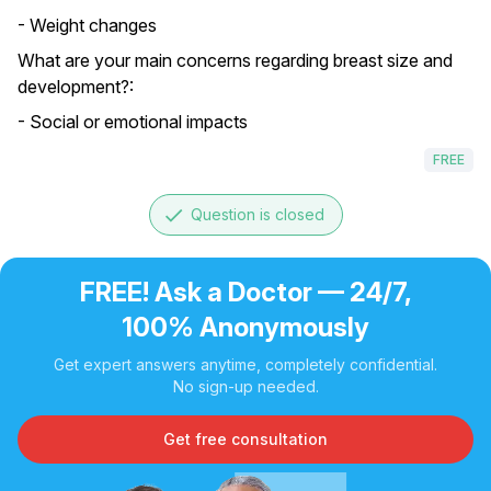
- Weight changes
What are your main concerns regarding breast size and
development?:
- Social or emotional impacts
FREE
done
Question is closed
FREE! Ask a Doctor — 24/7,
100% Anonymously
Get expert answers anytime, completely confidential.
No sign-up needed.
Get free consultation