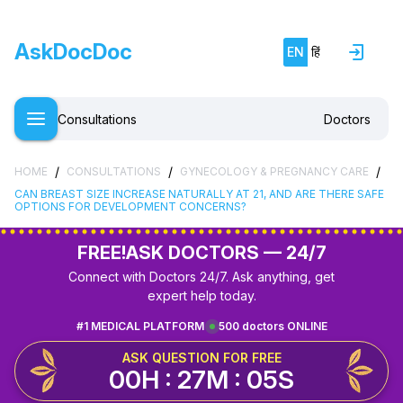
AskDocDoc
EN
हिं
Consultations
Doctors
/
/
/
HOME
CONSULTATIONS
GYNECOLOGY & PREGNANCY CARE
CAN BREAST SIZE INCREASE NATURALLY AT 21, AND ARE THERE SAFE
OPTIONS FOR DEVELOPMENT CONCERNS?
FREE!
ASK DOCTORS — 24/7
Connect with Doctors 24/7. Ask anything, get
expert help today.
#1 MEDICAL PLATFORM
500 doctors ONLINE
ASK QUESTION FOR FREE
00H : 27M : 05S