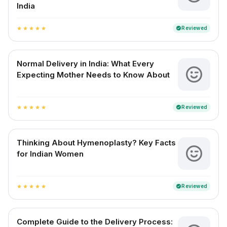
India
Reviewed
verified
star
star
star
star
star
Normal Delivery in India: What Every
Expecting Mother Needs to Know About
Reviewed
verified
star
star
star
star
star
Thinking About Hymenoplasty? Key Facts
for Indian Women
Reviewed
verified
star
star
star
star
star
Complete Guide to the Delivery Process: