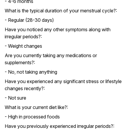
- 4-6 months
What is the typical duration of your menstrual cycle?:
- Regular (28-30 days)
Have you noticed any other symptoms along with
irregular periods?:
- Weight changes
Are you currently taking any medications or
supplements?:
- No, not taking anything
Have you experienced any significant stress or lifestyle
changes recently?:
- Not sure
What is your current diet like?:
- High in processed foods
Have you previously experienced irregular periods?: