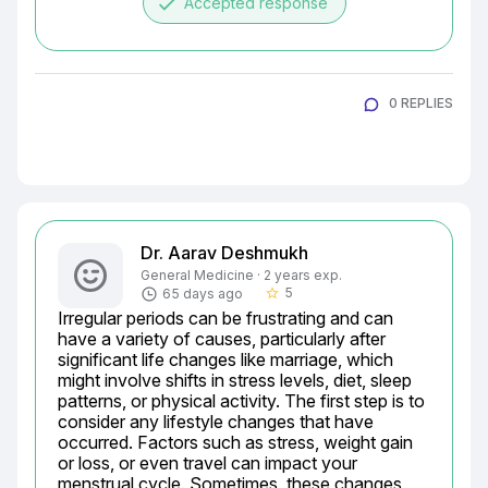
done
Accepted response
0 REPLIES
Dr. Aarav Deshmukh
General Medicine · 2 years exp.
5
65 days ago
star_border
Irregular periods can be frustrating and can 
have a variety of causes, particularly after 
significant life changes like marriage, which 
might involve shifts in stress levels, diet, sleep 
patterns, or physical activity. The first step is to 
consider any lifestyle changes that have 
occurred. Factors such as stress, weight gain 
or loss, or even travel can impact your 
menstrual cycle. Sometimes, these changes 