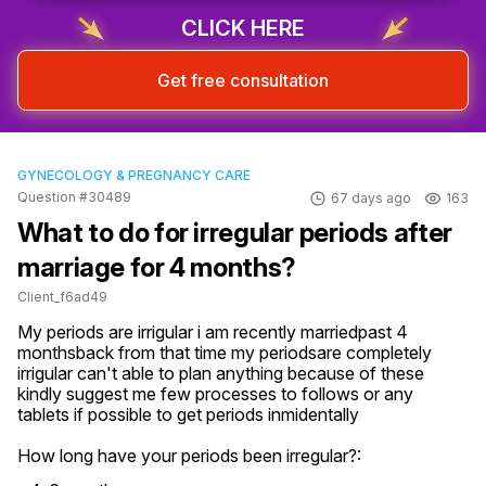
CLICK HERE
Get free consultation
GYNECOLOGY & PREGNANCY CARE
Question #30489
67 days ago
163
What to do for irregular periods after
marriage for 4 months?
Client_f6ad49
My periods are irrigular i am recently marriedpast 4 
monthsback from that time my periodsare completely 
irrigular can't able to plan anything because of these 
kindly suggest me few processes to follows or any 
tablets if possible to get periods inmidentally
How long have your periods been irregular?: