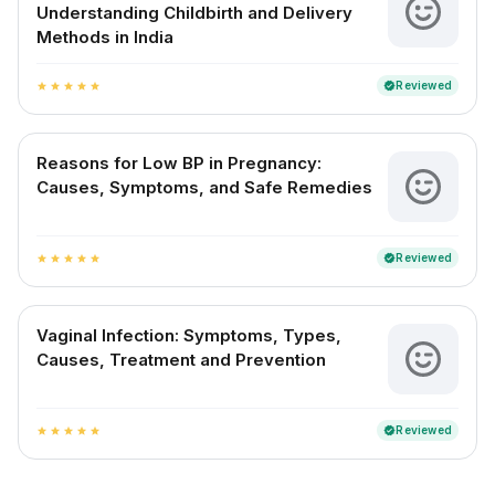
Understanding Childbirth and Delivery
Methods in India
Reviewed
verified
star
star
star
star
star
Reasons for Low BP in Pregnancy:
Causes, Symptoms, and Safe Remedies
Reviewed
verified
star
star
star
star
star
Vaginal Infection: Symptoms, Types,
Causes, Treatment and Prevention
Reviewed
verified
star
star
star
star
star