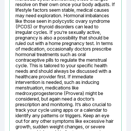
resolve on their own once your body adjusts. If 
lifestyle factors seem stable, medical causes 
may need exploration. Hormonal imbalances 
like those seen in polycystic ovary syndrome 
(PCOS) or thyroid disorders can lead to 
irregular cycles. If you’re sexually active, 
pregnancy is also a possibility that should be 
ruled out with a home pregnancy test. In terms 
of medication, occasionally doctors prescribe 
hormonal treatments such as oral 
contraceptive pills to regulate the menstrual 
cycle. This is tailored to your specific health 
needs and should always be discussed with a 
healthcare provider first. If immediate 
intervention is needed, such as inducing 
menstruation, medications like 
medroxyprogesterone (Provera) might be 
considered, but again need a doctor’s 
prescription and monitoring. It’s also crucial to 
track your cycle using apps or a calendar to 
identify any patterns or triggers. Keep an eye 
out for any other symptoms like excessive hair 
growth, sudden weight changes, or severe 