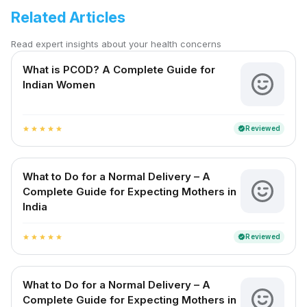
Related Articles
Read expert insights about your health concerns
What is PCOD? A Complete Guide for
Indian Women
Reviewed
verified
star
star
star
star
star
What to Do for a Normal Delivery – A
Complete Guide for Expecting Mothers in
India
Reviewed
verified
star
star
star
star
star
What to Do for a Normal Delivery – A
Complete Guide for Expecting Mothers in