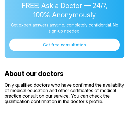
FREE! Ask a Doctor — 24/7,
100% Anonymously
Get expert answers anytime, completely confidential. No
sign-up needed.
Get free consultation
About our doctors
Only qualified doctors who have confirmed the availability
of medical education and other certificates of medical
practice consult on our service. You can check the
qualification confirmation in the doctor's profile.