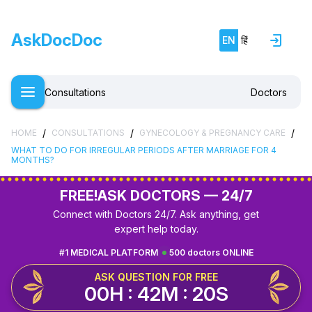
AskDocDoc
EN
हिं
Consultations
Doctors
/
/
/
HOME
CONSULTATIONS
GYNECOLOGY & PREGNANCY CARE
WHAT TO DO FOR IRREGULAR PERIODS AFTER MARRIAGE FOR 4
MONTHS?
FREE!
ASK DOCTORS — 24/7
Connect with Doctors 24/7. Ask anything, get
expert help today.
#1 MEDICAL PLATFORM
500 doctors ONLINE
ASK QUESTION FOR FREE
00H : 42M : 20S