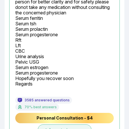
person for better clarity and for safety please 
donot take any medication without consulting 
the concerned physician

Serum ferritin

Serum tsh

Serum prolactin

Serum progesterone

Rft

Lft

CBC

Urine analysis

Pelvic USG

Serum estrogen

Serum progesterone

Hopefully you recover soon

Regards
3585 answered questions
70% best answers
Personal Consultation - $4