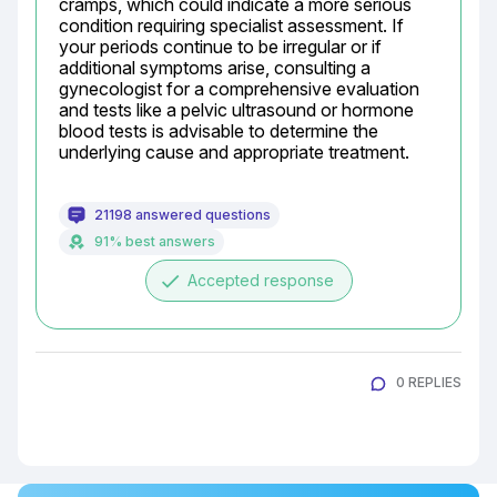
cramps, which could indicate a more serious 
condition requiring specialist assessment. If 
your periods continue to be irregular or if 
additional symptoms arise, consulting a 
gynecologist for a comprehensive evaluation 
and tests like a pelvic ultrasound or hormone 
blood tests is advisable to determine the 
underlying cause and appropriate treatment.
21198 answered questions
91% best answers
done
Accepted response
0 REPLIES