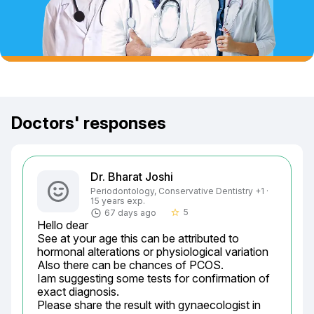
Doctors' responses
Dr. Bharat Joshi
Periodontology, Conservative Dentistry +1 ·
15 years exp.
5
67 days ago
star_border
Hello dear

See at your age this can be attributed to 
hormonal alterations or physiological variation

Also there can be chances of PCOS.

Iam suggesting some tests for confirmation of 
exact diagnosis.

Please share the result with gynaecologist in 