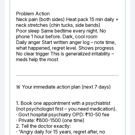
Problem Action

Neck pain (both sides) Heat pack 15 min daily + 
neck stretches (chin tucks, side bends)

Poor sleep Same bedtime every night. No 
phone 1 hour before. Dark, cool room

Daily anger Start written anger log – note time, 
what happened, regret level. Shows progress

No clear trigger This is generalized irritability – 
meds help the most
🚨 Your immediate action plan (next 7 days)
1. Book one appointment with a psychiatrist 
(not psychologist first – you need medication).

· Govt hospital psychiatry OPD: ₹10-50 fee

· Private: ₹800-1500 (one time)

2. Tell the doctor exactly:

· “Angry daily for 15 years, regret after, no 