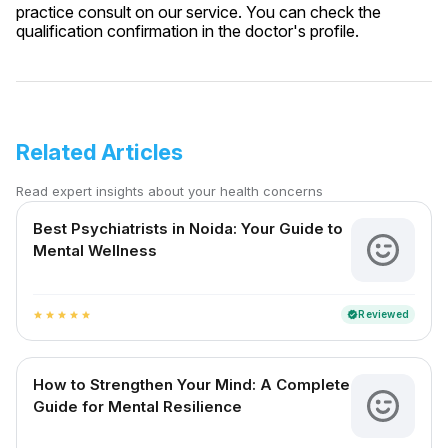
practice consult on our service. You can check the
qualification confirmation in the doctor's profile.
Related Articles
Read expert insights about your health concerns
Best Psychiatrists in Noida: Your Guide to
Mental Wellness
Reviewed
verified
star
star
star
star
star
How to Strengthen Your Mind: A Complete
Guide for Mental Resilience