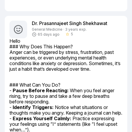
Dr. Prasannajeet Singh Shekhawat
General Medicine · 3 years exp.
5
65 days ago
star_border
Hello

### Why Does This Happen?

Anger can be triggered by stress, frustration, past 
experiences, or even underlying mental health 
conditions like anxiety or depression. Sometimes, it’s 
just a habit that’s developed over time.
### What Can You Do?

- 
Pause Before Reacting:
 When you feel anger 
rising, try to pause and take a few deep breaths 
before responding.

- 
Identify Triggers:
 Notice what situations or 
thoughts make you angry. Keeping a journal can help.

- 
Express Yourself Calmly:
 Practice expressing 
your feelings using “I” statements (like “I feel upset 
when…”).
