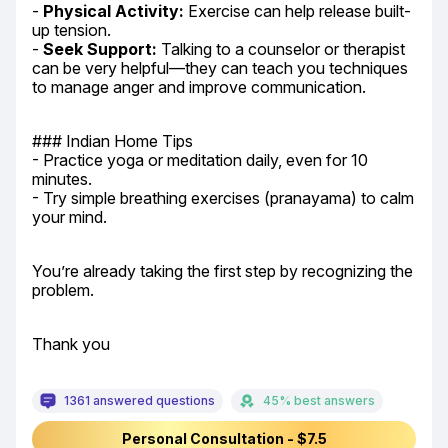
- 
Physical Activity:
 Exercise can help release built-
up tension.

- 
Seek Support:
 Talking to a counselor or therapist 
can be very helpful—they can teach you techniques 
to manage anger and improve communication.
### Indian Home Tips

- Practice yoga or meditation daily, even for 10 
minutes.

- Try simple breathing exercises (pranayama) to calm 
your mind.
You’re already taking the first step by recognizing the 
problem.
Thank you
1361 answered questions
45% best answers
Personal Consultation - $7.5