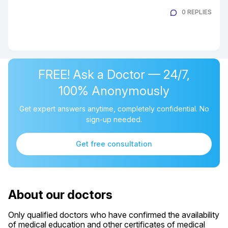
0 REPLIES
FREE! Ask a Doctor — 24/7,
100% Anonymously
Get expert answers anytime, completely confidential. No
sign-up needed.
Get free consultation
About our doctors
Only qualified doctors who have confirmed the availability
of medical education and other certificates of medical