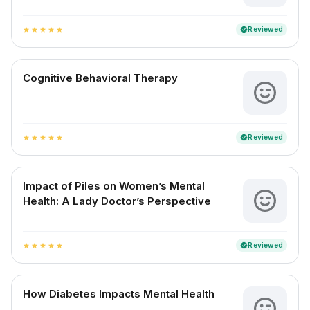
Reviewed
verified
star
star
star
star
star
Cognitive Behavioral Therapy
Reviewed
verified
star
star
star
star
star
Impact of Piles on Women’s Mental
Health: A Lady Doctor’s Perspective
Reviewed
verified
star
star
star
star
star
How Diabetes Impacts Mental Health