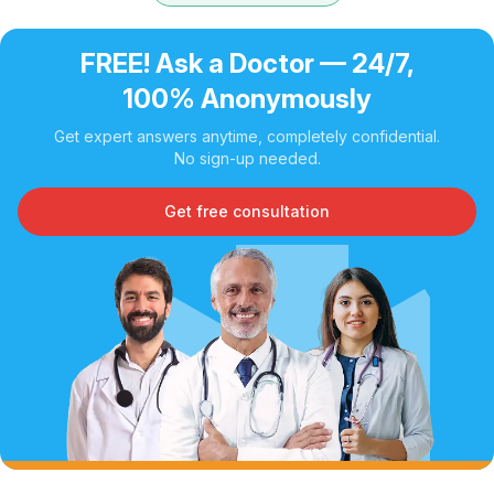
FREE! Ask a Doctor — 24/7,
100% Anonymously
Get expert answers anytime, completely confidential.
No sign-up needed.
Get free consultation