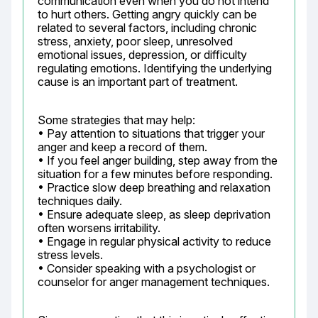
communication even when you do not intend 
to hurt others. Getting angry quickly can be 
related to several factors, including chronic 
stress, anxiety, poor sleep, unresolved 
emotional issues, depression, or difficulty 
regulating emotions. Identifying the underlying 
cause is an important part of treatment.
Some strategies that may help:

• Pay attention to situations that trigger your 
anger and keep a record of them.

• If you feel anger building, step away from the 
situation for a few minutes before responding.

• Practice slow deep breathing and relaxation 
techniques daily.

• Ensure adequate sleep, as sleep deprivation 
often worsens irritability.

• Engage in regular physical activity to reduce 
stress levels.

• Consider speaking with a psychologist or 
counselor for anger management techniques.