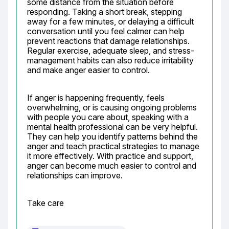
some distance from the situation before 
responding. Taking a short break, stepping 
away for a few minutes, or delaying a difficult 
conversation until you feel calmer can help 
prevent reactions that damage relationships. 
Regular exercise, adequate sleep, and stress-
management habits can also reduce irritability 
and make anger easier to control.
If anger is happening frequently, feels 
overwhelming, or is causing ongoing problems 
with people you care about, speaking with a 
mental health professional can be very helpful. 
They can help you identify patterns behind the 
anger and teach practical strategies to manage 
it more effectively. With practice and support, 
anger can become much easier to control and 
relationships can improve.
Take care