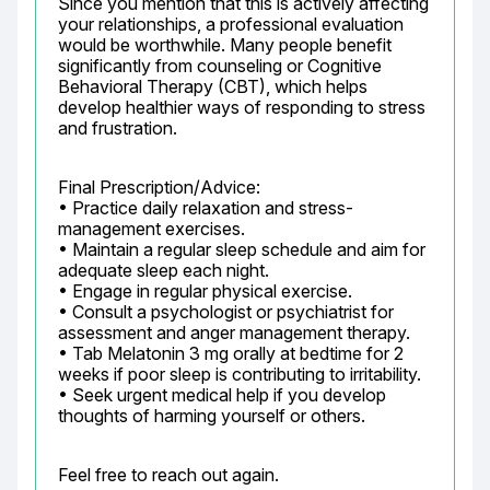
Since you mention that this is actively affecting 
your relationships, a professional evaluation 
would be worthwhile. Many people benefit 
significantly from counseling or Cognitive 
Behavioral Therapy (CBT), which helps 
develop healthier ways of responding to stress 
and frustration.
Final Prescription/Advice:

• Practice daily relaxation and stress-
management exercises.

• Maintain a regular sleep schedule and aim for 
adequate sleep each night.

• Engage in regular physical exercise.

• Consult a psychologist or psychiatrist for 
assessment and anger management therapy.

• Tab Melatonin 3 mg orally at bedtime for 2 
weeks if poor sleep is contributing to irritability.

• Seek urgent medical help if you develop 
thoughts of harming yourself or others.
Feel free to reach out again.