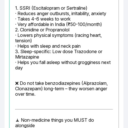
1. SSRI (Escitalopram or Sertraline)

· Reduces anger outbursts, irritability, anxiety

· Takes 4-6 weeks to work

· Very affordable in India (₹50-100/month)

2. Clonidine or Propranolol

· Lowers physical symptoms (racing heart, 
tension)

· Helps with sleep and neck pain

3. Sleep-specific: Low dose Trazodone or 
Mirtazapine

· Helps you fall asleep without grogginess next 
day
❌ Do not take benzodiazepines (Alprazolam, 
Clonazepam) long-term – they worsen anger 
over time.
🧘 Non-medicine things you MUST do 
alongside