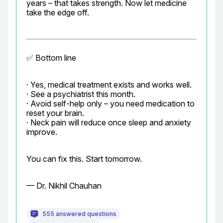
years – that takes strength. Now let medicine 
take the edge off.
✅ Bottom line
· Yes, medical treatment exists and works well.

· See a psychiatrist this month.

· Avoid self-help only – you need medication to 
reset your brain.

· Neck pain will reduce once sleep and anxiety 
improve.
You can fix this. Start tomorrow.
— Dr. Nikhil Chauhan
555 answered questions