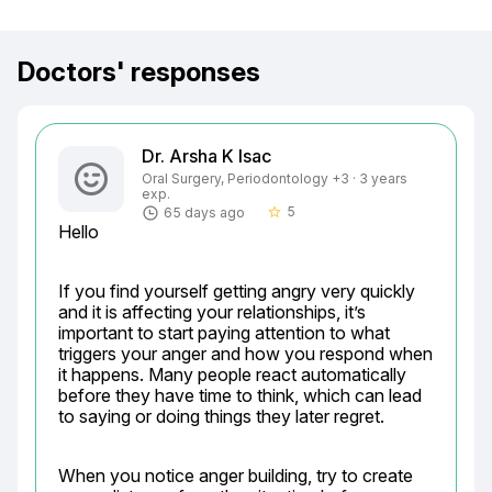
Doctors' responses
Dr. Arsha K Isac
Oral Surgery, Periodontology +3 · 3 years
exp.
5
65 days ago
star_border
Hello
If you find yourself getting angry very quickly 
and it is affecting your relationships, it’s 
important to start paying attention to what 
triggers your anger and how you respond when 
it happens. Many people react automatically 
before they have time to think, which can lead 
to saying or doing things they later regret.
When you notice anger building, try to create 