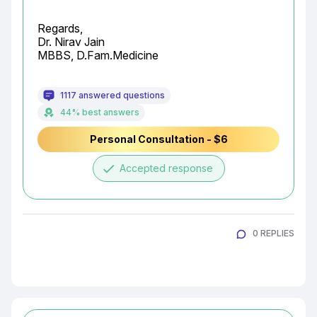
Regards,

Dr. Nirav Jain

MBBS, D.Fam.Medicine
1117 answered questions
44% best answers
Personal Consultation - $6
done
Accepted response
0 REPLIES