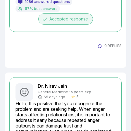
1986 answered questions
57% best answers
done
Accepted response
0 REPLIES
Dr. Nirav Jain
General Medicine · 5 years exp.
5
65 days ago
star_border
Hello, It is positive that you recognize the 
problem and are seeking help. When anger 
starts affecting relationships, it is important to 
address it early because repeated anger 
outbursts can damage trust and 