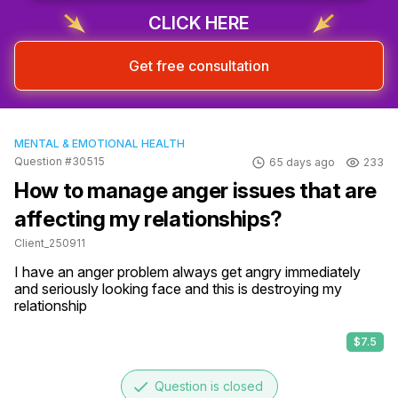
CLICK HERE
Get free consultation
MENTAL & EMOTIONAL HEALTH
Question #30515
65 days ago
233
How to manage anger issues that are
affecting my relationships?
Client_250911
I have an anger problem always get angry immediately 
and seriously looking face and this is destroying my 
relationship
$7.5
done
Question is closed