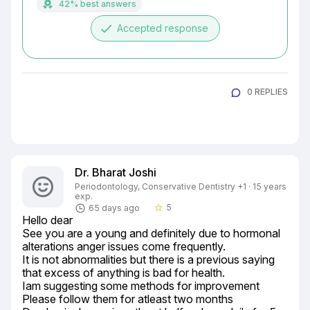
42% best answers
done
Accepted response
0 REPLIES
Dr. Bharat Joshi
Periodontology, Conservative Dentistry +1 · 15 years
exp.
5
65 days ago
star_border
Hello dear

See you are a young and definitely due to hormonal 
alterations anger issues come frequently.

It is not abnormalities but there is a previous saying 
that excess of anything is bad for health.

Iam suggesting some methods for improvement

Please follow them for atleast two months
