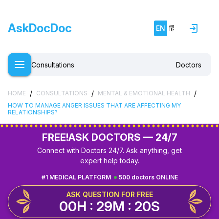
AskDocDoc
EN
हिं
Consultations
Doctors
/
/
/
HOME
CONSULTATIONS
MENTAL & EMOTIONAL HEALTH
HOW TO MANAGE ANGER ISSUES THAT ARE AFFECTING MY
RELATIONSHIPS?
FREE!
ASK DOCTORS — 24/7
Connect with Doctors 24/7. Ask anything, get
expert help today.
#1 MEDICAL PLATFORM
500 doctors ONLINE
ASK QUESTION FOR FREE
00H : 29M : 19S