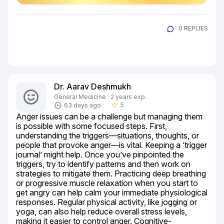
0 REPLIES
Dr. Aarav Deshmukh
General Medicine · 2 years exp.
5
63 days ago
star_border
Anger issues can be a challenge but managing them 
is possible with some focused steps. First, 
understanding the triggers—situations, thoughts, or 
people that provoke anger—is vital. Keeping a ‘trigger 
journal’ might help. Once you’ve pinpointed the 
triggers, try to identify patterns and then work on 
strategies to mitigate them. Practicing deep breathing 
or progressive muscle relaxation when you start to 
get angry can help calm your immediate physiological 
responses. Regular physical activity, like jogging or 
yoga, can also help reduce overall stress levels, 
making it easier to control anger. Cognitive-