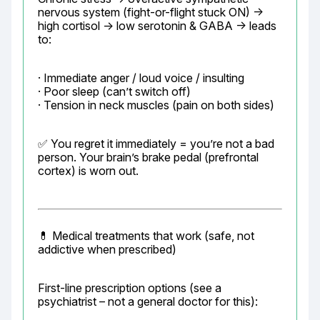
nervous system (fight-or-flight stuck ON) → 
high cortisol → low serotonin & GABA → leads 
to:
· Immediate anger / loud voice / insulting

· Poor sleep (can’t switch off)

· Tension in neck muscles (pain on both sides)
✅ You regret it immediately = you’re not a bad 
person. Your brain’s brake pedal (prefrontal 
cortex) is worn out.
💊 Medical treatments that work (safe, not 
addictive when prescribed)
First-line prescription options (see a 
psychiatrist – not a general doctor for this):