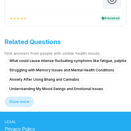
Reviewed
verified
star
star
star
star
star
Related Questions
Find answers from people with similar health issues
What could cause intense fluctuating symptoms like fatigue, palpitatio
Struggling with Memory Issues and Mental Health Conditions
Anxiety After Using Bhang and Cannabis
Understanding My Mood Swings and Emotional Issues
What is causing my auditory hallucinations and feelings of being cont
Show more
What could be causing my mother's persistent shoulder pain and eye d
What is causing my voices and feelings of being controlled by a fam
LEGAL
Facing severe mental health issues as depression since 3 months
Privacy Policy