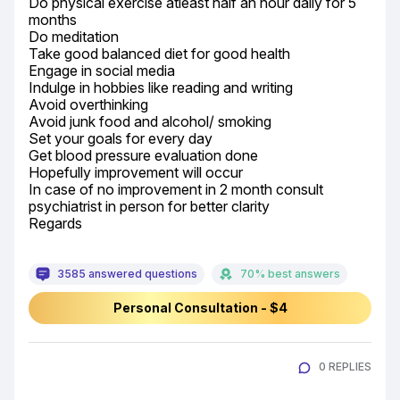
Do physical exercise atleast half an hour daily for 5 
months

Do meditation

Take good balanced diet for good health

Engage in social media

Indulge in hobbies like reading and writing

Avoid overthinking

Avoid junk food and alcohol/ smoking

Set your goals for every day

Get blood pressure evaluation done

Hopefully improvement will occur

In case of no improvement in 2 month consult 
psychiatrist in person for better clarity

Regards
3585 answered questions
70% best answers
Personal Consultation - $4
0 REPLIES