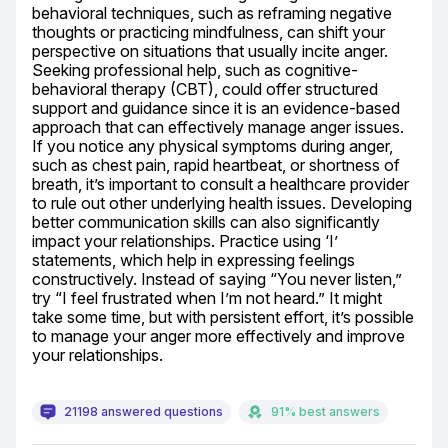
behavioral techniques, such as reframing negative 
thoughts or practicing mindfulness, can shift your 
perspective on situations that usually incite anger. 
Seeking professional help, such as cognitive-
behavioral therapy (CBT), could offer structured 
support and guidance since it is an evidence-based 
approach that can effectively manage anger issues. 
If you notice any physical symptoms during anger, 
such as chest pain, rapid heartbeat, or shortness of 
breath, it’s important to consult a healthcare provider 
to rule out other underlying health issues. Developing 
better communication skills can also significantly 
impact your relationships. Practice using ‘I’ 
statements, which help in expressing feelings 
constructively. Instead of saying “You never listen,” 
try “I feel frustrated when I’m not heard.” It might 
take some time, but with persistent effort, it’s possible 
to manage your anger more effectively and improve 
your relationships.
21198 answered questions
91% best answers