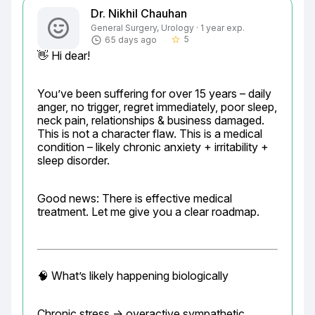
Dr. Nikhil Chauhan
General Surgery, Urology · 1 year exp.
5
65 days ago
star_border
👋 Hi dear!
You’ve been suffering for over 15 years – daily 
anger, no trigger, regret immediately, poor sleep, 
neck pain, relationships & business damaged. 
This is not a character flaw. This is a medical 
condition – likely chronic anxiety + irritability + 
sleep disorder.
Good news: There is effective medical 
treatment. Let me give you a clear roadmap.
🧠 What’s likely happening biologically
Chronic stress → overactive sympathetic 