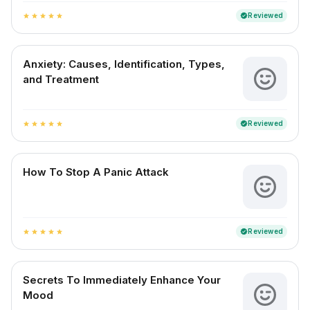
Reviewed
verified
star
star
star
star
star
Anxiety: Causes, Identification, Types,
and Treatment
Reviewed
verified
star
star
star
star
star
How To Stop A Panic Attack
Reviewed
verified
star
star
star
star
star
Secrets To Immediately Enhance Your
Mood