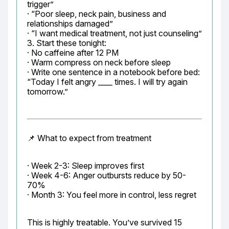
trigger”

· “Poor sleep, neck pain, business and 
relationships damaged”

· “I want medical treatment, not just counseling”

3. Start these tonight:

· No caffeine after 12 PM

· Warm compress on neck before sleep

· Write one sentence in a notebook before bed: 
“Today I felt angry ____ times. I will try again 
tomorrow.”
📌 What to expect from treatment
· Week 2-3: Sleep improves first

· Week 4-6: Anger outbursts reduce by 50-
70%

· Month 3: You feel more in control, less regret
This is highly treatable. You’ve survived 15 