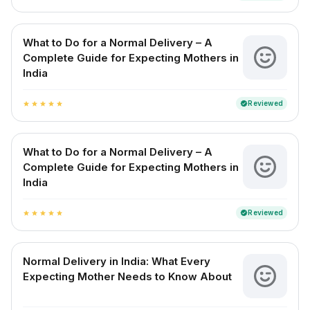
What to Do for a Normal Delivery – A
Complete Guide for Expecting Mothers in
India
Reviewed
verified
star
star
star
star
star
What to Do for a Normal Delivery – A
Complete Guide for Expecting Mothers in
India
Reviewed
verified
star
star
star
star
star
Normal Delivery in India: What Every
Expecting Mother Needs to Know About