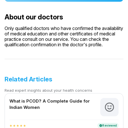
About our doctors
Only qualified doctors who have confirmed the availability
of medical education and other certificates of medical
practice consult on our service. You can check the
qualification confirmation in the doctor's profile.
Related Articles
Read expert insights about your health concerns
What is PCOD? A Complete Guide for
Indian Women
Reviewed
verified
star
star
star
star
star