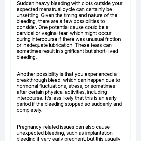
Sudden heavy bleeding with clots outside your 
expected menstrual cycle can certainly be 
unsettling. Given the timing and nature of the 
bleeding, there are a few possibilities to 
consider. One potential cause could be a 
cervical or vaginal tear, which might occur 
during intercourse if there was unusual friction 
or inadequate lubrication. These tears can 
sometimes result in significant but short-lived 
bleeding.
Another possibility is that you experienced a 
breakthrough bleed, which can happen due to 
hormonal fluctuations, stress, or sometimes 
after certain physical activities, including 
intercourse. It’s less likely that this is an early 
period if the bleeding stopped so suddenly and 
completely.
Pregnancy-related issues can also cause 
unexpected bleeding, such as implantation 
bleeding if very early pregnant, but this usually 