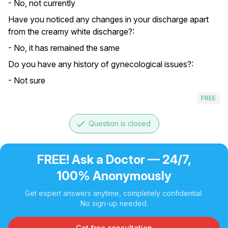
- No, not currently
Have you noticed any changes in your discharge apart
from the creamy white discharge?:
- No, it has remained the same
Do you have any history of gynecological issues?:
- Not sure
FREE
done
Question is closed
FREE! Ask a Doctor — 24/7,
100% Anonymously
Get expert answers anytime, completely confidential.
No sign-up needed.
Get free consultation