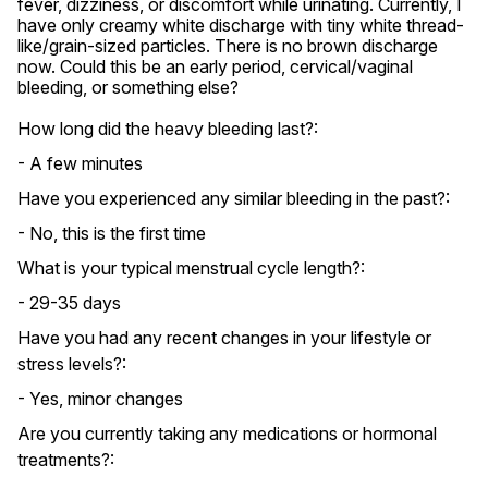
fever, dizziness, or discomfort while urinating. Currently, I 
have only creamy white discharge with tiny white thread-
like/grain-sized particles. There is no brown discharge 
now. Could this be an early period, cervical/vaginal 
bleeding, or something else?
How long did the heavy bleeding last?:
- A few minutes
Have you experienced any similar bleeding in the past?:
- No, this is the first time
What is your typical menstrual cycle length?:
- 29-35 days
Have you had any recent changes in your lifestyle or
stress levels?:
- Yes, minor changes
Are you currently taking any medications or hormonal
treatments?: