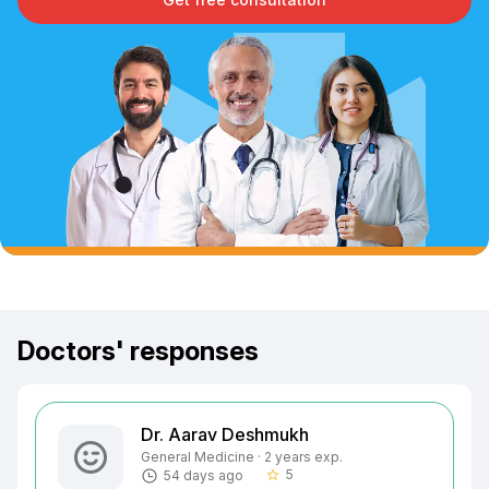
Doctors' responses
Dr. Aarav Deshmukh
General Medicine · 2 years exp.
5
54 days ago
star_border