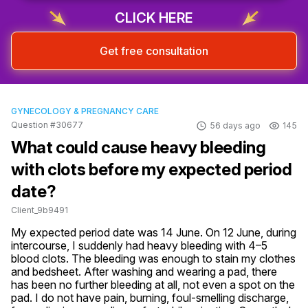
CLICK HERE
Get free consultation
GYNECOLOGY & PREGNANCY CARE
Question #30677
56 days ago
145
What could cause heavy bleeding
with clots before my expected period
date?
Client_9b9491
My expected period date was 14 June. On 12 June, during 
intercourse, I suddenly had heavy bleeding with 4–5 
blood clots. The bleeding was enough to stain my clothes 
and bedsheet. After washing and wearing a pad, there 
has been no further bleeding at all, not even a spot on the 
pad. I do not have pain, burning, foul-smelling discharge, 