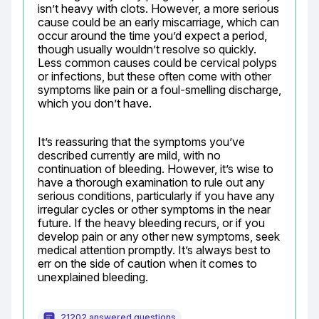
isn’t heavy with clots. However, a more serious 
cause could be an early miscarriage, which can 
occur around the time you’d expect a period, 
though usually wouldn’t resolve so quickly. 
Less common causes could be cervical polyps 
or infections, but these often come with other 
symptoms like pain or a foul-smelling discharge, 
which you don’t have.
It’s reassuring that the symptoms you’ve 
described currently are mild, with no 
continuation of bleeding. However, it’s wise to 
have a thorough examination to rule out any 
serious conditions, particularly if you have any 
irregular cycles or other symptoms in the near 
future. If the heavy bleeding recurs, or if you 
develop pain or any other new symptoms, seek 
medical attention promptly. It’s always best to 
err on the side of caution when it comes to 
unexplained bleeding.
21202 answered questions