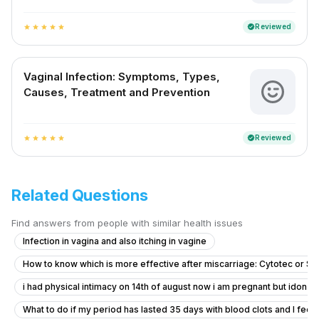
Reviewed
verified
star
star
star
star
star
Vaginal Infection: Symptoms, Types,
Causes, Treatment and Prevention
Reviewed
verified
star
star
star
star
star
Related Questions
Find answers from people with similar health issues
Infection in vagina and also itching in vagine
How to know which is more effective after miscarriage: Cytotec or S
i had physical intimacy on 14th of august now i am pregnant but idon’t 
What to do if my period has lasted 35 days with blood clots and I feel f