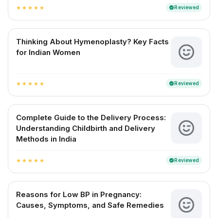
Reviewed
verified
star
star
star
star
star
Thinking About Hymenoplasty? Key Facts
for Indian Women
Reviewed
verified
star
star
star
star
star
Complete Guide to the Delivery Process:
Understanding Childbirth and Delivery
Methods in India
Reviewed
verified
star
star
star
star
star
Reasons for Low BP in Pregnancy:
Causes, Symptoms, and Safe Remedies