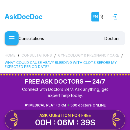
AskDocDoc
EN
हिं
Consultations
Doctors
/
/
/
HOME
CONSULTATIONS
GYNECOLOGY & PREGNANCY CARE
WHAT COULD CAUSE HEAVY BLEEDING WITH CLOTS BEFORE MY
EXPECTED PERIOD DATE?
FREE!
ASK DOCTORS — 24/7
Connect with Doctors 24/7. Ask anything, get
expert help today.
#1 MEDICAL PLATFORM
500 doctors ONLINE
ASK QUESTION FOR FREE
00H : 06M : 38S