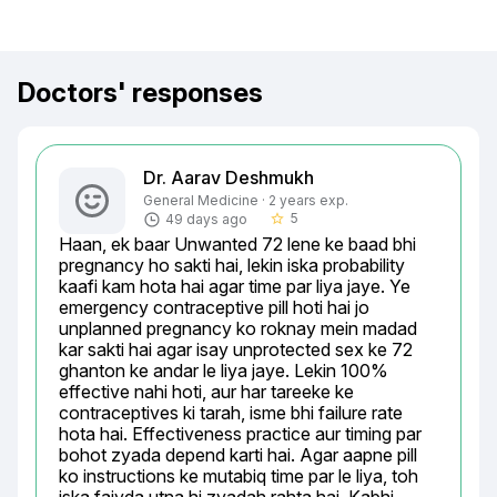
Doctors' responses
Dr. Aarav Deshmukh
General Medicine · 2 years exp.
5
49 days ago
star_border
Haan, ek baar Unwanted 72 lene ke baad bhi 
pregnancy ho sakti hai, lekin iska probability 
kaafi kam hota hai agar time par liya jaye. Ye 
emergency contraceptive pill hoti hai jo 
unplanned pregnancy ko roknay mein madad 
kar sakti hai agar isay unprotected sex ke 72 
ghanton ke andar le liya jaye. Lekin 100% 
effective nahi hoti, aur har tareeke ke 
contraceptives ki tarah, isme bhi failure rate 
hota hai. Effectiveness practice aur timing par 
bohot zyada depend karti hai. Agar aapne pill 
ko instructions ke mutabiq time par le liya, toh 