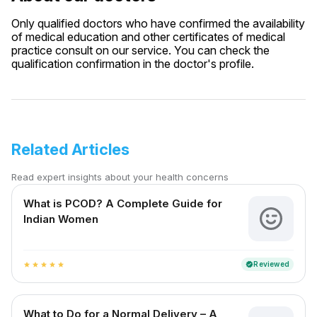
Only qualified doctors who have confirmed the availability
of medical education and other certificates of medical
practice consult on our service. You can check the
qualification confirmation in the doctor's profile.
Related Articles
Read expert insights about your health concerns
What is PCOD? A Complete Guide for
Indian Women
Reviewed
verified
star
star
star
star
star
What to Do for a Normal Delivery – A