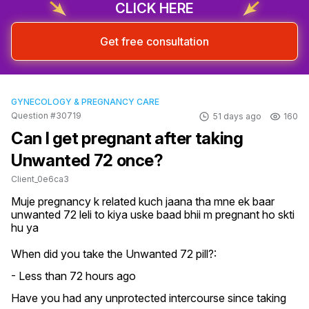
CLICK HERE
Get free consultation
GYNECOLOGY & PREGNANCY CARE
Question #30719
51 days ago
160
Can I get pregnant after taking
Unwanted 72 once?
Client_0e6ca3
Muje pregnancy k related kuch jaana tha mne ek baar 
unwanted 72 leli to kiya uske baad bhii m pregnant ho skti 
hu ya
When did you take the Unwanted 72 pill?:
- Less than 72 hours ago
Have you had any unprotected intercourse since taking