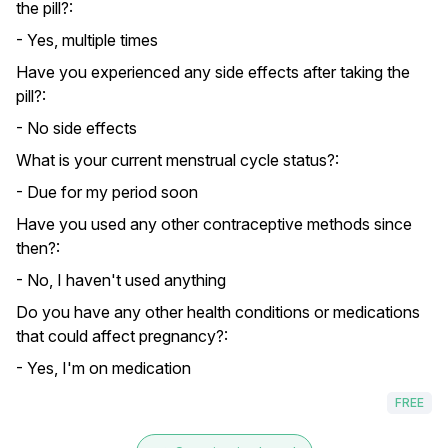
the pill?:
- Yes, multiple times
Have you experienced any side effects after taking the
pill?:
- No side effects
What is your current menstrual cycle status?:
- Due for my period soon
Have you used any other contraceptive methods since
then?:
- No, I haven't used anything
Do you have any other health conditions or medications
that could affect pregnancy?:
- Yes, I'm on medication
FREE