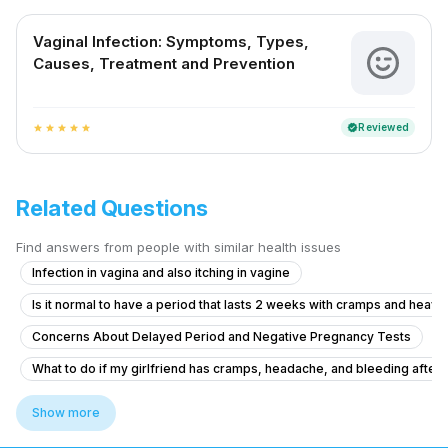
Vaginal Infection: Symptoms, Types,
Causes, Treatment and Prevention
Reviewed
verified
star
star
star
star
star
Related Questions
Find answers from people with similar health issues
Infection in vagina and also itching in vagine
Is it normal to have a period that lasts 2 weeks with cramps and heavy
Concerns About Delayed Period and Negative Pregnancy Tests
What to do if my girlfriend has cramps, headache, and bleeding after ta
Severe Menstrual Pain Evaluation
Show more
Pregnancy Blood Glucose Monitoring Concerns