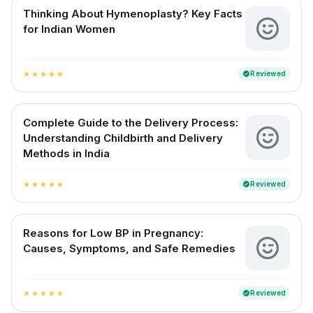
Thinking About Hymenoplasty? Key Facts
for Indian Women
Reviewed
verified
star
star
star
star
star
Complete Guide to the Delivery Process:
Understanding Childbirth and Delivery
Methods in India
Reviewed
verified
star
star
star
star
star
Reasons for Low BP in Pregnancy:
Causes, Symptoms, and Safe Remedies
Reviewed
verified
star
star
star
star
star