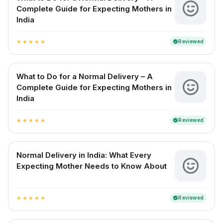
Complete Guide for Expecting Mothers in
India
Reviewed
verified
star
star
star
star
star
What to Do for a Normal Delivery – A
Complete Guide for Expecting Mothers in
India
Reviewed
verified
star
star
star
star
star
Normal Delivery in India: What Every
Expecting Mother Needs to Know About
Reviewed
verified
star
star
star
star
star