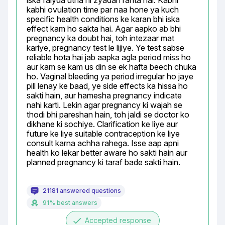
iska faiyda utna hi zyadah rahta hai. Kabhi 
kabhi ovulation time par naa hone ya kuch 
specific health conditions ke karan bhi iska 
effect kam ho sakta hai. Agar aapko ab bhi 
pregnancy ka doubt hai, toh intezaar mat 
kariye, pregnancy test le lijiye. Ye test sabse 
reliable hota hai jab aapka agla period miss ho 
aur kam se kam us din se ek hafta beech chuka 
ho. Vaginal bleeding ya period irregular ho jaye 
pill lenay ke baad, ye side effects ka hissa ho 
sakti hain, aur hamesha pregnancy indicate 
nahi karti. Lekin agar pregnancy ki wajah se 
thodi bhi pareshan hain, toh jaldi se doctor ko 
dikhane ki sochiye. Clarification ke liye aur 
future ke liye suitable contraception ke liye 
consult karna achha rahega. Isse aap apni 
health ko lekar better aware ho sakti hain aur 
planned pregnancy ki taraf bade sakti hain.
21181 answered questions
91% best answers
done
Accepted response