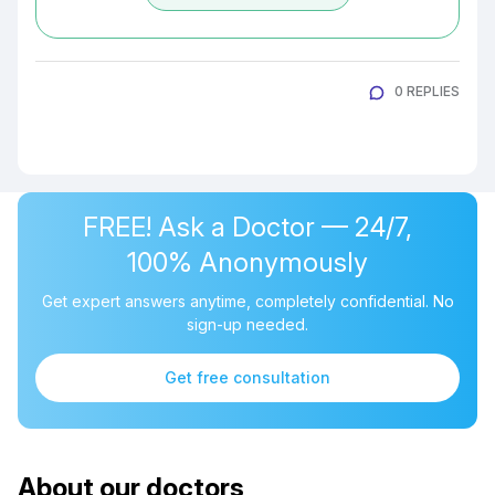
0 REPLIES
FREE! Ask a Doctor — 24/7,
100% Anonymously
Get expert answers anytime, completely confidential. No
sign-up needed.
Get free consultation
About our doctors