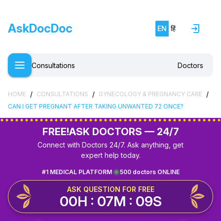
AskDocDoc
EN
हिं
Consultations
Doctors
/
/
/
HOME
CONSULTATIONS
GYNECOLOGY & PREGNANCY CARE
CAN I GET PREGNANT AFTER TAKING UNWANTED 72 ONCE?
FREE!
ASK DOCTORS — 24/7
Connect with Doctors 24/7. Ask anything, get
expert help today.
#1 MEDICAL PLATFORM
500 doctors ONLINE
ASK QUESTION FOR FREE
00H : 07M : 09S