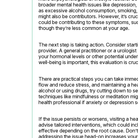
broader mental health issues like depression,
as excessive alcohol consumption, smoking, or
might also be contributors. However, it’s cruci
could be contributing to these symptoms, su
though they’re less common at your age.
The next step is taking action. Consider start
provider. A general practitioner or a urologis
your hormonal levels or other potential under
well-being is important, this evaluation is cr
There are practical steps you can take immed
flow and reduce stress, and maintaining a hea
alcohol or using drugs, try cutting down to se
techniques like mindfulness or meditation mig
health professional if anxiety or depression 
If the issue persists or worsens, visiting a h
advise tailored interventions, which could in
effective depending on the root cause. Don’t 
addressing the issue head-on increases your 