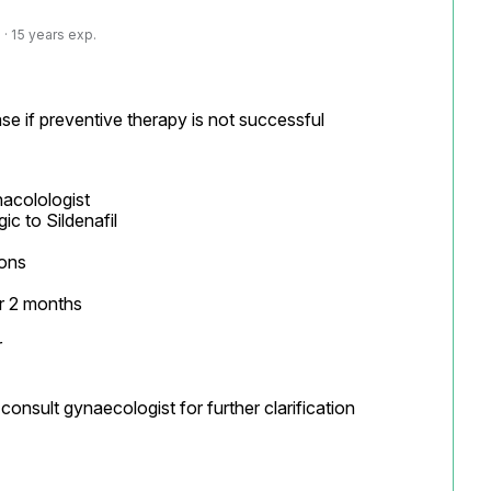
· 15 years exp.
se if preventive therapy is not successful
acolologist

ons

 2 months



onsult gynaecologist for further clarification
