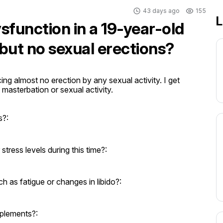
43 days ago
155
L
sfunction in a 19-year-old
but no sexual erections?
ng almost no erection by any sexual activity. I get 
masterbation or sexual activity.

s?:
ress levels during this time?:
as fatigue or changes in libido?:
pplements?: