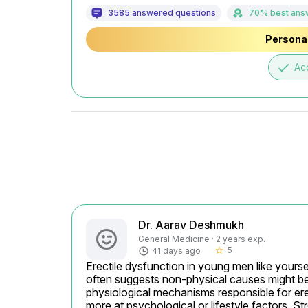
3585 answered questions
70% best ans
Personal
done
Ac
Dr. Aarav Deshmukh
General Medicine · 2 years exp.
5
41 days ago
star_border
Erectile dysfunction in young men like yourse
often suggests non-physical causes might be a
physiological mechanisms responsible for erect
more at psychological or lifestyle factors. S