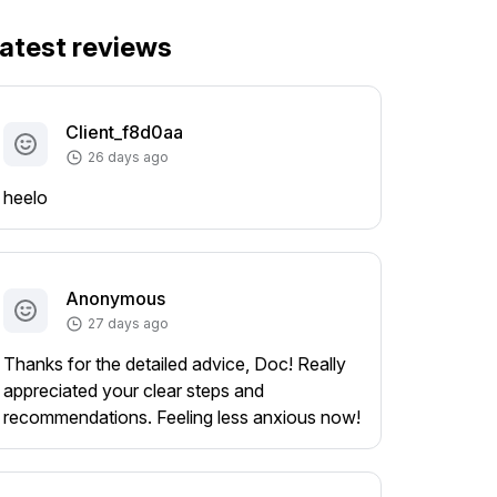
atest reviews
Client_f8d0aa
26 days ago
heelo
Anonymous
27 days ago
Thanks for the detailed advice, Doc! Really
appreciated your clear steps and
recommendations. Feeling less anxious now!