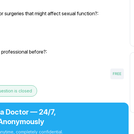
 surgeries that might affect sexual function?:
 professional before?:
FREE
estion is closed
 a Doctor — 24/7,
Anonymously
nytime, completely confidential.