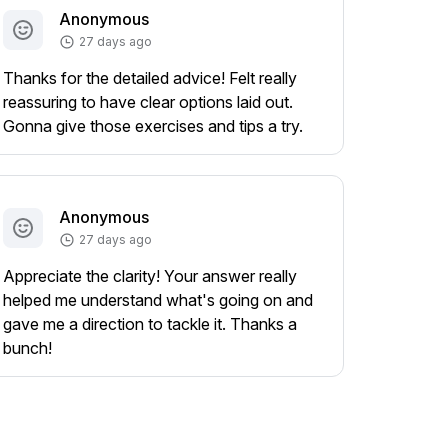
Anonymous
27 days ago
Thanks for the detailed advice! Felt really
reassuring to have clear options laid out.
Gonna give those exercises and tips a try.
Anonymous
27 days ago
Appreciate the clarity! Your answer really
helped me understand what's going on and
gave me a direction to tackle it. Thanks a
bunch!