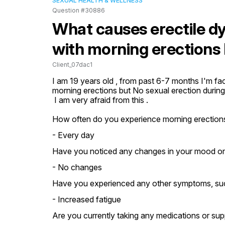
SEXUAL HEALTH & WELLNESS
Question #30886
What causes erectile dy
with morning erections 
Client_07dac1
I am 19 years old , from past 6-7 months I'm faci
morning erections but No sexual erection during 
 I am very afraid from this .
How often do you experience morning erection
- Every day
Have you noticed any changes in your mood or st
- No changes
Have you experienced any other symptoms, such 
- Increased fatigue
Are you currently taking any medications or su