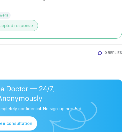
swers
cepted response
0 REPLIES
 a Doctor — 24/7,
Anonymously
mpletely confidential. No sign-up needed.
ree consultation