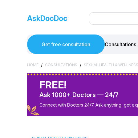
AskDocDoc
Get free consultation
Consultations
/
/
HOME
CONSULTATIONS
SEXUAL HEALTH & WELLNES
FREE!
Ask 1000+ Doctors — 24/7
Connect with Doctors 24/7. Ask anything, get ex