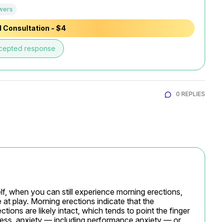
wers
 Consultation - $4
cepted response
0 REPLIES
lf, when you can still experience morning erections, 
t play. Morning erections indicate that the 
ions are likely intact, which tends to point the finger 
tress, anxiety — including performance anxiety — or 