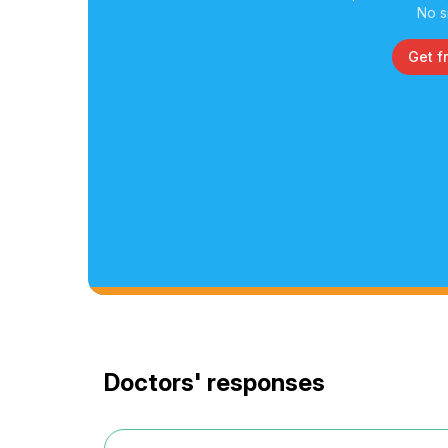
No s
Get f
Doctors' responses