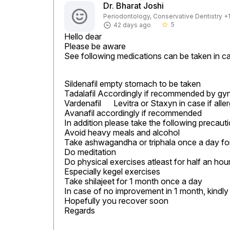
Dr. Bharat Joshi
Periodontology, Conservative Dentistry +1 
5
42 days ago
star_border
Hello dear

Please be aware

See following medications can be taken in ca
Sildenafil empty stomach to be taken

Tadalafil Accordingly if recommended by gyn
Vardenafil	Levitra or Staxyn	in case if allergic to Sildenafil

Avanafil accordingly if recommended

In addition please take the following precauti
Avoid heavy meals and alcohol

Take ashwagandha or triphala once a day for
Do meditation

Do physical exercises atleast for half an hour
Especially kegel exercises

Take shilajeet for 1 month once a day

In case of no improvement in 1 month, kindly c
Hopefully you recover soon

Regards