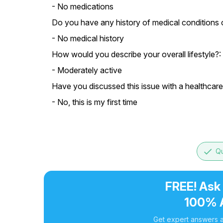
- No medications
Do you have any history of medical conditions or
- No medical history
How would you describe your overall lifestyle?:
- Moderately active
Have you discussed this issue with a healthcare
- No, this is my first time
done
Qu
FREE! Ask
100% 
Get expert answers a