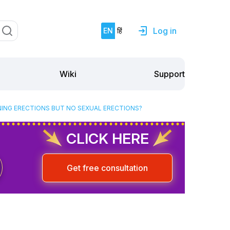
Log in
EN
हिं
Support
Wiki
NING ERECTIONS BUT NO SEXUAL ERECTIONS?
CLICK HERE
Get free consultation