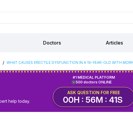
Doctors
Articles
/
S
WHAT CAUSES ERECTILE DYSFUNCTION IN A 19-YEAR-OLD WITH MOR
#1 MEDICAL PLATFORM
500 doctors ONLINE
ASK QUESTION FOR FREE
00H : 56M : 40S
pert help today.