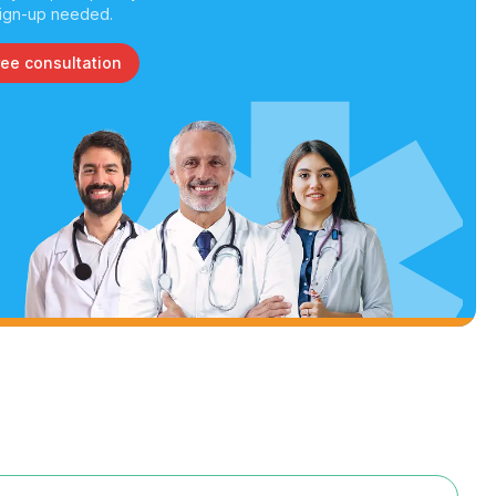
ign-up needed.
ree consultation