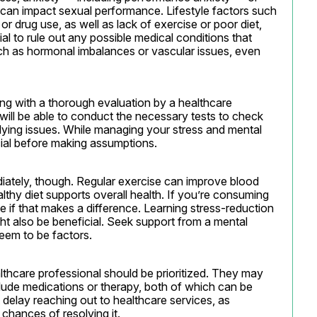
 can impact sexual performance. Lifestyle factors such 
 drug use, as well as lack of exercise or poor diet, 
al to rule out any possible medical conditions that 
ch as hormonal imbalances or vascular issues, even 
ing with a thorough evaluation by a healthcare 
t will be able to conduct the necessary tests to check 
lying issues. While managing your stress and mental 
ucial before making assumptions.
iately, though. Regular exercise can improve blood 
lthy diet supports overall health. If you’re consuming 
e if that makes a difference. Learning stress-reduction 
ht also be beneficial. Seek support from a mental 
seem to be factors.
ealthcare professional should be prioritized. They may 
clude medications or therapy, both of which can be 
delay reaching out to healthcare services, as 
chances of resolving it.