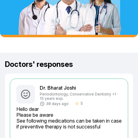
Doctors' responses
Dr. Bharat Joshi
Periodontology, Conservative Dentistry +1 ·
15 years exp.
5
38 days ago
star_border
Hello dear

Please be aware

See following medications can be taken in case 
if preventive therapy is not successful