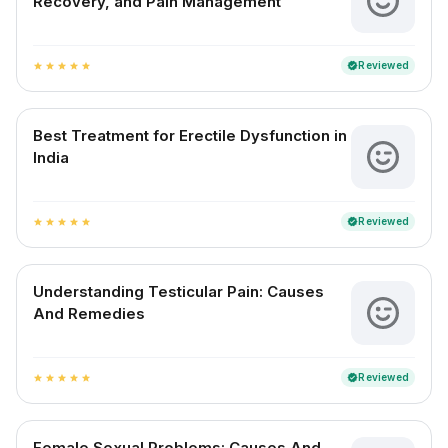
Recovery, and Pain Management
Reviewed
verified
star
star
star
star
star
Best Treatment for Erectile Dysfunction in
India
Reviewed
verified
star
star
star
star
star
Understanding Testicular Pain: Causes
And Remedies
Reviewed
verified
star
star
star
star
star
Female Sexual Problems: Causes And