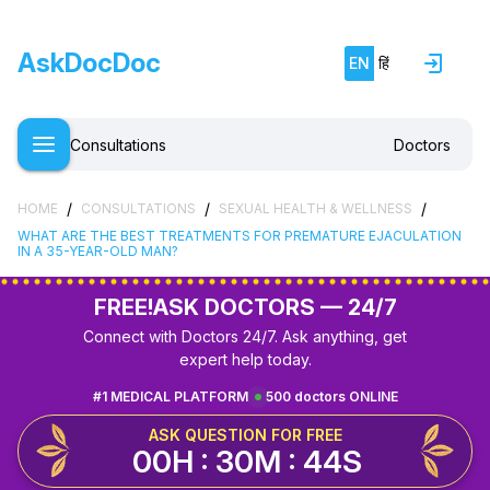
AskDocDoc
EN
हिं
Consultations
Doctors
/
/
/
HOME
CONSULTATIONS
SEXUAL HEALTH & WELLNESS
WHAT ARE THE BEST TREATMENTS FOR PREMATURE EJACULATION
IN A 35-YEAR-OLD MAN?
FREE!
ASK DOCTORS — 24/7
Connect with Doctors 24/7. Ask anything, get
expert help today.
#1 MEDICAL PLATFORM
500 doctors ONLINE
ASK QUESTION FOR FREE
00H : 30M : 43S