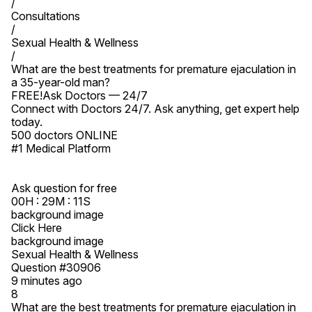
/

Consultations

/

Sexual Health & Wellness

/

What are the best treatments for premature ejaculation in 
a 35-year-old man?

FREE!Ask Doctors — 24/7

Connect with Doctors 24/7. Ask anything, get expert help 
today.

500 doctors ONLINE

#1 Medical Platform

Ask question for free

00H : 29M : 11S

background image

Click Here

background image

Sexual Health & Wellness

Question #30906

9 minutes ago

8

What are the best treatments for premature ejaculation in 