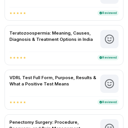
Reviewed
verified
star
star
star
star
star
Teratozoospermia: Meaning, Causes,
Diagnosis & Treatment Options in India
Reviewed
verified
star
star
star
star
star
VDRL Test Full Form, Purpose, Results &
What a Positive Test Means
Reviewed
verified
star
star
star
star
star
Penectomy Surgery: Procedure,