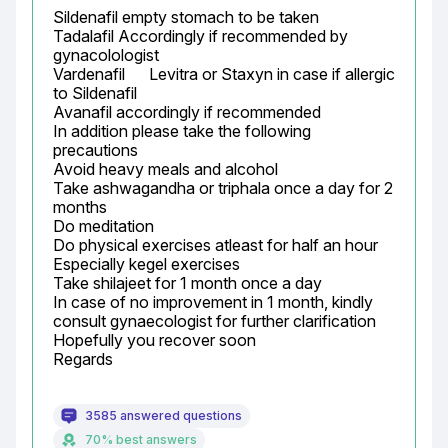
Sildenafil empty stomach to be taken

Tadalafil Accordingly if recommended by 
gynacolologist

Vardenafil	Levitra or Staxyn	in case if allergic 
to Sildenafil

Avanafil accordingly if recommended

In addition please take the following 
precautions

Avoid heavy meals and alcohol

Take ashwagandha or triphala once a day for 2 
months

Do meditation

Do physical exercises atleast for half an hour

Especially kegel exercises

Take shilajeet for 1 month once a day

In case of no improvement in 1 month, kindly 
consult gynaecologist for further clarification

Hopefully you recover soon

Regards
3585 answered questions
70% best answers