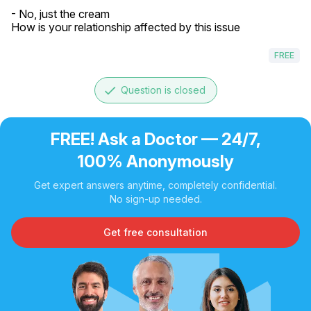
- No, just the cream

How is your relationship affected by this issue
FREE
done
Question is closed
FREE! Ask a Doctor — 24/7,
100% Anonymously
Get expert answers anytime, completely confidential.
No sign-up needed.
Get free consultation