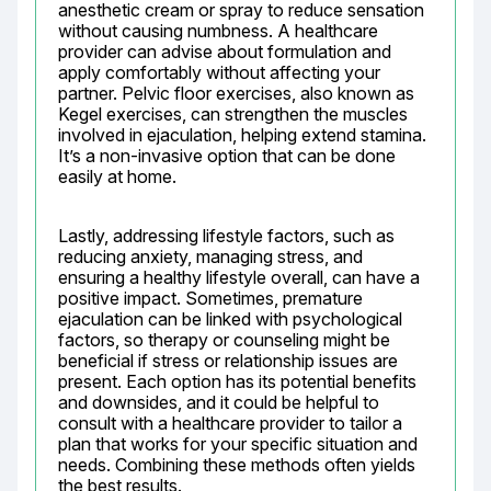
anesthetic cream or spray to reduce sensation 
without causing numbness. A healthcare 
provider can advise about formulation and 
apply comfortably without affecting your 
partner. Pelvic floor exercises, also known as 
Kegel exercises, can strengthen the muscles 
involved in ejaculation, helping extend stamina. 
It’s a non-invasive option that can be done 
easily at home.
Lastly, addressing lifestyle factors, such as 
reducing anxiety, managing stress, and 
ensuring a healthy lifestyle overall, can have a 
positive impact. Sometimes, premature 
ejaculation can be linked with psychological 
factors, so therapy or counseling might be 
beneficial if stress or relationship issues are 
present. Each option has its potential benefits 
and downsides, and it could be helpful to 
consult with a healthcare provider to tailor a 
plan that works for your specific situation and 
needs. Combining these methods often yields 
the best results.