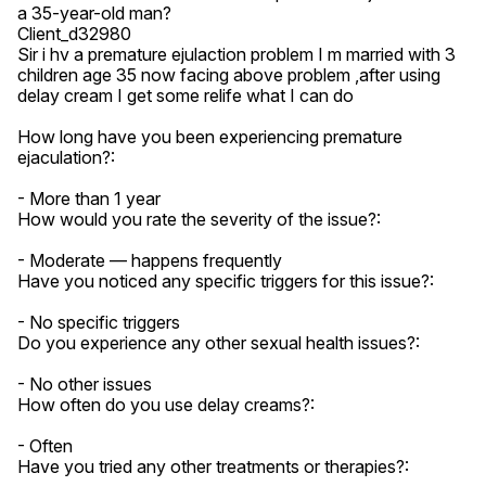
a 35-year-old man?

Client_d32980

Sir i hv a premature ejulaction problem I m married with 3 
children age 35 now facing above problem ,after using 
delay cream I get some relife what I can do

How long have you been experiencing premature 
ejaculation?:

- More than 1 year

How would you rate the severity of the issue?:

- Moderate — happens frequently

Have you noticed any specific triggers for this issue?:

- No specific triggers

Do you experience any other sexual health issues?:

- No other issues

How often do you use delay creams?:

- Often

Have you tried any other treatments or therapies?:
