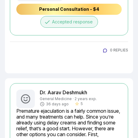
Personal Consultation - $4
done
Accepted response
0 REPLIES
Dr. Aarav Deshmukh
General Medicine · 2 years exp.
5
36 days ago
star_border
Premature ejaculation is a fairly common issue, 
and many treatments can help. Since you’re 
already using delay creams and finding some 
relief, that’s a good start. However, there are 
other options you can consider. First, 