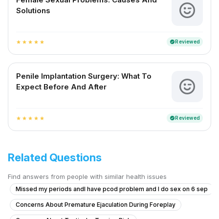
Solutions
Reviewed
verified
star
star
star
star
star
Penile Implantation Surgery: What To
Expect Before And After
Reviewed
verified
star
star
star
star
star
Related Questions
Find answers from people with similar health issues
Missed my periods andI have pcod problem and I do sex on 6 sep
Concerns About Premature Ejaculation During Foreplay