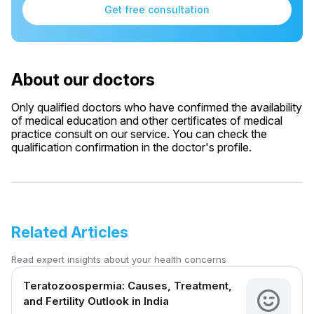
Get free consultation
About our doctors
Only qualified doctors who have confirmed the availability
of medical education and other certificates of medical
practice consult on our service. You can check the
qualification confirmation in the doctor's profile.
Related Articles
Read expert insights about your health concerns
Teratozoospermia: Causes, Treatment,
and Fertility Outlook in India