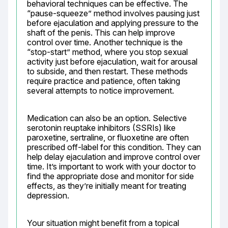
behavioral techniques can be effective. The 
“pause-squeeze” method involves pausing just 
before ejaculation and applying pressure to the 
shaft of the penis. This can help improve 
control over time. Another technique is the 
“stop-start” method, where you stop sexual 
activity just before ejaculation, wait for arousal 
to subside, and then restart. These methods 
require practice and patience, often taking 
several attempts to notice improvement.
Medication can also be an option. Selective 
serotonin reuptake inhibitors (SSRIs) like 
paroxetine, sertraline, or fluoxetine are often 
prescribed off-label for this condition. They can 
help delay ejaculation and improve control over 
time. It’s important to work with your doctor to 
find the appropriate dose and monitor for side 
effects, as they’re initially meant for treating 
depression.
Your situation might benefit from a topical 