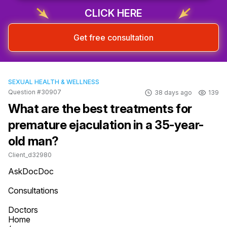
CLICK HERE
Get free consultation
SEXUAL HEALTH & WELLNESS
Question #30907
38 days ago
139
What are the best treatments for
premature ejaculation in a 35-year-
old man?
Client_d32980
AskDocDoc

Consultations

Doctors

Home
