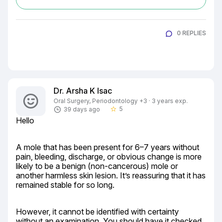
0 REPLIES
Dr. Arsha K Isac
Oral Surgery, Periodontology +3 · 3 years exp.
5
39 days ago
star_border
Hello
A mole that has been present for 6–7 years without 
pain, bleeding, discharge, or obvious change is more 
likely to be a benign (non-cancerous) mole or 
another harmless skin lesion. It’s reassuring that it has 
remained stable for so long.
However, it cannot be identified with certainty 
without an examination. You should have it checked 