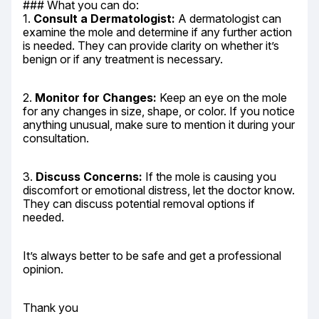
### What you can do:

1. 
Consult a Dermatologist:
 A dermatologist can 
examine the mole and determine if any further action 
is needed. They can provide clarity on whether it’s 
benign or if any treatment is necessary.
2. 
Monitor for Changes:
 Keep an eye on the mole 
for any changes in size, shape, or color. If you notice 
anything unusual, make sure to mention it during your 
consultation.
3. 
Discuss Concerns:
 If the mole is causing you 
discomfort or emotional distress, let the doctor know. 
They can discuss potential removal options if 
needed.
It’s always better to be safe and get a professional 
opinion.
Thank you