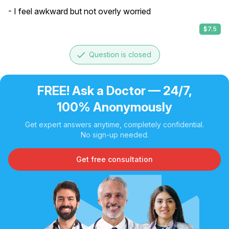
- I feel awkward but not overly worried
$7.5
done
Question is closed
FREE! Ask a Doctor — 24/7,
100% Anonymously
Get expert answers anytime, completely confidential.
No sign-up needed.
Get free consultation