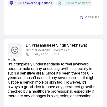
1986 answered questions
57% best answers
0 REPLIES
Dr. Prasannajeet Singh Shekhawat
General Medicine · 3 years exp.
5
38 days ago
star_border
Hello

It’s completely understandable to feel awkward 
about a mole or any unusual growth, especially in 
such a sensitive area. Since it’s been there for 6-7 
years and hasn’t caused any severe issues, it might 
just be a benign mole or skin tag. However, it’s 
always a good idea to have any persistent growths 
checked by a healthcare professional, especially if 
there are any changes in size, color, or sensation.