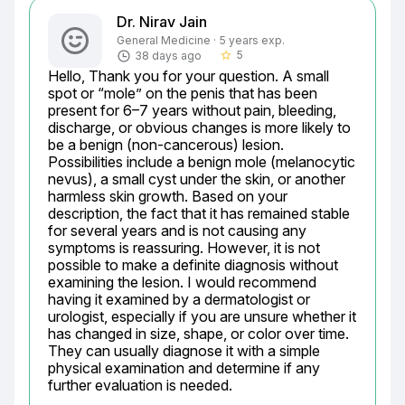
Dr. Nirav Jain
General Medicine · 5 years exp.
5
38 days ago
star_border
Hello, Thank you for your question. A small 
spot or “mole” on the penis that has been 
present for 6–7 years without pain, bleeding, 
discharge, or obvious changes is more likely to 
be a benign (non-cancerous) lesion. 
Possibilities include a benign mole (melanocytic 
nevus), a small cyst under the skin, or another 
harmless skin growth. Based on your 
description, the fact that it has remained stable 
for several years and is not causing any 
symptoms is reassuring. However, it is not 
possible to make a definite diagnosis without 
examining the lesion. I would recommend 
having it examined by a dermatologist or 
urologist, especially if you are unsure whether it 
has changed in size, shape, or color over time. 
They can usually diagnose it with a simple 
physical examination and determine if any 
further evaluation is needed.