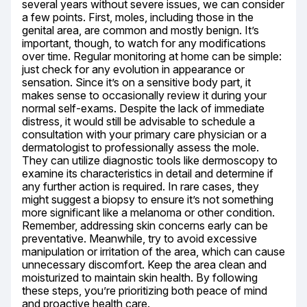
several years without severe issues, we can consider 
a few points. First, moles, including those in the 
genital area, are common and mostly benign. It’s 
important, though, to watch for any modifications 
over time. Regular monitoring at home can be simple: 
just check for any evolution in appearance or 
sensation. Since it’s on a sensitive body part, it 
makes sense to occasionally review it during your 
normal self-exams. Despite the lack of immediate 
distress, it would still be advisable to schedule a 
consultation with your primary care physician or a 
dermatologist to professionally assess the mole. 
They can utilize diagnostic tools like dermoscopy to 
examine its characteristics in detail and determine if 
any further action is required. In rare cases, they 
might suggest a biopsy to ensure it’s not something 
more significant like a melanoma or other condition. 
Remember, addressing skin concerns early can be 
preventative. Meanwhile, try to avoid excessive 
manipulation or irritation of the area, which can cause 
unnecessary discomfort. Keep the area clean and 
moisturized to maintain skin health. By following 
these steps, you’re prioritizing both peace of mind 
and proactive health care.