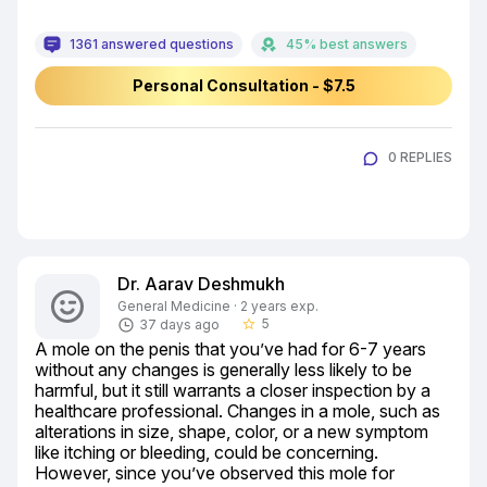
1361 answered questions
45% best answers
Personal Consultation - $7.5
0 REPLIES
Dr. Aarav Deshmukh
General Medicine · 2 years exp.
5
37 days ago
star_border
A mole on the penis that you’ve had for 6-7 years 
without any changes is generally less likely to be 
harmful, but it still warrants a closer inspection by a 
healthcare professional. Changes in a mole, such as 
alterations in size, shape, color, or a new symptom 
like itching or bleeding, could be concerning. 
However, since you’ve observed this mole for 