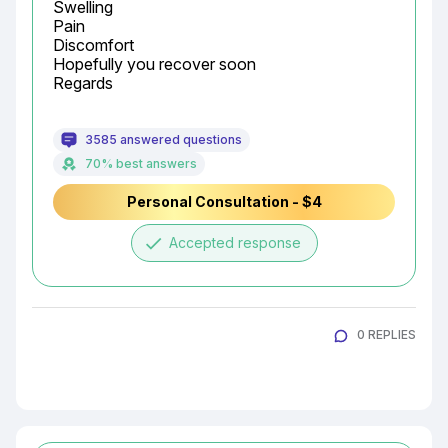
Swelling

Pain

Discomfort

Hopefully you recover soon

Regards
3585 answered questions
70% best answers
Personal Consultation - $4
done
Accepted response
0 REPLIES