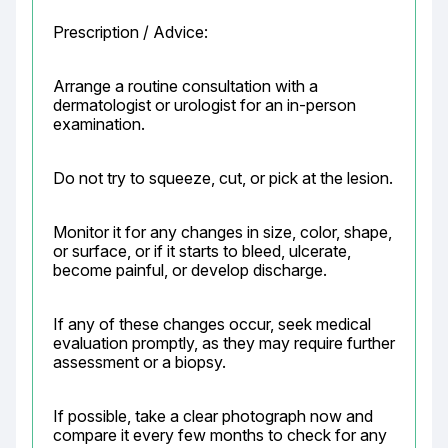
Prescription / Advice:
Arrange a routine consultation with a 
dermatologist or urologist for an in-person 
examination.
Do not try to squeeze, cut, or pick at the lesion.
Monitor it for any changes in size, color, shape, 
or surface, or if it starts to bleed, ulcerate, 
become painful, or develop discharge.
If any of these changes occur, seek medical 
evaluation promptly, as they may require further 
assessment or a biopsy.
If possible, take a clear photograph now and 
compare it every few months to check for any 