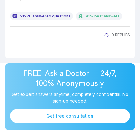
21220 answered questions
91% best answers
0 REPLIES
FREE! Ask a Doctor — 24/7,
100% Anonymously
Get expert answers anytime, completely confidential. No
sign-up needed.
Get free consultation