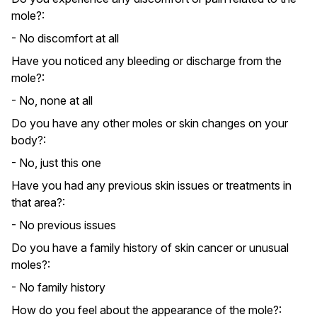
mole?:
- No discomfort at all
Have you noticed any bleeding or discharge from the
mole?:
- No, none at all
Do you have any other moles or skin changes on your
body?:
- No, just this one
Have you had any previous skin issues or treatments in
that area?:
- No previous issues
Do you have a family history of skin cancer or unusual
moles?:
- No family history
How do you feel about the appearance of the mole?: