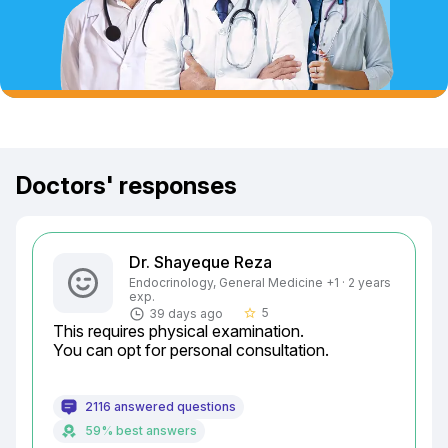
Doctors' responses
Dr. Shayeque Reza
Endocrinology, General Medicine +1 · 2 years
exp.
5
39 days ago
star_border
This requires physical examination.

You can opt for personal consultation.
2116 answered questions
59% best answers