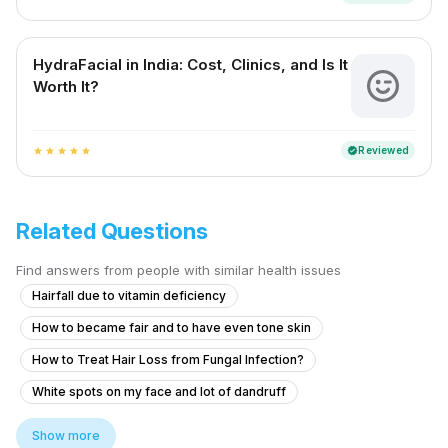
HydraFacial in India: Cost, Clinics, and Is It
Worth It?
Reviewed
verified
star
star
star
star
star
Related Questions
Find answers from people with similar health issues
Hairfall due to vitamin deficiency
How to became fair and to have even tone skin
How to Treat Hair Loss from Fungal Infection?
White spots on my face and lot of dandruff
Skin whitening treatment glow dark spot clear
Show more