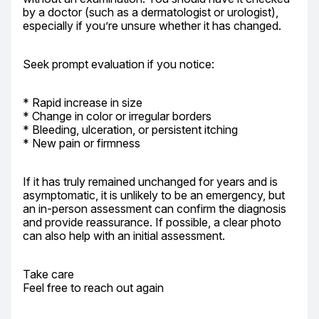
by a doctor (such as a dermatologist or urologist), 
especially if you’re unsure whether it has changed.
Seek prompt evaluation if you notice:
* Rapid increase in size

* Change in color or irregular borders

* Bleeding, ulceration, or persistent itching

* New pain or firmness
If it has truly remained unchanged for years and is 
asymptomatic, it is unlikely to be an emergency, but 
an in-person assessment can confirm the diagnosis 
and provide reassurance. If possible, a clear photo 
can also help with an initial assessment.
Take care

Feel free to reach out again