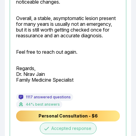
noticeable changes.
Overall, a stable, asymptomatic lesion present 
for many years is usually not an emergency, 
but it is still worth getting checked once for 
reassurance and an accurate diagnosis.
Feel free to reach out again.
Regards,

Dr. Nirav Jain

Family Medicine Specialist
1117 answered questions
44% best answers
Personal Consultation - $6
done
Accepted response