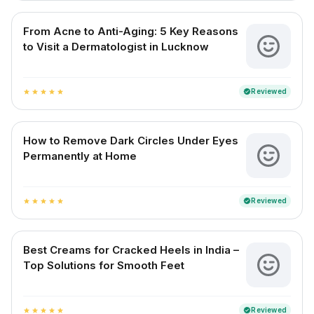
From Acne to Anti-Aging: 5 Key Reasons
to Visit a Dermatologist in Lucknow
Reviewed
verified
star
star
star
star
star
How to Remove Dark Circles Under Eyes
Permanently at Home
Reviewed
verified
star
star
star
star
star
Best Creams for Cracked Heels in India –
Top Solutions for Smooth Feet
Reviewed
verified
star
star
star
star
star