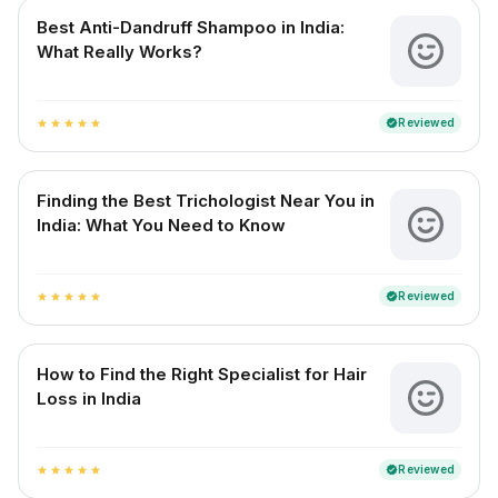
Best Anti-Dandruff Shampoo in India:
What Really Works?
Reviewed
verified
star
star
star
star
star
Finding the Best Trichologist Near You in
India: What You Need to Know
Reviewed
verified
star
star
star
star
star
How to Find the Right Specialist for Hair
Loss in India
Reviewed
verified
star
star
star
star
star