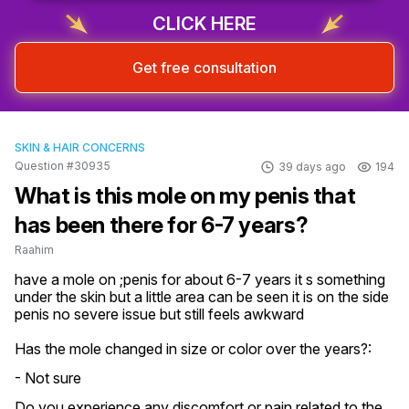
CLICK HERE
Get free consultation
SKIN & HAIR CONCERNS
Question #30935
39 days ago
194
What is this mole on my penis that
has been there for 6-7 years?
Raahim
have a mole on ;penis for about 6-7 years it s something 
under the skin but a little area can be seen it is on the side 
penis no severe issue but still feels awkward
Has the mole changed in size or color over the years?:
- Not sure
Do you experience any discomfort or pain related to the