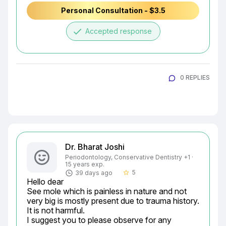
Personal Consultation - $3.5
done
Accepted response
0 REPLIES
Dr. Bharat Joshi
Periodontology, Conservative Dentistry +1 ·
15 years exp.
5
39 days ago
star_border
Hello dear

See mole which is painless in nature and not 
very big is mostly present due to trauma history.

It is not harmful.

I suggest you to please observe for any
