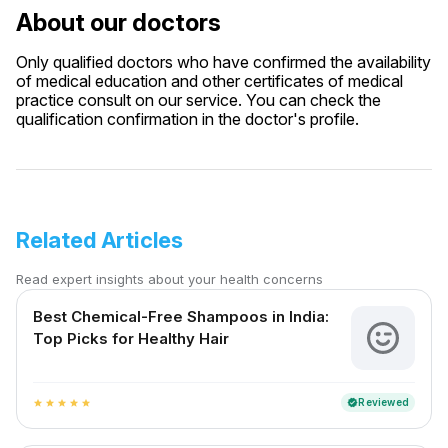
About our doctors
Only qualified doctors who have confirmed the availability
of medical education and other certificates of medical
practice consult on our service. You can check the
qualification confirmation in the doctor's profile.
Related Articles
Read expert insights about your health concerns
Best Chemical-Free Shampoos in India:
Top Picks for Healthy Hair
Reviewed
verified
star
star
star
star
star