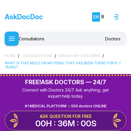
AskDocDoc
EN
हिं
Consultations
Doctors
/
/
/
HOME
CONSULTATIONS
SKIN & HAIR CONCERNS
WHAT IS THIS MOLE ON MY PENIS THAT HAS BEEN THERE FOR 6-7
YEARS?
FREE!
ASK DOCTORS — 24/7
Connect with Doctors 24/7. Ask anything, get
expert help today.
#1 MEDICAL PLATFORM
500 doctors ONLINE
ASK QUESTION FOR FREE
00H : 36M : 00S