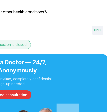
or other health conditions?:
FREE
estion is closed
 a Doctor — 24/7,
Anonymously
nytime, completely confidential.
ign-up needed.
ree consultation