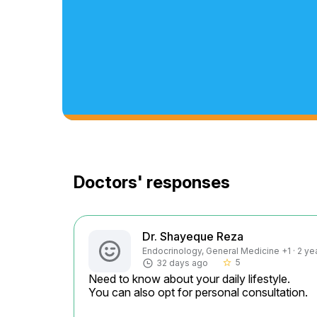
Doctors' responses
Dr. Shayeque Reza
Endocrinology, General Medicine +1 · 2 ye
5
32 days ago
star_border
Need to know about your daily lifestyle.

You can also opt for personal consultation.