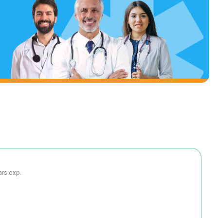
ars exp.