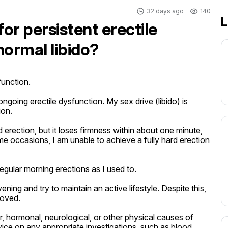
32 days ago
140
L
for persistent erectile
normal libido?
unction.

going erectile dysfunction. My sex drive (libido) is 
on.

d erection, but it loses firmness within about one minute, 
 occasions, I am unable to achieve a fully hard erection 
egular morning erections as I used to.

ing and try to maintain an active lifestyle. Despite this, 
oved.

r, hormonal, neurological, or other physical causes of 
vice on any appropriate investigations, such as blood 