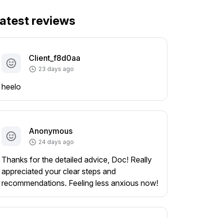
atest reviews
Client_f8d0aa
23 days ago
heelo
Anonymous
24 days ago
Thanks for the detailed advice, Doc! Really
appreciated your clear steps and
recommendations. Feeling less anxious now!