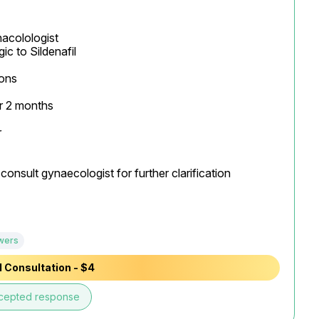
acolologist

ons

 2 months



onsult gynaecologist for further clarification

wers
 Consultation - $4
cepted response