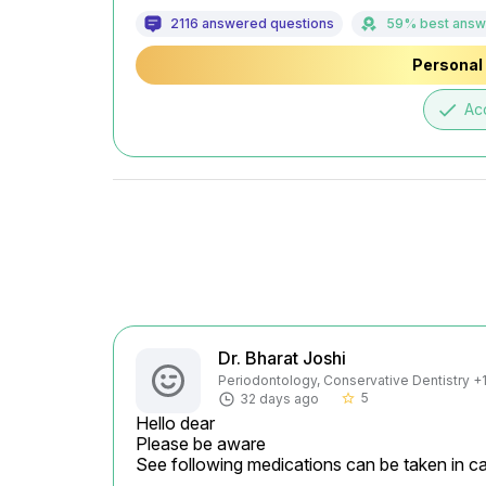
2116 answered questions
59% best answ
Personal 
done
Ac
Dr. Bharat Joshi
Periodontology, Conservative Dentistry +1 
5
32 days ago
star_border
Hello dear

Please be aware

See following medications can be taken in ca