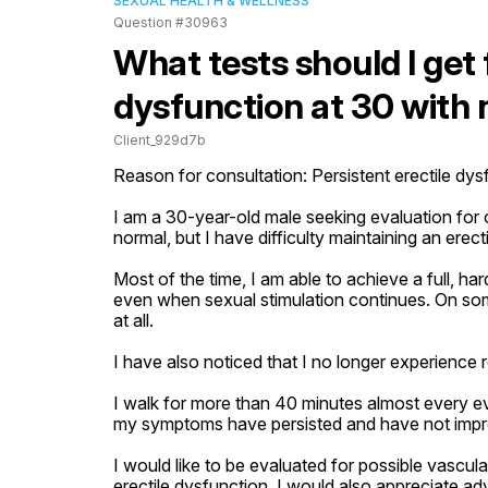
SEXUAL HEALTH & WELLNESS
Question #30963
What tests should I get 
dysfunction at 30 with 
Client_929d7b
Reason for consultation: Persistent erectile dysf
I am a 30-year-old male seeking evaluation for on
normal, but I have difficulty maintaining an erecti
Most of the time, I am able to achieve a full, har
even when sexual stimulation continues. On some
at all.

I have also noticed that I no longer experience r
I walk for more than 40 minutes almost every even
my symptoms have persisted and have not impr
I would like to be evaluated for possible vascula
erectile dysfunction. I would also appreciate ad