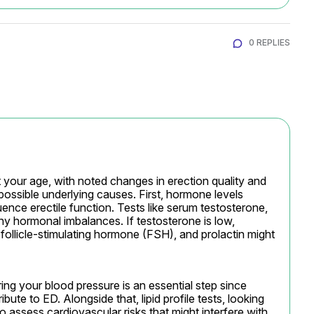
0 REPLIES
t your age, with noted changes in erection quality and 
possible underlying causes. First, hormone levels 
uence erectile function. Tests like serum testosterone, 
any hormonal imbalances. If testosterone is low, 
, follicle-stimulating hormone (FSH), and prolactin might 
g your blood pressure is an essential step since 
te to ED. Alongside that, lipid profile tests, looking 
o assess cardiovascular risks that might interfere with 