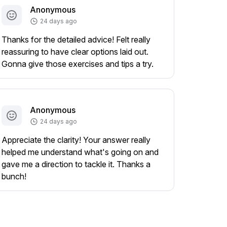
Anonymous
24 days ago
Thanks for the detailed advice! Felt really
reassuring to have clear options laid out.
Gonna give those exercises and tips a try.
Anonymous
24 days ago
Appreciate the clarity! Your answer really
helped me understand what's going on and
gave me a direction to tackle it. Thanks a
bunch!