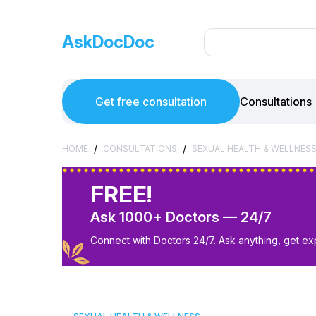
AskDocDoc
Get free consultation
Consultations
/
/
HOME
CONSULTATIONS
SEXUAL HEALTH & WELLNES
FREE!
Ask 1000+ Doctors — 24/7
Connect with Doctors 24/7. Ask anything, get ex