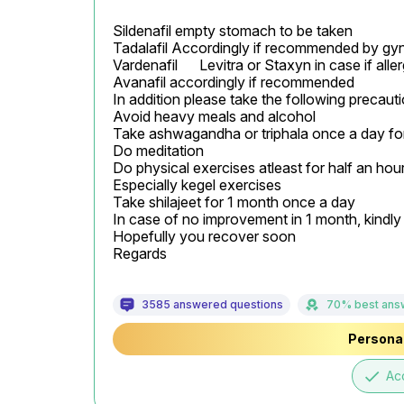
Sildenafil empty stomach to be taken

Tadalafil Accordingly if recommended by gyn
Vardenafil	Levitra or Staxyn	in case if allergic to Sildenafil

Avanafil accordingly if recommended

In addition please take the following precauti
Avoid heavy meals and alcohol

Take ashwagandha or triphala once a day for
Do meditation

Do physical exercises atleast for half an hour
Especially kegel exercises

Take shilajeet for 1 month once a day

In case of no improvement in 1 month, kindly c
Hopefully you recover soon

Regards
3585 answered questions
70% best ans
Personal
done
Ac