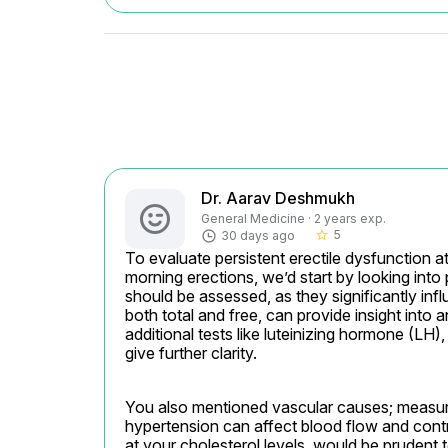
Dr. Aarav Deshmukh
General Medicine · 2 years exp.
5
30 days ago
star_border
To evaluate persistent erectile dysfunction a
morning erections, we’d start by looking into 
should be assessed, as they significantly infl
both total and free, can provide insight into 
additional tests like luteinizing hormone (LH)
give further clarity.
You also mentioned vascular causes; measurin
hypertension can affect blood flow and contribu
at your cholesterol levels, would be prudent t