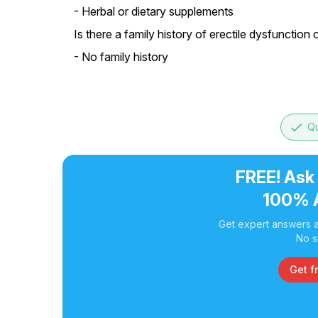
- Herbal or dietary supplements
Is there a family history of erectile dysfunction 
- No family history
done
Qu
FREE! Ask
100% 
Get expert answers a
No s
Get f