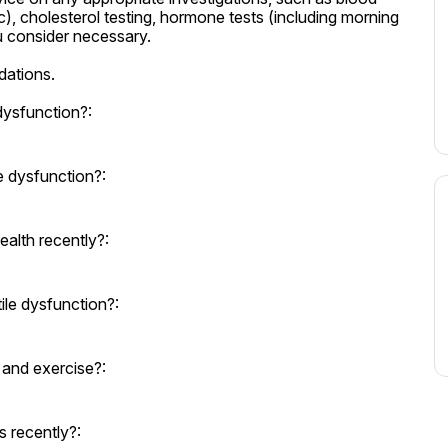
 cholesterol testing, hormone tests (including morning 
u consider necessary.

ations.
dysfunction?:
e dysfunction?:
alth recently?:
le dysfunction?:
t and exercise?:
 recently?: