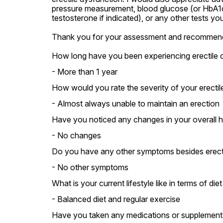
pressure measurement, blood glucose (or HbA1c),
testosterone if indicated), or any other tests yo
Thank you for your assessment and recommend
How long have you been experiencing erectile 
- More than 1 year
How would you rate the severity of your erectil
- Almost always unable to maintain an erection
Have you noticed any changes in your overall he
- No changes
Do you have any other symptoms besides erecti
- No other symptoms
What is your current lifestyle like in terms of die
- Balanced diet and regular exercise
Have you taken any medications or supplements