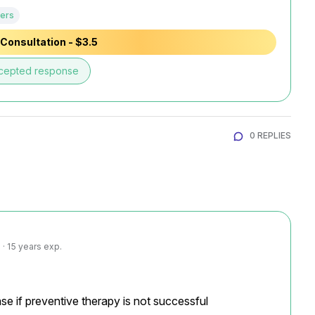
ers
Consultation - $3.5
cepted response
0 REPLIES
· 15 years exp.
se if preventive therapy is not successful