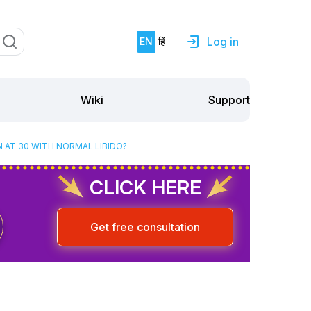
Log in
EN
हिं
Support
Wiki
 AT 30 WITH NORMAL LIBIDO?
CLICK HERE
Get free consultation