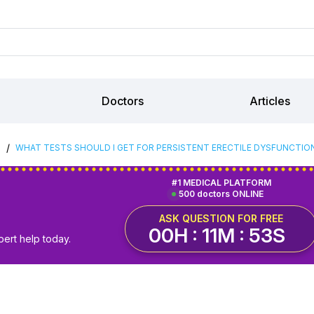
Doctors
Articles
/
S
WHAT TESTS SHOULD I GET FOR PERSISTENT ERECTILE DYSFUNCTION
#1 MEDICAL PLATFORM
500 doctors ONLINE
ASK QUESTION FOR FREE
00H : 11M : 52S
pert help today.