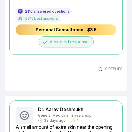
2116 answered questions
59% best answers
Personal Consultation - $3.5
done
Accepted response
0 REPLIES
Dr. Aarav Deshmukh
General Medicine · 2 years exp.
5
33 days ago
star_border
A small amount of extra skin near the opening 