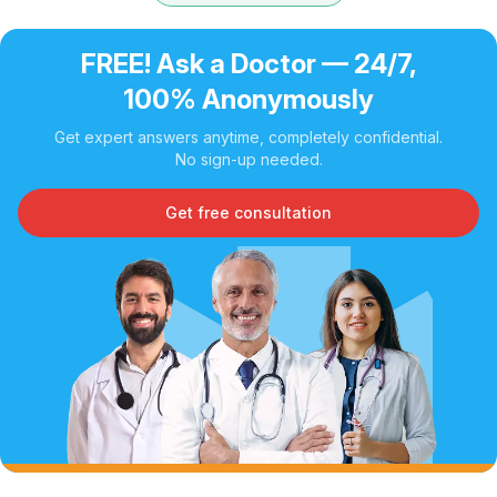
FREE! Ask a Doctor — 24/7,
100% Anonymously
Get expert answers anytime, completely confidential.
No sign-up needed.
Get free consultation