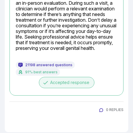
an in-person evaluation. During such a visit, a 
clinician would perform a relevant examination 
to determine if there’s anything that needs 
treatment or further investigation. Don’t delay a 
consultation if you’re experiencing any unusual 
symptoms or if it’s affecting your day-to-day 
life. Seeking professional advice helps ensure 
that if treatment is needed, it occurs promptly, 
preserving your overall genital health.
21198 answered questions
91% best answers
done
Accepted response
0 REPLIES