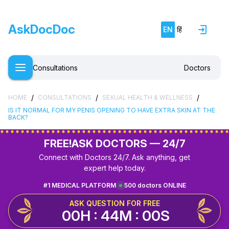
AskDocDoc
EN
हिं
Consultations
Doctors
/
/
/
HOME
CONSULTATIONS
SEXUAL HEALTH & WELLNESS
IS IT NORMAL FOR MY PENIS OPENING TO HAVE EXTRA SKIN AT THE
BACK?
FREE!
ASK DOCTORS — 24/7
Connect with Doctors 24/7. Ask anything, get
expert help today.
#1 MEDICAL PLATFORM
500 doctors ONLINE
ASK QUESTION FOR FREE
00H : 44M : 00S