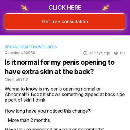
CLICK HERE
Get free consultation
SEXUAL HEALTH & WELLNESS
Question #30966
35 days ago
132
Is it normal for my penis opening to
have extra skin at the back?
Client_a88113
Wanna to know is my penis opening normal or 
Abnormal?? Bcoz it shows something zipped at back side 
a part of skin I think
How long have you noticed this change?:
- More than 2 months
Have you experienced any pain or discomfort?: