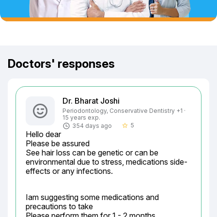
Doctors' responses
Dr. Bharat Joshi
Periodontology, Conservative Dentistry +1 ·
15 years exp.
5
354 days ago
star_border
Hello dear

Please be assured

See hair loss can be genetic or can be 
environmental due to stress, medications side-
effects or any infections.
Iam suggesting some medications and 
precautions to take

Please perform them for 1 - 2 months
