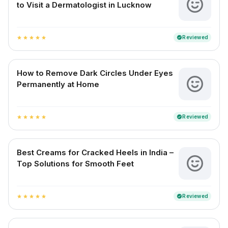
to Visit a Dermatologist in Lucknow
Reviewed
verified
star
star
star
star
star
How to Remove Dark Circles Under Eyes
Permanently at Home
Reviewed
verified
star
star
star
star
star
Best Creams for Cracked Heels in India –
Top Solutions for Smooth Feet
Reviewed
verified
star
star
star
star
star