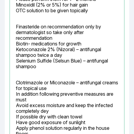
Minoxidil (2% or 5%) for hair gain

OTC solution to be given topically
Finasteride on recommendation only by 
dermatologist so take only after 
recommendation

Biotin- medications for growth

Ketoconazole 2% (Nizoral) – antifungal

shampoo twice a day

Selenium Sulfide (Selsun Blue) – antifungal 
shampoo
Clotrimazole or Miconazole – antifungal creams 
for topical use

In addition following preventive measures are 
must

Avoid excess moisture and keep the infected 
completely dey

If possible dry with clean towel

Have good exposure of sunlight

Apply phenol solution regularly in the house 
floors
