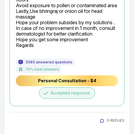
Avoid exposure to pollen or contaminated area

Lastly,Use bhringraj or onion oil for head 
massage

Hope your problem subsides by my solutions .

In case of no improvement in 1 month, consult 
dermatologist for better clarification

Hope you get some improvement

Regards
3585 answered questions
70% best answers
Personal Consultation - $4
done
Accepted response
0 REPLIES