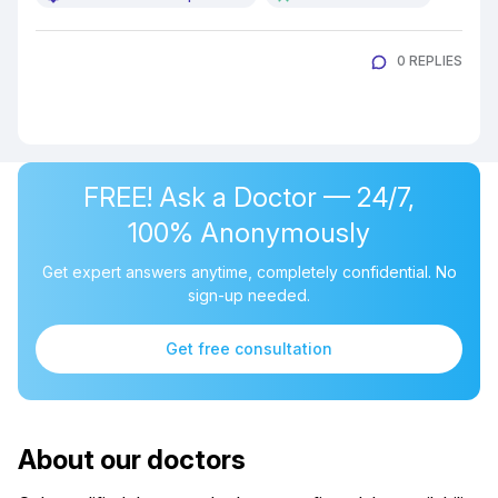
0 REPLIES
FREE! Ask a Doctor — 24/7,
100% Anonymously
Get expert answers anytime, completely confidential. No
sign-up needed.
Get free consultation
About our doctors