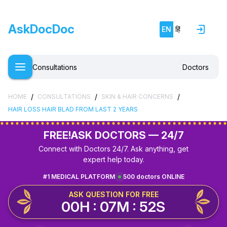
AskDocDoc
EN
हिं
Consultations
Doctors
/
/
/
HOME
CONSULTATIONS
SKIN & HAIR CONCERNS
HAIR LOSS HAIR BLAD FROM LAST 2 YEARS
FREE!
ASK DOCTORS — 24/7
Connect with Doctors 24/7. Ask anything, get
expert help today.
#1 MEDICAL PLATFORM
500 doctors ONLINE
ASK QUESTION FOR FREE
00H : 07M : 52S