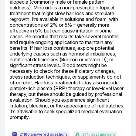
alopecia (commonly male or female pattern 
baldness). Minoxidil is a non-prescription topical 
treatment that might slow hair loss and stimulate 
regrowth. It’s available in solutions and foam, with 
concentrations of 2% or 5% – generally more 
effective in 5% but can cause irritation in some 
cases. Be mindful that results take several months 
and require ongoing application to maintain any 
benefits. If hair loss continues, explore potential 
underlying causes such as hormonal imbalances, 
nutritional deficiencies (like iron or vitamin D), or 
significant stress levels. Blood tests might be 
necessary to check for these if dietary changes, 
stress reduction techniques, or supplements do not 
offer relief. Hair loss treatments today also include 
platelet-rich plasma (PRP) therapy or low-level laser 
therapy, but these should be guided by professional 
evaluation. Should you experience significant 
irritation, bleeding, or the appearance of red patches, 
it’s advisable to seek specialized medical evaluation 
promptly.
21190 answered questions
91% best answers