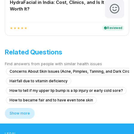
HydraFacial in India: Cost, Clinics, and Is It
Worth It?
Reviewed
verified
star
star
star
star
star
Related Questions
Find answers from people with similar health issues
Concerns About Skin Issues (Acne, Pimples, Tanning, and Dark Circle
Hairfall due to vitamin deficiency
How to tell if my upper lip bump is a lip injury or early cold sore?
How to became fair and to have even tone skin
Concerns About Hair Loss and Thinning
Show more
What is this round patch of hair loss on my husband's scalp after a hai
What causes dark underarms and how to treat them safely?
LEGAL