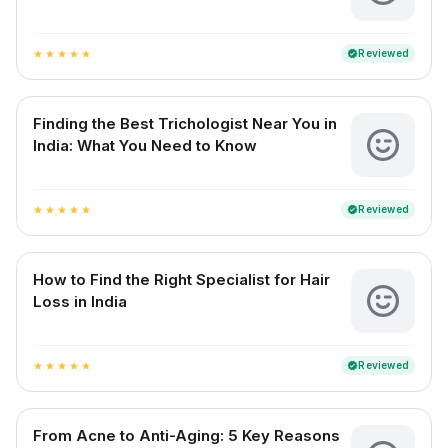
Reviewed
verified
star
star
star
star
star
Finding the Best Trichologist Near You in
India: What You Need to Know
Reviewed
verified
star
star
star
star
star
How to Find the Right Specialist for Hair
Loss in India
Reviewed
verified
star
star
star
star
star
From Acne to Anti-Aging: 5 Key Reasons