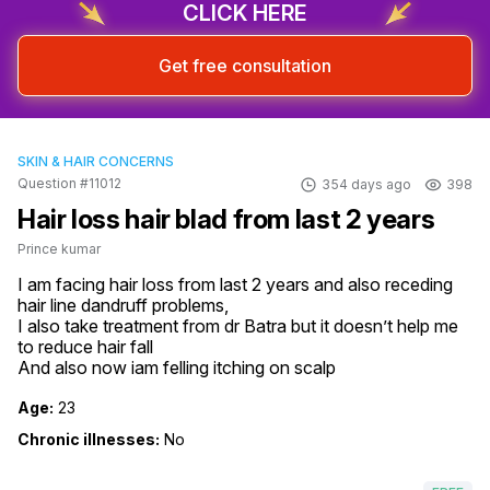
CLICK HERE
Get free consultation
SKIN & HAIR CONCERNS
Question #11012
354 days ago
398
Hair loss hair blad from last 2 years
Prince kumar
I am facing hair loss from last 2 years and also receding 
hair line dandruff problems,

I also take treatment from dr Batra but it doesn’t help me 
to reduce hair fall 

And also now iam felling itching on scalp
Age:
23
Chronic illnesses:
No