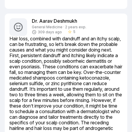
Dr. Aarav Deshmukh
General Medicine · 2 years exp.
5
309 days ago
star_border
Hair loss, combined with dandruff and an itchy scalp, 
can be frustrating, so let’s break down the probable 
causes and what you might consider doing next. 
First, persistent dandruff and itching likely indicate a 
scalp condition, possibly seborrheic dermatitis or 
even psoriasis. These conditions can exacerbate hair 
fall, so managing them can be key. Over-the-counter 
medicated shampoos containing ketoconazole, 
selenium sulfide, or zinc pyrithione can reduce 
dandruff. It’s important to use them regularly, around 
two to three times a week, allowing them to sit on the 
scalp for a few minutes before rinsing. However, if 
these don’t improve your condition, it might be time 
to schedule a consultation with a dermatologist who 
can diagnose and tailor treatments directly to the 
specifics of your scalp condition. The receding 
hairline and hair loss may be part of androgenetic 