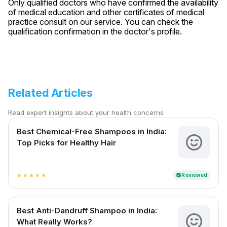
Only qualified doctors who have confirmed the availability
of medical education and other certificates of medical
practice consult on our service. You can check the
qualification confirmation in the doctor's profile.
Related Articles
Read expert insights about your health concerns
Best Chemical-Free Shampoos in India:
Top Picks for Healthy Hair
Reviewed
verified
star
star
star
star
star
Best Anti-Dandruff Shampoo in India:
What Really Works?