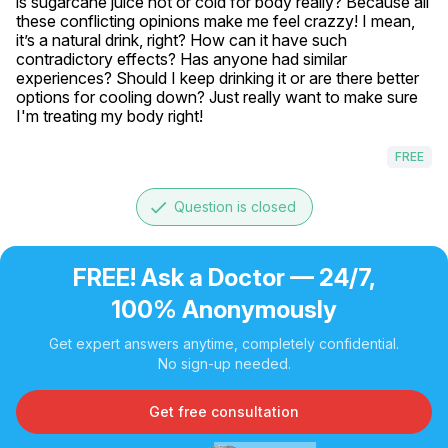
is sugarcane juice hot or cold for body really? Because all 
these conflicting opinions make me feel crazzy! I mean, 
it’s a natural drink, right? How can it have such 
contradictory effects? Has anyone had similar 
experiences? Should I keep drinking it or are there better 
options for cooling down? Just really want to make sure 
I'm treating my body right!
FREE
done
Question is closed
FREE! Ask a Doctor — 24/7,
100% Anonymously
Get expert answers anytime, completely confidential.
No sign-up needed.
Get free consultation