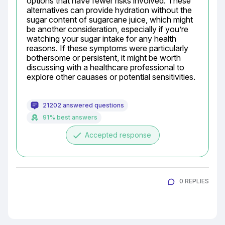
options that have fewer risks involved. These 
alternatives can provide hydration without the 
sugar content of sugarcane juice, which might 
be another consideration, especially if you’re 
watching your sugar intake for any health 
reasons. If these symptoms were particularly 
bothersome or persistent, it might be worth 
discussing with a healthcare professional to 
explore other cauases or potential sensitivities.
21202 answered questions
91% best answers
done
Accepted response
0 REPLIES