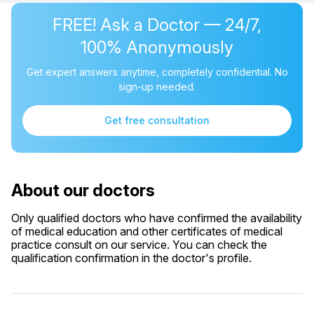
FREE! Ask a Doctor — 24/7,
100% Anonymously
Get expert answers anytime, completely confidential. No
sign-up needed.
Get free consultation
About our doctors
Only qualified doctors who have confirmed the availability
of medical education and other certificates of medical
practice consult on our service. You can check the
qualification confirmation in the doctor's profile.