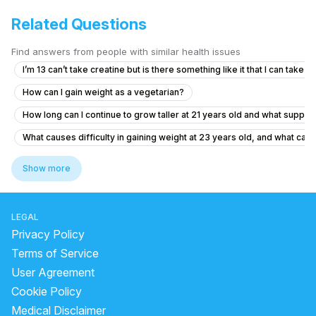
Related Questions
Find answers from people with similar health issues
I’m 13 can’t take creatine but is there something like it that I can take
How can I gain weight as a vegetarian?
How long can I continue to grow taller at 21 years old and what suppl
What causes difficulty in gaining weight at 23 years old, and what can
Is it safe for a 15-year-old to take creatine for gym performance?
Show more
What causes loss of appetite and weight loss in a 20-year-old male?
does ashwagandha make you gain weight
LEGAL
does moong dal have protein
Privacy Policy
how many protein in 100 gm soybean
Terms of Service
User Agreement
can we eat amla after dinner
Cookie Policy
does sugar cause inflammation
Medical Disclaimer