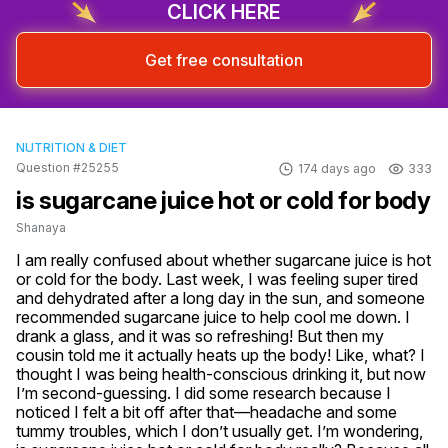
CLICK HERE
Get free consultation
NUTRITION & DIET
Question #25255
174 days ago
333
is sugarcane juice hot or cold for body
Shanaya
I am really confused about whether sugarcane juice is hot 
or cold for the body. Last week, I was feeling super tired 
and dehydrated after a long day in the sun, and someone 
recommended sugarcane juice to help cool me down. I 
drank a glass, and it was so refreshing! But then my 
cousin told me it actually heats up the body! Like, what? I 
thought I was being health-conscious drinking it, but now 
I’m second-guessing. I did some research because I 
noticed I felt a bit off after that—headache and some 
tummy troubles, which I don’t usually get. I’m wondering, 