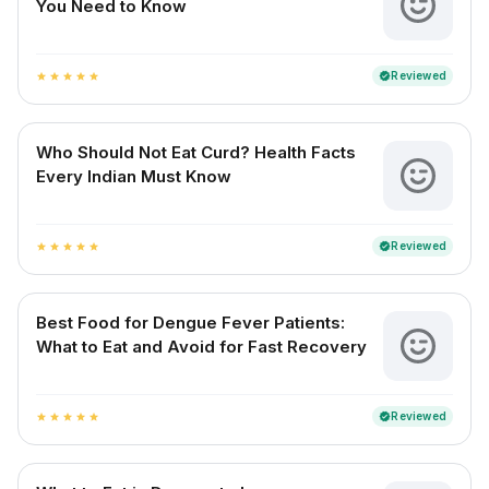
You Need to Know
Reviewed
verified
star
star
star
star
star
Who Should Not Eat Curd? Health Facts
Every Indian Must Know
Reviewed
verified
star
star
star
star
star
Best Food for Dengue Fever Patients:
What to Eat and Avoid for Fast Recovery
Reviewed
verified
star
star
star
star
star