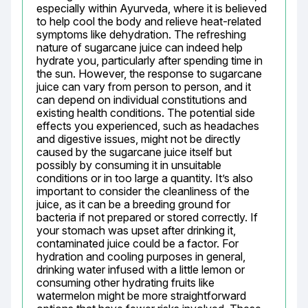
especially within Ayurveda, where it is believed 
to help cool the body and relieve heat-related 
symptoms like dehydration. The refreshing 
nature of sugarcane juice can indeed help 
hydrate you, particularly after spending time in 
the sun. However, the response to sugarcane 
juice can vary from person to person, and it 
can depend on individual constitutions and 
existing health conditions. The potential side 
effects you experienced, such as headaches 
and digestive issues, might not be directly 
caused by the sugarcane juice itself but 
possibly by consuming it in unsuitable 
conditions or in too large a quantity. It’s also 
important to consider the cleanliness of the 
juice, as it can be a breeding ground for 
bacteria if not prepared or stored correctly. If 
your stomach was upset after drinking it, 
contaminated juice could be a factor. For 
hydration and cooling purposes in general, 
drinking water infused with a little lemon or 
consuming other hydrating fruits like 
watermelon might be more straightforward 