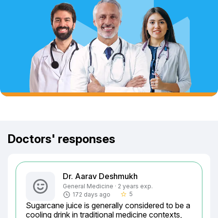
Doctors' responses
Dr. Aarav Deshmukh
General Medicine · 2 years exp.
5
172 days ago
star_border
Sugarcane juice is generally considered to be a 
cooling drink in traditional medicine contexts, 