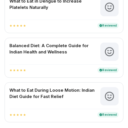
What to Eat in Dengue to Increase
Platelets Naturally
Reviewed
verified
star
star
star
star
star
Balanced Diet: A Complete Guide for
Indian Health and Wellness
Reviewed
verified
star
star
star
star
star
What to Eat During Loose Motion: Indian
Diet Guide for Fast Relief
Reviewed
verified
star
star
star
star
star