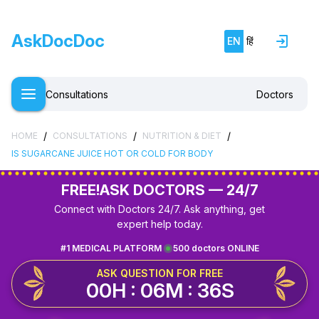
AskDocDoc
EN
हिं
Consultations
Doctors
/
/
/
HOME
CONSULTATIONS
NUTRITION & DIET
IS SUGARCANE JUICE HOT OR COLD FOR BODY
FREE!
ASK DOCTORS — 24/7
Connect with Doctors 24/7. Ask anything, get
expert help today.
#1 MEDICAL PLATFORM
500 doctors ONLINE
ASK QUESTION FOR FREE
00H : 06M : 36S