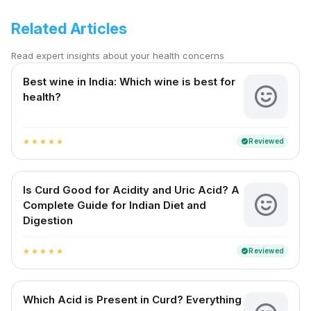
Related Articles
Read expert insights about your health concerns
Best wine in India​: Which wine is best for
health?
Reviewed
verified
star
star
star
star
star
Is Curd Good for Acidity and Uric Acid? A
Complete Guide for Indian Diet and
Digestion
Reviewed
verified
star
star
star
star
star
Which Acid is Present in Curd? Everything