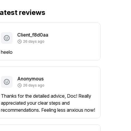
atest reviews
Client_f8d0aa
26 days ago
heelo
Anonymous
26 days ago
Thanks for the detailed advice, Doc! Really
appreciated your clear steps and
recommendations. Feeling less anxious now!