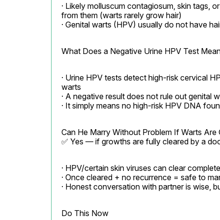
· Likely molluscum contagiosum, skin tags, or 
from them (warts rarely grow hair)

· Genital warts (HPV) usually do not have hai
What Does a Negative Urine HPV Test Mea
· Urine HPV tests detect high-risk cervical HP
warts

· A negative result does not rule out genital w
· It simply means no high-risk HPV DNA found
Can He Marry Without Problem If Warts Are 
✅ Yes — if growths are fully cleared by a d
· HPV/certain skin viruses can clear complete
· Once cleared + no recurrence = safe to mar
· Honest conversation with partner is wise, bu
Do This Now