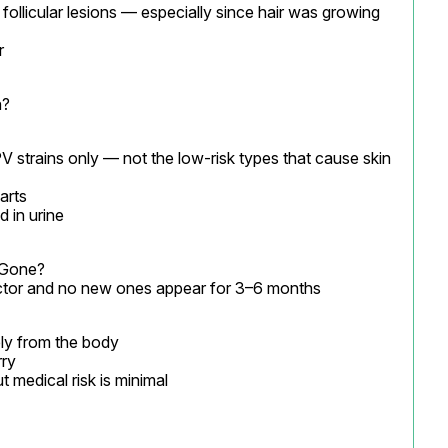
follicular lesions — especially since hair was growing 
r
n?
V strains only — not the low-risk types that cause skin 
arts

 in urine
Gone?

octor and no new ones appear for 3–6 months
ly from the body

ry

t medical risk is minimal