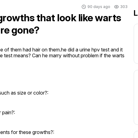
90 days ago
303
L
growths that look like warts
are gone?
of them had hair on them.he did a urine hpv test and it 
 test means? Can he marry without problem if the warts 
uch as size or color?:
 pain?:
ents for these growths?: