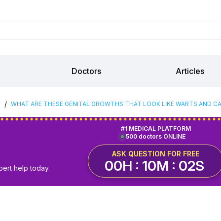
Doctors
Articles
/
S
WHAT ARE THESE GENITAL GROWTHS THAT LOOK LIKE WARTS AND CAN
#1 MEDICAL PLATFORM
500 doctors ONLINE
ASK QUESTION FOR FREE
00H : 10M : 01S
pert help today.