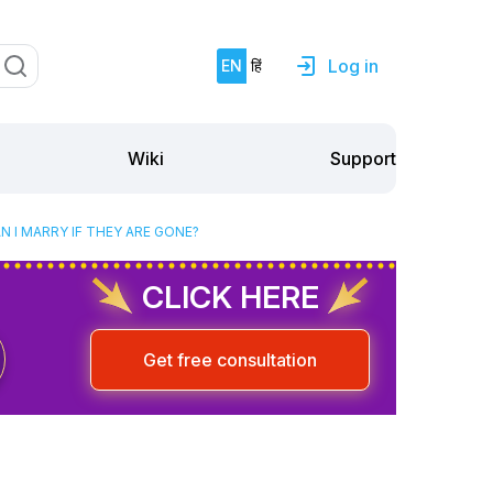
Log in
EN
हिं
Support
Wiki
 I MARRY IF THEY ARE GONE?
CLICK HERE
Get free consultation