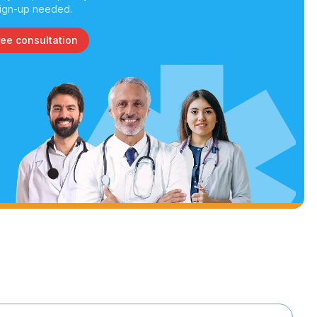
ign-up needed.
ree consultation