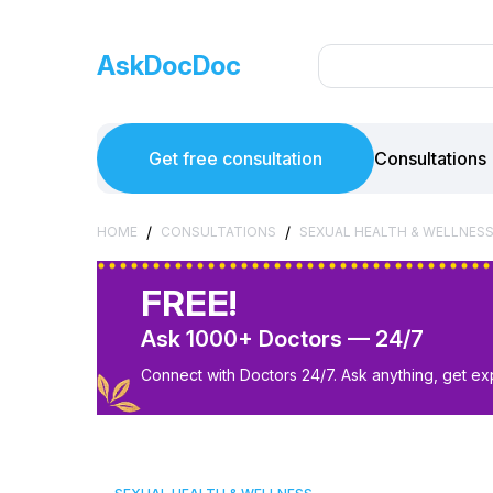
AskDocDoc
Get free consultation
Consultations
/
/
HOME
CONSULTATIONS
SEXUAL HEALTH & WELLNES
FREE!
Ask 1000+ Doctors — 24/7
Connect with Doctors 24/7. Ask anything, get ex