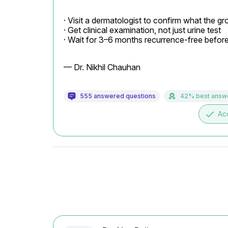
· Visit a dermatologist to confirm what the g
· Get clinical examination, not just urine test

· Wait for 3–6 months recurrence-free befor
— Dr. Nikhil Chauhan
555 answered questions
42% best answ
done
Ac