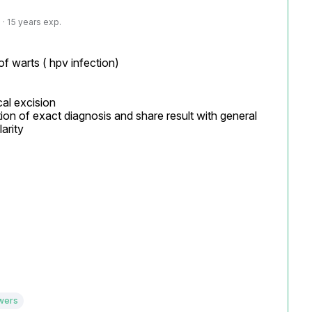
· 15 years exp.
f warts ( hpv infection)

al excision

ion of exact diagnosis and share result with general 
arity

wers