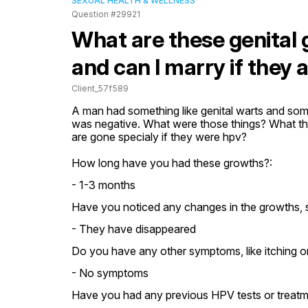
SEXUAL HEALTH & WELLNESS
Question #29921
What are these genital 
and can I marry if they 
Client_57f589
A man had something like genital warts and some 
was negative. What were those things? What the
are gone specialy if they were hpv?
How long have you had these growths?:
- 1-3 months
Have you noticed any changes in the growths, s
- They have disappeared
Do you have any other symptoms, like itching or
- No symptoms
Have you had any previous HPV tests or treatm