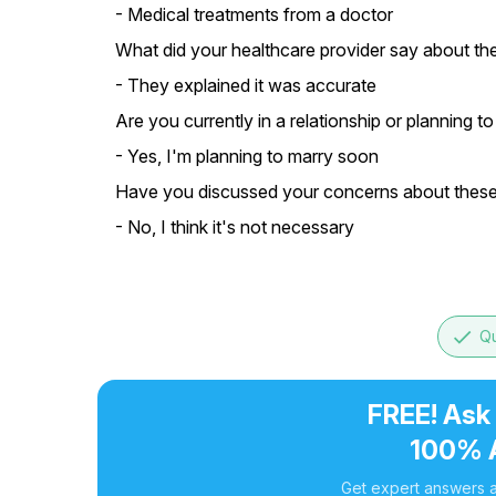
- Medical treatments from a doctor
What did your healthcare provider say about th
- They explained it was accurate
Are you currently in a relationship or planning t
- Yes, I'm planning to marry soon
Have you discussed your concerns about these 
- No, I think it's not necessary
done
Qu
FREE! Ask
100% 
Get expert answers a