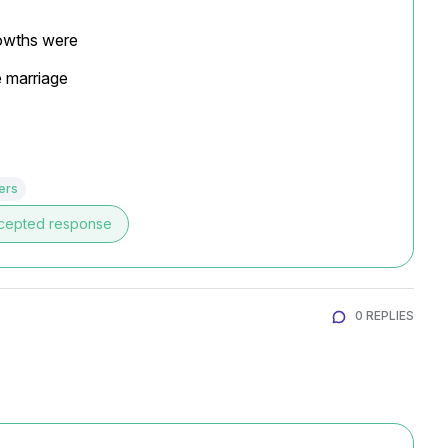
rowths were

e marriage
ers
cepted response
0 REPLIES