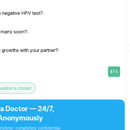
e negative HPV test?:
o marry soon?:
growths with your partner?:
$7.5
estion is closed
 a Doctor — 24/7,
Anonymously
nytime, completely confidential.