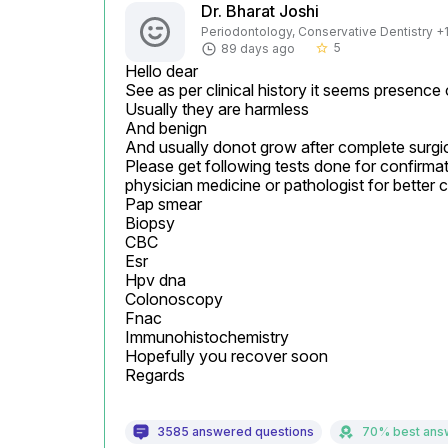
Dr. Bharat Joshi
Periodontology, Conservative Dentistry +1 
5
89 days ago
star_border
Hello dear

See as per clinical history it seems presence o
Usually they are harmless

And benign

And usually donot grow after complete surgic
Please get following tests done for confirmat
physician medicine or pathologist for better cl
Pap smear

Biopsy

CBC

Esr

Hpv dna

Colonoscopy

Fnac

Immunohistochemistry

Hopefully you recover soon

Regards
3585 answered questions
70% best ans