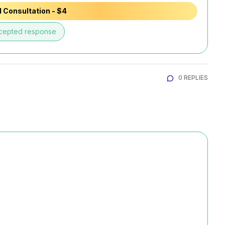
 Consultation - $4
cepted response
0 REPLIES