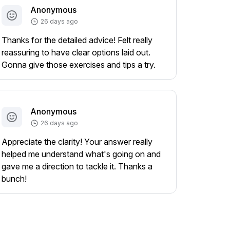
Anonymous
26 days ago
Thanks for the detailed advice! Felt really
reassuring to have clear options laid out.
Gonna give those exercises and tips a try.
Anonymous
26 days ago
Appreciate the clarity! Your answer really
helped me understand what's going on and
gave me a direction to tackle it. Thanks a
bunch!