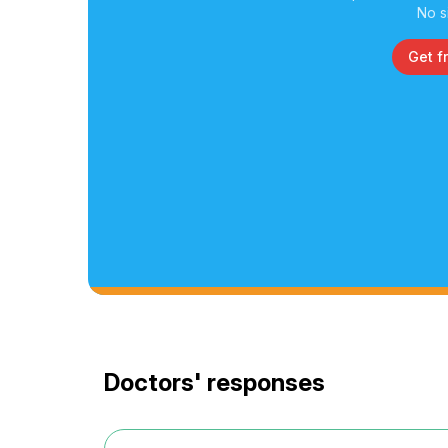
No s
Get f
Doctors' responses