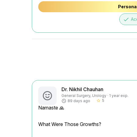
Personal
done
Ac
Dr. Nikhil Chauhan
General Surgery, Urology · 1 year exp.
5
89 days ago
star_border
Namaste 🙏
What Were Those Growths?