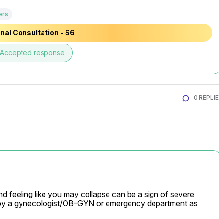
ers
nal Consultation - $6
Accepted response
0 REPLI
d feeling like you may collapse can be a sign of severe 
 by a gynecologist/OB-GYN or emergency department as 