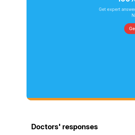
Get expert answer
N
Ge
Doctors' responses