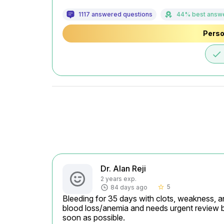
1117 answered questions
44% best answ
Perso
done
Dr. Alan Reji
2 years exp.
5
84 days ago
star_border
Bleeding for 35 days with clots, weakness, an
blood loss/anemia and needs urgent review
soon as possible.
