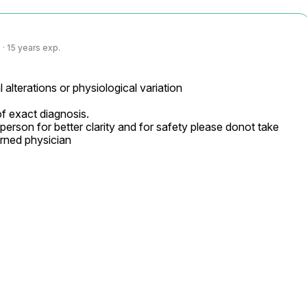
· 15 years exp.
 alterations or physiological variation

f exact diagnosis.

person for better clarity and for safety please donot take 
rned physician
