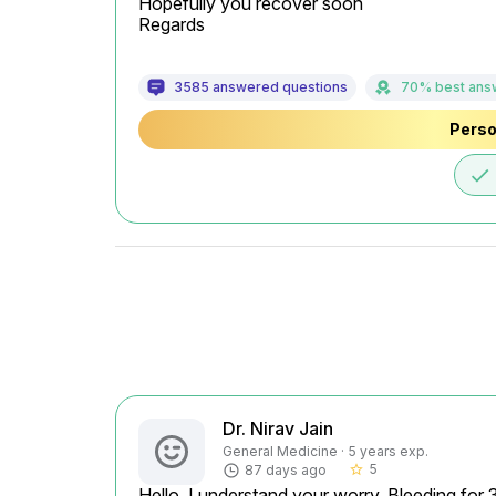
Hopefully you recover soon

Regards
3585 answered questions
70% best ans
Perso
done
Dr. Nirav Jain
General Medicine · 5 years exp.
5
87 days ago
star_border
Hello, I understand your worry. Bleeding for 