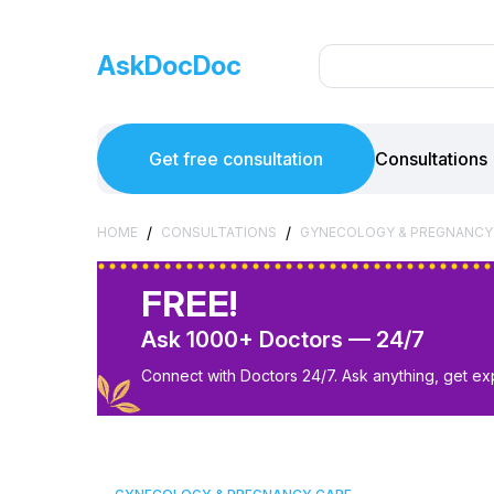
AskDocDoc
Get free consultation
Consultations
/
/
HOME
CONSULTATIONS
GYNECOLOGY & PREGNANCY
FREE!
Ask 1000+ Doctors — 24/7
Connect with Doctors 24/7. Ask anything, get ex