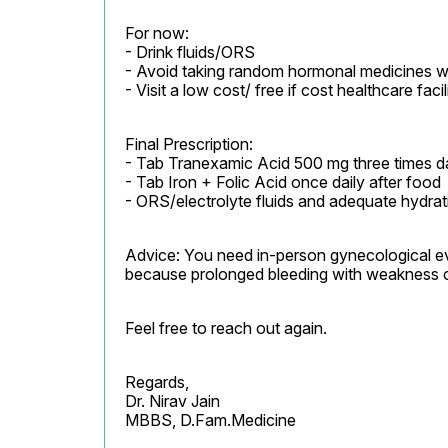
For now:

- Drink fluids/ORS

- Avoid taking random hormonal medicines wi
- Visit a low cost/ free if cost healthcare faci
Final Prescription:

- Tab Tranexamic Acid 500 mg three times dail
- Tab Iron + Folic Acid once daily after food

- ORS/electrolyte fluids and adequate hydrat
Advice: You need in-person gynecological ev
because prolonged bleeding with weakness 
Feel free to reach out again.
Regards,

Dr. Nirav Jain

MBBS, D.Fam.Medicine