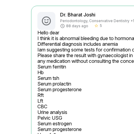
Dr. Bharat Joshi
Periodontology, Conservative Dentistry +1 
5
88 days ago
star_border
Hello dear

I think it is abnormal bleeding due to hormonal
Differential diagnosis includes anemia

Iam suggesting some tests for confirmation o
Please share the result with gynaecologist in 
any medication without consulting the conce
Serum ferritin

Hb

Serum tsh

Serum prolactin

Serum progesterone

Rft

Lft

CBC

Urine analysis

Pelvic USG

Serum estrogen

Serum progesterone
