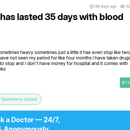
88 days ago
22
 has lasted 35 days with blood
etimes heavy sometimes just a little it has even stop like two 
I have not seen my period for like four months l have taken drugs
 to stop and I don't have money for hospital and it comes with 
nks
$7.5
e
Question is closed
k a Doctor — 24/7,
 Anonymously