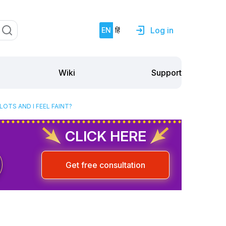
Log in
EN
हिं
Support
Wiki
OTS AND I FEEL FAINT?
CLICK HERE
Get free consultation