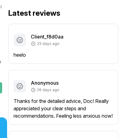
2
Latest reviews
Client_f8d0aa
25 days ago
heelo
 
Anonymous
26 days ago
Thanks for the detailed advice, Doc! Really
appreciated your clear steps and
recommendations. Feeling less anxious now!