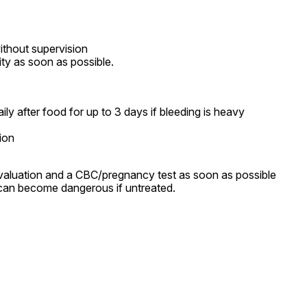
thout supervision

lity as soon as possible.
y after food for up to 3 days if bleeding is heavy

ion
aluation and a CBC/pregnancy test as soon as possible 
can become dangerous if untreated.