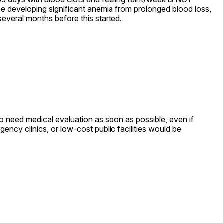
 developing significant anemia from prolonged blood loss, 
several months before this started.
do need medical evaluation as soon as possible, even if 
ncy clinics, or low-cost public facilities would be 