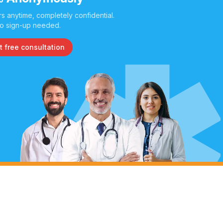
s anytime, completely confidential.
o sign-up needed.
t free consultation