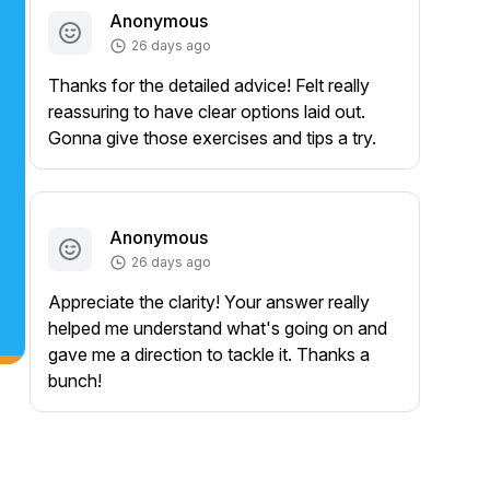
Anonymous
26 days ago
Thanks for the detailed advice! Felt really
reassuring to have clear options laid out.
Gonna give those exercises and tips a try.
Anonymous
26 days ago
Appreciate the clarity! Your answer really
helped me understand what's going on and
gave me a direction to tackle it. Thanks a
bunch!