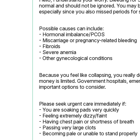
normal and should not be ignored. You may be
especially since you also missed periods for 
Possible causes can include:

- Hormonal imbalance/PCOS

- Miscarriage or pregnancy-related bleeding

- Fibroids

- Severe anemia

- Other gynecological conditions
Because you feel like collapsing, you really 
money is limited. Government hospitals, emerge
important options to consider.
Please seek urgent care immediately if:

- You are soaking pads very quickly

- Feeling extremely dizzy/faint

- Having chest pain or shortness of breath

- Passing very large clots

- Becoming pale or unable to stand properly