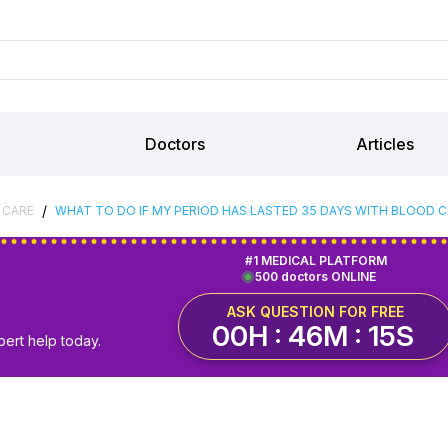
Doctors
Articles
/
 CARE
WHAT TO DO IF MY PERIOD HAS LASTED 35 DAYS WITH BLOOD CL
#1 MEDICAL PLATFORM
500 doctors ONLINE
ASK QUESTION FOR FREE
00H : 46M : 14S
pert help today.