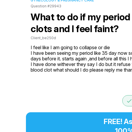
GYNECOLOGY & PREGNANCY CARE
Question #29943
What to do if my period
clots and I feel faint?
Client_be250d
I feel like I am going to collapse or die

I have been seeing my period like 35 day now som
days before it. starts again ,and before all this 
I have done withever they say I do but it refuse
blood clot what should I do please reply me tha
don
FREE! As
100%