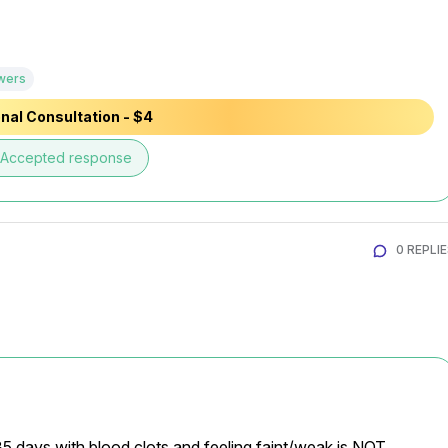
wers
nal Consultation - $4
Accepted response
0 REPLI
35 days with blood clots and feeling faint/weak is NOT 