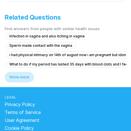
Related Questions
Find answers from people with similar health issues
Infection in vagina and also itching in vagine
Sperm made contact with the vagina
i had physical intimacy on 14th of august now i am pregnant but idon’t 
What to do if my period has lasted 35 days with blood clots and I feel f
Pregnancy Blood Glucose Monitoring Concerns
Show more
Dense adhesion between rectum and uterus
Should I take Primolut-N for my delayed period?
LEGAL
I am pregnant or not getting confused
Privacy Policy
what is going on with my body. this month I feel all out of wack.
Terms of Service
User Agreement
3 months I didn't get periods. But then, I got that now. But for one mont
Cookie Policy
Getting my periods Late periods