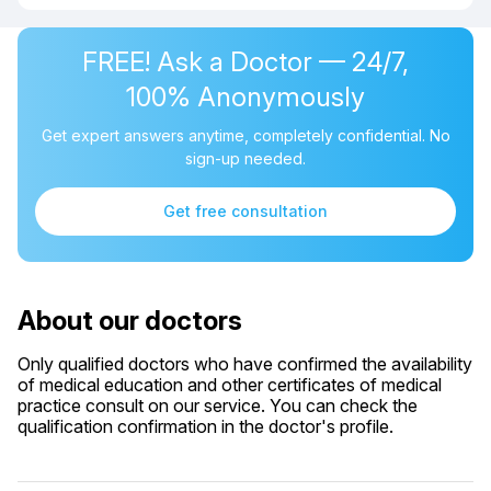
FREE! Ask a Doctor — 24/7,
100% Anonymously
Get expert answers anytime, completely confidential. No
sign-up needed.
Get free consultation
About our doctors
Only qualified doctors who have confirmed the availability
of medical education and other certificates of medical
practice consult on our service. You can check the
qualification confirmation in the doctor's profile.