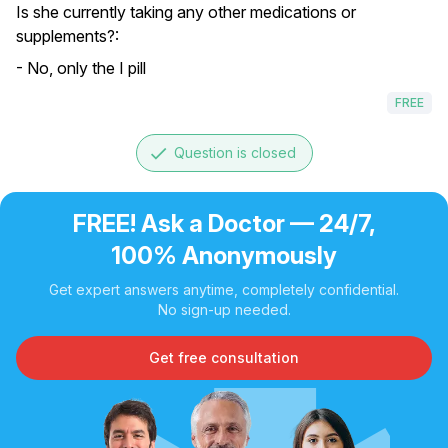
Is she currently taking any other medications or
supplements?:
- No, only the I pill
FREE
done
Question is closed
FREE! Ask a Doctor — 24/7,
100% Anonymously
Get expert answers anytime, completely confidential.
No sign-up needed.
Get free consultation