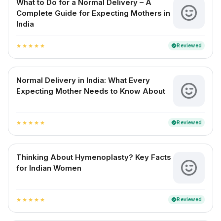
What to Do for a Normal Delivery – A
Complete Guide for Expecting Mothers in
India
Reviewed
verified
star
star
star
star
star
Normal Delivery in India: What Every
Expecting Mother Needs to Know About
Reviewed
verified
star
star
star
star
star
Thinking About Hymenoplasty? Key Facts
for Indian Women
Reviewed
verified
star
star
star
star
star