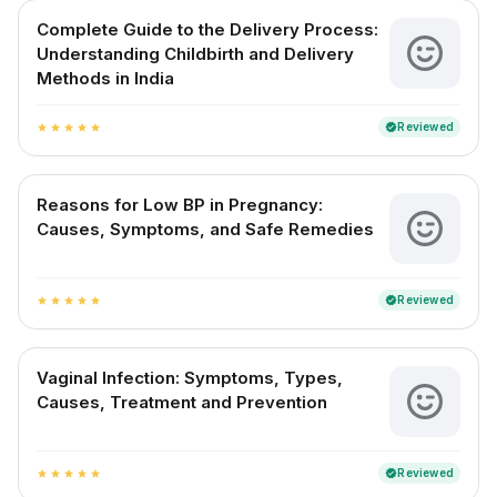
Complete Guide to the Delivery Process:
Understanding Childbirth and Delivery
Methods in India
Reviewed
verified
star
star
star
star
star
Reasons for Low BP in Pregnancy:
Causes, Symptoms, and Safe Remedies
Reviewed
verified
star
star
star
star
star
Vaginal Infection: Symptoms, Types,
Causes, Treatment and Prevention
Reviewed
verified
star
star
star
star
star