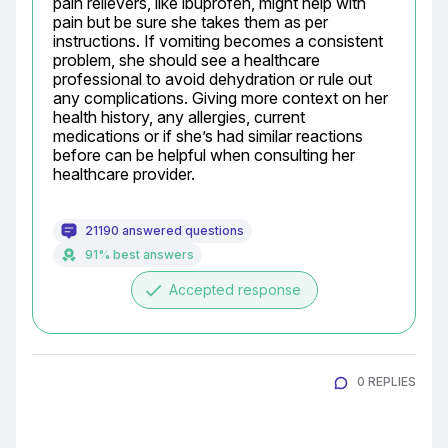
pain relievers, like ibuprofen, might help with 
pain but be sure she takes them as per 
instructions. If vomiting becomes a consistent 
problem, she should see a healthcare 
professional to avoid dehydration or rule out 
any complications. Giving more context on her 
health history, any allergies, current 
medications or if she’s had similar reactions 
before can be helpful when consulting her 
healthcare provider.
21190 answered questions
91% best answers
done
Accepted response
0 REPLIES