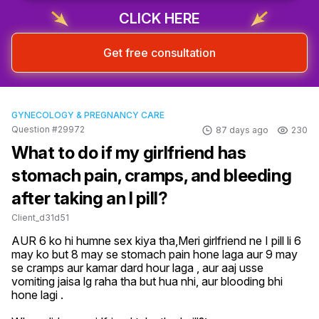
CLICK HERE
Get free consultation
GYNECOLOGY & PREGNANCY CARE
Question #29972
87 days ago
230
What to do if my girlfriend has
stomach pain, cramps, and bleeding
after taking an I pill?
Client_d31d51
AUR 6 ko hi humne sex kiya tha,Meri girlfriend ne I pill li 6 
may ko but 8 may se stomach pain hone laga aur 9 may 
se cramps aur kamar dard hour laga , aur aaj usse 
vomiting jaisa lg raha tha but hua nhi, aur blooding bhi 
hone lagi .