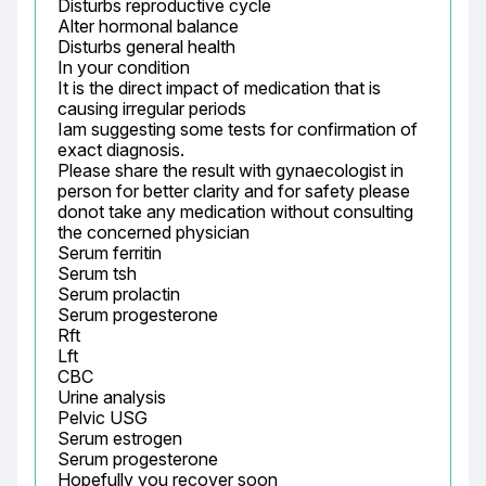
Disturbs reproductive cycle

Alter hormonal balance

Disturbs general health

In your condition

It is the direct impact of medication that is 
causing irregular periods

Iam suggesting some tests for confirmation of 
exact diagnosis.

Please share the result with gynaecologist in 
person for better clarity and for safety please 
donot take any medication without consulting 
the concerned physician

Serum ferritin

Serum tsh

Serum prolactin

Serum progesterone

Rft

Lft

CBC

Urine analysis

Pelvic USG

Serum estrogen

Serum progesterone

Hopefully you recover soon
