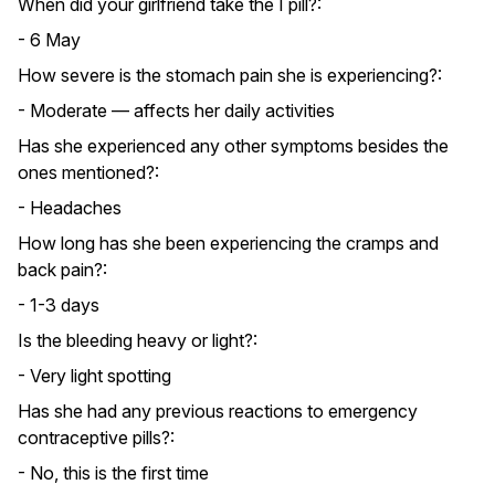
When did your girlfriend take the I pill?:
- 6 May
How severe is the stomach pain she is experiencing?:
- Moderate — affects her daily activities
Has she experienced any other symptoms besides the
ones mentioned?:
- Headaches
How long has she been experiencing the cramps and
back pain?:
- 1-3 days
Is the bleeding heavy or light?:
- Very light spotting
Has she had any previous reactions to emergency
contraceptive pills?:
- No, this is the first time