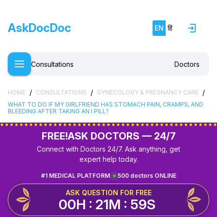
AskDocDoc
EN
हिं
Consultations
Doctors
/
/
/
HOME
CONSULTATIONS
GYNECOLOGY & PREGNANCY CARE
WHAT TO DO IF MY GIRLFRIEND HAS STOMACH PAIN, CRAMPS, AND
BLEEDING AFTER TAKING AN I PILL?
FREE!
ASK DOCTORS — 24/7
Connect with Doctors 24/7. Ask anything, get
expert help today.
#1 MEDICAL PLATFORM
500 doctors ONLINE
ASK QUESTION FOR FREE
00H : 21M : 59S