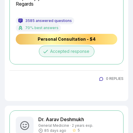
Regards
3585 answered questions
70% best answers
Personal Consultation - $4
done
Accepted response
0 REPLIES
Dr. Aarav Deshmukh
General Medicine · 2 years exp.
5
85 days ago
star_border