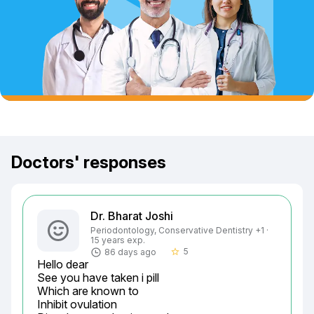
Doctors' responses
Dr. Bharat Joshi
Periodontology, Conservative Dentistry +1 ·
15 years exp.
5
86 days ago
star_border
Hello dear

See you have taken i pill

Which are known to

Inhibit ovulation
