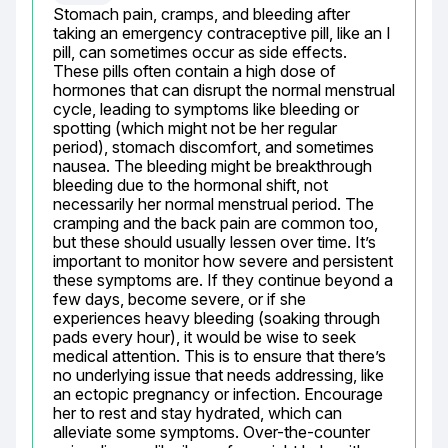
Stomach pain, cramps, and bleeding after 
taking an emergency contraceptive pill, like an I 
pill, can sometimes occur as side effects. 
These pills often contain a high dose of 
hormones that can disrupt the normal menstrual 
cycle, leading to symptoms like bleeding or 
spotting (which might not be her regular 
period), stomach discomfort, and sometimes 
nausea. The bleeding might be breakthrough 
bleeding due to the hormonal shift, not 
necessarily her normal menstrual period. The 
cramping and the back pain are common too, 
but these should usually lessen over time. It’s 
important to monitor how severe and persistent 
these symptoms are. If they continue beyond a 
few days, become severe, or if she 
experiences heavy bleeding (soaking through 
pads every hour), it would be wise to seek 
medical attention. This is to ensure that there’s 
no underlying issue that needs addressing, like 
an ectopic pregnancy or infection. Encourage 
her to rest and stay hydrated, which can 
alleviate some symptoms. Over-the-counter 