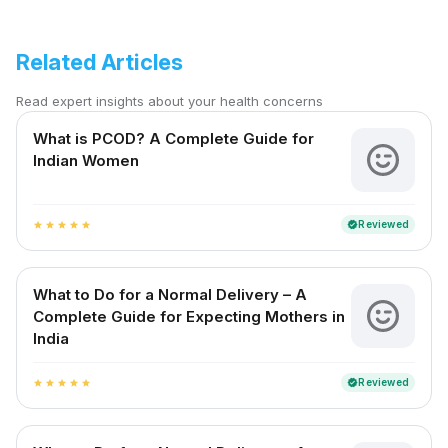
Related Articles
Read expert insights about your health concerns
What is PCOD? A Complete Guide for
Indian Women
Reviewed
verified
star
star
star
star
star
What to Do for a Normal Delivery – A
Complete Guide for Expecting Mothers in
India
Reviewed
verified
star
star
star
star
star