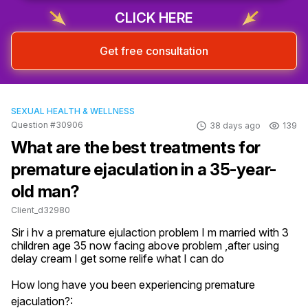
CLICK HERE
Get free consultation
SEXUAL HEALTH & WELLNESS
Question #30906
38 days ago
139
What are the best treatments for
premature ejaculation in a 35-year-
old man?
Client_d32980
Sir i hv a premature ejulaction problem I m married with 3 
children age 35 now facing above problem ,after using 
delay cream I get some relife what I can do
How long have you been experiencing premature
ejaculation?: