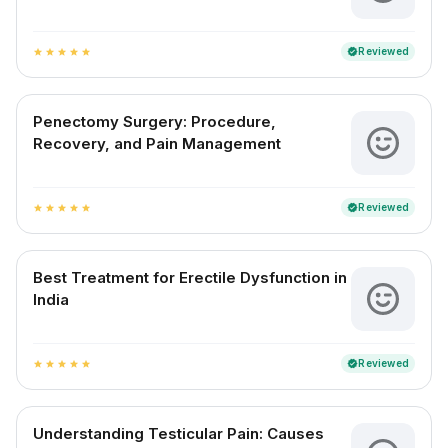
Reviewed
verified
star
star
star
star
star
Penectomy Surgery: Procedure,
Recovery, and Pain Management
Reviewed
verified
star
star
star
star
star
Best Treatment for Erectile Dysfunction in
India
Reviewed
verified
star
star
star
star
star
Understanding Testicular Pain: Causes