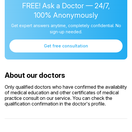
FREE! Ask a Doctor — 24/7,
100% Anonymously
Get expert answers anytime, completely confidential. No
sign-up needed.
Get free consultation
About our doctors
Only qualified doctors who have confirmed the availability
of medical education and other certificates of medical
practice consult on our service. You can check the
qualification confirmation in the doctor's profile.