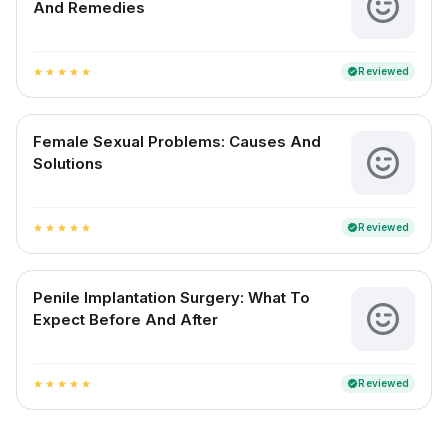
And Remedies
Reviewed
verified
star
star
star
star
star
Female Sexual Problems: Causes And
Solutions
Reviewed
verified
star
star
star
star
star
Penile Implantation Surgery: What To
Expect Before And After
Reviewed
verified
star
star
star
star
star