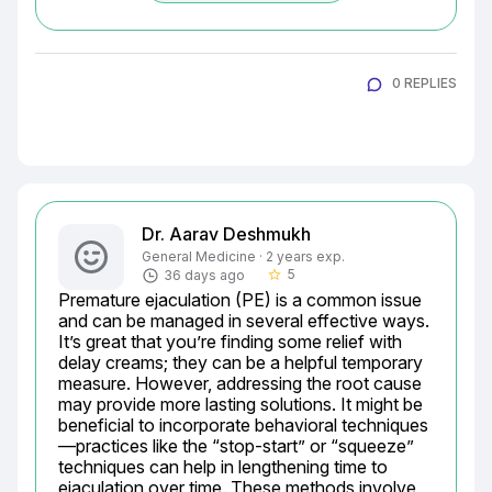
0 REPLIES
Dr. Aarav Deshmukh
General Medicine · 2 years exp.
5
36 days ago
star_border
Premature ejaculation (PE) is a common issue 
and can be managed in several effective ways. 
It’s great that you’re finding some relief with 
delay creams; they can be a helpful temporary 
measure. However, addressing the root cause 
may provide more lasting solutions. It might be 
beneficial to incorporate behavioral techniques
—practices like the “stop-start” or “squeeze” 
techniques can help in lengthening time to 
ejaculation over time. These methods involve 