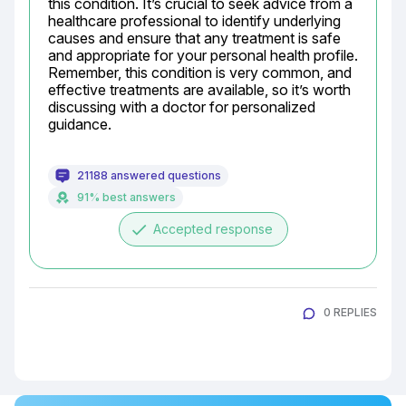
this condition. It’s crucial to seek advice from a 
healthcare professional to identify underlying 
causes and ensure that any treatment is safe 
and appropriate for your personal health profile. 
Remember, this condition is very common, and 
effective treatments are available, so it’s worth 
discussing with a doctor for personalized 
guidance.
21188 answered questions
91% best answers
done
Accepted response
0 REPLIES