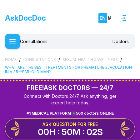
AskDocDoc
EN
हिं
Consultations
Doctors
/
/
/
HOME
CONSULTATIONS
SEXUAL HEALTH & WELLNESS
WHAT ARE THE BEST TREATMENTS FOR PREMATURE EJACULATION
IN A 35-YEAR-OLD MAN?
FREE!
ASK DOCTORS — 24/7
Connect with Doctors 24/7. Ask anything, get
expert help today.
#1 MEDICAL PLATFORM
500 doctors ONLINE
ASK QUESTION FOR FREE
00H : 50M : 01S