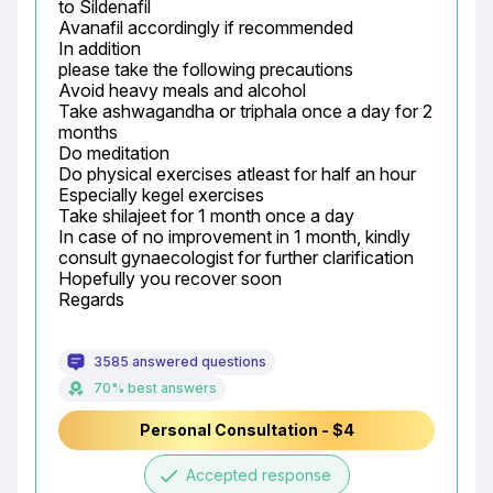
to Sildenafil

Avanafil accordingly if recommended

In addition

please take the following precautions

Avoid heavy meals and alcohol

Take ashwagandha or triphala once a day for 2 
months

Do meditation

Do physical exercises atleast for half an hour

Especially kegel exercises

Take shilajeet for 1 month once a day

In case of no improvement in 1 month, kindly 
consult gynaecologist for further clarification

Hopefully you recover soon

Regards
3585 answered questions
70% best answers
Personal Consultation - $4
done
Accepted response