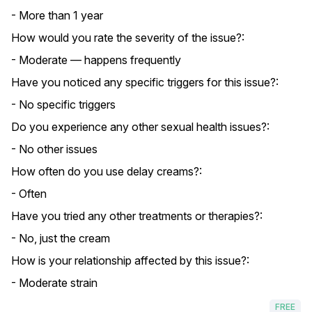
- More than 1 year
How would you rate the severity of the issue?:
- Moderate — happens frequently
Have you noticed any specific triggers for this issue?:
- No specific triggers
Do you experience any other sexual health issues?:
- No other issues
How often do you use delay creams?:
- Often
Have you tried any other treatments or therapies?:
- No, just the cream
How is your relationship affected by this issue?:
- Moderate strain
FREE