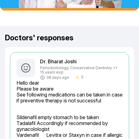
Doctors' responses
Dr. Bharat Joshi
Periodontology, Conservative Dentistry +1 ·
15 years exp.
5
38 days ago
star_border
Hello dear

Please be aware

See following medications can be taken in case 
if preventive therapy is not successful
Sildenafil empty stomach to be taken

Tadalafil Accordingly if recommended by 
gynacolologist

Vardenafil	Levitra or Staxyn	in case if allergic 