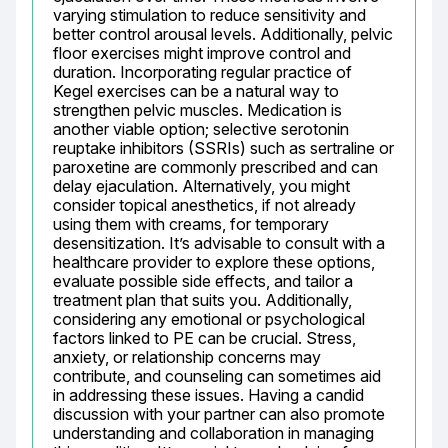
varying stimulation to reduce sensitivity and 
better control arousal levels. Additionally, pelvic 
floor exercises might improve control and 
duration. Incorporating regular practice of 
Kegel exercises can be a natural way to 
strengthen pelvic muscles. Medication is 
another viable option; selective serotonin 
reuptake inhibitors (SSRIs) such as sertraline or 
paroxetine are commonly prescribed and can 
delay ejaculation. Alternatively, you might 
consider topical anesthetics, if not already 
using them with creams, for temporary 
desensitization. It’s advisable to consult with a 
healthcare provider to explore these options, 
evaluate possible side effects, and tailor a 
treatment plan that suits you. Additionally, 
considering any emotional or psychological 
factors linked to PE can be crucial. Stress, 
anxiety, or relationship concerns may 
contribute, and counseling can sometimes aid 
in addressing these issues. Having a candid 
discussion with your partner can also promote 
understanding and collaboration in managing 