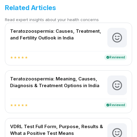
Related Articles
Read expert insights about your health concerns
Teratozoospermia: Causes, Treatment,
and Fertility Outlook in India
Reviewed
verified
star
star
star
star
star
Teratozoospermia: Meaning, Causes,
Diagnosis & Treatment Options in India
Reviewed
verified
star
star
star
star
star
VDRL Test Full Form, Purpose, Results &
What a Positive Test Means